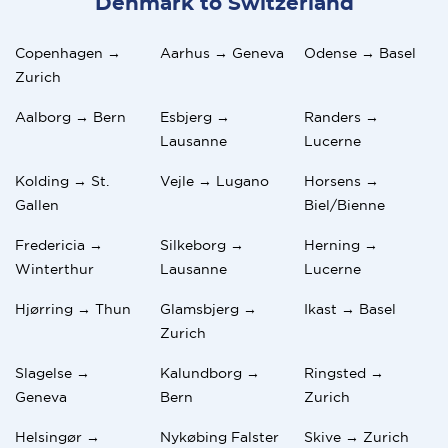
Denmark to Switzerland
Copenhagen →
Aarhus → Geneva
Odense → Basel
Zurich
Aalborg → Bern
Esbjerg →
Randers →
Lausanne
Lucerne
Kolding → St.
Vejle → Lugano
Horsens →
Gallen
Biel/Bienne
Fredericia →
Silkeborg →
Herning →
Winterthur
Lausanne
Lucerne
Hjørring → Thun
Glamsbjerg →
Ikast → Basel
Zurich
Slagelse →
Kalundborg →
Ringsted →
Geneva
Bern
Zurich
Helsingør →
Nykøbing Falster
Skive → Zurich