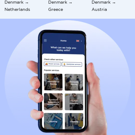
Denmark →
Denmark →
Denmark →
Netherlands
Greece
Austria