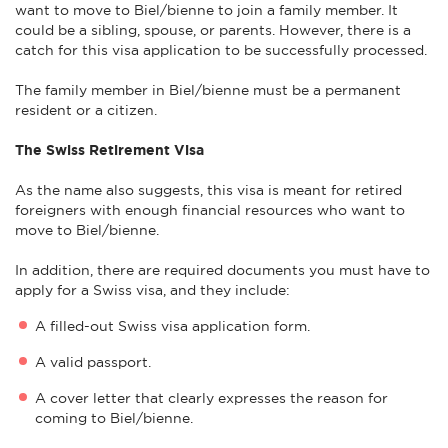
want to move to Biel/bienne to join a family member. It
could be a sibling, spouse, or parents. However, there is a
catch for this visa application to be successfully processed.
The family member in Biel/bienne must be a permanent
resident or a citizen.
The Swiss Retirement Visa
As the name also suggests, this visa is meant for retired
foreigners with enough financial resources who want to
move to Biel/bienne.
In addition, there are required documents you must have to
apply for a Swiss visa, and they include:
A filled-out Swiss visa application form.
A valid passport.
A cover letter that clearly expresses the reason for
coming to Biel/bienne.