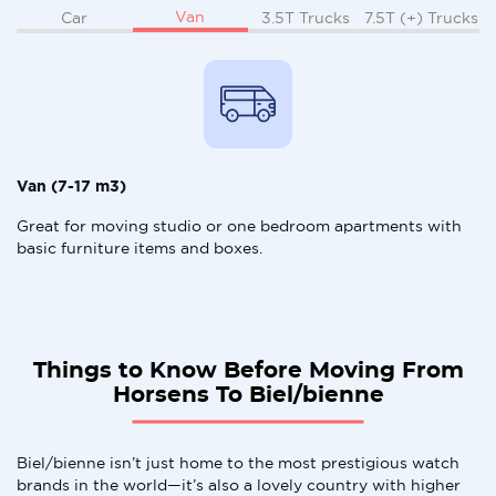
Van
Car
3.5T Trucks
7.5T (+) Trucks
Van (7-17 m3)
Great for moving studio or one bedroom apartments with
basic furniture items and boxes.
Things to Know Before Moving From
Horsens To Biel/bienne
Biel/bienne isn’t just home to the most prestigious watch
brands in the world—it’s also a lovely country with higher