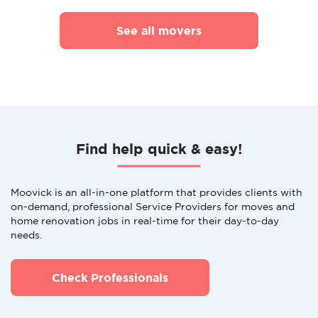
See all movers
Find help quick & easy!
Moovick is an all-in-one platform that provides clients with
on-demand, professional Service Providers for moves and
home renovation jobs in real-time for their day-to-day
needs.
Check Professionals