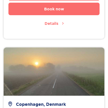
Book now
Details
Copenhagen, Denmark