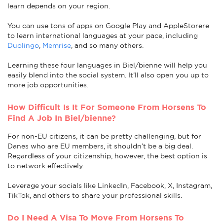
learn depends on your region.
You can use tons of apps on Google Play and AppleStorere
to learn international languages at your pace, including
Duolingo
,
Memrise
, and so many others.
Learning these four languages in Biel/bienne will help you
easily blend into the social system. It’ll also open you up to
more job opportunities.
How Difficult Is It For Someone From Horsens To
Find A Job In Biel/bienne?
For non-EU citizens, it can be pretty challenging, but for
Danes who are EU members, it shouldn’t be a big deal.
Regardless of your citizenship, however, the best option is
to network effectively.
Leverage your socials like LinkedIn, Facebook, X, Instagram,
TikTok, and others to share your professional skills.
Do I Need A Visa To Move From Horsens To