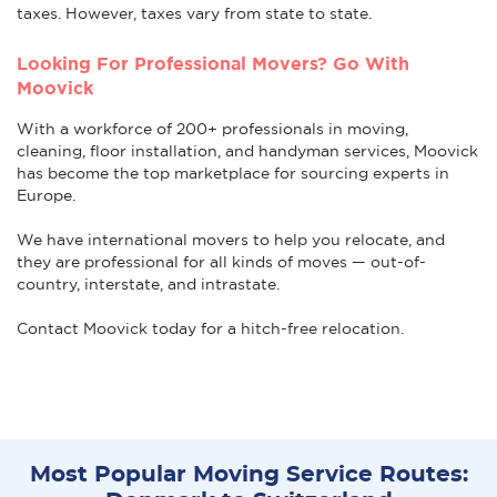
taxes. However, taxes vary from state to state.
Looking For Professional Movers? Go With
Moovick
With a workforce of 200+ professionals in moving,
cleaning, floor installation, and handyman services, Moovick
has become the top marketplace for sourcing experts in
Europe.
We have international movers to help you relocate, and
they are professional for all kinds of moves — out-of-
country, interstate, and intrastate.
Contact Moovick today for a hitch-free relocation.
Most Popular Moving Service Routes: