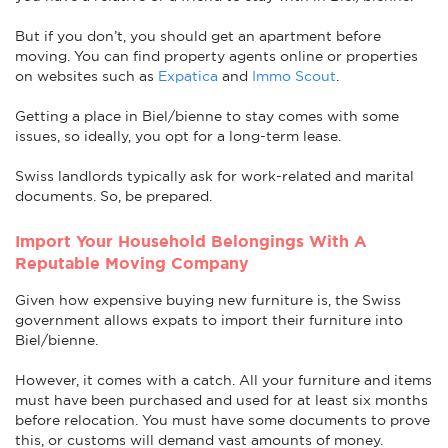
But if you don’t, you should get an apartment before
moving. You can find property agents online or properties
on websites such as
Expatica
and
Immo Scout
.
Getting a place in Biel/bienne to stay comes with some
issues, so ideally, you opt for a long-term lease.
Swiss landlords typically ask for work-related and marital
documents. So, be prepared.
Import Your Household Belongings With A
Reputable Moving Company
Given how expensive buying new furniture is, the Swiss
government allows expats to import their furniture into
Biel/bienne.
However, it comes with a catch. All your furniture and items
must have been purchased and used for at least six months
before relocation. You must have some documents to prove
this, or customs will demand vast amounts of money.