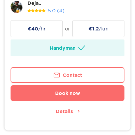
Deja..
5.0
(4)
€40
/hr
or
€1.2
/km
Handyman
Contact
Book now
Details