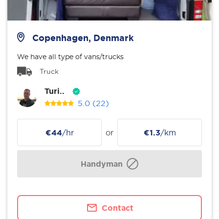
Copenhagen, Denmark
We have all type of vans/trucks
Truck
Turi..
5.0
(22)
€44
/hr
or
€1.3
/km
Handyman
Contact