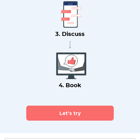
3. Discuss
4. Book
Let's try