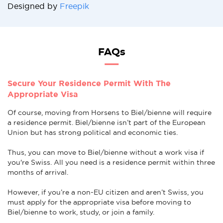
Designed by
Freepik
FAQs
Secure Your Residence Permit With The
Appropriate Visa
Of course, moving from Horsens to Biel/bienne will require
a residence permit. Biel/bienne isn’t part of the European
Union but has strong political and economic ties.
Thus, you can move to Biel/bienne without a work visa if
you're Swiss. All you need is a residence permit within three
months of arrival.
However, if you’re a non-EU citizen and aren’t Swiss, you
must apply for the appropriate visa before moving to
Biel/bienne to work, study, or join a family.