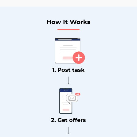
How It Works
1. Post task
2. Get offers