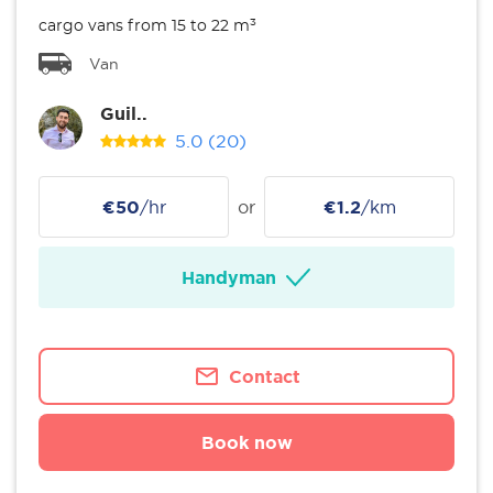
cargo vans from 15 to 22 m³
Van
Guil..
5.0
(20)
€50
/hr
or
€1.2
/km
Handyman
Contact
Book now