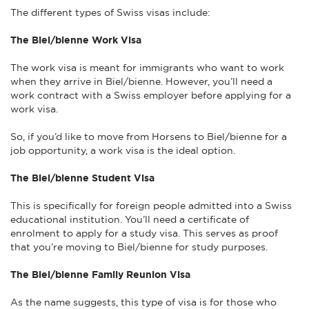
The different types of Swiss visas include:
The Biel/bienne Work Visa
The work visa is meant for immigrants who want to work
when they arrive in Biel/bienne. However, you’ll need a
work contract with a Swiss employer before applying for a
work visa.
So, if you’d like to move from Horsens to Biel/bienne for a
job opportunity, a work visa is the ideal option.
The Biel/bienne Student Visa
This is specifically for foreign people admitted into a Swiss
educational institution. You’ll need a certificate of
enrolment to apply for a study visa. This serves as proof
that you’re moving to Biel/bienne for study purposes.
The Biel/bienne Family Reunion Visa
As the name suggests, this type of visa is for those who