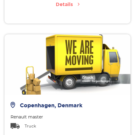
Details
Copenhagen, Denmark
Renault master
Truck