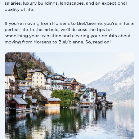
salaries, luxury buildings, landscapes, and an exceptional
quality of life.
If you’re moving from Horsens to Biel/bienne, you’re in for a
perfect life. In this article, we’ll discuss the tips for
smoothing your transition and clearing your doubts about
moving from Horsens to Biel/bienne. So, read on!