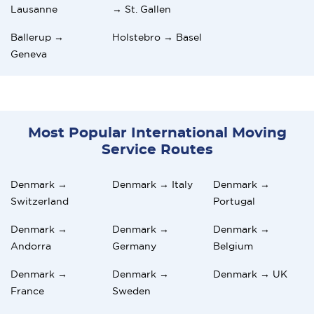
Lausanne
→ St. Gallen
Ballerup →
Holstebro → Basel
Geneva
Most Popular International Moving
Service Routes
Denmark →
Denmark → Italy
Denmark →
Switzerland
Portugal
Denmark →
Denmark →
Denmark →
Andorra
Germany
Belgium
Denmark →
Denmark →
Denmark → UK
France
Sweden