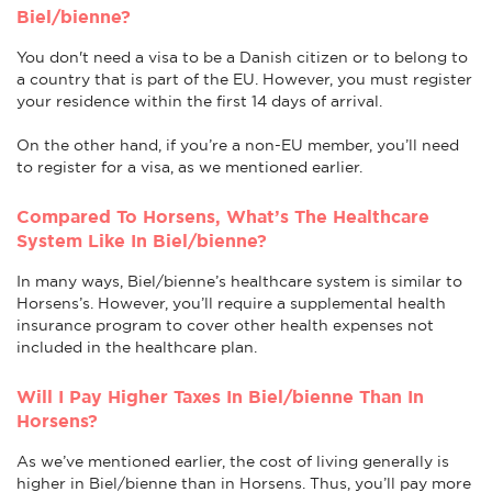
Biel/bienne?
You don't need a visa to be a Danish citizen or to belong to
a country that is part of the EU. However, you must register
your residence within the first 14 days of arrival.
On the other hand, if you’re a non-EU member, you’ll need
to register for a visa, as we mentioned earlier.
Compared To Horsens, What’s The Healthcare
System Like In Biel/bienne?
In many ways, Biel/bienne’s healthcare system is similar to
Horsens’s. However, you’ll require a supplemental health
insurance program to cover other health expenses not
included in the healthcare plan.
Will I Pay Higher Taxes In Biel/bienne Than In
Horsens?
As we’ve mentioned earlier, the cost of living generally is
higher in Biel/bienne than in Horsens. Thus, you’ll pay more