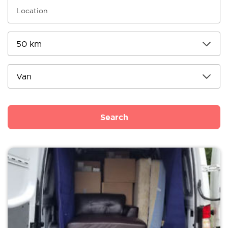
Search