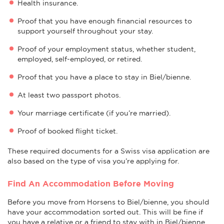
Health insurance.
Proof that you have enough financial resources to
support yourself throughout your stay.
Proof of your employment status, whether student,
employed, self-employed, or retired.
Proof that you have a place to stay in Biel/bienne.
At least two passport photos.
Your marriage certificate (if you’re married).
Proof of booked flight ticket.
These required documents for a Swiss visa application are
also based on the type of visa you’re applying for.
Find An Accommodation Before Moving
Before you move from Horsens to Biel/bienne, you should
have your accommodation sorted out. This will be fine if
you have a relative or a friend to stay with in Biel/bienne.