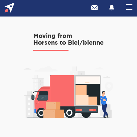
Moving from
Horsens to Biel/bienne