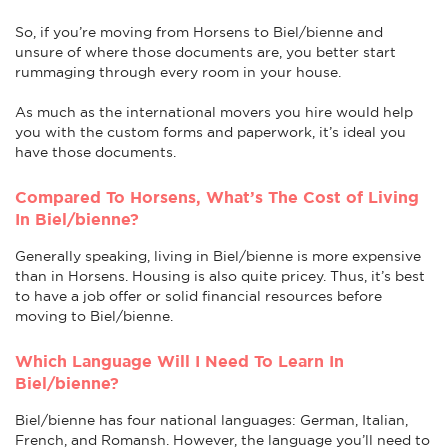
So, if you’re moving from Horsens to Biel/bienne and
unsure of where those documents are, you better start
rummaging through every room in your house.
As much as the international movers you hire would help
you with the custom forms and paperwork, it’s ideal you
have those documents.
Compared To Horsens, What’s The Cost of Living
In Biel/bienne?
Generally speaking, living in Biel/bienne is more expensive
than in Horsens. Housing is also quite pricey. Thus, it’s best
to have a job offer or solid financial resources before
moving to Biel/bienne.
Which Language Will I Need To Learn In
Biel/bienne?
Biel/bienne has four national languages: German, Italian,
French, and Romansh. However, the language you’ll need to