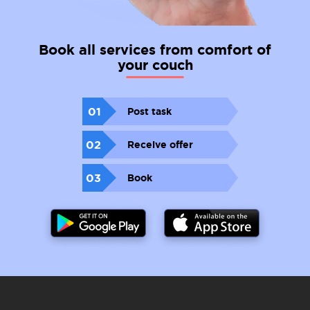
Book all services from comfort of
your couch
01
Post task
02
Receive offer
03
Book