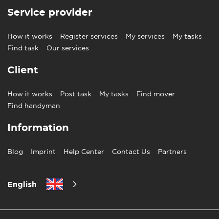
Service provider
How it works
Register services
My services
My tasks
Find task
Our services
Client
How it works
Post task
My tasks
Find mover
Find handyman
Information
Blog
Imprint
Help Center
Contact Us
Partners
English