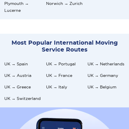
Plymouth →
Norwich → Zurich
Lucerne
Most Popular International Moving
Service Routes
UK → Spain
UK → Portugal
UK → Netherlands
UK → Austria
UK → France
UK → Germany
UK → Greece
UK → Italy
UK → Belgium
UK → Switzerland