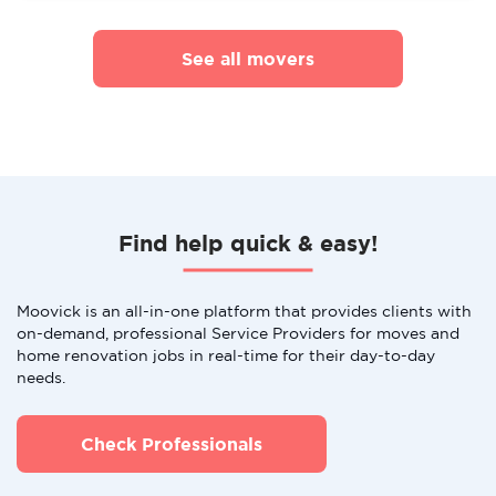
See all movers
Find help quick & easy!
Moovick is an all-in-one platform that provides clients with
on-demand, professional Service Providers for moves and
home renovation jobs in real-time for their day-to-day
needs.
Check Professionals