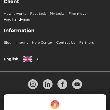
Client
How it works
Post task
My tasks
Find mover
Find handyman
Information
Blog
Imprint
Help Center
Contact Us
Partners
English
Privacy Policy
10 Rules of Successful Move