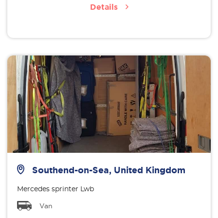
Details
Southend-on-Sea, United Kingdom
Mercedes sprinter Lwb
Van