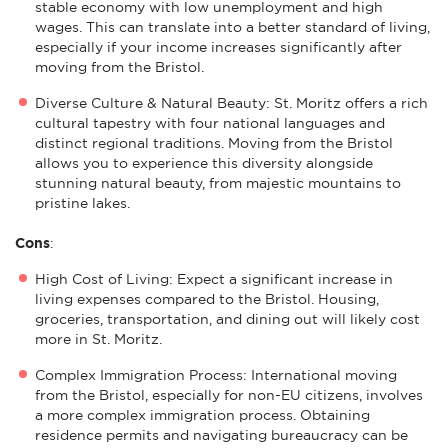
stable economy with low unemployment and high
wages. This can translate into a better standard of living,
especially if your income increases significantly after
moving from the Bristol.
Diverse Culture & Natural Beauty: St. Moritz offers a rich
cultural tapestry with four national languages and
distinct regional traditions. Moving from the Bristol
allows you to experience this diversity alongside
stunning natural beauty, from majestic mountains to
pristine lakes.
Cons
:
High Cost of Living: Expect a significant increase in
living expenses compared to the Bristol. Housing,
groceries, transportation, and dining out will likely cost
more in St. Moritz.
Complex Immigration Process: International moving
from the Bristol, especially for non-EU citizens, involves
a more complex immigration process. Obtaining
residence permits and navigating bureaucracy can be