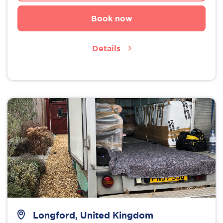
Book now
Details
Longford, United Kingdom