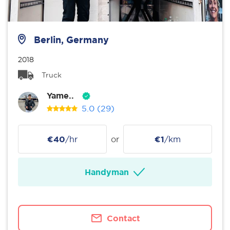
Berlin, Germany
2018
Truck
Yame..
5.0
(29)
€40
/hr
or
€1
/km
Handyman
Contact