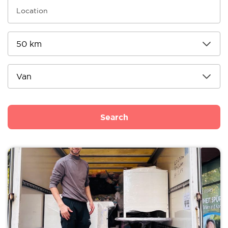
Search