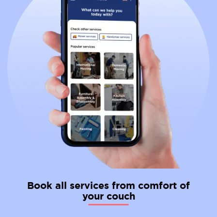
Book all services from comfort of
your couch