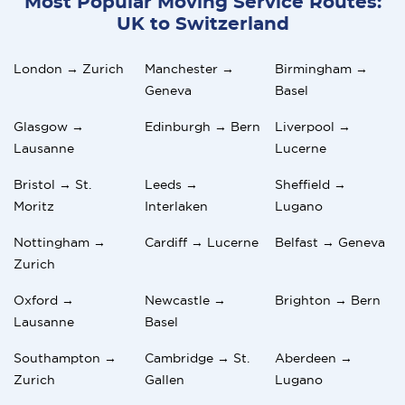
Most Popular Moving Service Routes:
UK to Switzerland
London → Zurich
Manchester →
Birmingham →
Geneva
Basel
Glasgow →
Edinburgh → Bern
Liverpool →
Lausanne
Lucerne
Bristol → St.
Leeds →
Sheffield →
Moritz
Interlaken
Lugano
Nottingham →
Cardiff → Lucerne
Belfast → Geneva
Zurich
Oxford →
Newcastle →
Brighton → Bern
Lausanne
Basel
Southampton →
Cambridge → St.
Aberdeen →
Zurich
Gallen
Lugano