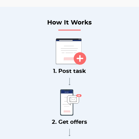
How It Works
1. Post task
2. Get offers