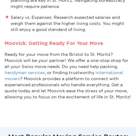
planning are key in St. Moritz. Navigating bureaucracy
might require patience.
Salary vs. Expenses: Research expected salaries and
weigh them against the higher living costs. You might
still enjoy a good standard of living.
Moovick: Getting Ready For Your Move
Ready for your move from the Bristol to St. Moritz?
Moovick will be your partner! We offer a one-stop shop for
all your Swiss move needs. Do you need help packing,
handyman services
, or finding trustworthy
international
movers
? Moovick provides a platform to connect with
experienced professionals who handle everything. Get a
quote today and let Moovick ease the stress of your move,
allowing you to focus on the excitement of life in St. Moritz!