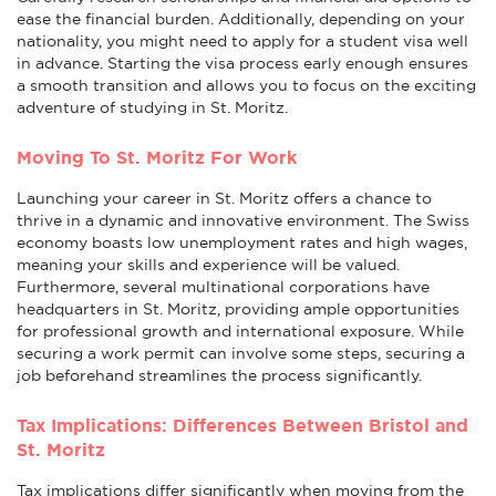
ease the financial burden. Additionally, depending on your
nationality, you might need to apply for a student visa well
in advance. Starting the visa process early enough ensures
a smooth transition and allows you to focus on the exciting
adventure of studying in St. Moritz.
Moving To St. Moritz For Work
Launching your career in St. Moritz offers a chance to
thrive in a dynamic and innovative environment. The Swiss
economy boasts low unemployment rates and high wages,
meaning your skills and experience will be valued.
Furthermore, several multinational corporations have
headquarters in St. Moritz, providing ample opportunities
for professional growth and international exposure. While
securing a work permit can involve some steps, securing a
job beforehand streamlines the process significantly.
Tax Implications: Differences Between Bristol and
St. Moritz
Tax implications differ significantly when moving from the