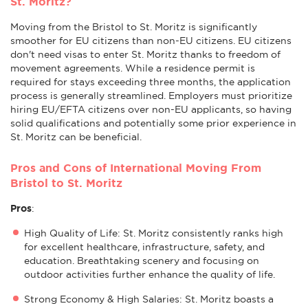
St. Moritz?
Moving from the Bristol to St. Moritz is significantly
smoother for EU citizens than non-EU citizens. EU citizens
don't need visas to enter St. Moritz thanks to freedom of
movement agreements. While a residence permit is
required for stays exceeding three months, the application
process is generally streamlined. Employers must prioritize
hiring EU/EFTA citizens over non-EU applicants, so having
solid qualifications and potentially some prior experience in
St. Moritz can be beneficial.
Pros and Cons of International Moving From
Bristol to St. Moritz
Pros
:
High Quality of Life: St. Moritz consistently ranks high
for excellent healthcare, infrastructure, safety, and
education. Breathtaking scenery and focusing on
outdoor activities further enhance the quality of life.
Strong Economy & High Salaries: St. Moritz boasts a