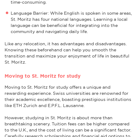
time-consuming.
Language Barrier: While English is spoken in some areas,
St. Moritz has four national languages. Learning a local
language can be beneficial for integrating into the
community and navigating daily life.
Like any relocation, it has advantages and disadvantages.
Knowing these beforehand can help you smooth the
transition and maximize your enjoyment of life in beautiful
St. Moritz.
Moving to St. Moritz for study
Moving to St. Moritz for study offers a unique and
rewarding experience. Swiss universities are renowned for
their academic excellence, boasting prestigious institutions
like ETH Zurich and E.P.F.L. Lausanne.
However, studying in St. Moritz is about more than
breathtaking scenery. Tuition fees can be higher compared
to the U.K., and the cost of living can be a significant factor.
Carefully research scholarships and financial aid options to