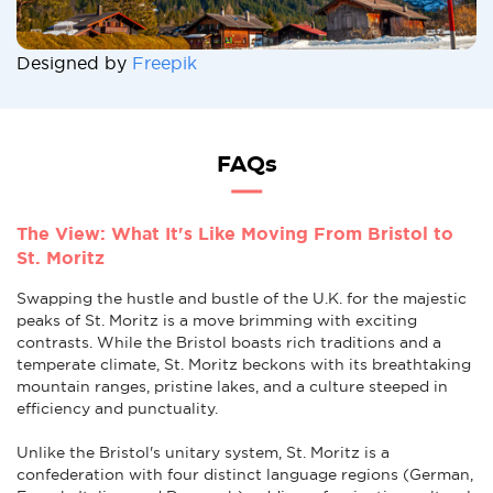
Designed by
Freepik
FAQs
The View: What It's Like Moving From Bristol to
St. Moritz
Swapping the hustle and bustle of the U.K. for the majestic
peaks of St. Moritz is a move brimming with exciting
contrasts. While the Bristol boasts rich traditions and a
temperate climate, St. Moritz beckons with its breathtaking
mountain ranges, pristine lakes, and a culture steeped in
efficiency and punctuality.
Unlike the Bristol's unitary system, St. Moritz is a
confederation with four distinct language regions (German,