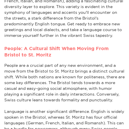
French, Italian, and Romansh), adding a fascinating cultural
diversity layer to explore. This variety is evident in the
symphony of languages and accents you'll encounter on
the streets, a stark difference from the Bristol's
predominantly English tongue. Get ready to embrace new
greetings and local dialects, and take a language course to
immerse yourself further in the vibrant Swiss tapestry.
People: A Cultural Shift When Moving From
Bristol to St. Moritz
People are a crucial part of any new environment, and a
move from the Bristol to St. Moritz brings a distinct cultural
shift. While both nations are known for politeness, there are
some key differences. The Bristol tends towards a more
casual and easy-going social atmosphere, with humor
playing a significant role in daily interactions. Conversely,
Swiss culture leans towards formality and punctuality.
Language is another significant difference. English is widely
spoken in the Bristol, whereas St. Moritz has four official
languages (German, French, Italian, and Romansh). This can
be a hurdle for newcomers, although many Swiss people