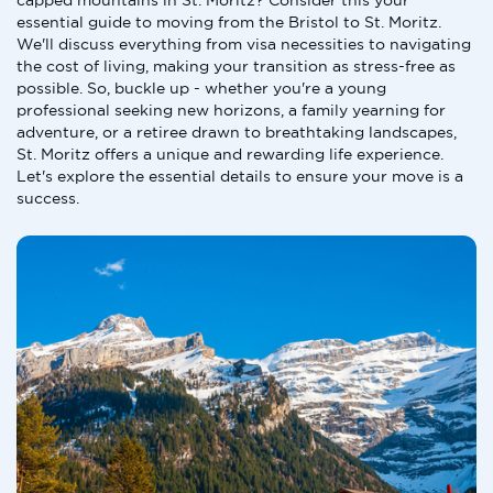
capped mountains in St. Moritz? Consider this your
essential guide to moving from the Bristol to St. Moritz.
We'll discuss everything from visa necessities to navigating
the cost of living, making your transition as stress-free as
possible. So, buckle up - whether you're a young
professional seeking new horizons, a family yearning for
adventure, or a retiree drawn to breathtaking landscapes,
St. Moritz offers a unique and rewarding life experience.
Let's explore the essential details to ensure your move is a
success.