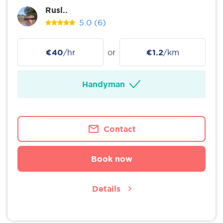
Rusl..
5.0
(6)
€40
/hr
or
€1.2
/km
Handyman
Contact
Book now
Details