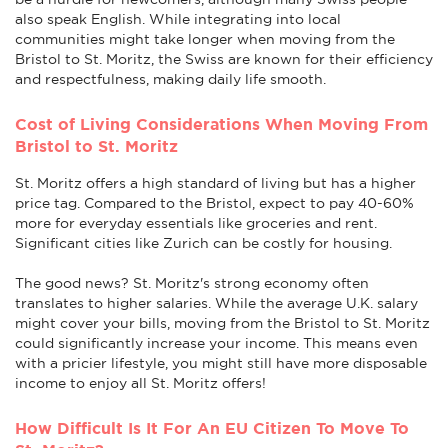
also speak English. While integrating into local
communities might take longer when moving from the
Bristol to St. Moritz, the Swiss are known for their efficiency
and respectfulness, making daily life smooth.
Cost of Living Considerations When Moving From
Bristol to St. Moritz
St. Moritz offers a high standard of living but has a higher
price tag. Compared to the Bristol, expect to pay 40-60%
more for everyday essentials like groceries and rent.
Significant cities like Zurich can be costly for housing.
The good news? St. Moritz's strong economy often
translates to higher salaries. While the average U.K. salary
might cover your bills, moving from the Bristol to St. Moritz
could significantly increase your income. This means even
with a pricier lifestyle, you might still have more disposable
income to enjoy all St. Moritz offers!
How Difficult Is It For An EU Citizen To Move To