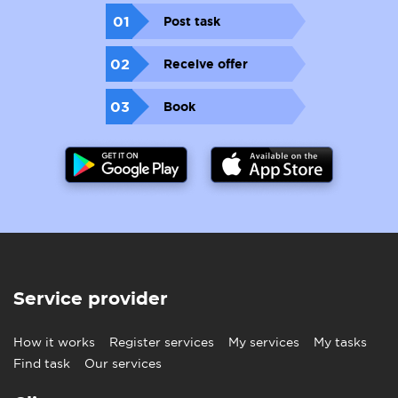
01
Post task
02
Receive offer
03
Book
Service provider
How it works
Register services
My services
My tasks
Find task
Our services