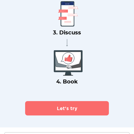
3. Discuss
4. Book
Let's try