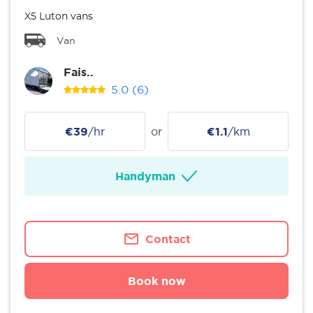
X5 Luton vans
Van
Fais..
5.0
(6)
€39
/hr
or
€1.1
/km
Handyman
Contact
Book now