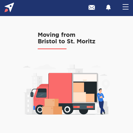
Moving from
Bristol to St. Moritz