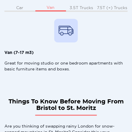
Van
Car
3.5T Trucks
7.5T (+) Trucks
Van (7-17 m3)
Great for moving studio or one bedroom apartments with
basic furniture items and boxes.
Things To Know Before Moving From
Bristol to St. Moritz
Are you thinking of swapping rainy London for snow-