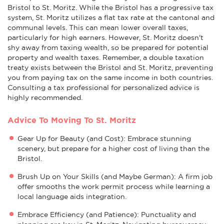
Bristol to St. Moritz. While the Bristol has a progressive tax
system, St. Moritz utilizes a flat tax rate at the cantonal and
communal levels. This can mean lower overall taxes,
particularly for high earners. However, St. Moritz doesn't
shy away from taxing wealth, so be prepared for potential
property and wealth taxes. Remember, a double taxation
treaty exists between the Bristol and St. Moritz, preventing
you from paying tax on the same income in both countries.
Consulting a tax professional for personalized advice is
highly recommended.
Advice To Moving To St. Moritz
Gear Up for Beauty (and Cost): Embrace stunning
scenery, but prepare for a higher cost of living than the
Bristol.
Brush Up on Your Skills (and Maybe German): A firm job
offer smooths the work permit process while learning a
local language aids integration.
Embrace Efficiency (and Patience): Punctuality and