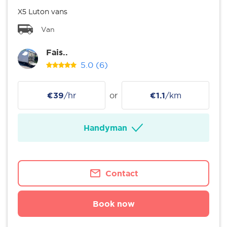
X5 Luton vans
Van
Fais..
5.0
(6)
€39
/hr
or
€1.1
/km
Handyman
Contact
Book now