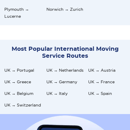
Plymouth →
Norwich → Zurich
Lucerne
Most Popular International Moving
Service Routes
UK → Portugal
UK → Netherlands
UK → Austria
UK → Greece
UK → Germany
UK → France
UK → Belgium
UK → Italy
UK → Spain
UK → Switzerland