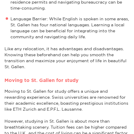
residence permits and navigating bureaucracy can be
time-consuming.
Language Barrier: While English is spoken in some areas,
St. Gallen has four national languages. Learning a local
language can be beneficial for integrating into the
community and navigating daily life.
Like any relocation, it has advantages and disadvantages.
Knowing these beforehand can help you smooth the
transition and maximize your enjoyment of life in beautiful
St. Gallen.
Moving to St. Gallen for study
Moving to St. Gallen for study offers a unique and
rewarding experience. Swiss universities are renowned for
their academic excellence, boasting prestigious institutions
like ETH Zurich and E.P.F.L. Lausanne.
However, studying in St. Gallen is about more than
breathtaking scenery. Tuition fees can be higher compared
to the U.K., and the cost of living can be a significant factor.