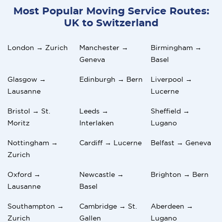
Most Popular Moving Service Routes:
UK to Switzerland
London → Zurich
Manchester →
Birmingham →
Geneva
Basel
Glasgow →
Edinburgh → Bern
Liverpool →
Lausanne
Lucerne
Bristol → St.
Leeds →
Sheffield →
Moritz
Interlaken
Lugano
Nottingham →
Cardiff → Lucerne
Belfast → Geneva
Zurich
Oxford →
Newcastle →
Brighton → Bern
Lausanne
Basel
Southampton →
Cambridge → St.
Aberdeen →
Zurich
Gallen
Lugano