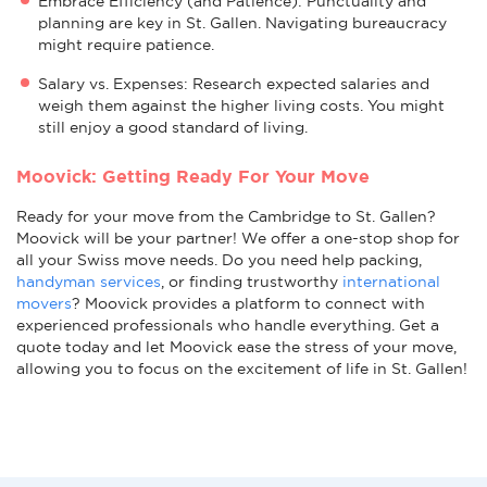
Embrace Efficiency (and Patience): Punctuality and
planning are key in St. Gallen. Navigating bureaucracy
might require patience.
Salary vs. Expenses: Research expected salaries and
weigh them against the higher living costs. You might
still enjoy a good standard of living.
Moovick: Getting Ready For Your Move
Ready for your move from the Cambridge to St. Gallen?
Moovick will be your partner! We offer a one-stop shop for
all your Swiss move needs. Do you need help packing,
handyman services
, or finding trustworthy
international
movers
? Moovick provides a platform to connect with
experienced professionals who handle everything. Get a
quote today and let Moovick ease the stress of your move,
allowing you to focus on the excitement of life in St. Gallen!