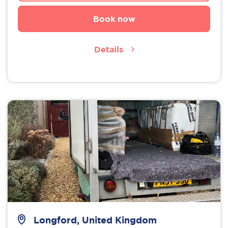
Book now
Details
Longford, United Kingdom