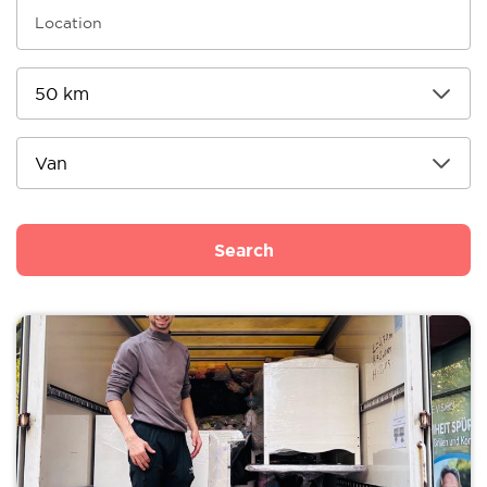
Search