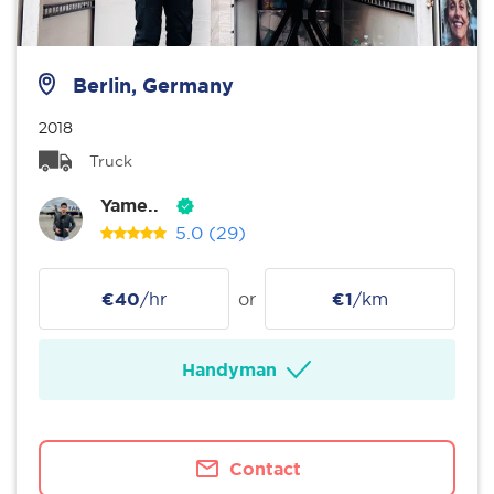
Berlin, Germany
2018
Truck
Yame..
5.0
(29)
€40
/hr
or
€1
/km
Handyman
Contact