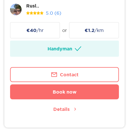
Rusl..
5.0
(6)
€40
/hr
or
€1.2
/km
Handyman
Contact
Book now
Details