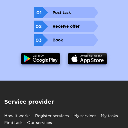
01
Post task
02
Receive offer
03
Book
Service provider
How it works
Register services
My services
My tasks
Find task
Our services