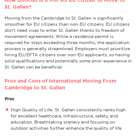
St. Gallen?
Moving from the Cambridge to St. Gallen is significantly
smoother for EU citizens than non-EU citizens. EU citizens
don't need visas to enter St. Gallen thanks to freedom of
movement agreements. While a residence permit is
required for stays exceeding three months, the application
process is generally streamlined. Employers must prioritize
hiring EU/EFTA citizens over non-EU applicants, so having
solid qualifications and potentially some prior experience in
St. Gallen can be beneficial.
Pros and Cons of International Moving From
Cambridge to St. Gallen
Pros
:
High Quality of Life: St. Gallen consistently ranks high
for excellent healthcare, infrastructure, safety, and
education. Breathtaking scenery and focusing on
outdoor activities further enhance the quality of life.