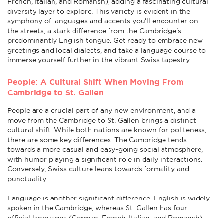
French, Italian, and Romansh), adding a fascinating cultural
diversity layer to explore. This variety is evident in the
symphony of languages and accents you'll encounter on
the streets, a stark difference from the Cambridge's
predominantly English tongue. Get ready to embrace new
greetings and local dialects, and take a language course to
immerse yourself further in the vibrant Swiss tapestry.
People: A Cultural Shift When Moving From
Cambridge to St. Gallen
People are a crucial part of any new environment, and a
move from the Cambridge to St. Gallen brings a distinct
cultural shift. While both nations are known for politeness,
there are some key differences. The Cambridge tends
towards a more casual and easy-going social atmosphere,
with humor playing a significant role in daily interactions.
Conversely, Swiss culture leans towards formality and
punctuality.
Language is another significant difference. English is widely
spoken in the Cambridge, whereas St. Gallen has four
official languages (German, French, Italian, and Romansh).