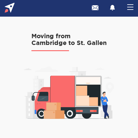
Moving from
Cambridge to St. Gallen