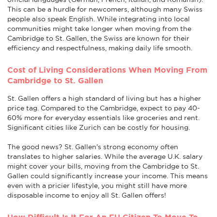
This can be a hurdle for newcomers, although many Swiss
people also speak English. While integrating into local
communities might take longer when moving from the
Cambridge to St. Gallen, the Swiss are known for their
efficiency and respectfulness, making daily life smooth.
Cost of Living Considerations When Moving From
Cambridge to St. Gallen
St. Gallen offers a high standard of living but has a higher
price tag. Compared to the Cambridge, expect to pay 40-
60% more for everyday essentials like groceries and rent.
Significant cities like Zurich can be costly for housing.
The good news? St. Gallen's strong economy often
translates to higher salaries. While the average U.K. salary
might cover your bills, moving from the Cambridge to St.
Gallen could significantly increase your income. This means
even with a pricier lifestyle, you might still have more
disposable income to enjoy all St. Gallen offers!
How Difficult Is It For An EU Citizen To Move To