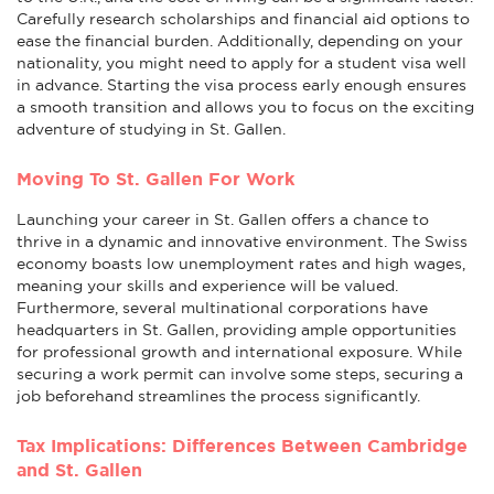
Carefully research scholarships and financial aid options to
ease the financial burden. Additionally, depending on your
nationality, you might need to apply for a student visa well
in advance. Starting the visa process early enough ensures
a smooth transition and allows you to focus on the exciting
adventure of studying in St. Gallen.
Moving To St. Gallen For Work
Launching your career in St. Gallen offers a chance to
thrive in a dynamic and innovative environment. The Swiss
economy boasts low unemployment rates and high wages,
meaning your skills and experience will be valued.
Furthermore, several multinational corporations have
headquarters in St. Gallen, providing ample opportunities
for professional growth and international exposure. While
securing a work permit can involve some steps, securing a
job beforehand streamlines the process significantly.
Tax Implications: Differences Between Cambridge
and St. Gallen