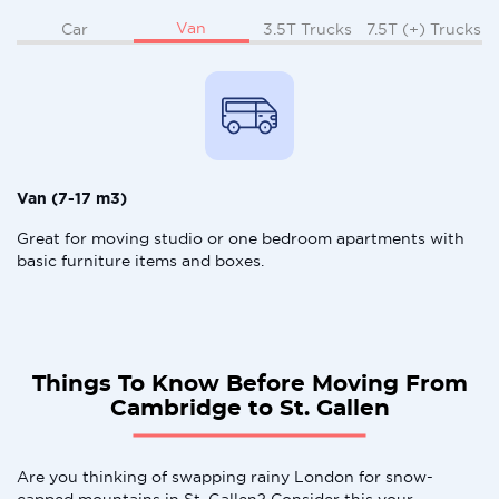
Van
Car
3.5T Trucks
7.5T (+) Trucks
Van (7-17 m3)
Great for moving studio or one bedroom apartments with
basic furniture items and boxes.
Things To Know Before Moving From
Cambridge to St. Gallen
Are you thinking of swapping rainy London for snow-