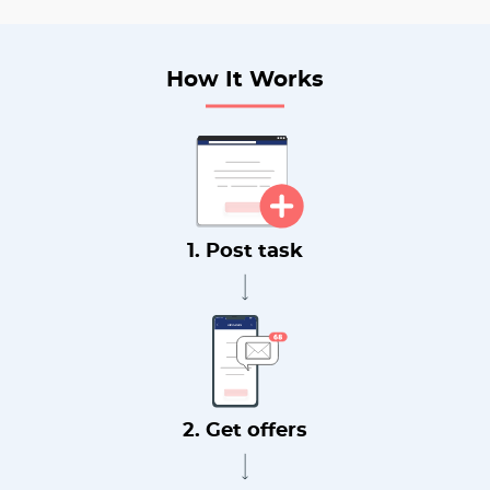
How It Works
1. Post task
2. Get offers