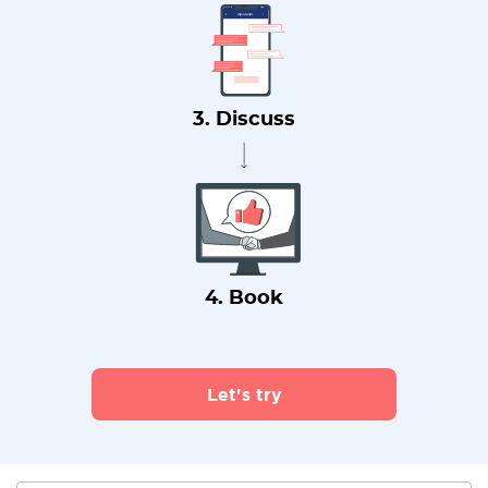
3. Discuss
4. Book
Let's try