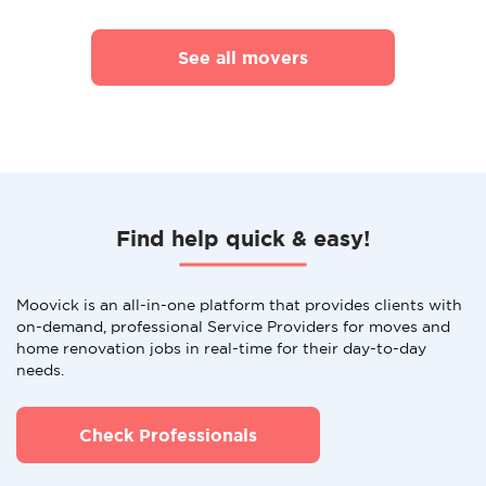
See all movers
Find help quick & easy!
Moovick is an all-in-one platform that provides clients with
on-demand, professional Service Providers for moves and
home renovation jobs in real-time for their day-to-day
needs.
Check Professionals