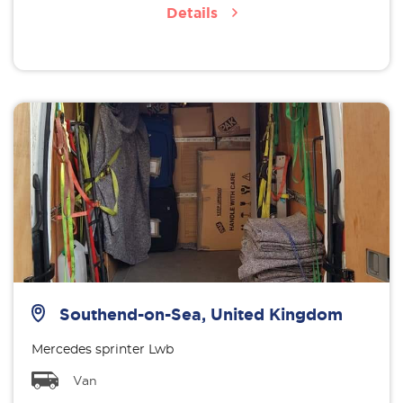
Details
Southend-on-Sea, United Kingdom
Mercedes sprinter Lwb
Van