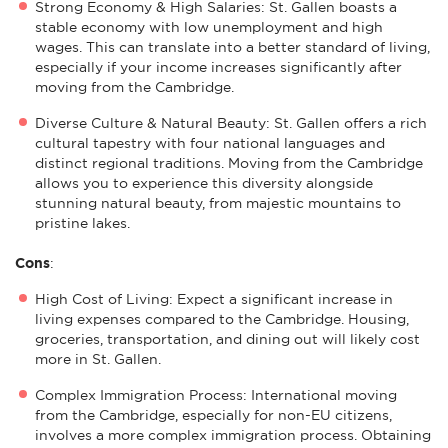
Strong Economy & High Salaries: St. Gallen boasts a
stable economy with low unemployment and high
wages. This can translate into a better standard of living,
especially if your income increases significantly after
moving from the Cambridge.
Diverse Culture & Natural Beauty: St. Gallen offers a rich
cultural tapestry with four national languages and
distinct regional traditions. Moving from the Cambridge
allows you to experience this diversity alongside
stunning natural beauty, from majestic mountains to
pristine lakes.
Cons
:
High Cost of Living: Expect a significant increase in
living expenses compared to the Cambridge. Housing,
groceries, transportation, and dining out will likely cost
more in St. Gallen.
Complex Immigration Process: International moving
from the Cambridge, especially for non-EU citizens,
involves a more complex immigration process. Obtaining