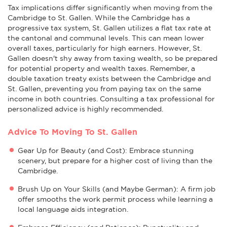
Tax implications differ significantly when moving from the
Cambridge to St. Gallen. While the Cambridge has a
progressive tax system, St. Gallen utilizes a flat tax rate at
the cantonal and communal levels. This can mean lower
overall taxes, particularly for high earners. However, St.
Gallen doesn't shy away from taxing wealth, so be prepared
for potential property and wealth taxes. Remember, a
double taxation treaty exists between the Cambridge and
St. Gallen, preventing you from paying tax on the same
income in both countries. Consulting a tax professional for
personalized advice is highly recommended.
Advice To Moving To St. Gallen
Gear Up for Beauty (and Cost): Embrace stunning
scenery, but prepare for a higher cost of living than the
Cambridge.
Brush Up on Your Skills (and Maybe German): A firm job
offer smooths the work permit process while learning a
local language aids integration.