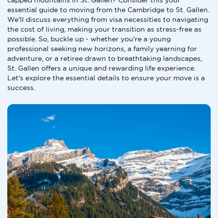
capped mountains in St. Gallen? Consider this your
essential guide to moving from the Cambridge to St. Gallen.
We'll discuss everything from visa necessities to navigating
the cost of living, making your transition as stress-free as
possible. So, buckle up - whether you're a young
professional seeking new horizons, a family yearning for
adventure, or a retiree drawn to breathtaking landscapes,
St. Gallen offers a unique and rewarding life experience.
Let's explore the essential details to ensure your move is a
success.