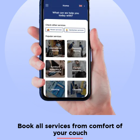
Book all services from comfort of
your couch