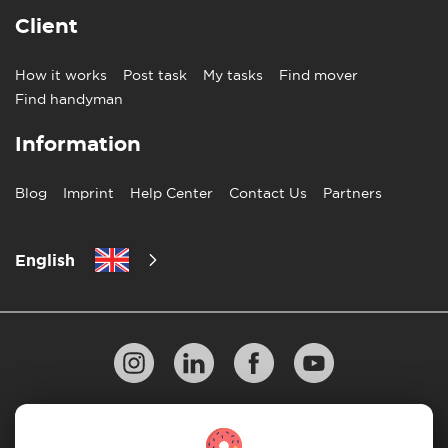
Client
How it works
Post task
My tasks
Find mover
Find handyman
Information
Blog
Imprint
Help Center
Contact Us
Partners
English
Privacy Policy
10 Rules of Successful Move