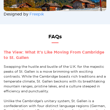
Designed by
Freepik
FAQs
The View: What It's Like Moving From Cambridge
to St. Gallen
Swapping the hustle and bustle of the U.K. for the majestic
peaks of St. Gallen is a move brimming with exciting
contrasts. While the Cambridge boasts rich traditions and a
temperate climate, St. Gallen beckons with its breathtaking
mountain ranges, pristine lakes, and a culture steeped in
efficiency and punctuality.
Unlike the Cambridge's unitary system, St. Gallen is a
confederation with four distinct language regions (German,