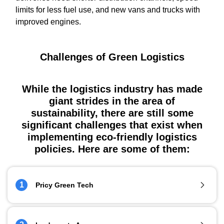
limits for less fuel use, and new vans and trucks with
improved engines.
Challenges of Green Logistics
While the logistics industry has made
giant strides in the area of
sustainability, there are still some
significant challenges that exist when
implementing eco-friendly logistics
policies. Here are some of them:
1
Pricy Green Tech
Fossil fuels might be bad for the environment but they are