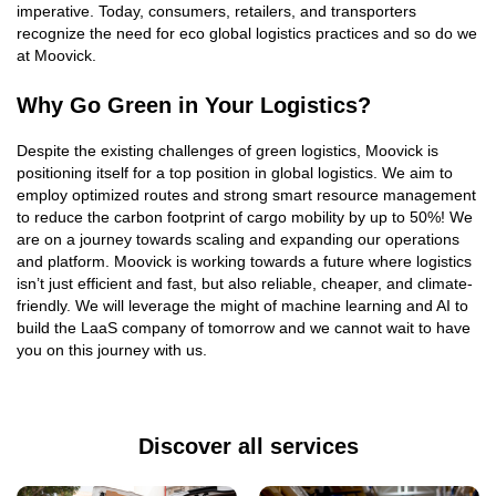
imperative. Today, consumers, retailers, and transporters
recognize the need for eco global logistics practices and so do we
at Moovick.
Why Go Green in Your Logistics?
Despite the existing challenges of green logistics, Moovick is
positioning itself for a top position in global logistics. We aim to
employ optimized routes and strong smart resource management
to reduce the carbon footprint of cargo mobility by up to 50%! We
are on a journey towards scaling and expanding our operations
and platform. Moovick is working towards a future where logistics
isn’t just efficient and fast, but also reliable, cheaper, and climate-
friendly. We will leverage the might of machine learning and AI to
build the LaaS company of tomorrow and we cannot wait to have
you on this journey with us.
Discover all services