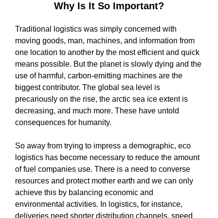
Why Is It So Important?
Traditional logistics was simply concerned with
moving goods, man, machines, and information from
one location to another by the most efficient and quick
means possible. But the planet is slowly dying and the
use of harmful, carbon-emitting machines are the
biggest contributor. The global sea level is
precariously on the rise, the arctic sea ice extent is
decreasing, and much more. These have untold
consequences for humanity.
So away from trying to impress a demographic, eco
logistics has become necessary to reduce the amount
of fuel companies use. There is a need to converse
resources and protect mother earth and we can only
achieve this by balancing economic and
environmental activities. In logistics, for instance,
deliveries need shorter distribution channels, speed