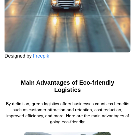
Designed by
Freepik
Main Advantages of Eco-friendly
Logistics
By definition, green logistics offers businesses countless benefits
such as customer attraction and retention, cost reduction,
improved efficiency, and more. Here are the main advantages of
going eco-friendly: