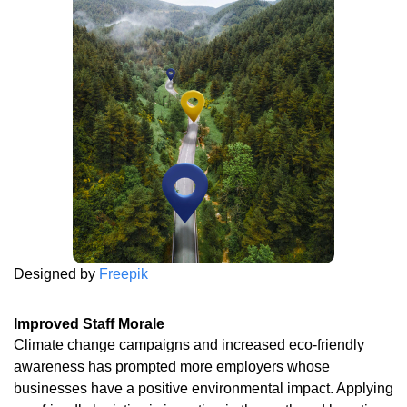
Designed by
Freepik
Improved Staff Morale
Climate change campaigns and increased eco-friendly
awareness has prompted more employers whose
businesses have a positive environmental impact. Applying