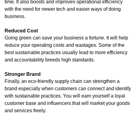
time. It also boosts and improves operational efficiency
with the need for newer tech and easier ways of doing
business.
Reduced Cost
Going green can save your business a fortune. It will help
reduce your operating costs and wastages. Some of the
best sustainable practices usually lead to more efficiency
and accountability breeds high standards.
Stronger Brand
Finally, an eco-friendly supply chain can strengthen a
brand especially when customers can connect and identify
with sustainable practices. You will earn yourself a loyal
customer base and influencers that will market your goods
and services freely.