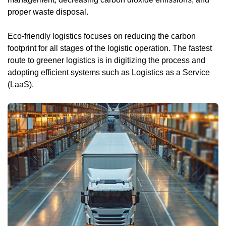
proper waste disposal.
Eco-friendly logistics focuses on reducing the carbon
footprint for all stages of the logistic operation. The fastest
route to greener logistics is in digitizing the process and
adopting efficient systems such as Logistics as a Service
(LaaS).