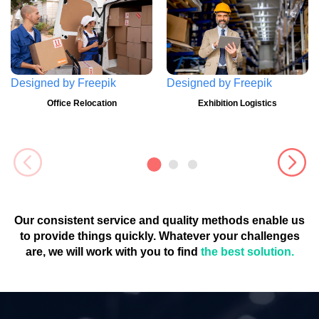
Designed by
Freepik
Designed by
Freepik
Office Relocation
Exhibition Logistics
Our consistent service and quality methods enable us
to provide things quickly. Whatever your challenges
are, we will work with you to find
the best solution.