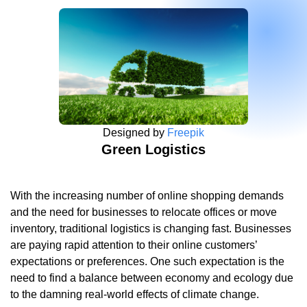
Designed by
Freepik
Green Logistics
With the increasing number of online shopping demands
and the need for businesses to relocate offices or move
inventory, traditional logistics is changing fast. Businesses
are paying rapid attention to their online customers’
expectations or preferences. One such expectation is the
need to find a balance between economy and ecology due
to the damning real-world effects of climate change.