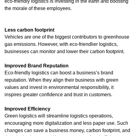
eco-friendly logistics is investing in the earth and boosting
the morale of these employees.
Less carbon footprint
Vehicles are one of the biggest contributors to greenhouse
gas emissions. However, with eco-friendlier logistics,
businesses can monitor and lower their carbon footprint.
Improved Brand Reputation
Eco-friendly logistics can boost a business’s brand
reputation. When they align their business with green
values and invest in environmental responsibility, it
inspires greater confidence and trust in customers.
Improved Efficiency
Green logistics will streamline logistics operations,
encouraging more digitalization and less paper use. Such
changes can save a business money, carbon footprint, and