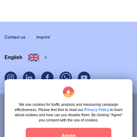
Contact us
Imprint
English
We use cookies for traffic analysis and measuring campaign
effectiveness. Please feel free to read our
Privacy Policy
to learn
© 2026 Ethos UG.
about cookies and how can you disable them. By clicking "Agree"
All rights reserved.
you consent with the use of cookies.
Terms & Conditions for Clients
Agree
Terms & Conditions for Service Providers