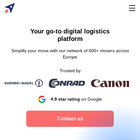
Your go-to digital logistics
platform
Simplify your move with our network of 600+ movers across
Europe
Trusted by
4.9 star rating
on Google
Contact us