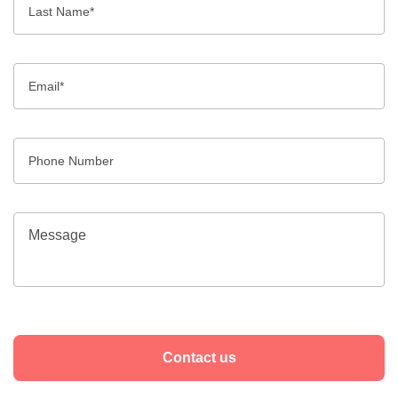
Contact us