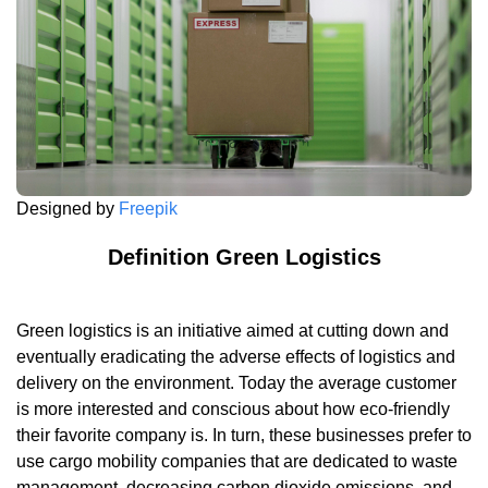
Designed by
Freepik
Definition Green Logistics
Green logistics is an initiative aimed at cutting down and
eventually eradicating the adverse effects of logistics and
delivery on the environment. Today the average customer
is more interested and conscious about how eco-friendly
their favorite company is. In turn, these businesses prefer to
use cargo mobility companies that are dedicated to waste
management, decreasing carbon dioxide emissions, and