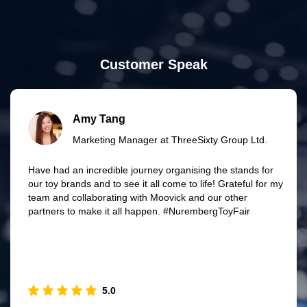
Customer Speak
Amy Tang
Marketing Manager at ThreeSixty Group Ltd.
Have had an incredible journey organising the stands for
our toy brands and to see it all come to life! Grateful for my
team and collaborating with Moovick and our other
partners to make it all happen. #NurembergToyFair
5.0