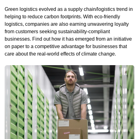
Green logistics evolved as a supply chain/logistics trend in
helping to reduce carbon footprints. With eco-friendly
logistics, companies are also earning unwavering loyalty
from customers seeking sustainability-compliant
businesses. Find out how it has emerged from an initiative
on paper to a competitive advantage for businesses that
care about the real-world effects of climate change.