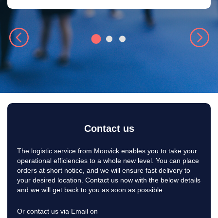
Contact us
The logistic service from Moovick enables you to take your
operational efficiencies to a whole new level. You can place
orders at short notice, and we will ensure fast delivery to
your desired location. Contact us now with the below details
and we will get back to you as soon as possible.
Or contact us via Email on