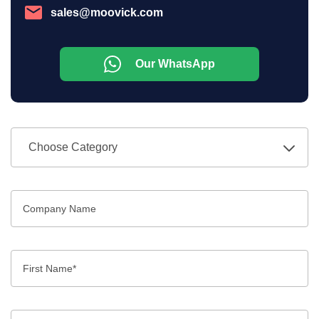
sales@moovick.com
Our WhatsApp
Choose Category