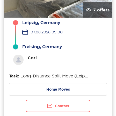
7 offers
Leipzig, Germany
07.08.2026 09:00
Freising, Germany
Corl..
Task:
Long-Distance Split Move (Leip...
Home Moves
Contact