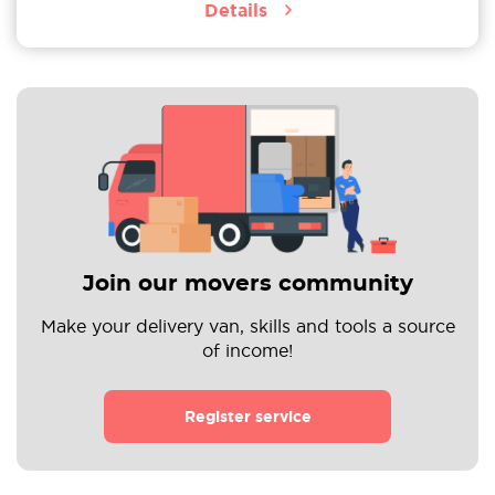
Details
Join our movers community
Make your delivery van, skills and tools a source
of income!
Register service