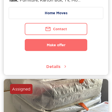
Task:
Furniture, Karton Box, TV, Mo...
Home Moves
Contact
Make offer
Details
Assigned