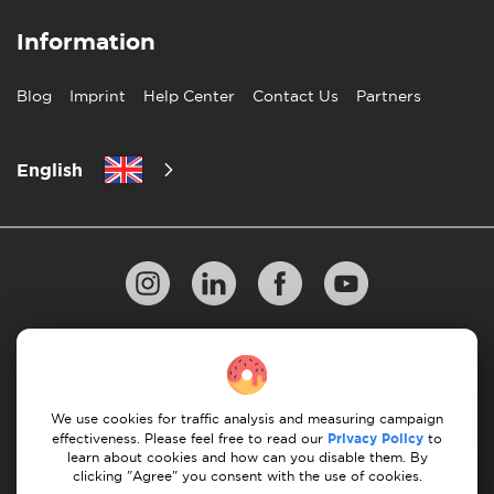
Information
Blog
Imprint
Help Center
Contact Us
Partners
English
Privacy Policy
10 Rules of Successful Move
Payment Guidelines
Terms & Conditions
We use cookies for traffic analysis and measuring campaign
Cancellation & Refund
effectiveness. Please feel free to read our
Privacy Policy
to
learn about cookies and how can you disable them. By
clicking "Agree" you consent with the use of cookies.