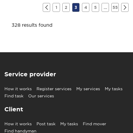
1
2
3
4
5
...
55
328 results found
Service provider
How it works
Register services
My services
My tasks
Find task
Our services
Client
How it works
Post task
My tasks
Find mover
Find handyman