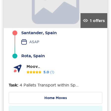
1 offers
Santander, Spain
ASAP
Rota, Spain
Moov..
5.0
(1)
Task:
4 Pallets Transport within Sp...
Home Moves