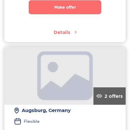
Make offer
Details
2 offers
Augsburg, Germany
Flexible