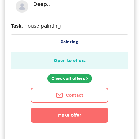
Deep..
Task:
house painting
Painting
Open to offers
Check all offers
Contact
Make offer