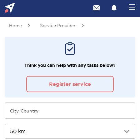
Home
Service Provider
Think you can help with any tasks below?
Register service