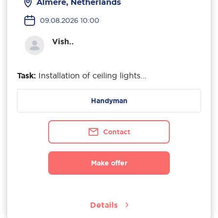
Almere, Netherlands
09.08.2026 10:00
Vish..
Task:
Installation of ceiling lights...
Handyman
Contact
Make offer
Details