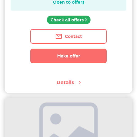
Open to offers
Check all offers
Contact
Make offer
Details