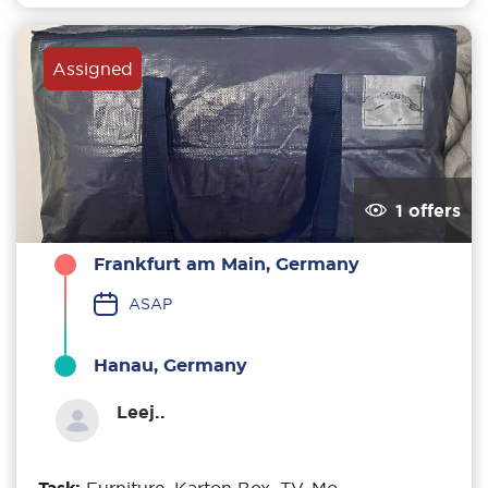
Assigned
1 offers
Frankfurt am Main, Germany
ASAP
Hanau, Germany
Leej..