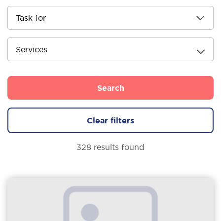
Services
Search
Clear filters
328 results found