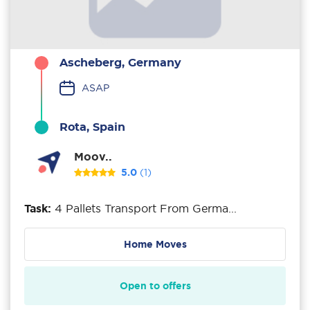
Ascheberg, Germany
ASAP
Rota, Spain
Moov..
5.0
(1)
Task:
4 Pallets Transport From Germa...
Home Moves
Open to offers