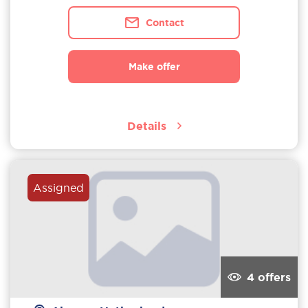
Contact
Make offer
Details
Assigned
4 offers