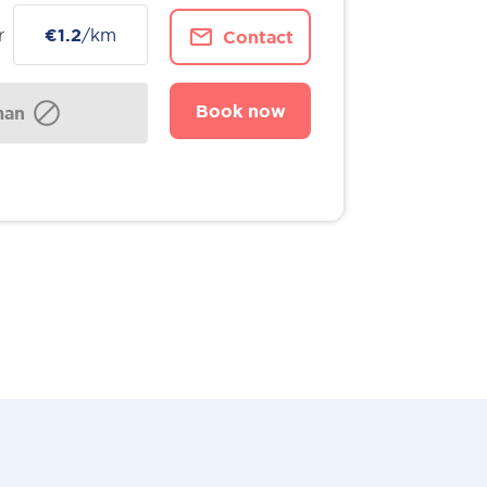
r
€1.2
/km
Contact
Book now
man