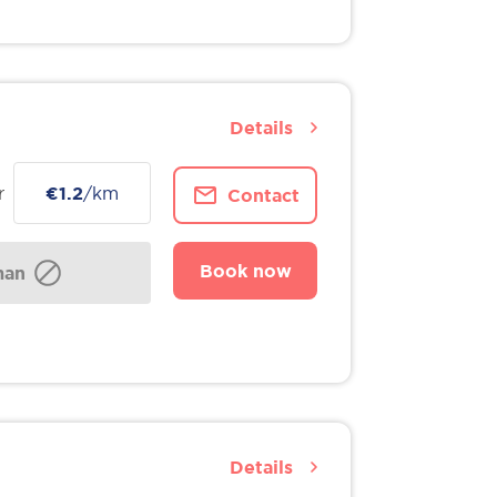
Details
r
€1.2
/km
Contact
Book now
man
Details