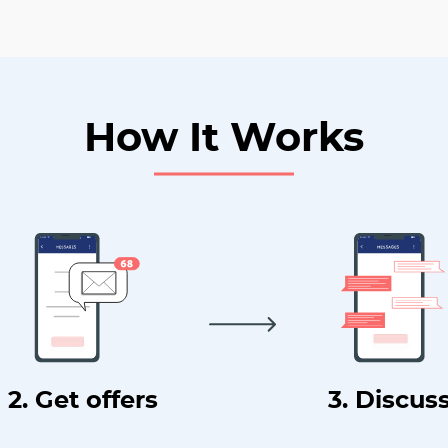
How It Works
2. Get offers
3. Discus