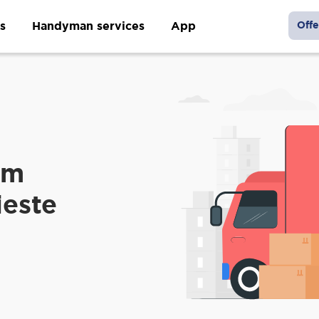
s
Handyman services
App
Offe
om
ieste