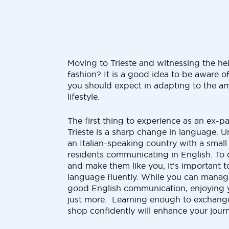
Moving to Trieste and witnessing the he
fashion? It is a good idea to be aware o
you should expect in adapting to the am
lifestyle.
The first thing to experience as an ex-pa
Trieste is a sharp change in language. Unl
an Italian-speaking country with a small
residents communicating in English. To
and make them like you, it's important t
language fluently. While you can manage 
good English communication, enjoying y
just more. Learning enough to exchange
shop confidently will enhance your jour