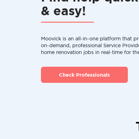
& easy!
Moovick is an all-in-one platform that pr
on-demand, professional Service Provid
home renovation jobs in real-time for th
Check Professionals