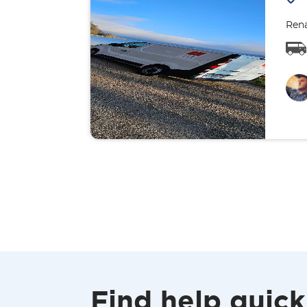
Rena
Find help quick