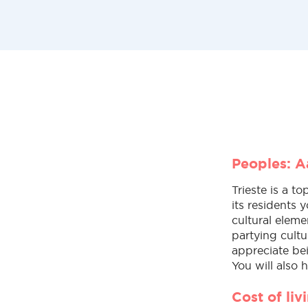
Peoples: Aa
Trieste is a to
its residents y
cultural eleme
partying cultu
appreciate bei
You will also 
Cost of li