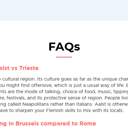
FAQs
lst vs Trieste
p cultural region. Its culture goes as far as the unique char
ou might find offensive, which is just a usual way of life. 
nts are the mode of talking, choice of food, music, tippin
re, festivals, and its protective sense of region. People li
ng called Neapolitans rather than Italians. Aalst is otherw
have to sharpen your Flemish skills to mix with its locals.
ving in Brussels compared to Rome