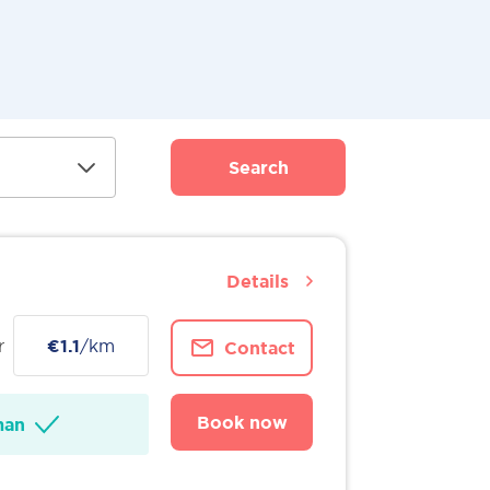
Search
Details
r
€1.1
/km
Contact
Book now
man