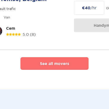
€40
/hr
o
ult trafic
Van
Handy
Cem
5.0
(8)
See all movers