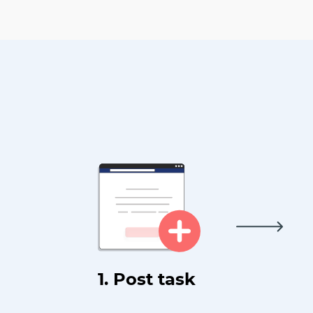
1. Post task