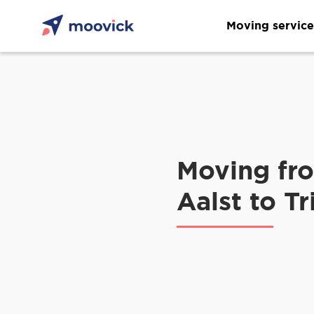
Moving service
Moving fr
Aalst to Tr