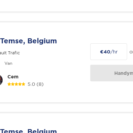
Temse, Belgium
€40
/hr
o
ult Trafic
Van
Handy
Cem
5.0
(8)
Temse, Belgium