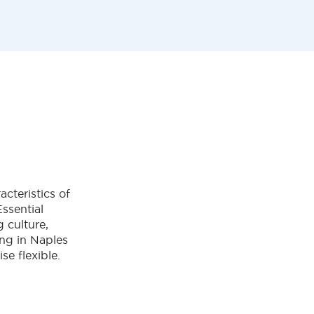
acteristics of
Essential
g culture,
ving in Naples
ise flexible.