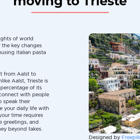
moving to Trieste
ights of world
f the key changes
using Italian pasta
t from Aalst to
ike Aalst, Trieste is
 percentage of its
 connect with people
o speak their
your daily life with
our time requires
 greetings, and
ney beyond takes.
Designed by
Freepik