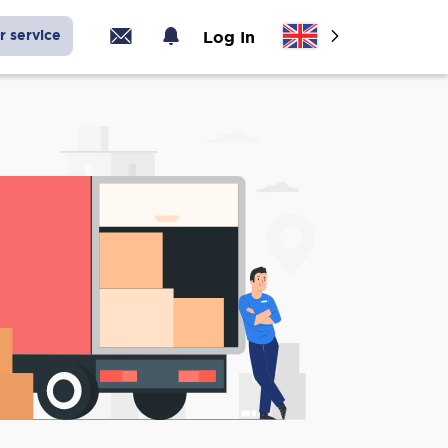
r service
Log In