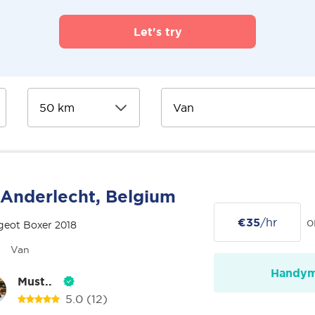
Let's try
Anderlecht, Belgium
€35
/hr
o
geot Boxer 2018
Van
Handy
Must..
5.0
(12)