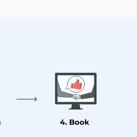
s
4. Book