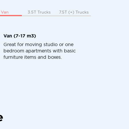
Van
3.5T Trucks
7.5T (+) Trucks
Van (7-17 m3)
Great for moving studio or one
bedroom apartments with basic
furniture items and boxes.
e