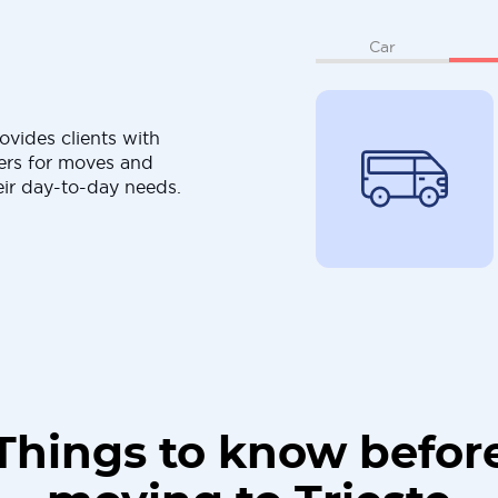
Car
ovides clients with
ers for moves and
eir day-to-day needs.
Things to know befor