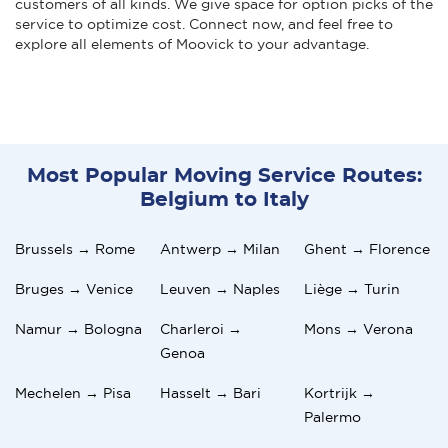
customers of all kinds. We give space for option picks of the
service to optimize cost. Connect now, and feel free to
explore all elements of Moovick to your advantage.
Most Popular Moving Service Routes:
Belgium to Italy
Brussels → Rome
Antwerp → Milan
Ghent → Florence
Bruges → Venice
Leuven → Naples
Liège → Turin
Namur → Bologna
Charleroi →
Mons → Verona
Genoa
Mechelen → Pisa
Hasselt → Bari
Kortrijk →
Palermo