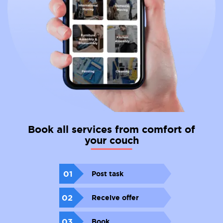
Book all services from comfort of
your couch
01
Post task
02
Receive offer
03
Book