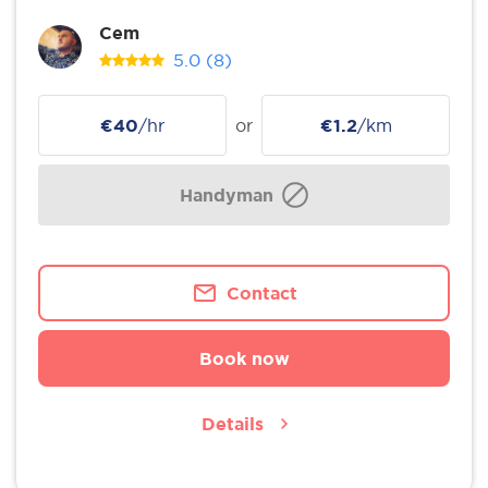
Cem
5.0
(8)
€40
/hr
or
€1.2
/km
Handyman
Contact
Book now
Details