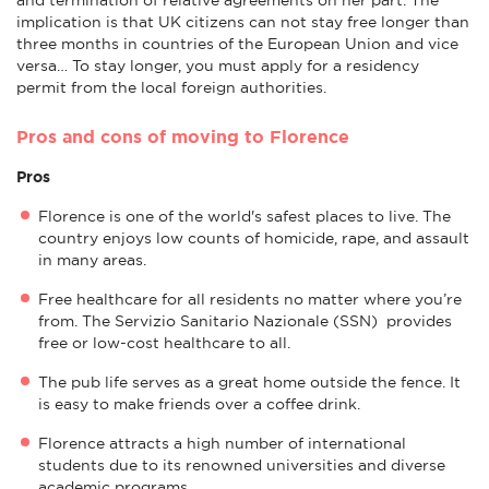
implication is that UK citizens can not stay free longer than
three months in countries of the European Union and vice
versa… To stay longer, you must apply for a residency
permit from the local foreign authorities.
Pros and cons of moving to Florence
Pros
Florence is one of the world's safest places to live. The
country enjoys low counts of homicide, rape, and assault
in many areas.
Free healthcare for all residents no matter where you’re
from. The Servizio Sanitario Nazionale (SSN) provides
free or low-cost healthcare to all.
The pub life serves as a great home outside the fence. It
is easy to make friends over a coffee drink.
Florence attracts a high number of international
students due to its renowned universities and diverse
academic programs.