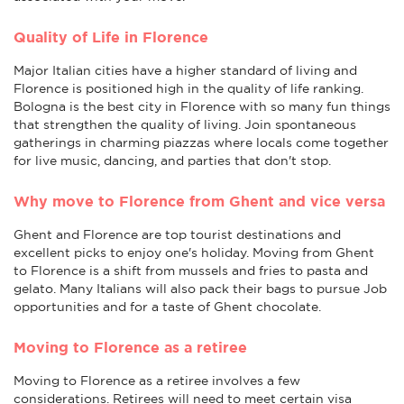
Quality of Life in Florence
Major Italian cities have a higher standard of living and
Florence is positioned high in the quality of life ranking.
Bologna is the best city in Florence with so many fun things
that strengthen the quality of living. Join spontaneous
gatherings in charming piazzas where locals come together
for live music, dancing, and parties that don't stop.
Why move to Florence from Ghent and vice versa
Ghent and Florence are top tourist destinations and
excellent picks to enjoy one's holiday. Moving from Ghent
to Florence is a shift from mussels and fries to pasta and
gelato. Many Italians will also pack their bags to pursue Job
opportunities and for a taste of Ghent chocolate.
Moving to Florence as a retiree
Moving to Florence as a retiree involves a few
considerations. Retirees will need to meet certain visa