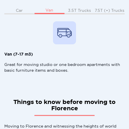
Van
Car
3.5T Trucks
7.5T (+) Trucks
Van (7-17 m3)
Great for moving studio or one bedroom apartments with
basic furniture items and boxes.
Things to know before moving to
Florence
Moving to Florence and witnessing the heights of world