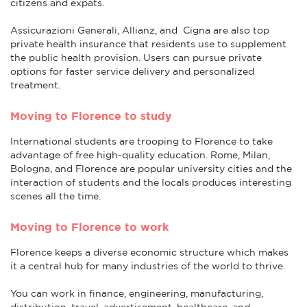
citizens and expats.
Assicurazioni Generali, Allianz, and Cigna are also top
private health insurance that residents use to supplement
the public health provision. Users can pursue private
options for faster service delivery and personalized
treatment.
Moving to Florence to study
International students are trooping to Florence to take
advantage of free high-quality education. Rome, Milan,
Bologna, and Florence are popular university cities and the
interaction of students and the locals produces interesting
scenes all the time.
Moving to Florence to work
Florence keeps a diverse economic structure which makes
it a central hub for many industries of the world to thrive.
You can work in finance, engineering, manufacturing,
distribution, travel, advertisement, healthcare, and