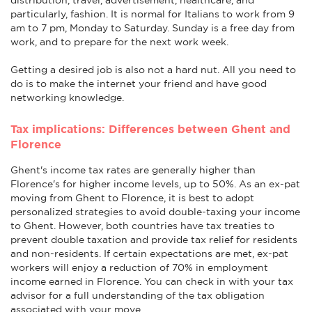
particularly, fashion. It is normal for Italians to work from 9
am to 7 pm, Monday to Saturday. Sunday is a free day from
work, and to prepare for the next work week.
Getting a desired job is also not a hard nut. All you need to
do is to make the internet your friend and have good
networking knowledge.
Tax implications: Differences between Ghent and
Florence
Ghent's income tax rates are generally higher than
Florence's for higher income levels, up to 50%. As an ex-pat
moving from Ghent to Florence, it is best to adopt
personalized strategies to avoid double-taxing your income
to Ghent. However, both countries have tax treaties to
prevent double taxation and provide tax relief for residents
and non-residents. If certain expectations are met, ex-pat
workers will enjoy a reduction of 70% in employment
income earned in Florence. You can check in with your tax
advisor for a full understanding of the tax obligation
associated with your move.