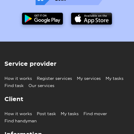
Service provider
How it works
Register services
My services
My tasks
Find task
Our services
Client
How it works
Post task
My tasks
Find mover
Find handyman