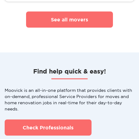
See all movers
Find help quick & easy!
Moovick is an all-in-one platform that provides clients with
on-demand, professional Service Providers for moves and
home renovation jobs in real-time for their day-to-day
needs.
Check Professionals