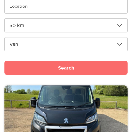
Search