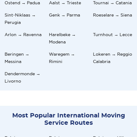
Ostend → Padua
Aalst → Trieste
Tournai → Catania
Sint-Niklaas →
Genk → Parma
Roeselare → Siena
Perugia
Arlon → Ravenna
Harelbeke →
Turnhout → Lecce
Modena
Beringen →
Waregem →
Lokeren → Reggio
Messina
Rimini
Calabria
Dendermonde →
Livorno
Most Popular International Moving
Service Routes