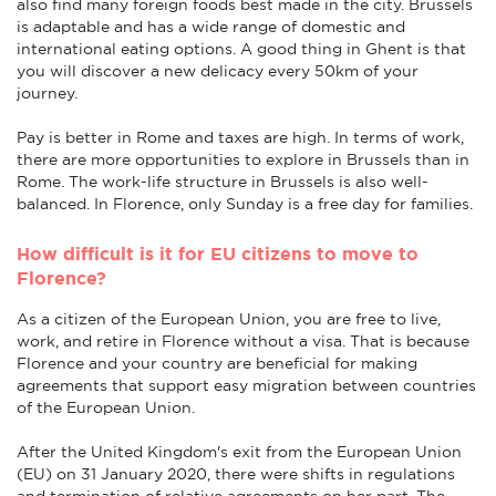
also find many foreign foods best made in the city. Brussels
is adaptable and has a wide range of domestic and
international eating options. A good thing in Ghent is that
you will discover a new delicacy every 50km of your
journey.
Pay is better in Rome and taxes are high. In terms of work,
there are more opportunities to explore in Brussels than in
Rome. The work-life structure in Brussels is also well-
balanced. In Florence, only Sunday is a free day for families.
How difficult is it for EU citizens to move to
Florence?
As a citizen of the European Union, you are free to live,
work, and retire in Florence without a visa. That is because
Florence and your country are beneficial for making
agreements that support easy migration between countries
of the European Union.
After the United Kingdom's exit from the European Union
(EU) on 31 January 2020, there were shifts in regulations
and termination of relative agreements on her part. The