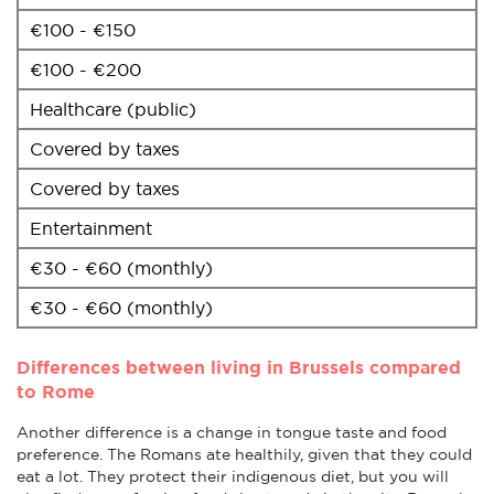
€100 - €150
€100 - €200
Healthcare (public)
Covered by taxes
Covered by taxes
Entertainment
€30 - €60 (monthly)
€30 - €60 (monthly)
Differences between living in Brussels compared
to Rome
Another difference is a change in tongue taste and food
preference. The Romans ate healthily, given that they could
eat a lot. They protect their indigenous diet, but you will