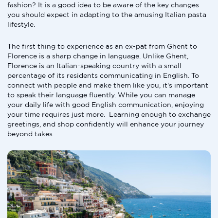
fashion? It is a good idea to be aware of the key changes
you should expect in adapting to the amusing Italian pasta
lifestyle.
The first thing to experience as an ex-pat from Ghent to
Florence is a sharp change in language. Unlike Ghent,
Florence is an Italian-speaking country with a small
percentage of its residents communicating in English. To
connect with people and make them like you, it's important
to speak their language fluently. While you can manage
your daily life with good English communication, enjoying
your time requires just more. Learning enough to exchange
greetings, and shop confidently will enhance your journey
beyond takes.