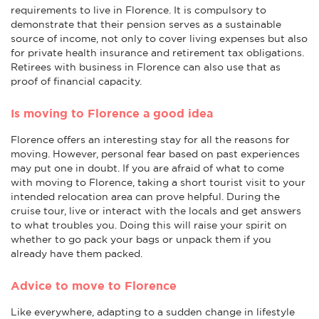
requirements to live in Florence. It is compulsory to
demonstrate that their pension serves as a sustainable
source of income, not only to cover living expenses but also
for private health insurance and retirement tax obligations.
Retirees with business in Florence can also use that as
proof of financial capacity.
Is moving to Florence a good idea
Florence offers an interesting stay for all the reasons for
moving. However, personal fear based on past experiences
may put one in doubt. If you are afraid of what to come
with moving to Florence, taking a short tourist visit to your
intended relocation area can prove helpful. During the
cruise tour, live or interact with the locals and get answers
to what troubles you. Doing this will raise your spirit on
whether to go pack your bags or unpack them if you
already have them packed.
Advice to move to Florence
Like everywhere, adapting to a sudden change in lifestyle