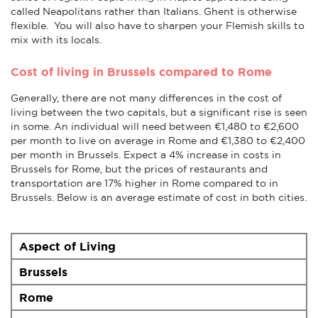
called Neapolitans rather than Italians. Ghent is otherwise
flexible. You will also have to sharpen your Flemish skills to
mix with its locals.
Cost of living in Brussels compared to Rome
Generally, there are not many differences in the cost of
living between the two capitals, but a significant rise is seen
in some. An individual will need between €1,480 to €2,600
per month to live on average in Rome and €1,380 to €2,400
per month in Brussels. Expect a 4% increase in costs in
Brussels for Rome, but the prices of restaurants and
transportation are 17% higher in Rome compared to in
Brussels. Below is an average estimate of cost in both cities.
Aspect of Living
Brussels
Rome