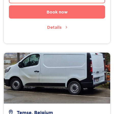
Book now
Details
Temse, Belgium