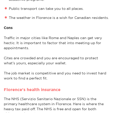
Public transport can take you to all places.
The weather in Florence is a wish for Canadian residents.
Cons
Traffic in major cities like Rome and Naples can get very
hectic. It is important to factor that into meeting up for
appointments.
Cites are crowded and you are encouraged to protect
what’s yours, especially your wallet.
The job market is competitive and you need to invest hard
work to find a perfect fit.
Florence's health insurance
The NHS (Servizio Sanitario Nazionale or SSN) is the
primary healthcare system in Florence. Here is where the
heavy tax paid off. The NHS is free and open for both