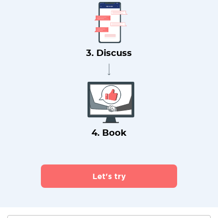
3. Discuss
4. Book
Let's try