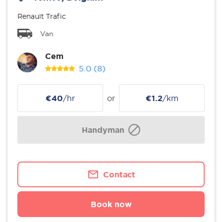
Renault Trafic
Van
Cem
5.0
(8)
€40
/hr
or
€1.2
/km
Handyman
Contact
Book now