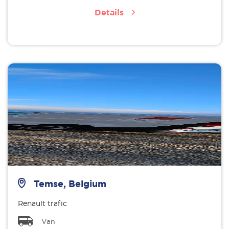
Details
Temse, Belgium
Renault trafic
Van