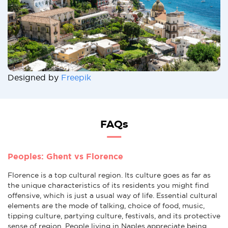
Designed by
Freepik
FAQs
Peoples: Ghent vs Florence
Florence is a top cultural region. Its culture goes as far as
the unique characteristics of its residents you might find
offensive, which is just a usual way of life. Essential cultural
elements are the mode of talking, choice of food, music,
tipping culture, partying culture, festivals, and its protective
sense of region. People living in Naples appreciate being