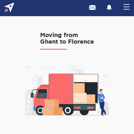
Moving from
Ghent to Florence