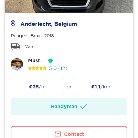
Anderlecht, Belgium
Peugeot Boxer 2018
Van
Must..
5.0
(12)
€35
/hr
or
€1.1
/km
Handyman
Contact