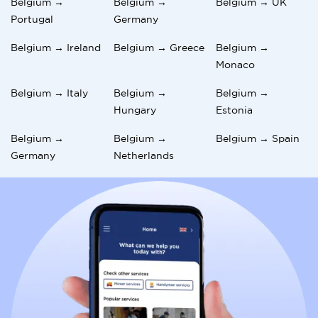
Belgium →
Belgium →
Belgium → UK
Portugal
Germany
Belgium → Ireland
Belgium → Greece
Belgium →
Monaco
Belgium → Italy
Belgium →
Belgium →
Hungary
Estonia
Belgium →
Belgium →
Belgium → Spain
Germany
Netherlands