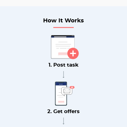
How It Works
1. Post task
2. Get offers