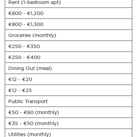
Rent (1-bedroom apt)
€800 - €1,200
€800 - €1,300
Groceries (monthly)
€250 - €350
€250 - €400
Dining Out (meal)
€12 - €20
€12 - €25
Public Transport
€50 - €60 (monthly)
€35 - €50 (monthly)
Utilities (monthly)