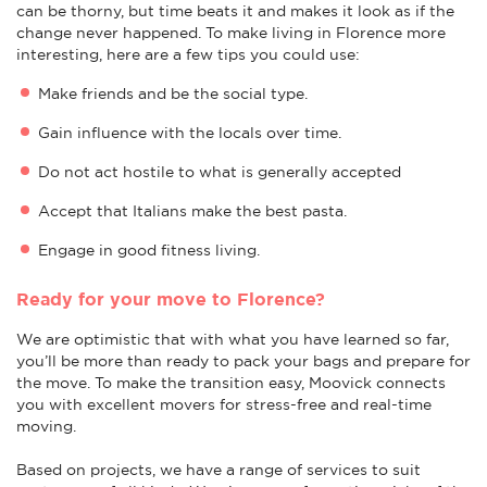
can be thorny, but time beats it and makes it look as if the
change never happened. To make living in Florence more
interesting, here are a few tips you could use:
Make friends and be the social type.
Gain influence with the locals over time.
Do not act hostile to what is generally accepted
Accept that Italians make the best pasta.
Engage in good fitness living.
Ready for your move to Florence?
We are optimistic that with what you have learned so far,
you’ll be more than ready to pack your bags and prepare for
the move. To make the transition easy, Moovick connects
you with excellent movers for stress-free and real-time
moving.
Based on projects, we have a range of services to suit