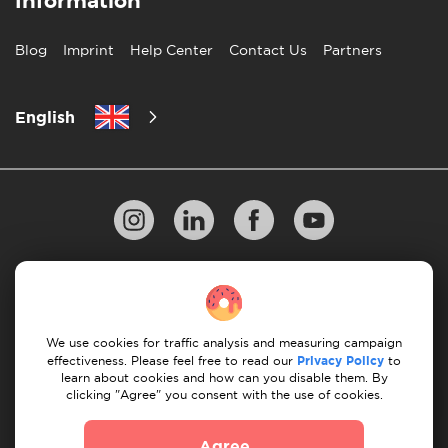
Information
Blog
Imprint
Help Center
Contact Us
Partners
English
Privacy Policy
10 Rules of Successful Move
Payment Guidelines
Terms & Conditions
We use cookies for traffic analysis and measuring campaign
Cancellation & Refund
effectiveness. Please feel free to read our
Privacy Policy
to
learn about cookies and how can you disable them. By
clicking "Agree" you consent with the use of cookies.
© 2026 Moovick. We use stock imagery from various
sources. Some content may include affiliate links, which
Agree