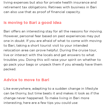
living expenses but also for private health insurance and
retirement tax obligations. Retirees with business in Bari
can also use that as proof of financial capacity.
Is moving to Bari a good idea
Bari offers an interesting stay for all the reasons for moving.
However, personal fear based on past experiences may put
one in doubt. If you are afraid of what to come with moving
to Bari, taking a short tourist visit to your intended
relocation area can prove helpful. During the cruise tour,
live or interact with the locals and get answers to what
troubles you. Doing this will raise your spirit on whether to
go pack your bags or unpack them if you already have them
packed.
Advice to move to Bari
Like everywhere, adapting to a sudden change in lifestyle
can be thorny, but time beats it and makes it look as if the
change never happened. To make living in Bari more
interesting, here are a few tips you could use: