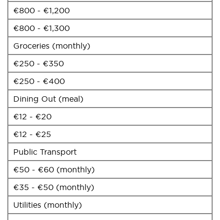
€800 - €1,200
€800 - €1,300
Groceries (monthly)
€250 - €350
€250 - €400
Dining Out (meal)
€12 - €20
€12 - €25
Public Transport
€50 - €60 (monthly)
€35 - €50 (monthly)
Utilities (monthly)