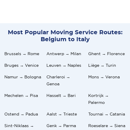
Most Popular Moving Service Routes:
Belgium to Italy
Brussels → Rome
Antwerp → Milan
Ghent → Florence
Bruges → Venice
Leuven → Naples
Liège → Turin
Namur → Bologna
Charleroi →
Mons → Verona
Genoa
Mechelen → Pisa
Hasselt → Bari
Kortrijk →
Palermo
Ostend → Padua
Aalst → Trieste
Tournai → Catania
Sint-Niklaas →
Genk → Parma
Roeselare → Siena