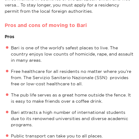
versa… To stay longer, you must apply for a residency
permit from the local foreign authorities.
Pros and cons of moving to Bari
Pros
Bari is one of the world's safest places to live. The
country enjoys low counts of homicide, rape, and assault
in many areas.
Free healthcare for all residents no matter where you’re
from. The Servizio Sanitario Nazionale (SSN) provides
free or low-cost healthcare to all.
The pub life serves as a great home outside the fence. It
is easy to make friends over a coffee drink.
Bari attracts a high number of international students
due to its renowned universities and diverse academic
programs.
Public transport can take you to all places.