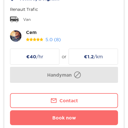
Renault Trafic
Van
Cem
5.0
(8)
€40
/hr
or
€1.2
/km
Handyman
Contact
Book now