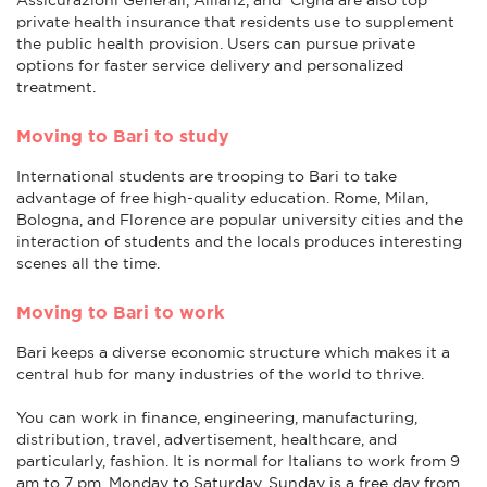
private health insurance that residents use to supplement
the public health provision. Users can pursue private
options for faster service delivery and personalized
treatment.
Moving to Bari to study
International students are trooping to Bari to take
advantage of free high-quality education. Rome, Milan,
Bologna, and Florence are popular university cities and the
interaction of students and the locals produces interesting
scenes all the time.
Moving to Bari to work
Bari keeps a diverse economic structure which makes it a
central hub for many industries of the world to thrive.
You can work in finance, engineering, manufacturing,
distribution, travel, advertisement, healthcare, and
particularly, fashion. It is normal for Italians to work from 9
am to 7 pm, Monday to Saturday. Sunday is a free day from