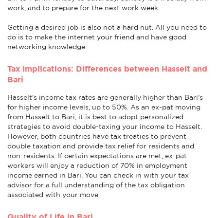
work, and to prepare for the next work week.
Getting a desired job is also not a hard nut. All you need to
do is to make the internet your friend and have good
networking knowledge.
Tax implications: Differences between Hasselt and
Bari
Hasselt's income tax rates are generally higher than Bari's
for higher income levels, up to 50%. As an ex-pat moving
from Hasselt to Bari, it is best to adopt personalized
strategies to avoid double-taxing your income to Hasselt.
However, both countries have tax treaties to prevent
double taxation and provide tax relief for residents and
non-residents. If certain expectations are met, ex-pat
workers will enjoy a reduction of 70% in employment
income earned in Bari. You can check in with your tax
advisor for a full understanding of the tax obligation
associated with your move.
Quality of Life in Bari