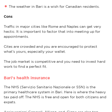
The weather in Bari is a wish for Canadian residents.
Cons
Traffic in major cities like Rome and Naples can get very
hectic. It is important to factor that into meeting up for
appointments.
Cites are crowded and you are encouraged to protect
what’s yours, especially your wallet.
The job market is competitive and you need to invest hard
work to find a perfect fit.
Bari's health insurance
The NHS (Servizio Sanitario Nazionale or SSN) is the
primary healthcare system in Bari. Here is where the heavy
tax paid off. The NHS is free and open for both citizens and
expats.
Assicurazioni Generali, Allianz, and Cigna are also top