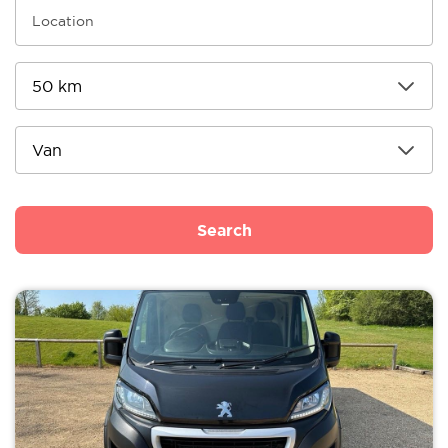
Search