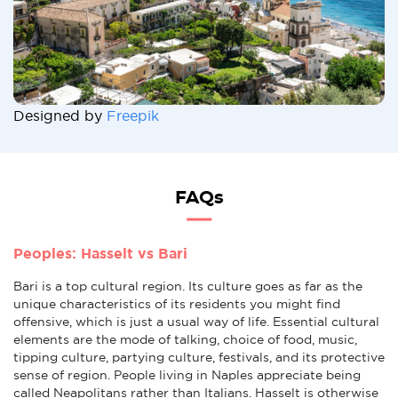
Designed by
Freepik
FAQs
Peoples: Hasselt vs Bari
Bari is a top cultural region. Its culture goes as far as the
unique characteristics of its residents you might find
offensive, which is just a usual way of life. Essential cultural
elements are the mode of talking, choice of food, music,
tipping culture, partying culture, festivals, and its protective
sense of region. People living in Naples appreciate being
called Neapolitans rather than Italians. Hasselt is otherwise