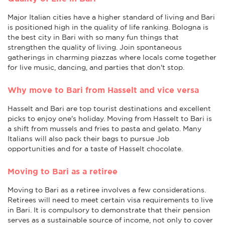
Major Italian cities have a higher standard of living and Bari
is positioned high in the quality of life ranking. Bologna is
the best city in Bari with so many fun things that
strengthen the quality of living. Join spontaneous
gatherings in charming piazzas where locals come together
for live music, dancing, and parties that don't stop.
Why move to Bari from Hasselt and vice versa
Hasselt and Bari are top tourist destinations and excellent
picks to enjoy one's holiday. Moving from Hasselt to Bari is
a shift from mussels and fries to pasta and gelato. Many
Italians will also pack their bags to pursue Job
opportunities and for a taste of Hasselt chocolate.
Moving to Bari as a retiree
Moving to Bari as a retiree involves a few considerations.
Retirees will need to meet certain visa requirements to live
in Bari. It is compulsory to demonstrate that their pension
serves as a sustainable source of income, not only to cover