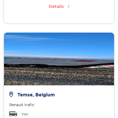
Details
Temse, Belgium
Renault trafic
Van