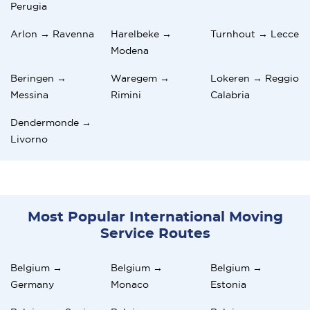
Perugia
Arlon → Ravenna
Harelbeke →
Turnhout → Lecce
Modena
Beringen →
Waregem →
Lokeren → Reggio
Messina
Rimini
Calabria
Dendermonde →
Livorno
Most Popular International Moving
Service Routes
Belgium →
Belgium →
Belgium →
Germany
Monaco
Estonia