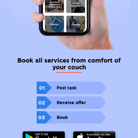
Book all services from comfort of
your couch
01
Post task
02
Receive offer
03
Book