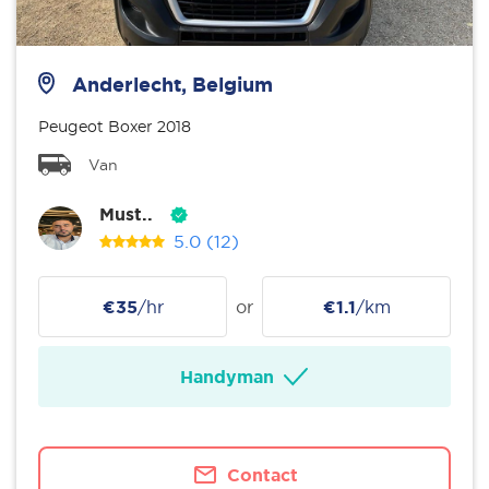
Anderlecht, Belgium
Peugeot Boxer 2018
Van
Must..
5.0
(12)
€35
/hr
or
€1.1
/km
Handyman
Contact