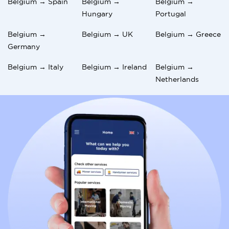
Belgium → Spain
Belgium →
Belgium →
Hungary
Portugal
Belgium →
Belgium → UK
Belgium → Greece
Germany
Belgium → Italy
Belgium → Ireland
Belgium →
Netherlands