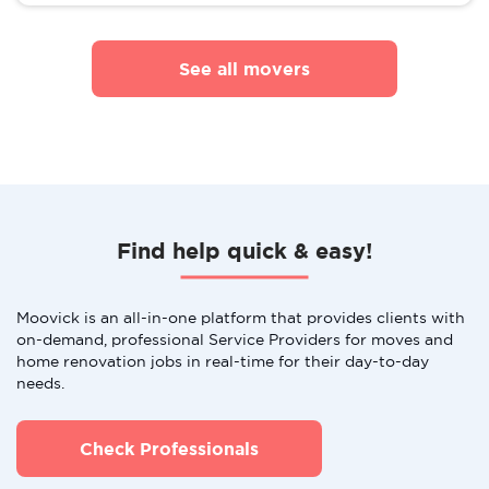
See all movers
Find help quick & easy!
Moovick is an all-in-one platform that provides clients with
on-demand, professional Service Providers for moves and
home renovation jobs in real-time for their day-to-day
needs.
Check Professionals