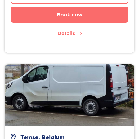
Book now
Details
Temse, Belgium