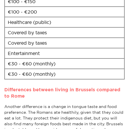
€100 - €150
€100 - €200
Healthcare (public)
Covered by taxes
Covered by taxes
Entertainment
€30 - €60 (monthly)
€30 - €60 (monthly)
Differences between living in Brussels compared
to Rome
Another difference is a change in tongue taste and food
preference. The Romans ate healthily, given that they could
eat a lot. They protect their indigenous diet, but you will
also find many foreign foods best made in the city. Brussels