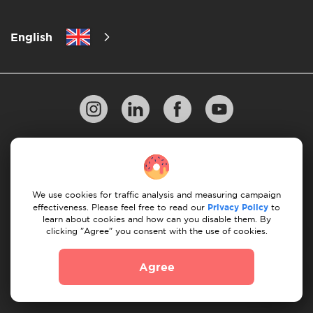
English
Privacy Policy
10 Rules of Successful Move
Payment Guidelines
Terms & Conditions
We use cookies for traffic analysis and measuring campaign
Cancellation & Refund
effectiveness. Please feel free to read our
Privacy Policy
to
learn about cookies and how can you disable them. By
clicking "Agree" you consent with the use of cookies.
© 2026 Moovick. We use stock imagery from various
sources. Some content may include affiliate links, which
Agree
doesn't affect our editorial integrity but offers growth
opportunities.