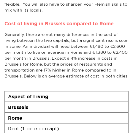
flexible. You will also have to sharpen your Flemish skills to
mix with its locals.
Cost of living in Brussels compared to Rome
Generally, there are not many differences in the cost of
living between the two capitals, but a significant rise is seen
in some. An individual will need between €1,480 to €2,600
per month to live on average in Rome and €1,380 to €2,400
per month in Brussels. Expect a 4% increase in costs in
Brussels for Rome, but the prices of restaurants and
transportation are 17% higher in Rome compared to in
Brussels. Below is an average estimate of cost in both cities.
Aspect of Living
Brussels
Rome
Rent (1-bedroom apt)