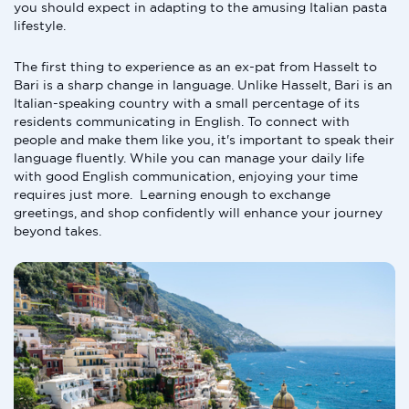
you should expect in adapting to the amusing Italian pasta
lifestyle.
The first thing to experience as an ex-pat from Hasselt to
Bari is a sharp change in language. Unlike Hasselt, Bari is an
Italian-speaking country with a small percentage of its
residents communicating in English. To connect with
people and make them like you, it's important to speak their
language fluently. While you can manage your daily life
with good English communication, enjoying your time
requires just more. Learning enough to exchange
greetings, and shop confidently will enhance your journey
beyond takes.