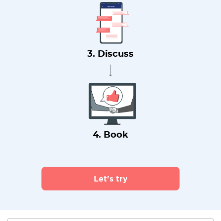
3. Discuss
4. Book
Let's try