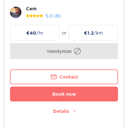
Cem
5.0
(8)
€40
/hr
or
€1.2
/km
Handyman
Contact
Book now
Details