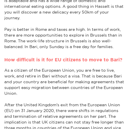
is adaptable and has a wide range of domestic and
international eating options. A good thing in Hasselt is that
you will discover a new delicacy every 50km of your
journey.
Pay is better in Rome and taxes are high. In terms of work,
there are more opportunities to explore in Brussels than in
Rome. The work-life structure in Brussels is also well-
balanced. In Bari, only Sunday is a free day for families.
How difficult is it for EU citizens to move to Bari?
As a citizen of the European Union, you are free to live,
work, and retire in Bari without a visa. That is because Bari
and your country are beneficial for making agreements that
support easy migration between countries of the European
Union.
After the United Kingdom's exit from the European Union
(EU) on 31 January 2020, there were shifts in regulations
and termination of relative agreements on her part. The
implication is that UK citizens can not stay free longer than
three months in countries of the European Union and vice