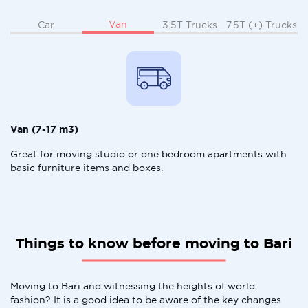
Van
Car
3.5T Trucks
7.5T (+) Trucks
Van (7-17 m3)
Great for moving studio or one bedroom apartments with
basic furniture items and boxes.
Things to know before moving to Bari
Moving to Bari and witnessing the heights of world
fashion? It is a good idea to be aware of the key changes