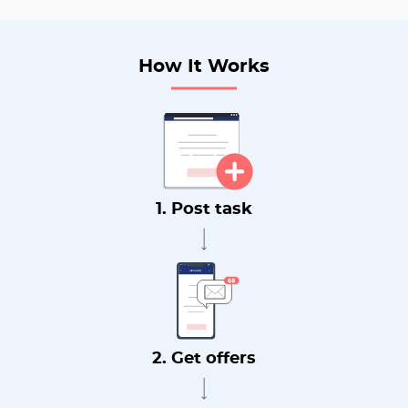
How It Works
1. Post task
2. Get offers