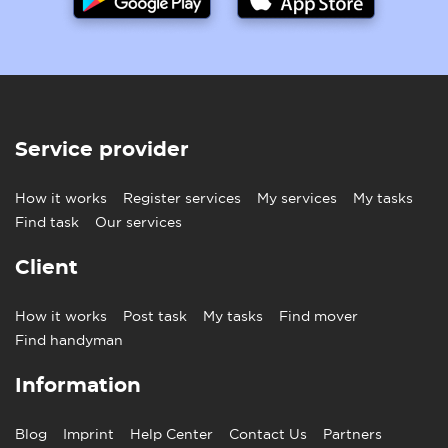
Service provider
How it works
Register services
My services
My tasks
Find task
Our services
Client
How it works
Post task
My tasks
Find mover
Find handyman
Information
Blog
Imprint
Help Center
Contact Us
Partners