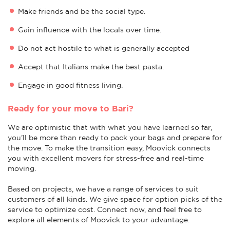
Make friends and be the social type.
Gain influence with the locals over time.
Do not act hostile to what is generally accepted
Accept that Italians make the best pasta.
Engage in good fitness living.
Ready for your move to Bari?
We are optimistic that with what you have learned so far,
you’ll be more than ready to pack your bags and prepare for
the move. To make the transition easy, Moovick connects
you with excellent movers for stress-free and real-time
moving.
Based on projects, we have a range of services to suit
customers of all kinds. We give space for option picks of the
service to optimize cost. Connect now, and feel free to
explore all elements of Moovick to your advantage.