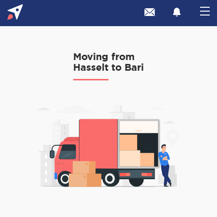
Moving from
Hasselt to Bari