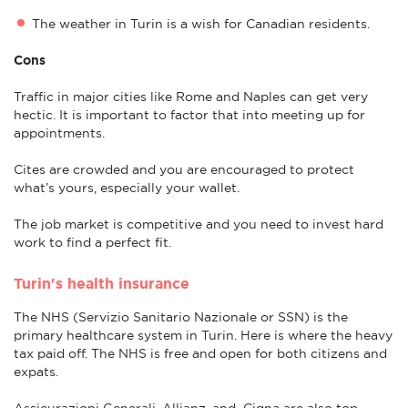
The weather in Turin is a wish for Canadian residents.
Cons
Traffic in major cities like Rome and Naples can get very
hectic. It is important to factor that into meeting up for
appointments.
Cites are crowded and you are encouraged to protect
what’s yours, especially your wallet.
The job market is competitive and you need to invest hard
work to find a perfect fit.
Turin's health insurance
The NHS (Servizio Sanitario Nazionale or SSN) is the
primary healthcare system in Turin. Here is where the heavy
tax paid off. The NHS is free and open for both citizens and
expats.
Assicurazioni Generali, Allianz, and Cigna are also top