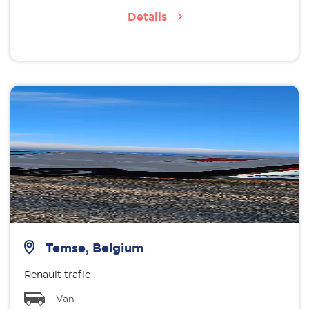
Details
Temse, Belgium
Renault trafic
Van