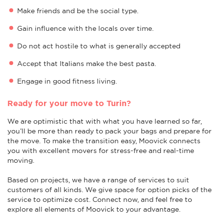
Make friends and be the social type.
Gain influence with the locals over time.
Do not act hostile to what is generally accepted
Accept that Italians make the best pasta.
Engage in good fitness living.
Ready for your move to Turin?
We are optimistic that with what you have learned so far,
you’ll be more than ready to pack your bags and prepare for
the move. To make the transition easy, Moovick connects
you with excellent movers for stress-free and real-time
moving.
Based on projects, we have a range of services to suit
customers of all kinds. We give space for option picks of the
service to optimize cost. Connect now, and feel free to
explore all elements of Moovick to your advantage.