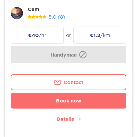
Cem
5.0
(8)
€40
/hr
or
€1.2
/km
Handyman
Contact
Book now
Details