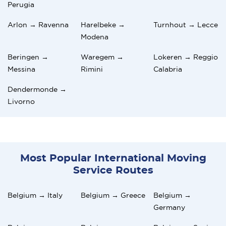
Perugia
Arlon → Ravenna
Harelbeke →
Turnhout → Lecce
Modena
Beringen →
Waregem →
Lokeren → Reggio
Messina
Rimini
Calabria
Dendermonde →
Livorno
Most Popular International Moving
Service Routes
Belgium → Italy
Belgium → Greece
Belgium →
Germany