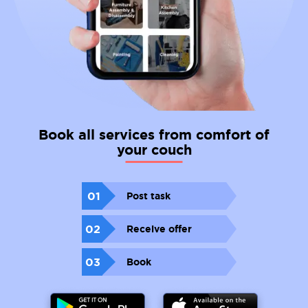
Book all services from comfort of
your couch
01
Post task
02
Receive offer
03
Book