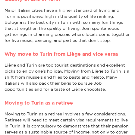
Major Italian cities have a higher standard of living and
Turin is positioned high in the quality of life ranking.
Bologna is the best city in Turin with so many fun things
that strengthen the quality of living. Join spontaneous
gatherings in charming piazzas where locals come together
for live music, dancing, and parties that don't stop.
Why move to Turin from Liège and vice versa
Liège and Turin are top tourist destinations and excellent
picks to enjoy one's holiday. Moving from Liège to Turin is a
shift from mussels and fries to pasta and gelato. Many
Italians will also pack their bags to pursue Job
opportunities and for a taste of Liège chocolate.
Moving to Turin as a retiree
Moving to Turin as a retiree involves a few considerations.
Retirees will need to meet certain visa requirements to live
in Turin. It is compulsory to demonstrate that their pension
serves as a sustainable source of income, not only to cover