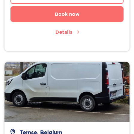
Book now
Details
Temse, Belgium