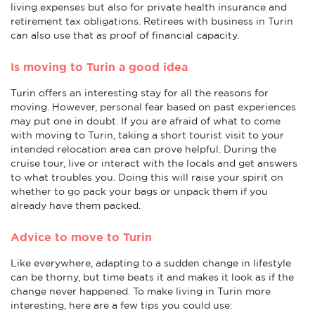
living expenses but also for private health insurance and
retirement tax obligations. Retirees with business in Turin
can also use that as proof of financial capacity.
Is moving to Turin a good idea
Turin offers an interesting stay for all the reasons for
moving. However, personal fear based on past experiences
may put one in doubt. If you are afraid of what to come
with moving to Turin, taking a short tourist visit to your
intended relocation area can prove helpful. During the
cruise tour, live or interact with the locals and get answers
to what troubles you. Doing this will raise your spirit on
whether to go pack your bags or unpack them if you
already have them packed.
Advice to move to Turin
Like everywhere, adapting to a sudden change in lifestyle
can be thorny, but time beats it and makes it look as if the
change never happened. To make living in Turin more
interesting, here are a few tips you could use: