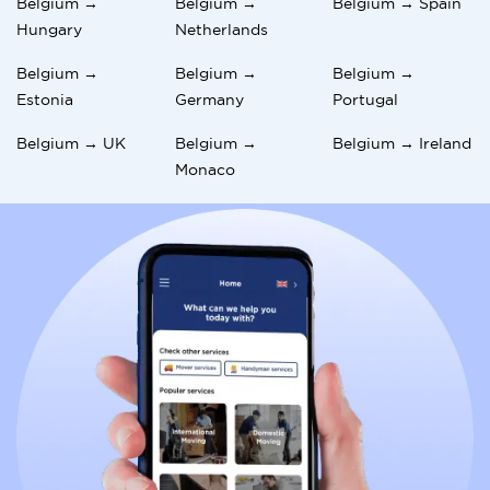
Belgium →
Belgium →
Belgium → Spain
Hungary
Netherlands
Belgium →
Belgium →
Belgium →
Estonia
Germany
Portugal
Belgium → UK
Belgium →
Belgium → Ireland
Monaco