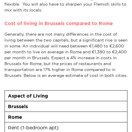
flexible. You will also have to sharpen your Flemish skills to
mix with its locals.
Cost of living in Brussels compared to Rome
Generally, there are not many differences in the cost of
living between the two capitals, but a significant rise is seen
in some. An individual will need between €1,480 to €2,600
per month to live on average in Rome and €1,380 to €2,400
per month in Brussels. Expect a 4% increase in costs in
Brussels for Rome, but the prices of restaurants and
transportation are 17% higher in Rome compared to in
Brussels. Below is an average estimate of cost in both cities.
Aspect of Living
Brussels
Rome
Rent (1-bedroom apt)