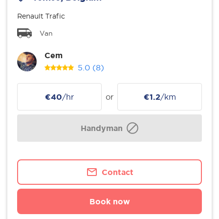
Renault Trafic
Van
Cem
5.0
(8)
€40
/hr
or
€1.2
/km
Handyman
Contact
Book now