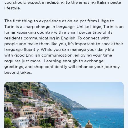
you should expect in adapting to the amusing Italian pasta
lifestyle.
The first thing to experience as an ex-pat from Liège to
Turin is a sharp change in language. Unlike Liège, Turin is an
Italian-speaking country with a small percentage of its
residents communicating in English. To connect with
people and make them like you, it's important to speak their
language fluently. While you can manage your daily life
with good English communication, enjoying your time
requires just more. Learning enough to exchange
greetings, and shop confidently will enhance your journey
beyond takes.