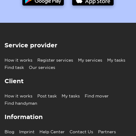
Service provider
How it works
Register services
My services
My tasks
Find task
Our services
Client
How it works
Post task
My tasks
Find mover
Find handyman
Information
Blog
Imprint
Help Center
Contact Us
Partners