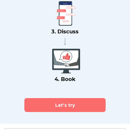
3. Discuss
4. Book
Let's try