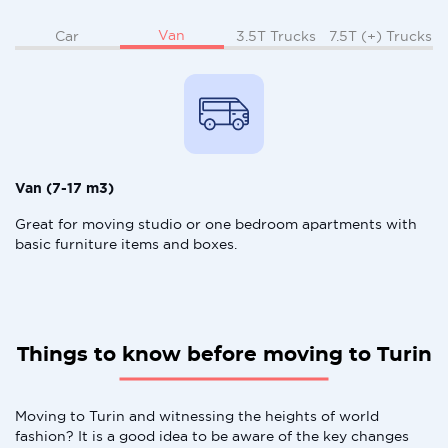
Van
Car
3.5T Trucks
7.5T (+) Trucks
Van (7-17 m3)
Great for moving studio or one bedroom apartments with
basic furniture items and boxes.
Things to know before moving to Turin
Moving to Turin and witnessing the heights of world
fashion? It is a good idea to be aware of the key changes