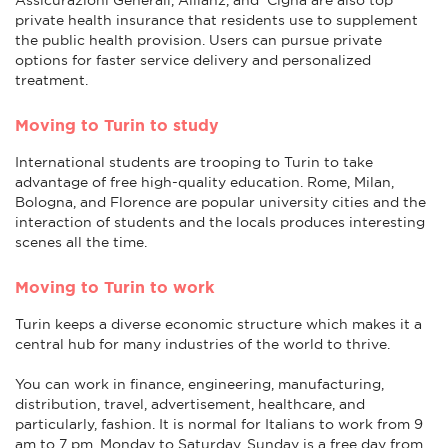
private health insurance that residents use to supplement
the public health provision. Users can pursue private
options for faster service delivery and personalized
treatment.
Moving to Turin to study
International students are trooping to Turin to take
advantage of free high-quality education. Rome, Milan,
Bologna, and Florence are popular university cities and the
interaction of students and the locals produces interesting
scenes all the time.
Moving to Turin to work
Turin keeps a diverse economic structure which makes it a
central hub for many industries of the world to thrive.
You can work in finance, engineering, manufacturing,
distribution, travel, advertisement, healthcare, and
particularly, fashion. It is normal for Italians to work from 9
am to 7 pm, Monday to Saturday. Sunday is a free day from