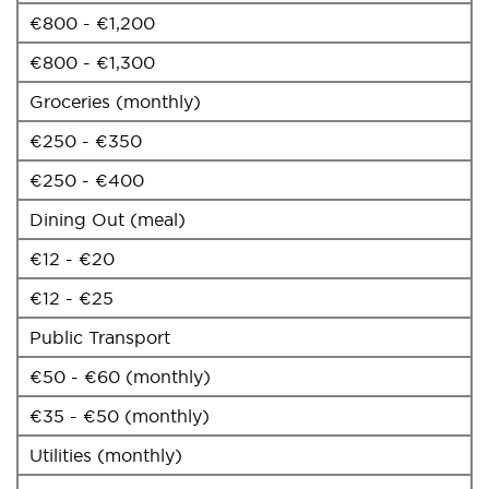
€800 - €1,200
€800 - €1,300
Groceries (monthly)
€250 - €350
€250 - €400
Dining Out (meal)
€12 - €20
€12 - €25
Public Transport
€50 - €60 (monthly)
€35 - €50 (monthly)
Utilities (monthly)