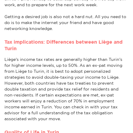
work, and to prepare for the next work week.
Getting a desired job is also not a hard nut. All you need to
do is to make the internet your friend and have good
networking knowledge.
Tax implications: Differences between Liège and
Turin
Liège's income tax rates are generally higher than Turin's
for higher income levels, up to 50%. As an ex-pat moving
from Liège to Turin, it is best to adopt personalized
strategies to avoid double-taxing your income to Liège.
However, both countries have tax treaties to prevent
double taxation and provide tax relief for residents and
non-residents. If certain expectations are met, ex-pat
workers will enjoy a reduction of 70% in employment
income earned in Turin. You can check in with your tax
advisor for a full understanding of the tax obligation
associated with your move.
Quality of Life in Turin