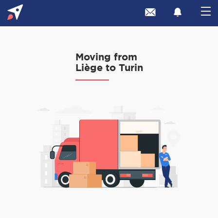
Moving from
Liège to Turin