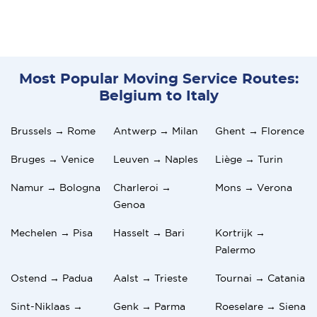
Most Popular Moving Service Routes:
Belgium to Italy
Brussels → Rome
Antwerp → Milan
Ghent → Florence
Bruges → Venice
Leuven → Naples
Liège → Turin
Namur → Bologna
Charleroi →
Mons → Verona
Genoa
Mechelen → Pisa
Hasselt → Bari
Kortrijk →
Palermo
Ostend → Padua
Aalst → Trieste
Tournai → Catania
Sint-Niklaas →
Genk → Parma
Roeselare → Siena