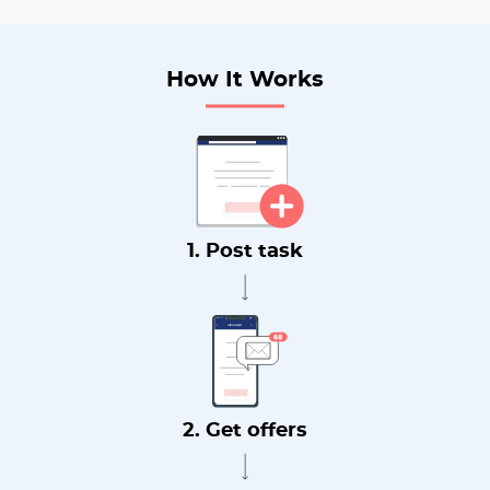
How It Works
1. Post task
2. Get offers