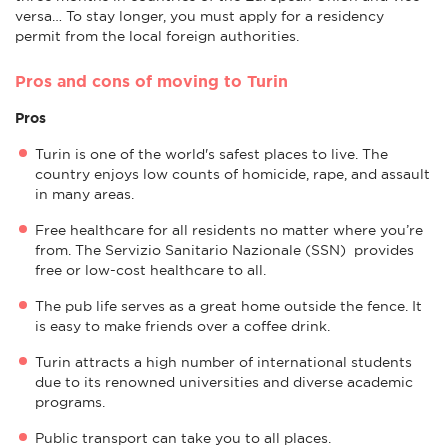
versa… To stay longer, you must apply for a residency
permit from the local foreign authorities.
Pros and cons of moving to Turin
Pros
Turin is one of the world's safest places to live. The
country enjoys low counts of homicide, rape, and assault
in many areas.
Free healthcare for all residents no matter where you’re
from. The Servizio Sanitario Nazionale (SSN) provides
free or low-cost healthcare to all.
The pub life serves as a great home outside the fence. It
is easy to make friends over a coffee drink.
Turin attracts a high number of international students
due to its renowned universities and diverse academic
programs.
Public transport can take you to all places.