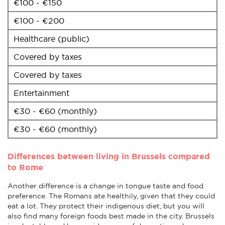
€100 - €150
€100 - €200
Healthcare (public)
Covered by taxes
Covered by taxes
Entertainment
€30 - €60 (monthly)
€30 - €60 (monthly)
Differences between living in Brussels compared
to Rome
Another difference is a change in tongue taste and food
preference. The Romans ate healthily, given that they could
eat a lot. They protect their indigenous diet, but you will
also find many foreign foods best made in the city. Brussels