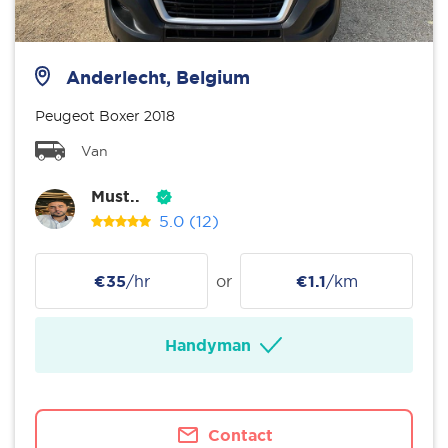
Anderlecht, Belgium
Peugeot Boxer 2018
Van
Must..
5.0
(12)
€35
/hr
or
€1.1
/km
Handyman
Contact