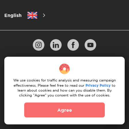
English
Privacy Policy
10 Rules of Successful Move
Payment Guidelines
Terms & Conditions
We use cookies for traffic analysis and measuring campaign
Cancellation & Refund
effectiveness. Please feel free to read our
Privacy Policy
to
learn about cookies and how can you disable them. By
clicking "Agree" you consent with the use of cookies.
© 2026 Moovick. We use stock imagery from various
sources. Some content may include affiliate links, which
Agree
doesn't affect our editorial integrity but offers growth
opportunities.