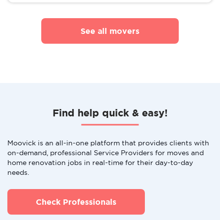
See all movers
Find help quick & easy!
Moovick is an all-in-one platform that provides clients with
on-demand, professional Service Providers for moves and
home renovation jobs in real-time for their day-to-day
needs.
Check Professionals