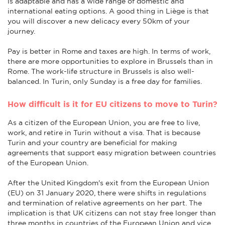
is adaptable and has a wide range of domestic and
international eating options. A good thing in Liège is that
you will discover a new delicacy every 50km of your
journey.
Pay is better in Rome and taxes are high. In terms of work,
there are more opportunities to explore in Brussels than in
Rome. The work-life structure in Brussels is also well-
balanced. In Turin, only Sunday is a free day for families.
How difficult is it for EU citizens to move to Turin?
As a citizen of the European Union, you are free to live,
work, and retire in Turin without a visa. That is because
Turin and your country are beneficial for making
agreements that support easy migration between countries
of the European Union.
After the United Kingdom's exit from the European Union
(EU) on 31 January 2020, there were shifts in regulations
and termination of relative agreements on her part. The
implication is that UK citizens can not stay free longer than
three months in countries of the European Union and vice