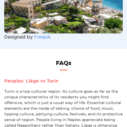
Designed by
Freepik
FAQs
Peoples: Liège vs Turin
Turin is a top cultural region. Its culture goes as far as the
unique characteristics of its residents you might find
offensive, which is just a usual way of life. Essential cultural
elements are the mode of talking, choice of food, music,
tipping culture, partying culture, festivals, and its protective
sense of region. People living in Naples appreciate being
called Neapolitans rather than Italians. Liège is otherwise