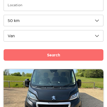
Search