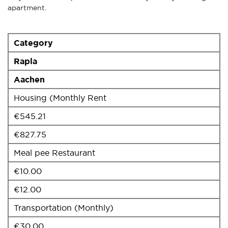
apartment.
Category
Rapla
Aachen
Housing (Monthly Rent
€545.21
€827.75
Meal pee Restaurant
€10.00
€12.00
Transportation (Monthly)
€30.00