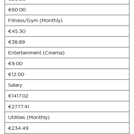
€60.00
Fitness/Gym (Monthly)
€45.30
€38.89
Entertainment (Cinema)
€9.00
€12.00
Salary
€1417.02
€2777.41
Utilities (Monthly)
€234.49