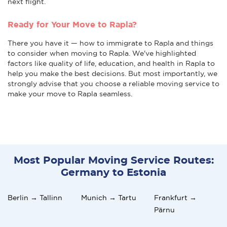
next flight.
Ready for Your Move to Rapla?
There you have it — how to immigrate to Rapla and things
to consider when moving to Rapla. We've highlighted
factors like quality of life, education, and health in Rapla to
help you make the best decisions. But most importantly, we
strongly advise that you choose a reliable moving service to
make your move to Rapla seamless.
Most Popular Moving Service Routes:
Germany to Estonia
Berlin → Tallinn
Munich → Tartu
Frankfurt →
Pärnu