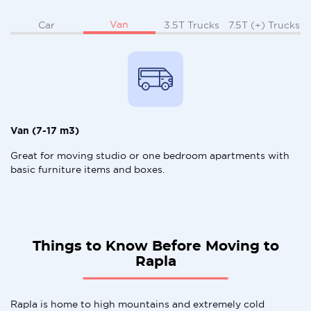
Van
Car
3.5T Trucks
7.5T (+) Trucks
Van (7-17 m3)
Great for moving studio or one bedroom apartments with
basic furniture items and boxes.
Things to Know Before Moving to
Rapla
Rapla is home to high mountains and extremely cold