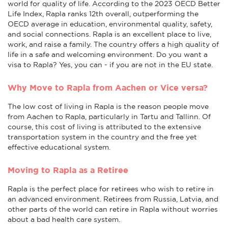
world for quality of life. According to the 2023 OECD Better
Life Index, Rapla ranks 12th overall, outperforming the
OECD average in education, environmental quality, safety,
and social connections. Rapla is an excellent place to live,
work, and raise a family. The country offers a high quality of
life in a safe and welcoming environment. Do you want a
visa to Rapla? Yes, you can - if you are not in the EU state.
Why Move to Rapla from Aachen or Vice versa?
The low cost of living in Rapla is the reason people move
from Aachen to Rapla, particularly in Tartu and Tallinn. Of
course, this cost of living is attributed to the extensive
transportation system in the country and the free yet
effective educational system.
Moving to Rapla as a Retiree
Rapla is the perfect place for retirees who wish to retire in
an advanced environment. Retirees from Russia, Latvia, and
other parts of the world can retire in Rapla without worries
about a bad health care system.