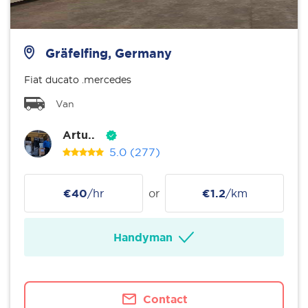
Gräfelfing, Germany
Fiat ducato .mercedes
Van
Artu..
5.0
(277)
€40
/hr
or
€1.2
/km
Handyman
Contact