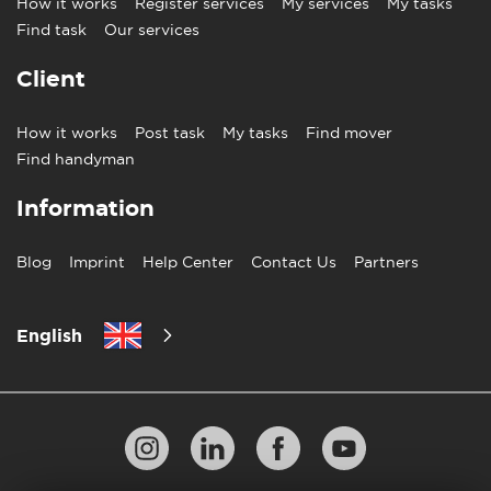
How it works
Register services
My services
My tasks
Find task
Our services
Client
How it works
Post task
My tasks
Find mover
Find handyman
Information
Blog
Imprint
Help Center
Contact Us
Partners
English