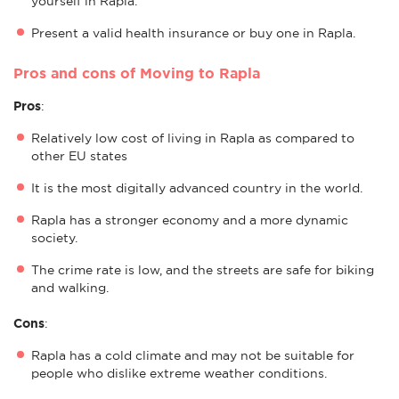
yourself in Rapla.
Present a valid health insurance or buy one in Rapla.
Pros and cons of Moving to Rapla
Pros
:
Relatively low cost of living in Rapla as compared to
other EU states
It is the most digitally advanced country in the world.
Rapla has a stronger economy and a more dynamic
society.
The crime rate is low, and the streets are safe for biking
and walking.
Cons
:
Rapla has a cold climate and may not be suitable for
people who dislike extreme weather conditions.