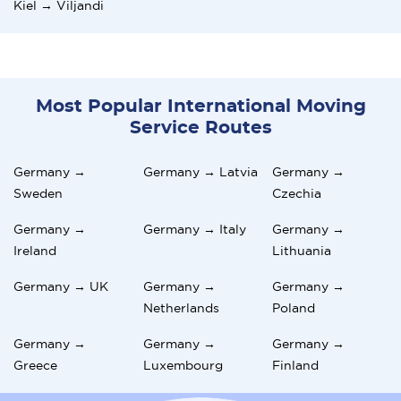
Kiel → Viljandi
Most Popular International Moving
Service Routes
Germany →
Germany → Latvia
Germany →
Sweden
Czechia
Germany →
Germany → Italy
Germany →
Ireland
Lithuania
Germany → UK
Germany →
Germany →
Netherlands
Poland
Germany →
Germany →
Germany →
Greece
Luxembourg
Finland