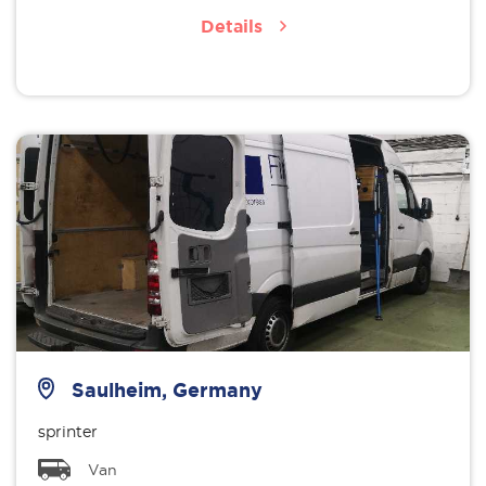
Details
Saulheim, Germany
sprinter
Van