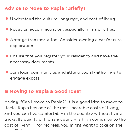
Advice to Move to Rapla (Briefly)
Understand the culture, language, and cost of living.
Focus on accommodation, especially in major cities.
Arrange transportation: Consider owning a car for rural
exploration.
Ensure that you register your residency and have the
necessary documents.
Join local communities and attend social gatherings to
engage expats.
Is Moving to Rapla a Good Idea?
Asking, "Can I move to Rapla?" It is a good idea to move to
Rapla. Rapla has one of the most bearable costs of living,
and you can live comfortably in the country without living
tricks. Its quality of life as a country is high compared to the
cost of living — for retirees, you might want to take on the