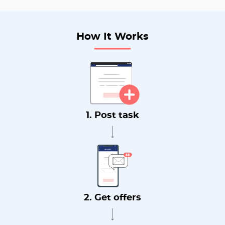
How It Works
1. Post task
2. Get offers