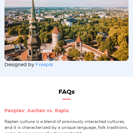
Designed by
Freepik
FAQs
Peoples: Aachen vs. Rapla
Raplan culture is a blend of previously interacted cultures,
and it is characterized by a unique language, folk traditions,