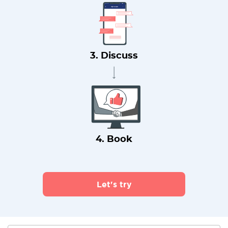
3. Discuss
4. Book
Let's try