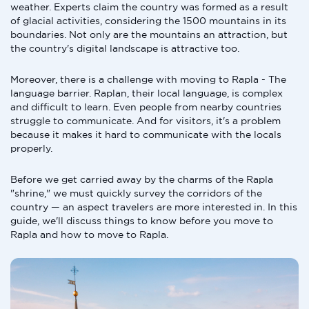
weather. Experts claim the country was formed as a result
of glacial activities, considering the 1500 mountains in its
boundaries. Not only are the mountains an attraction, but
the country's digital landscape is attractive too.
Moreover, there is a challenge with moving to Rapla - The
language barrier. Raplan, their local language, is complex
and difficult to learn. Even people from nearby countries
struggle to communicate. And for visitors, it's a problem
because it makes it hard to communicate with the locals
properly.
Before we get carried away by the charms of the Rapla
"shrine," we must quickly survey the corridors of the
country — an aspect travelers are more interested in. In this
guide, we'll discuss things to know before you move to
Rapla and how to move to Rapla.