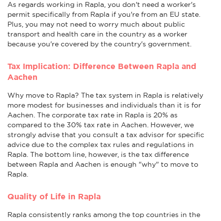
As regards working in Rapla, you don't need a worker's
permit specifically from Rapla if you're from an EU state.
Plus, you may not need to worry much about public
transport and health care in the country as a worker
because you're covered by the country's government.
Tax Implication: Difference Between Rapla and
Aachen
Why move to Rapla? The tax system in Rapla is relatively
more modest for businesses and individuals than it is for
Aachen. The corporate tax rate in Rapla is 20% as
compared to the 30% tax rate in Aachen. However, we
strongly advise that you consult a tax advisor for specific
advice due to the complex tax rules and regulations in
Rapla. The bottom line, however, is the tax difference
between Rapla and Aachen is enough "why" to move to
Rapla.
Quality of Life in Rapla
Rapla consistently ranks among the top countries in the