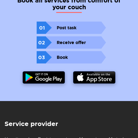
Book all services from comfort of
your couch
01
Post task
02
Receive offer
03
Book
Service provider