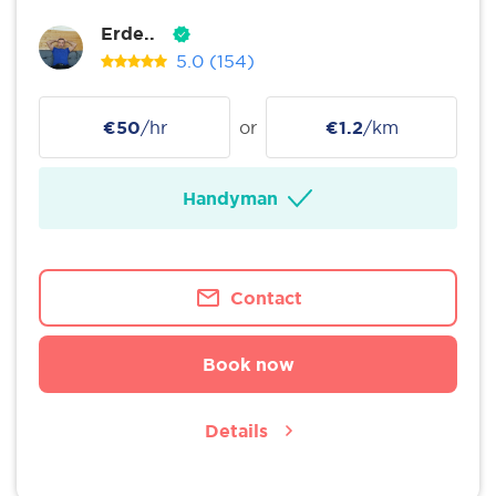
Erde..
5.0
(154)
€50
/hr
or
€1.2
/km
Handyman
Contact
Book now
Details