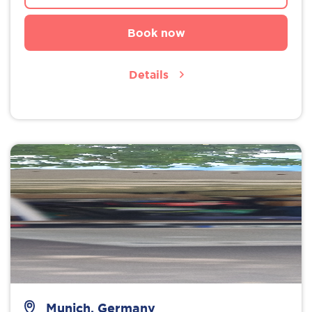
Book now
Details
Munich, Germany