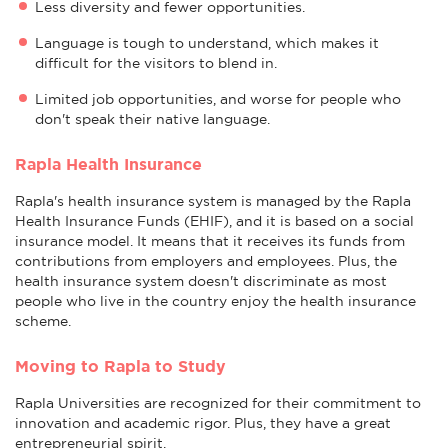
Less diversity and fewer opportunities.
Language is tough to understand, which makes it
difficult for the visitors to blend in.
Limited job opportunities, and worse for people who
don't speak their native language.
Rapla Health Insurance
Rapla's health insurance system is managed by the Rapla
Health Insurance Funds (EHIF), and it is based on a social
insurance model. It means that it receives its funds from
contributions from employers and employees. Plus, the
health insurance system doesn't discriminate as most
people who live in the country enjoy the health insurance
scheme.
Moving to Rapla to Study
Rapla Universities are recognized for their commitment to
innovation and academic rigor. Plus, they have a great
entrepreneurial spirit.