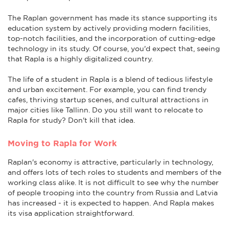
The Raplan government has made its stance supporting its
education system by actively providing modern facilities,
top-notch facilities, and the incorporation of cutting-edge
technology in its study. Of course, you'd expect that, seeing
that Rapla is a highly digitalized country.
The life of a student in Rapla is a blend of tedious lifestyle
and urban excitement. For example, you can find trendy
cafes, thriving startup scenes, and cultural attractions in
major cities like Tallinn. Do you still want to relocate to
Rapla for study? Don't kill that idea.
Moving to Rapla for Work
Raplan's economy is attractive, particularly in technology,
and offers lots of tech roles to students and members of the
working class alike. It is not difficult to see why the number
of people trooping into the country from Russia and Latvia
has increased - it is expected to happen. And Rapla makes
its visa application straightforward.