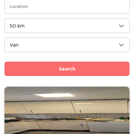
Search