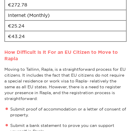
€272.78
Internet (Monthly)
€25.24
€43.24
How Difficult Is It For an EU Citizen to Move to
Rapla
Moving to Tallinn, Rapla, is a straightforward process for EU
citizens. It includes the fact that EU citizens do not require
a special residence or work visa to Rapla- relatively the
same as all EU states. However, there is a need to register
your presence in Rapla, and the registration process is
straightforward:
Submit proof of accommodation or a letter of consent of
property.
Submit a bank statement to prove you can support