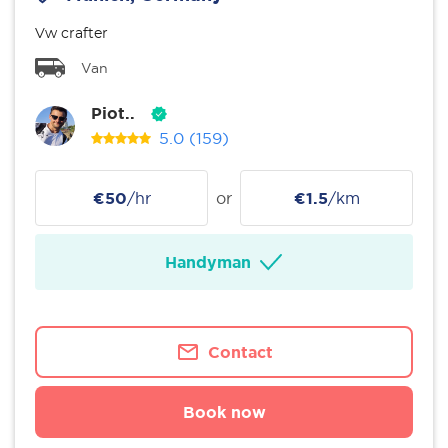
Vw crafter
Van
Piot..
5.0
(159)
€50
/hr
or
€1.5
/km
Handyman
Contact
Book now