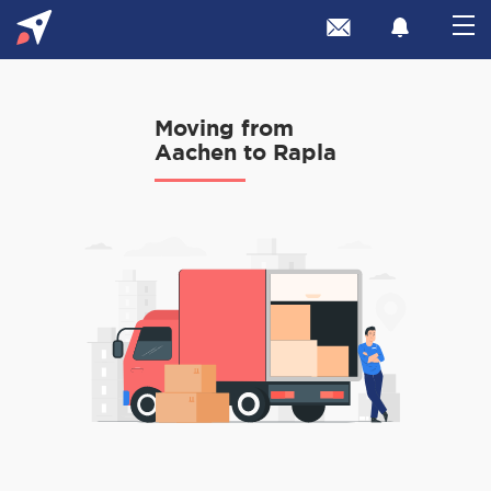
Moving from
Aachen to Rapla