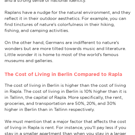
and a strong sense of national identity.
Raplans have a nudge for the natural environment, and they
reflect it in their outdoor aesthetics. For example, you can
find tinctures of nature's colorfulness in their hiking,
fishing, and camping activities.
On the other hand, Germans are indifferent to nature's
wonders but are more tilted towards music and literature.
Little wonder it is home to most of the world's famous
museums and galleries.
The Cost of Living in Berlin Compared to Rapla
The cost of living in Berlin is higher than the cost of living
in Rapla. The cost of living in Berlin is 10% higher than it is
in Tallinn, the capital of Rapla. More specifically, the rent,
groceries, and transportation are 50%, 20%, and 30%
higher in Berlin than in Tallinn respectively.
We must mention that a major factor that affects the cost
of living in Rapla is rent. For instance, you'll pay less if you
stay in a smaller apartment than when you stay in a larger