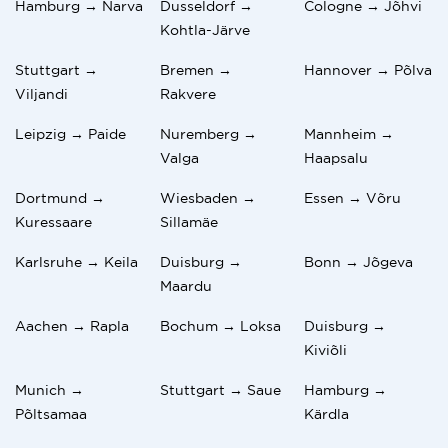
Hamburg → Narva
Dusseldorf →
Cologne → Jõhvi
Kohtla-Järve
Stuttgart →
Bremen →
Hannover → Põlva
Viljandi
Rakvere
Leipzig → Paide
Nuremberg →
Mannheim →
Valga
Haapsalu
Dortmund →
Wiesbaden →
Essen → Võru
Kuressaare
Sillamäe
Karlsruhe → Keila
Duisburg →
Bonn → Jõgeva
Maardu
Aachen → Rapla
Bochum → Loksa
Duisburg →
Kiviõli
Munich →
Stuttgart → Saue
Hamburg →
Põltsamaa
Kärdla