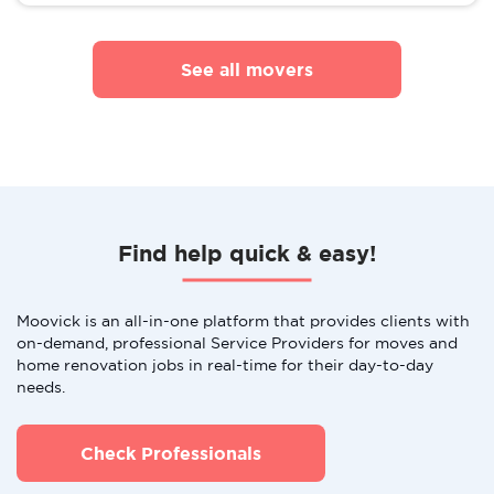
See all movers
Find help quick & easy!
Moovick is an all-in-one platform that provides clients with
on-demand, professional Service Providers for moves and
home renovation jobs in real-time for their day-to-day
needs.
Check Professionals