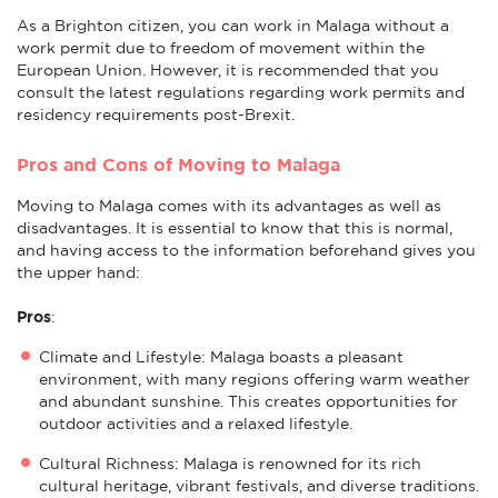
As a Brighton citizen, you can work in Malaga without a
work permit due to freedom of movement within the
European Union. However, it is recommended that you
consult the latest regulations regarding work permits and
residency requirements post-Brexit.
Pros and Cons of Moving to Malaga
Moving to Malaga comes with its advantages as well as
disadvantages. It is essential to know that this is normal,
and having access to the information beforehand gives you
the upper hand:
Pros
:
Climate and Lifestyle: Malaga boasts a pleasant
environment, with many regions offering warm weather
and abundant sunshine. This creates opportunities for
outdoor activities and a relaxed lifestyle.
Cultural Richness: Malaga is renowned for its rich
cultural heritage, vibrant festivals, and diverse traditions.