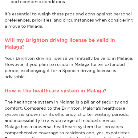
and economic conditions.
It's essential to weigh these pros and cons against personal
preferences, priorities, and circumstances when considering
a move to Malaga.
Will my Brighton driving license be valid in
Malaga?
Your Brighton driving license will initially be valid in Malaga.
However, if you plan to reside in Malaga for an extended
period, exchanging it for a Spanish driving license is
advisable.
How is the healthcare system in Malaga?
The healthcare system in Malaga is a pillar of security and
comfort. Compared to the Brighton, Malaga's healthcare
system is known for its efficiency, shorter waiting periods,
and accessibility to a wide range of medical services.
Malaga has a universal healthcare system that provides
comprehensive coverage to residents and, yes, expatriates.