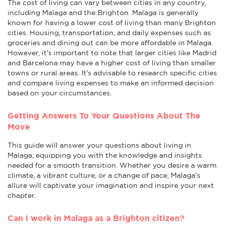
The cost of living can vary between cities in any country,
including Malaga and the Brighton. Malaga is generally
known for having a lower cost of living than many Brighton
cities. Housing, transportation, and daily expenses such as
groceries and dining out can be more affordable in Malaga.
However, it's important to note that larger cities like Madrid
and Barcelona may have a higher cost of living than smaller
towns or rural areas. It's advisable to research specific cities
and compare living expenses to make an informed decision
based on your circumstances.
Getting Answers To Your Questions About The
Move
This guide will answer your questions about living in
Malaga, equipping you with the knowledge and insights
needed for a smooth transition. Whether you desire a warm
climate, a vibrant culture, or a change of pace, Malaga's
allure will captivate your imagination and inspire your next
chapter.
Can I work in Malaga as a Brighton citizen?