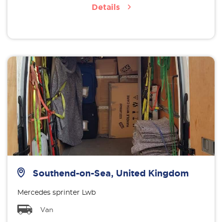
Details
Southend-on-Sea, United Kingdom
Mercedes sprinter Lwb
Van