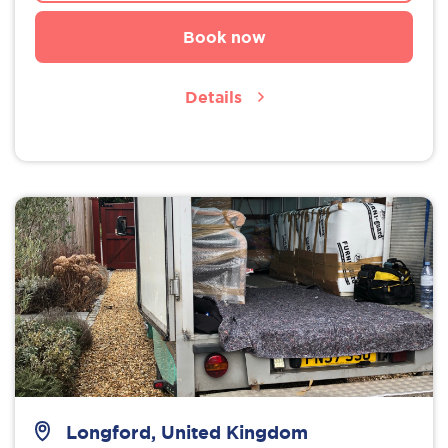
Book now
Details
Longford, United Kingdom