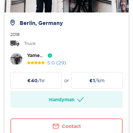
Berlin, Germany
2018
Truck
Yame..
5.0
(29)
€40
/hr
or
€1
/km
Handyman
Contact