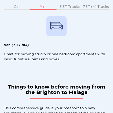
Van
Car
3.5T Trucks
7.5T (+) Trucks
Van (7-17 m3)
Great for moving studio or one bedroom apartments with
basic furniture items and boxes.
Things to know before moving from
the Brighton to Malaga
This comprehensive guide is your passport to a new