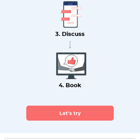
3. Discuss
4. Book
Let's try