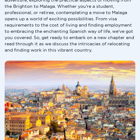
adventure, exploring the practical aspects of moving from
the Brighton to Malaga. Whether you're a student,
professional, or retiree, contemplating a move to Malaga
opens up a world of exciting possibilities. From visa
requirements to the cost of living and finding employment
to embracing the enchanting Spanish way of life, we've got
you covered. So, get ready to embark on a new chapter and
read through it as we discuss the intricacies of relocating
and finding work in this vibrant country.