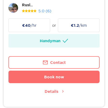
Rusl..
5.0
(6)
€40
/hr
or
€1.2
/km
Handyman
Contact
Book now
Details