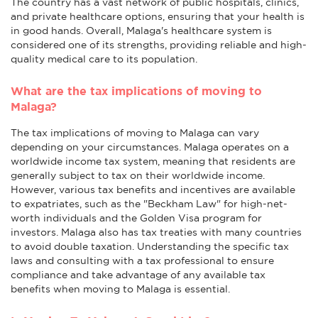
The country has a vast network of public hospitals, clinics,
and private healthcare options, ensuring that your health is
in good hands. Overall, Malaga's healthcare system is
considered one of its strengths, providing reliable and high-
quality medical care to its population.
What are the tax implications of moving to
Malaga?
The tax implications of moving to Malaga can vary
depending on your circumstances. Malaga operates on a
worldwide income tax system, meaning that residents are
generally subject to tax on their worldwide income.
However, various tax benefits and incentives are available
to expatriates, such as the "Beckham Law" for high-net-
worth individuals and the Golden Visa program for
investors. Malaga also has tax treaties with many countries
to avoid double taxation. Understanding the specific tax
laws and consulting with a tax professional to ensure
compliance and take advantage of any available tax
benefits when moving to Malaga is essential.