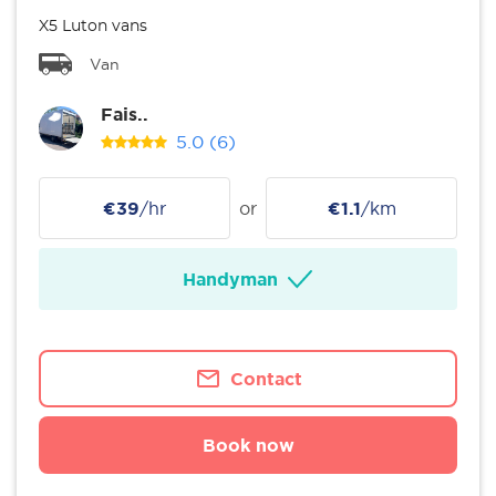
X5 Luton vans
Van
Fais..
5.0
(6)
€39
/hr
or
€1.1
/km
Handyman
Contact
Book now