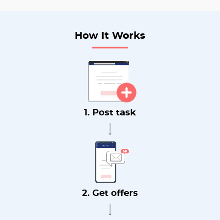
How It Works
1. Post task
2. Get offers