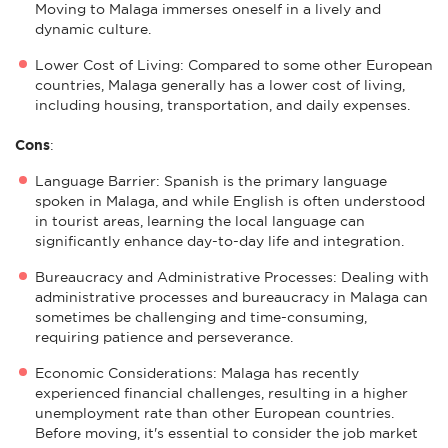
Moving to Malaga immerses oneself in a lively and
dynamic culture.
Lower Cost of Living: Compared to some other European
countries, Malaga generally has a lower cost of living,
including housing, transportation, and daily expenses.
Cons
:
Language Barrier: Spanish is the primary language
spoken in Malaga, and while English is often understood
in tourist areas, learning the local language can
significantly enhance day-to-day life and integration.
Bureaucracy and Administrative Processes: Dealing with
administrative processes and bureaucracy in Malaga can
sometimes be challenging and time-consuming,
requiring patience and perseverance.
Economic Considerations: Malaga has recently
experienced financial challenges, resulting in a higher
unemployment rate than other European countries.
Before moving, it's essential to consider the job market