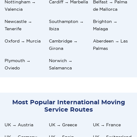
Nottingham →
Cardiff → Marbella
Belfast → Palma
Valencia
de Mallorca
Newcastle →
Southampton →
Brighton →
Tenerife
Ibiza
Malaga
Oxford → Murcia
Cambridge →
Aberdeen → Las
Girona
Palmas
Plymouth →
Norwich →
Oviedo
Salamanca
Most Popular International Moving
Service Routes
UK → Austria
UK → Greece
UK → France
UK → Germany
UK → Spain
UK → Switzerland