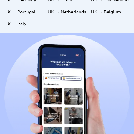
UK → Portugal
UK → Netherlands
UK → Belgium
UK → Italy