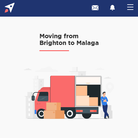
Moving from
Brighton to Malaga