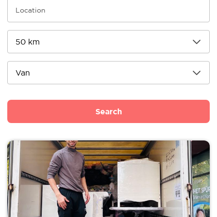
Search