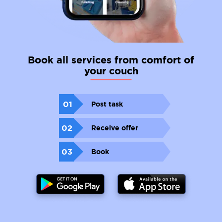
Book all services from comfort of
your couch
01
Post task
02
Receive offer
03
Book