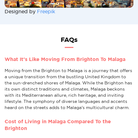
Designed by
Freepik
FAQs
What It’s Like Moving From Brighton To Malaga
Moving from the Brighton to Malaga is a journey that offers
a unique transition from the bustling United Kingdom to
the sun-drenched shores of Malaga. While the Brighton has
its own distinct traditions and climates, Malaga beckons
with its Mediterranean allure, rich heritage, and inviting
lifestyle. The symphony of diverse languages and accents
heard on the streets adds to Malaga's multicultural charm.
Cost of Living in Malaga Compared To the
Brighton