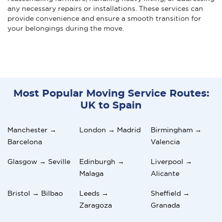
any necessary repairs or installations. These services can
provide convenience and ensure a smooth transition for
your belongings during the move.
Most Popular Moving Service Routes:
UK to Spain
Manchester →
London → Madrid
Birmingham →
Barcelona
Valencia
Glasgow → Seville
Edinburgh →
Liverpool →
Malaga
Alicante
Bristol → Bilbao
Leeds →
Sheffield →
Zaragoza
Granada