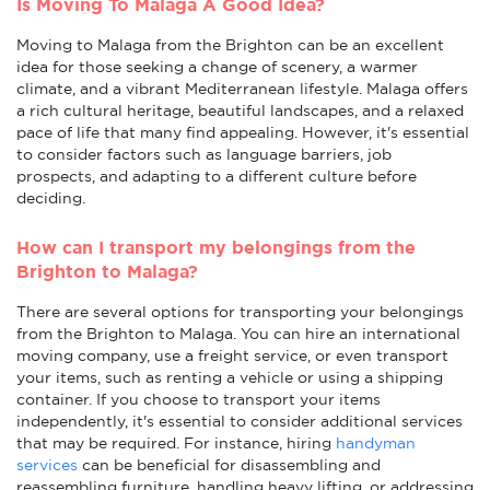
Is Moving To Malaga A Good Idea?
Moving to Malaga from the Brighton can be an excellent
idea for those seeking a change of scenery, a warmer
climate, and a vibrant Mediterranean lifestyle. Malaga offers
a rich cultural heritage, beautiful landscapes, and a relaxed
pace of life that many find appealing. However, it's essential
to consider factors such as language barriers, job
prospects, and adapting to a different culture before
deciding.
How can I transport my belongings from the
Brighton to Malaga?
There are several options for transporting your belongings
from the Brighton to Malaga. You can hire an international
moving company, use a freight service, or even transport
your items, such as renting a vehicle or using a shipping
container. If you choose to transport your items
independently, it's essential to consider additional services
that may be required. For instance, hiring
handyman
services
can be beneficial for disassembling and
reassembling furniture, handling heavy lifting, or addressing