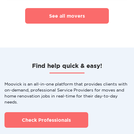
See all movers
Find help quick & easy!
Moovick is an all-in-one platform that provides clients with
on-demand, professional Service Providers for moves and
home renovation jobs in real-time for their day-to-day
needs.
Check Professionals