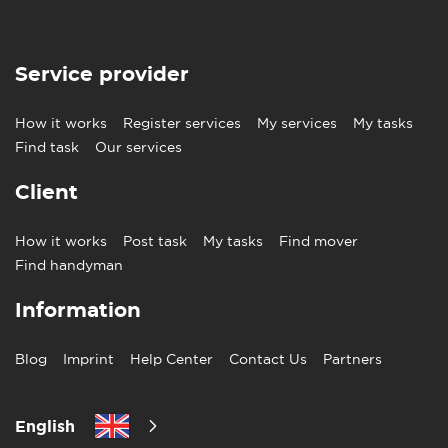
Service provider
How it works
Register services
My services
My tasks
Find task
Our services
Client
How it works
Post task
My tasks
Find mover
Find handyman
Information
Blog
Imprint
Help Center
Contact Us
Partners
English