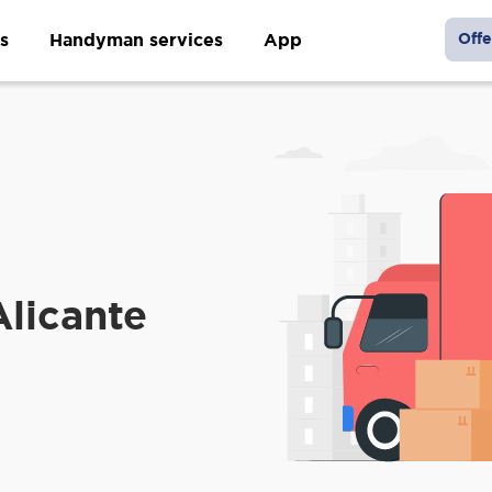
s
Handyman services
App
Offe
Alicante