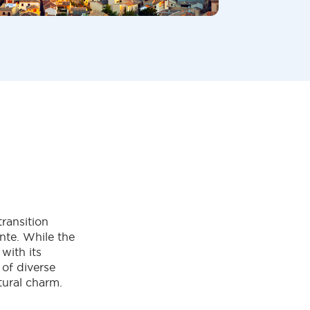
transition
nte. While the
with its
 of diverse
tural charm.