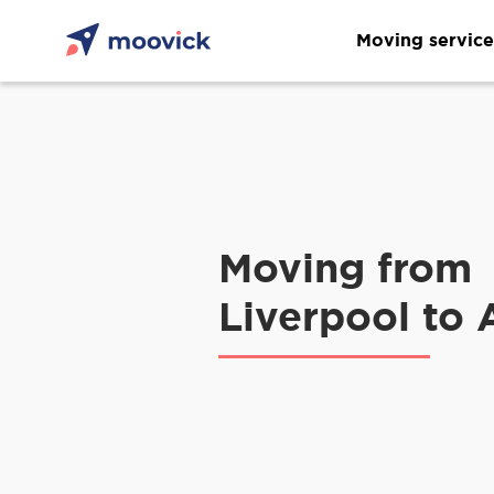
Moving service
Moving from
Liverpool to 