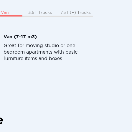
Van
3.5T Trucks
7.5T (+) Trucks
Van (7-17 m3)
Great for moving studio or one
bedroom apartments with basic
furniture items and boxes.
e