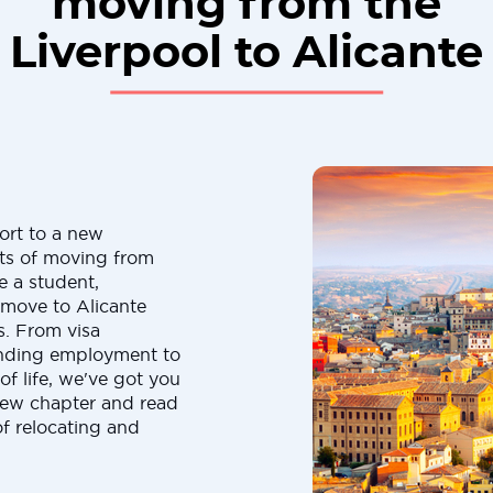
moving from the
Liverpool to Alicante
ort to a new
cts of moving from
e a student,
a move to Alicante
s. From visa
finding employment to
f life, we've got you
new chapter and read
of relocating and