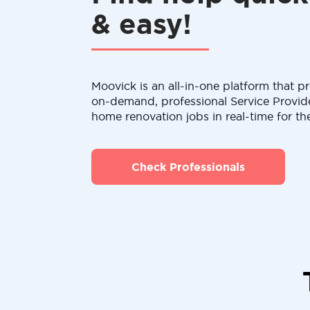
& easy!
Moovick is an all-in-one platform that pr
on-demand, professional Service Provid
home renovation jobs in real-time for th
Check Professionals