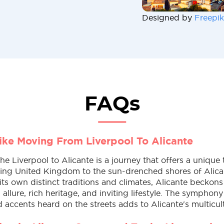
Designed by
Freepik
FAQs
Like Moving From Liverpool To Alicante
e Liverpool to Alicante is a journey that offers a unique 
ling United Kingdom to the sun-drenched shores of Alica
its own distinct traditions and climates, Alicante beckons 
allure, rich heritage, and inviting lifestyle. The symphony
accents heard on the streets adds to Alicante's multicul