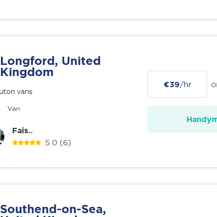
Longford, United
Kingdom
€39
/hr
o
uton vans
Van
Handy
Fais..
5.0
(6)
Southend-on-Sea,