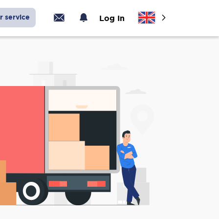
r service
Log In