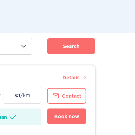
Search
Details
r
€1
/km
Contact
Book now
man