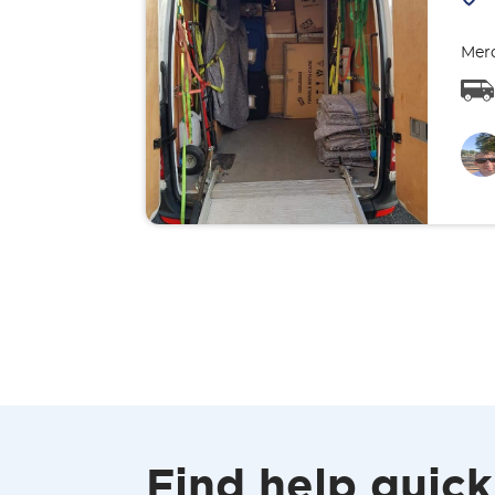
Merc
Find help quick