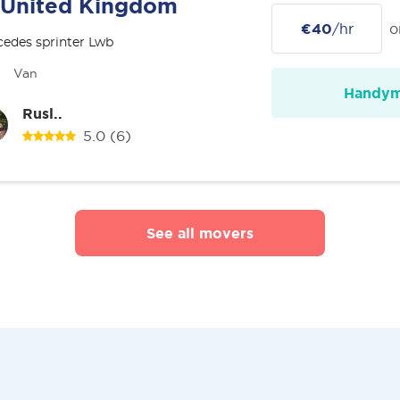
United Kingdom
€40
/hr
o
edes sprinter Lwb
Van
Handy
Rusl..
5.0
(6)
See all movers