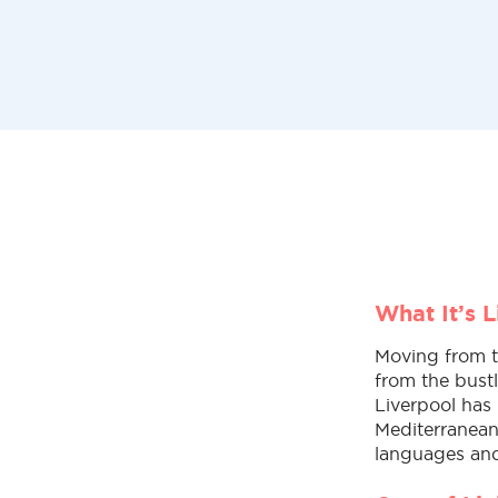
What It’s 
Moving from th
from the bust
Liverpool has 
Mediterranean 
languages and 