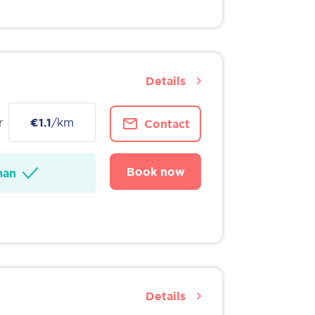
Details
r
€1.1
/km
Contact
Book now
man
Details