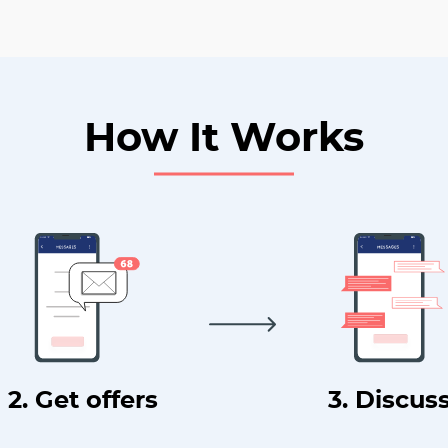
How It Works
2. Get offers
3. Discus