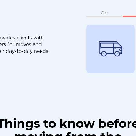
Car
ovides clients with
ers for moves and
eir day-to-day needs.
Things to know befor