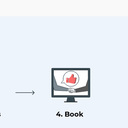
s
4. Book