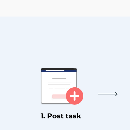
1. Post task