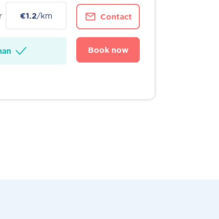
r
€1.2
/km
Contact
Book now
man