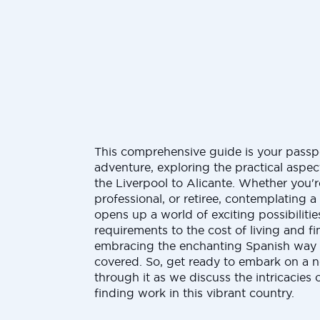
This comprehensive guide is your passp
adventure, exploring the practical aspe
the Liverpool to Alicante. Whether you'r
professional, or retiree, contemplating 
opens up a world of exciting possibilitie
requirements to the cost of living and 
embracing the enchanting Spanish way o
covered. So, get ready to embark on a 
through it as we discuss the intricacies 
finding work in this vibrant country.