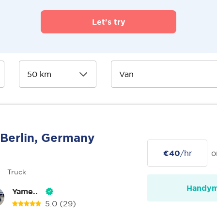
Let's try
Berlin, Germany
€40
/hr
o
Truck
Handy
Yame..
5.0
(29)