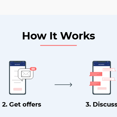
How It Works
2. Get offers
3. Discus