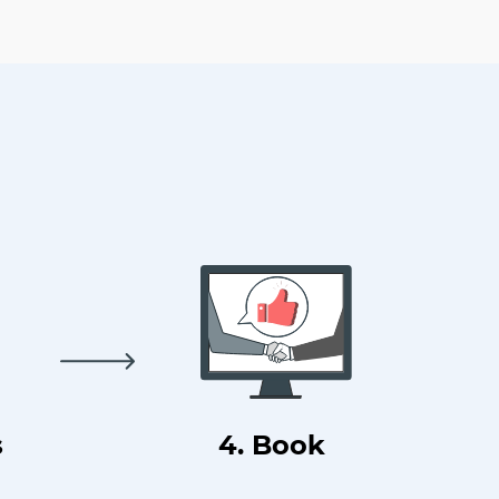
s
4. Book