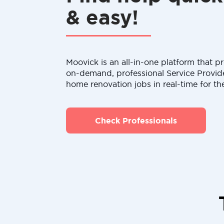
& easy!
Moovick is an all-in-one platform that pr
on-demand, professional Service Provid
home renovation jobs in real-time for th
Check Professionals