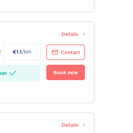
Details
r
€1.1
/km
Contact
Book now
man
Details