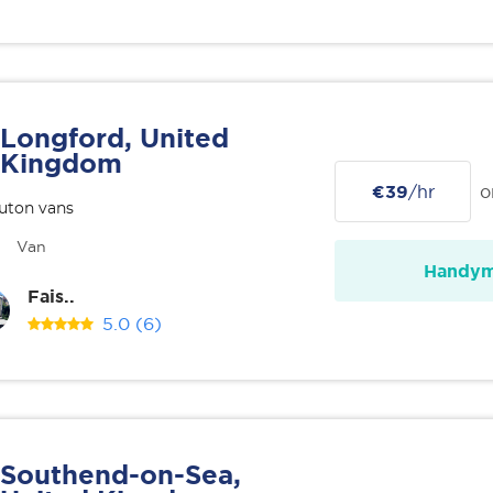
Longford, United
Kingdom
€39
/hr
o
uton vans
Van
Handy
Fais..
5.0
(6)
Southend-on-Sea,