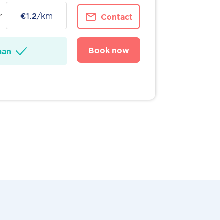
r
€1.2
/km
Contact
Book now
man