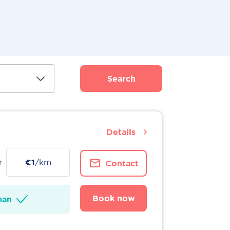
Search
Details
r
€1
/km
Contact
Book now
man