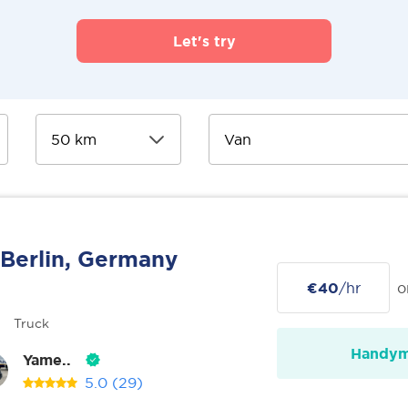
Let's try
Berlin, Germany
€40
/hr
o
Truck
Handy
Yame..
5.0
(29)