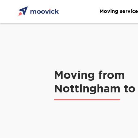
Moving service
Moving from
Nottingham to 