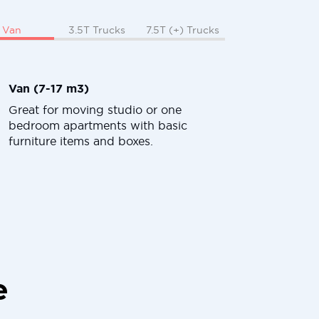
Van
3.5T Trucks
7.5T (+) Trucks
Van (7-17 m3)
Great for moving studio or one
bedroom apartments with basic
furniture items and boxes.
e