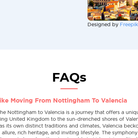
Designed by
Freepik
FAQs
Like Moving From Nottingham To Valencia
e Nottingham to Valencia is a journey that offers a uniqu
ling United Kingdom to the sun-drenched shores of Valen
 its own distinct traditions and climates, Valencia becko
allure, rich heritage, and inviting lifestyle. The symphony