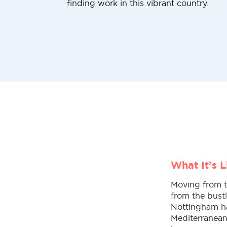
finding work in this vibrant country.
What It’s 
Moving from th
from the bust
Nottingham has
Mediterranean 