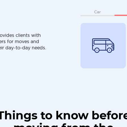
Car
ovides clients with
ers for moves and
eir day-to-day needs.
Things to know befor