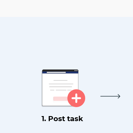
1. Post task