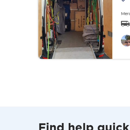
Merc
Find help quick