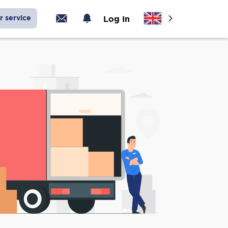
r service
Log In