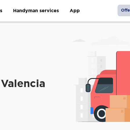
s
Handyman services
App
Offe
Valencia