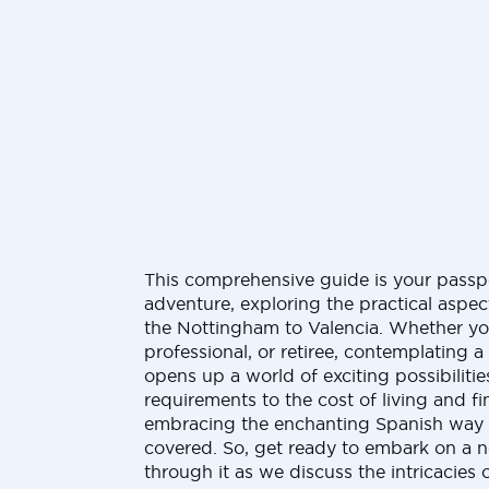
This comprehensive guide is your passp
adventure, exploring the practical aspe
the Nottingham to Valencia. Whether you
professional, or retiree, contemplating 
opens up a world of exciting possibilitie
requirements to the cost of living and 
embracing the enchanting Spanish way o
covered. So, get ready to embark on a 
through it as we discuss the intricacies 