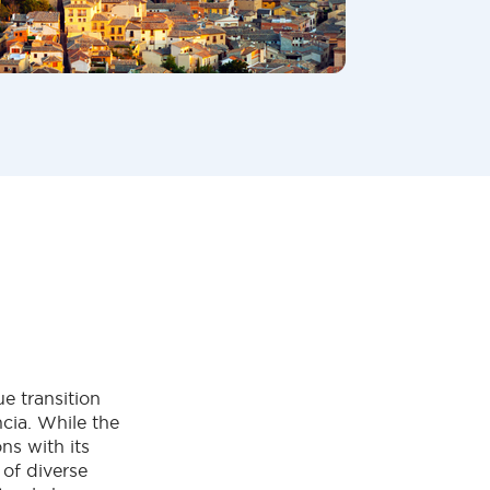
e transition
cia. While the
ns with its
 of diverse