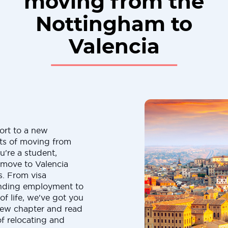
moving from the
Nottingham to
Valencia
ort to a new
cts of moving from
're a student,
a move to Valencia
s. From visa
finding employment to
f life, we've got you
new chapter and read
of relocating and