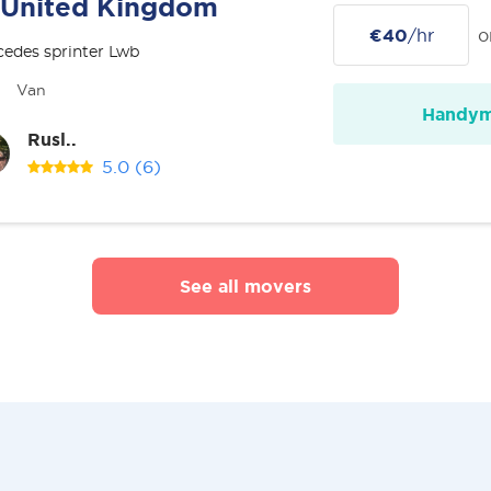
United Kingdom
€40
/hr
o
edes sprinter Lwb
Van
Handy
Rusl..
5.0
(6)
See all movers