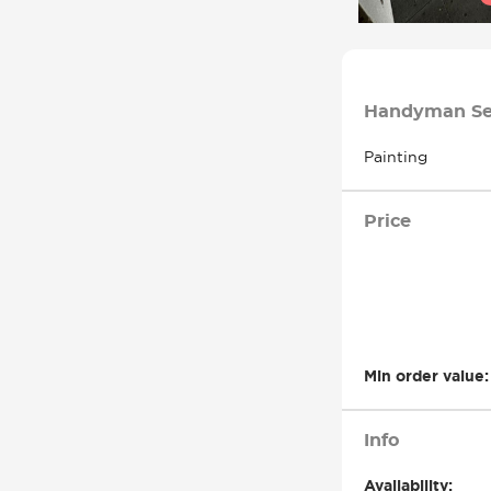
Handyman Se
Painting
Price
Min order value:
Info
Availability: