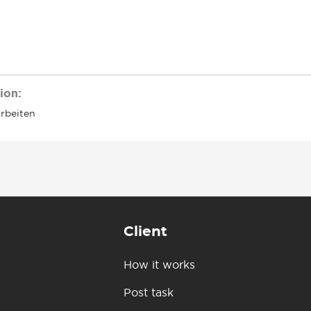
ion:
arbeiten
Client
How it works
Post task