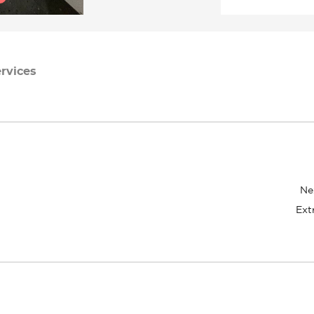
rvices
Ne
Ext