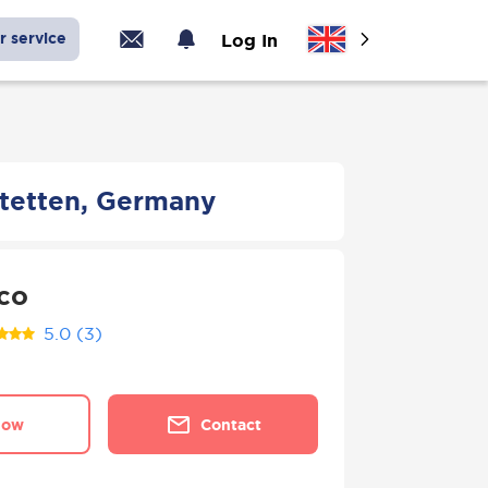
r service
Log In
stetten, Germany
co
5.0
(3)
now
Contact