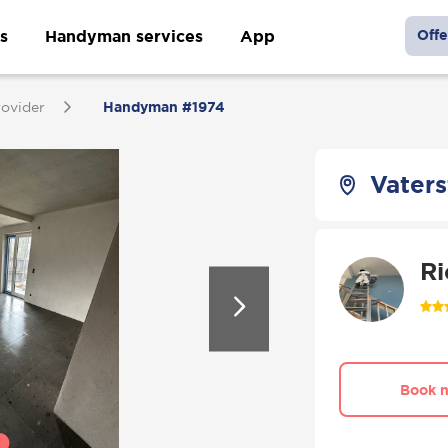
s
Handyman services
App
Offe
rovider
Handyman #1974
Vater
Ri
Book 