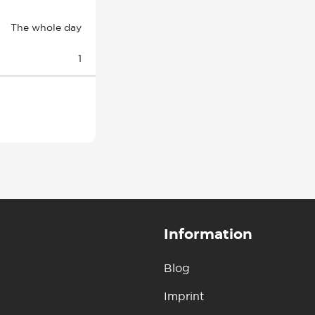
The whole day
1
Information
Blog
Imprint