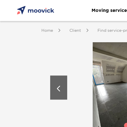
Moving service
Home
Client
Find service-p