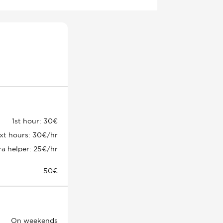
1st hour: 30€
xt hours: 30€/hr
ra helper: 25€/hr
50€
On weekends