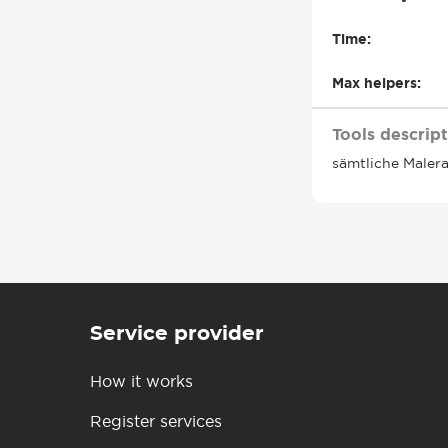
Time:
Max helpers:
Tools descript
sämtliche Maler
Service provider
How it works
Register services