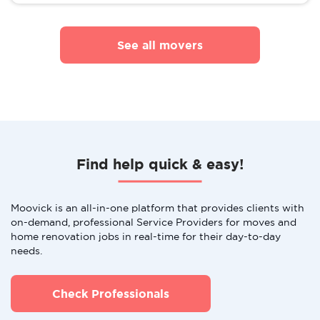
See all movers
Find help quick & easy!
Moovick is an all-in-one platform that provides clients with
on-demand, professional Service Providers for moves and
home renovation jobs in real-time for their day-to-day
needs.
Check Professionals