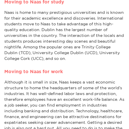
Moving to Naas for study
Naas is home to many prestigious universities and is known
for their academic excellence and discoveries. International
students move to Naas to take advantage of this high-
quality education. Dublin has the largest number of
universities in the country. The interaction of the locals and
students produces interesting day scenes and beautiful
nightlife. Among the popular ones are Trinity College
Dublin (TCD), University College Dublin (UCD), University
College Cork (UCC), and so on.
Moving to Naas for work
Although it is small in size, Naas keeps a vast economic
structure to home the headquarters of some of the world’s
industries. It has well-defined labor laws and protection,
therefore employees have an excellent work-life balance. As
a job seeker, you can find employment in industries
including banking and distribution. Technology, healthcare,
finance, and engineering can be attractive destinations for
expatriates seeking career advancement. Getting a desired
job is also not a hard nut. All you need to do is to make the