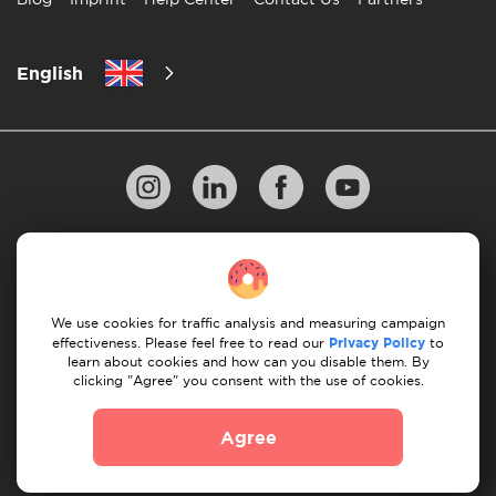
English
Privacy Policy
10 Rules of Successful Move
Payment Guidelines
Terms & Conditions
We use cookies for traffic analysis and measuring campaign
Cancellation & Refund
effectiveness. Please feel free to read our
Privacy Policy
to
learn about cookies and how can you disable them. By
clicking "Agree" you consent with the use of cookies.
© 2026 Moovick. We use stock imagery from various
sources. Some content may include affiliate links, which
Agree
doesn't affect our editorial integrity but offers growth
opportunities.