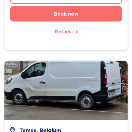
Book now
Details
Temse, Belgium