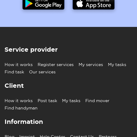
Service provider
How it works
Register services
My services
My tasks
Find task
Our services
Client
How it works
Post task
My tasks
Find mover
Find handyman
Information
Blog
Imprint
Help Center
Contact Us
Partners