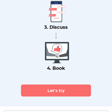
3. Discuss
4. Book
Let's try