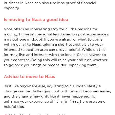
business in Naas can also use it as proof of financial
capacity.
Is moving to Naas a good idea
Naas offers an interesting stay for all the reasons for
moving. However, personal fear based on past experiences
may put one in doubt. If you are afraid of what to come
with moving to Naas, taking a short tourist visit to your
intended relocation area can prove helpful. While on this
journey, live and interact with the locals. Seek answers to
your concerns. Doing this will raise your spirit on whether
to go pack your bags or reconsider unpacking them.
Advice to move to Naas
Just like anywhere else, adjusting to a sudden lifestyle
change can be challenging, but with time, it becomes easier,
and the change may drift like it never happened. To
enhance your experience of living in Naas, here are some
helpful tips: