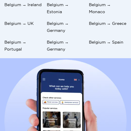
Belgium → Ireland
Belgium →
Belgium →
Estonia
Monaco
Belgium → UK
Belgium →
Belgium → Greece
Germany
Belgium →
Belgium →
Belgium → Spain
Portugal
Germany