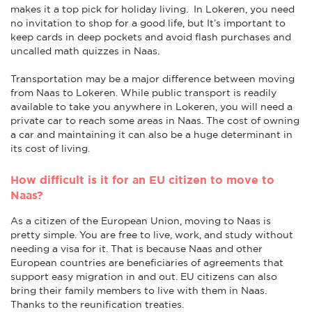
makes it a top pick for holiday living. In Lokeren, you need
no invitation to shop for a good life, but It’s important to
keep cards in deep pockets and avoid flash purchases and
uncalled math quizzes in Naas.
Transportation may be a major difference between moving
from Naas to Lokeren. While public transport is readily
available to take you anywhere in Lokeren, you will need a
private car to reach some areas in Naas. The cost of owning
a car and maintaining it can also be a huge determinant in
its cost of living.
How difficult is it for an EU citizen to move to
Naas?
As a citizen of the European Union, moving to Naas is
pretty simple. You are free to live, work, and study without
needing a visa for it. That is because Naas and other
European countries are beneficiaries of agreements that
support easy migration in and out. EU citizens can also
bring their family members to live with them in Naas.
Thanks to the reunification treaties.