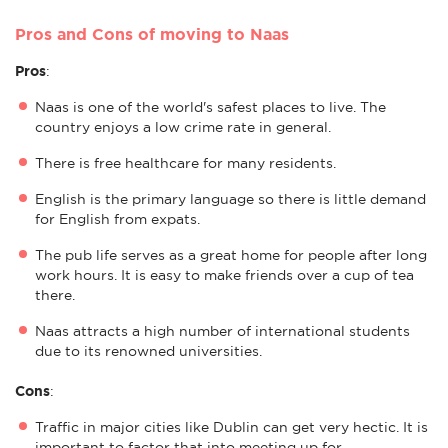
Pros and Cons of moving to Naas
Pros
:
Naas is one of the world's safest places to live. The
country enjoys a low crime rate in general.
There is free healthcare for many residents.
English is the primary language so there is little demand
for English from expats.
The pub life serves as a great home for people after long
work hours. It is easy to make friends over a cup of tea
there.
Naas attracts a high number of international students
due to its renowned universities.
Cons
:
Traffic in major cities like Dublin can get very hectic. It is
important to factor that into meeting up for