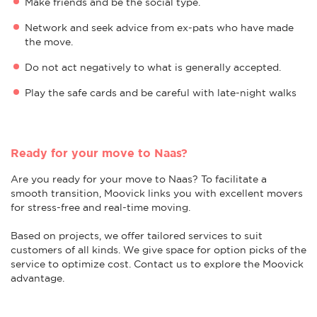
Make friends and be the social type.
Network and seek advice from ex-pats who have made
the move.
Do not act negatively to what is generally accepted.
Play the safe cards and be careful with late-night walks
Ready for your move to Naas?
Are you ready for your move to Naas? To facilitate a
smooth transition, Moovick links you with excellent movers
for stress-free and real-time moving.
Based on projects, we offer tailored services to suit
customers of all kinds. We give space for option picks of the
service to optimize cost. Contact us to explore the Moovick
advantage.