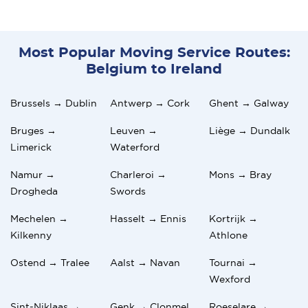
Most Popular Moving Service Routes:
Belgium to Ireland
Brussels → Dublin
Antwerp → Cork
Ghent → Galway
Bruges →
Leuven →
Liège → Dundalk
Limerick
Waterford
Namur →
Charleroi →
Mons → Bray
Drogheda
Swords
Mechelen →
Hasselt → Ennis
Kortrijk →
Kilkenny
Athlone
Ostend → Tralee
Aalst → Navan
Tournai →
Wexford
Sint-Niklaas →
Genk → Clonmel
Roeselare →