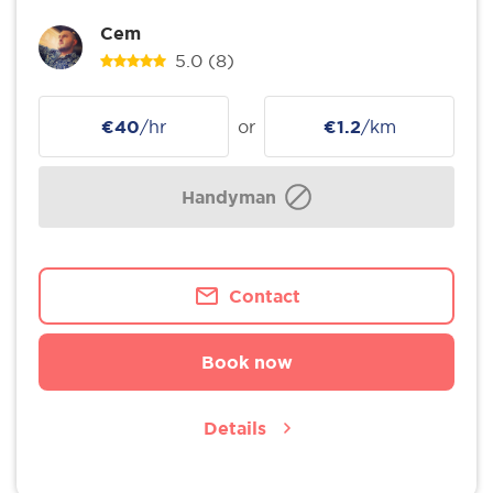
Cem
5.0
(8)
€40
/hr
or
€1.2
/km
Handyman
Contact
Book now
Details