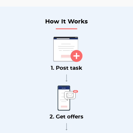
How It Works
1. Post task
2. Get offers