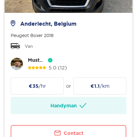
Anderlecht, Belgium
Peugeot Boxer 2018
Van
Must..
5.0
(12)
€35
/hr
or
€1.1
/km
Handyman
Contact