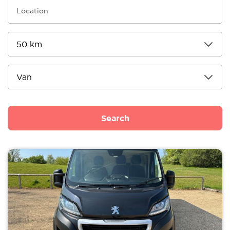
Search