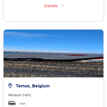
Details
Temse, Belgium
Renault trafic
Van