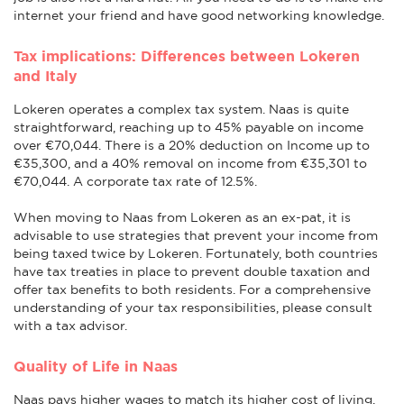
internet your friend and have good networking knowledge.
Tax implications: Differences between Lokeren
and Italy
Lokeren operates a complex tax system. Naas is quite
straightforward, reaching up to 45% payable on income
over €70,044. There is a 20% deduction on Income up to
€35,300, and a 40% removal on income from €35,301 to
€70,044. A corporate tax rate of 12.5%.
When moving to Naas from Lokeren as an ex-pat, it is
advisable to use strategies that prevent your income from
being taxed twice by Lokeren. Fortunately, both countries
have tax treaties in place to prevent double taxation and
offer tax benefits to both residents. For a comprehensive
understanding of your tax responsibilities, please consult
with a tax advisor.
Quality of Life in Naas
Naas pays higher wages to match its higher cost of living.