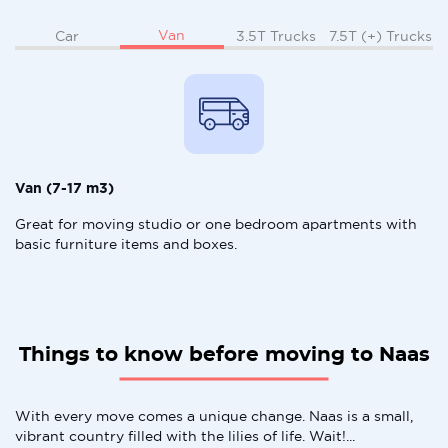
Van
Car
3.5T Trucks
7.5T (+) Trucks
Van (7-17 m3)
Great for moving studio or one bedroom apartments with
basic furniture items and boxes.
Things to know before moving to Naas
With every move comes a unique change. Naas is a small,
vibrant country filled with the lilies of life. Wait!...