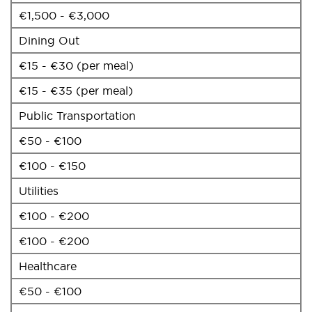
€1,500 - €3,000
Dining Out
€15 - €30 (per meal)
€15 - €35 (per meal)
Public Transportation
€50 - €100
€100 - €150
Utilities
€100 - €200
€100 - €200
Healthcare
€50 - €100