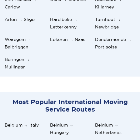
Carlow
Killarney
Arlon → Sligo
Harelbeke →
Turnhout →
Letterkenny
Newbridge
Waregem →
Lokeren → Naas
Dendermonde →
Balbriggan
Portlaoise
Beringen →
Mullingar
Most Popular International Moving
Service Routes
Belgium → Italy
Belgium →
Belgium →
Hungary
Netherlands