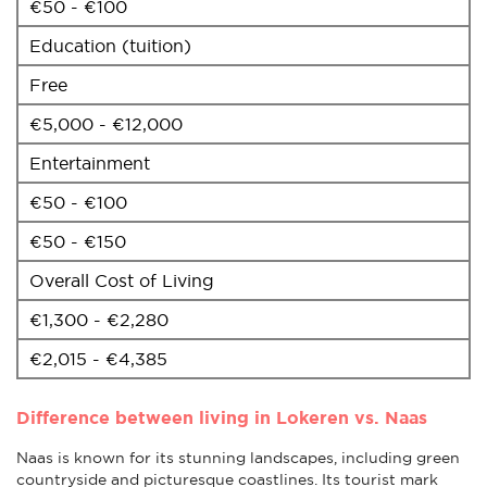
€50 - €100
Education (tuition)
Free
€5,000 - €12,000
Entertainment
€50 - €100
€50 - €150
Overall Cost of Living
€1,300 - €2,280
€2,015 - €4,385
Difference between living in Lokeren vs. Naas
Naas is known for its stunning landscapes, including green
countryside and picturesque coastlines. Its tourist mark