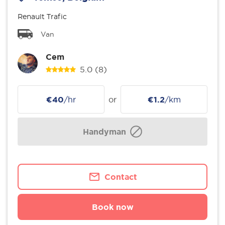
Renault Trafic
Van
Cem
5.0
(8)
€40
/hr
or
€1.2
/km
Handyman
Contact
Book now