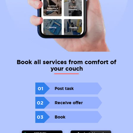
Book all services from comfort of
your couch
01
Post task
02
Receive offer
03
Book