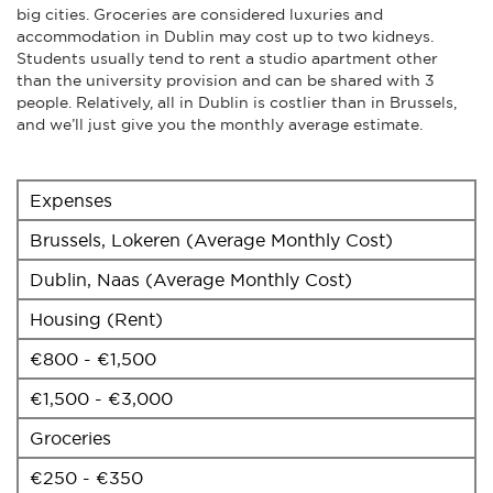
big cities. Groceries are considered luxuries and
accommodation in Dublin may cost up to two kidneys.
Students usually tend to rent a studio apartment other
than the university provision and can be shared with 3
people. Relatively, all in Dublin is costlier than in Brussels,
and we’ll just give you the monthly average estimate.
Expenses
Brussels, Lokeren (Average Monthly Cost)
Dublin, Naas (Average Monthly Cost)
Housing (Rent)
€800 - €1,500
€1,500 - €3,000
Groceries
€250 - €350