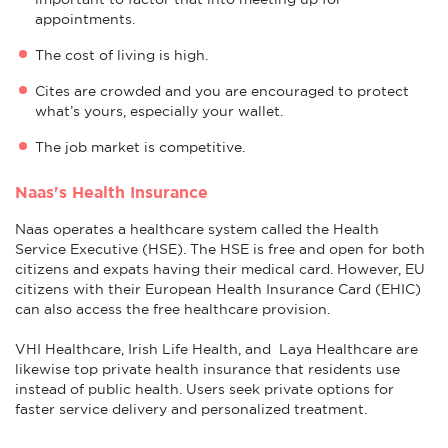
appointments.
The cost of living is high.
Cites are crowded and you are encouraged to protect
what’s yours, especially your wallet.
The job market is competitive.
Naas's Health Insurance
Naas operates a healthcare system called the Health
Service Executive (HSE). The HSE is free and open for both
citizens and expats having their medical card. However, EU
citizens with their European Health Insurance Card (EHIC)
can also access the free healthcare provision.
VHI Healthcare, Irish Life Health, and Laya Healthcare are
likewise top private health insurance that residents use
instead of public health. Users seek private options for
faster service delivery and personalized treatment.