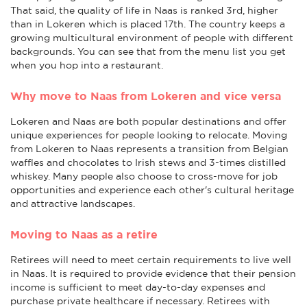
That said, the quality of life in Naas is ranked 3rd, higher
than in Lokeren which is placed 17th. The country keeps a
growing multicultural environment of people with different
backgrounds. You can see that from the menu list you get
when you hop into a restaurant.
Why move to Naas from Lokeren and vice versa
Lokeren and Naas are both popular destinations and offer
unique experiences for people looking to relocate. Moving
from Lokeren to Naas represents a transition from Belgian
waffles and chocolates to Irish stews and 3-times distilled
whiskey. Many people also choose to cross-move for job
opportunities and experience each other's cultural heritage
and attractive landscapes.
Moving to Naas as a retire
Retirees will need to meet certain requirements to live well
in Naas. It is required to provide evidence that their pension
income is sufficient to meet day-to-day expenses and
purchase private healthcare if necessary. Retirees with