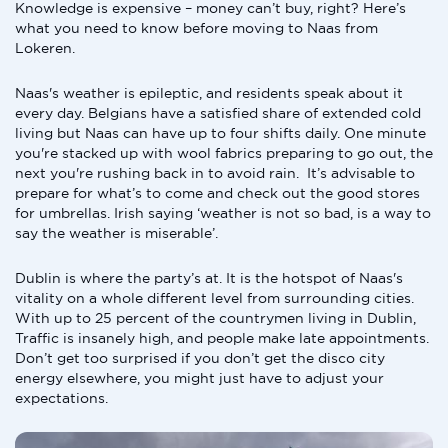
Knowledge is expensive – money can’t buy, right? Here’s
what you need to know before moving to Naas from
Lokeren.
Naas's weather is epileptic, and residents speak about it
every day. Belgians have a satisfied share of extended cold
living but Naas can have up to four shifts daily. One minute
you're stacked up with wool fabrics preparing to go out, the
next you're rushing back in to avoid rain. It’s advisable to
prepare for what’s to come and check out the good stores
for umbrellas. Irish saying ‘weather is not so bad, is a way to
say the weather is miserable’.
Dublin is where the party’s at. It is the hotspot of Naas's
vitality on a whole different level from surrounding cities.
With up to 25 percent of the countrymen living in Dublin,
Traffic is insanely high, and people make late appointments.
Don’t get too surprised if you don’t get the disco city
energy elsewhere, you might just have to adjust your
expectations.