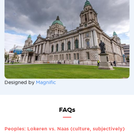
Designed by
Magnific
FAQs
Peoples: Lokeren vs. Naas (culture, subjectively)