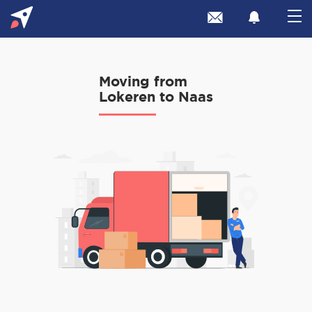
Moving from
Lokeren to Naas