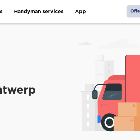
s
Handyman services
App
Offe
ntwerp