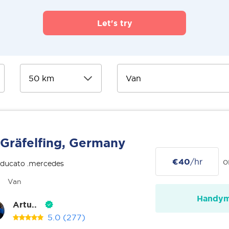
Let's try
Gräfelfing, Germany
€40
/hr
o
 ducato .mercedes
Van
Handy
Artu..
5.0
(277)