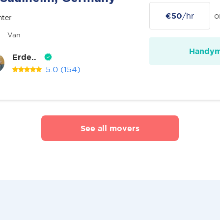
€50
/hr
o
nter
Van
Handy
Erde..
5.0
(154)
See all movers