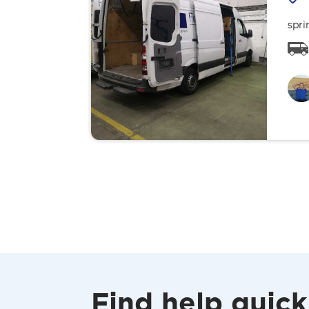
spri
Find help quick