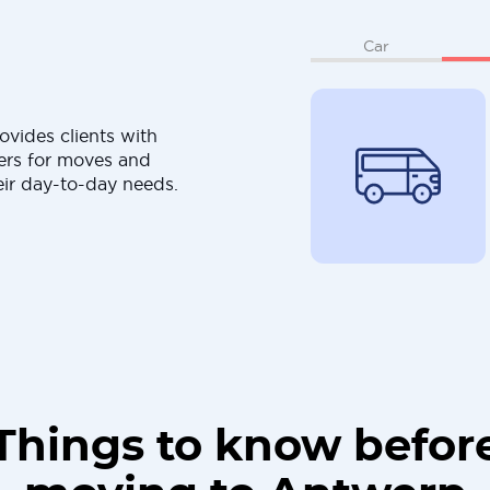
Car
ovides clients with
ers for moves and
eir day-to-day needs.
Things to know befor