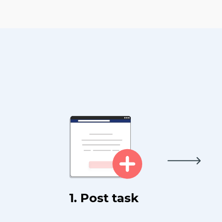
1. Post task