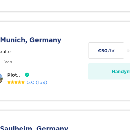
Munich, Germany
€50
/hr
o
rafter
Van
Handy
Piot..
5.0
(159)
Saulheim, Germany