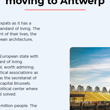
moving to Antwerp
xpats as it has a
andard of living. The
 of their lives, the
pean architecture,
 European state with
d of living.
el, worth admiring.
ical associations as
 the secretariat of
capital Brussels.
olitical center where
d solved.
million people. The