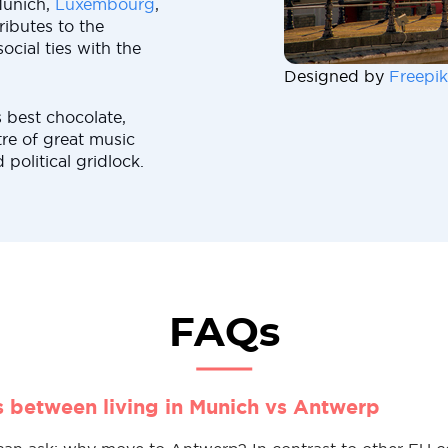
Munich,
Luxembourg
,
ributes to the
cial ties with the
Designed by
Freepik
 best chocolate,
tre of great music
political gridlock.
FAQs
s between living in Munich vs Antwerp