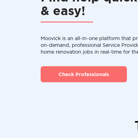
& easy!
Moovick is an all-in-one platform that pr
on-demand, professional Service Provid
home renovation jobs in real-time for th
Check Professionals