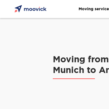
Moving service
Moving from
Munich to A