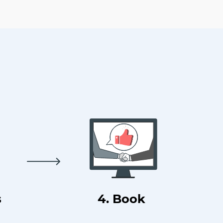
s
4. Book