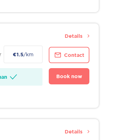
Details
r
€1.5
/km
Contact
Book now
man
Details