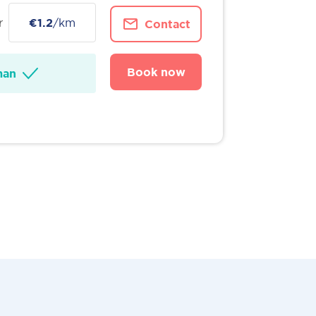
r
€1.2
/km
Contact
Book now
man