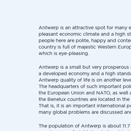
Antwerp is an attractive spot for many e
pleasant economic climate and a high st
people here are polite, happy and content
country is full of majestic Western Euro
which is eye-pleasing.
Antwerp is a small but very prosperous
a developed economy and a high standar
Antwerp quality of life is on another lev
The headquarters of such important polit
the European Union and NATO, as well as
the Benelux countries are located in the 
That is, it is an important international p
many global problems are discussed an
The population of Antwerp is about 11.7 