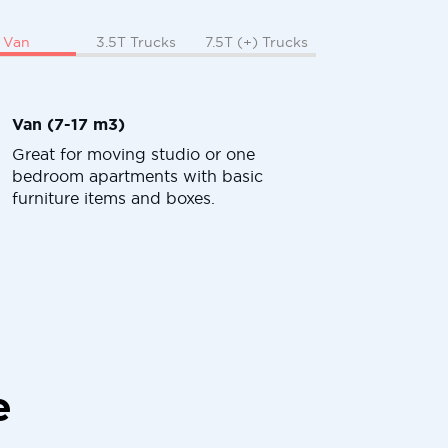
Van
3.5T Trucks
7.5T (+) Trucks
Van (7-17 m3)
Great for moving studio or one
bedroom apartments with basic
furniture items and boxes.
e