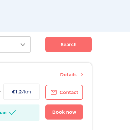
Search
Details
r
€1.2
/km
Contact
Book now
man