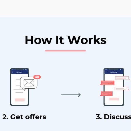
How It Works
2. Get offers
3. Discus