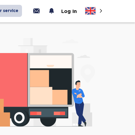
r service
Log In