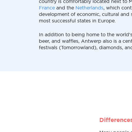
country is comfortably located next to 
France
and the
Netherlands
, which cont
development of economic, cultural and so
most successful states in Europe.
In addition to being home to the world's
beer, and waffles, Antwerp also is a cen
festivals (Tomorrowland), diamonds, and 
Difference