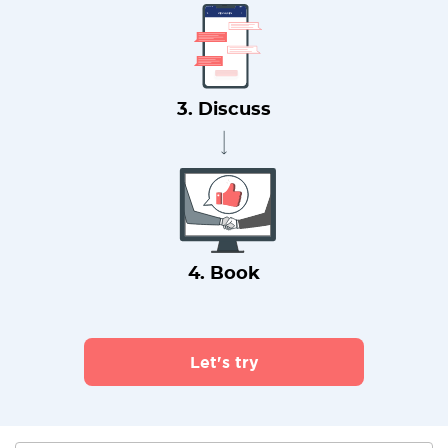
3. Discuss
4. Book
Let's try