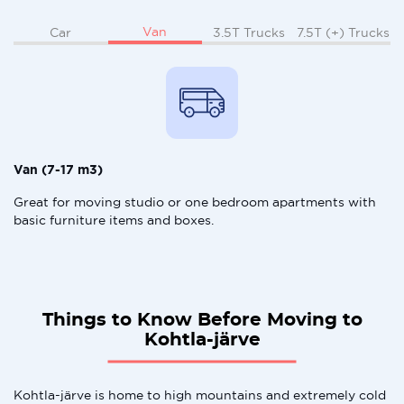
Van
Car
3.5T Trucks
7.5T (+) Trucks
Van (7-17 m3)
Great for moving studio or one bedroom apartments with
basic furniture items and boxes.
Things to Know Before Moving to
Kohtla-järve
Kohtla-järve is home to high mountains and extremely cold