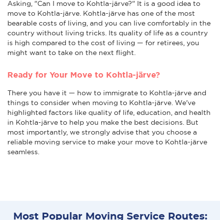
Asking, "Can I move to Kohtla-järve?" It is a good idea to
move to Kohtla-järve. Kohtla-järve has one of the most
bearable costs of living, and you can live comfortably in the
country without living tricks. Its quality of life as a country
is high compared to the cost of living — for retirees, you
might want to take on the next flight.
Ready for Your Move to Kohtla-järve?
There you have it — how to immigrate to Kohtla-järve and
things to consider when moving to Kohtla-järve. We've
highlighted factors like quality of life, education, and health
in Kohtla-järve to help you make the best decisions. But
most importantly, we strongly advise that you choose a
reliable moving service to make your move to Kohtla-järve
seamless.
Most Popular Moving Service Routes: