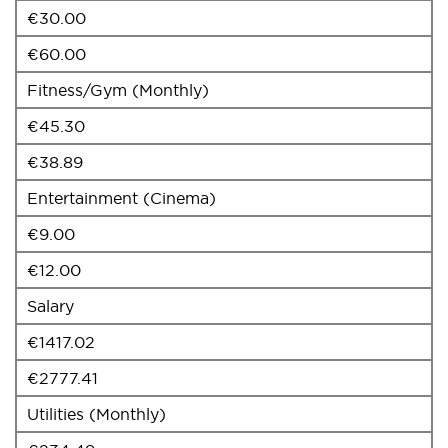
€30.00
€60.00
Fitness/Gym (Monthly)
€45.30
€38.89
Entertainment (Cinema)
€9.00
€12.00
Salary
€1417.02
€2777.41
Utilities (Monthly)