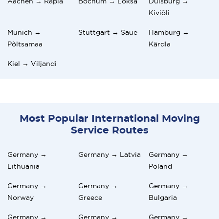
Aachen → Rapla
Bochum → Loksa
Duisburg →
Kiviõli
Munich →
Stuttgart → Saue
Hamburg →
Põltsamaa
Kärdla
Kiel → Viljandi
Most Popular International Moving
Service Routes
Germany →
Germany → Latvia
Germany →
Lithuania
Poland
Germany →
Germany →
Germany →
Norway
Greece
Bulgaria
Germany →
Germany →
Germany →