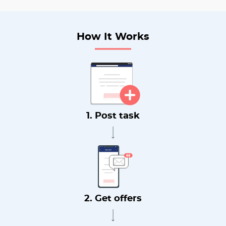
How It Works
1. Post task
2. Get offers