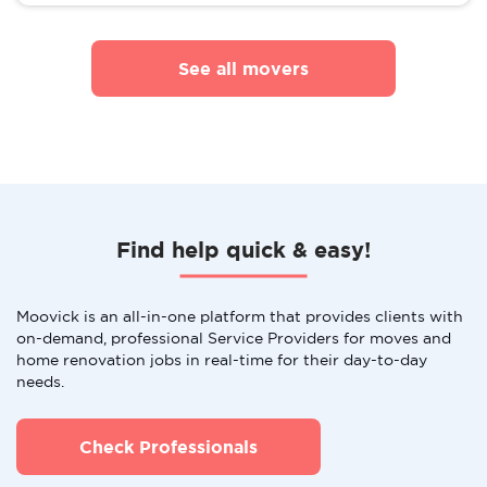
See all movers
Find help quick & easy!
Moovick is an all-in-one platform that provides clients with
on-demand, professional Service Providers for moves and
home renovation jobs in real-time for their day-to-day
needs.
Check Professionals