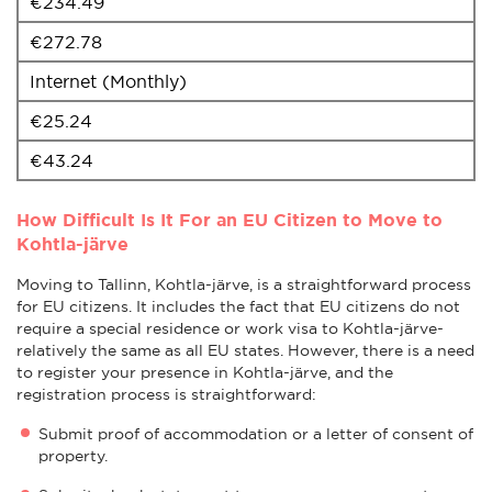
€234.49
€272.78
Internet (Monthly)
€25.24
€43.24
How Difficult Is It For an EU Citizen to Move to
Kohtla-järve
Moving to Tallinn, Kohtla-järve, is a straightforward process
for EU citizens. It includes the fact that EU citizens do not
require a special residence or work visa to Kohtla-järve-
relatively the same as all EU states. However, there is a need
to register your presence in Kohtla-järve, and the
registration process is straightforward:
Submit proof of accommodation or a letter of consent of
property.