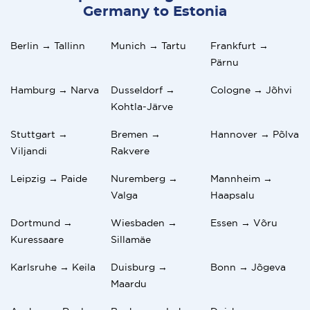
Germany to Estonia
Berlin → Tallinn
Munich → Tartu
Frankfurt →
Pärnu
Hamburg → Narva
Dusseldorf →
Cologne → Jõhvi
Kohtla-Järve
Stuttgart →
Bremen →
Hannover → Põlva
Viljandi
Rakvere
Leipzig → Paide
Nuremberg →
Mannheim →
Valga
Haapsalu
Dortmund →
Wiesbaden →
Essen → Võru
Kuressaare
Sillamäe
Karlsruhe → Keila
Duisburg →
Bonn → Jõgeva
Maardu