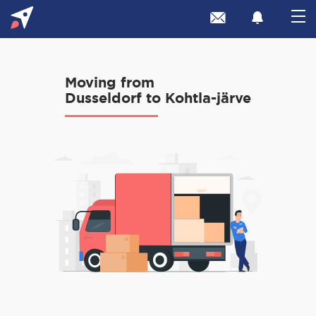
Moving from
Dusseldorf to Kohtla-järve