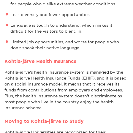
for people who dislike extreme weather conditions.
Less diversity and fewer opportunities.
Language is tough to understand, which makes it
difficult for the visitors to blend in.
Limited job opportunities, and worse for people who
don't speak their native language.
Kohtla-järve Health Insurance
Kohtla-järve's health insurance system is managed by the
Kohtla-järve Health Insurance Funds (EHIF), and it is based
on a social insurance model. It means that it receives its
funds from contributions from employers and employees.
Plus, the health insurance system doesn't discriminate as
most people who live in the country enjoy the health
insurance scheme.
Moving to Kohtla-järve to Study
Kohtla-järve Universities are recognized for their