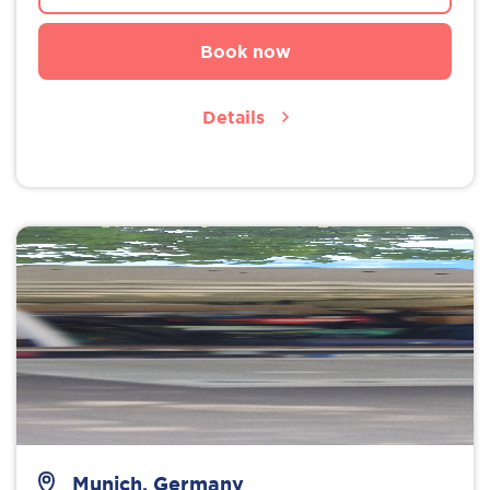
Book now
Details
Munich, Germany