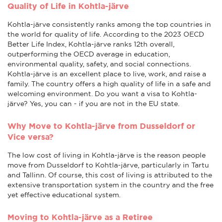
Quality of Life in Kohtla-järve
Kohtla-järve consistently ranks among the top countries in
the world for quality of life. According to the 2023 OECD
Better Life Index, Kohtla-järve ranks 12th overall,
outperforming the OECD average in education,
environmental quality, safety, and social connections.
Kohtla-järve is an excellent place to live, work, and raise a
family. The country offers a high quality of life in a safe and
welcoming environment. Do you want a visa to Kohtla-
järve? Yes, you can - if you are not in the EU state.
Why Move to Kohtla-järve from Dusseldorf or
Vice versa?
The low cost of living in Kohtla-järve is the reason people
move from Dusseldorf to Kohtla-järve, particularly in Tartu
and Tallinn. Of course, this cost of living is attributed to the
extensive transportation system in the country and the free
yet effective educational system.
Moving to Kohtla-järve as a Retiree