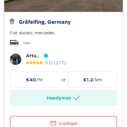
Gräfelfing, Germany
Fiat ducato .mercedes
Van
Artu..
5.0
(277)
€40
/hr
or
€1.2
/km
Handyman
Contact