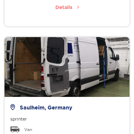
Details
Saulheim, Germany
sprinter
Van