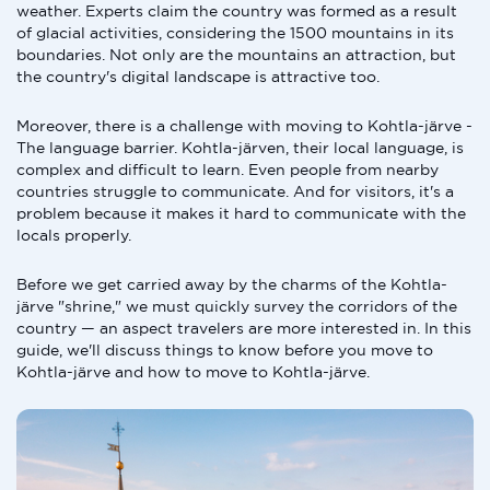
weather. Experts claim the country was formed as a result
of glacial activities, considering the 1500 mountains in its
boundaries. Not only are the mountains an attraction, but
the country's digital landscape is attractive too.
Moreover, there is a challenge with moving to Kohtla-järve -
The language barrier. Kohtla-järven, their local language, is
complex and difficult to learn. Even people from nearby
countries struggle to communicate. And for visitors, it's a
problem because it makes it hard to communicate with the
locals properly.
Before we get carried away by the charms of the Kohtla-
järve "shrine," we must quickly survey the corridors of the
country — an aspect travelers are more interested in. In this
guide, we'll discuss things to know before you move to
Kohtla-järve and how to move to Kohtla-järve.