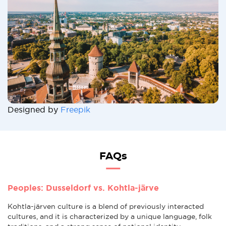
Designed by
Freepik
FAQs
Peoples: Dusseldorf vs. Kohtla-järve
Kohtla-järven culture is a blend of previously interacted
cultures, and it is characterized by a unique language, folk