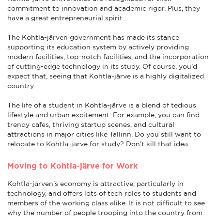
commitment to innovation and academic rigor. Plus, they
have a great entrepreneurial spirit.
The Kohtla-järven government has made its stance
supporting its education system by actively providing
modern facilities, top-notch facilities, and the incorporation
of cutting-edge technology in its study. Of course, you'd
expect that, seeing that Kohtla-järve is a highly digitalized
country.
The life of a student in Kohtla-järve is a blend of tedious
lifestyle and urban excitement. For example, you can find
trendy cafes, thriving startup scenes, and cultural
attractions in major cities like Tallinn. Do you still want to
relocate to Kohtla-järve for study? Don't kill that idea.
Moving to Kohtla-järve for Work
Kohtla-järven's economy is attractive, particularly in
technology, and offers lots of tech roles to students and
members of the working class alike. It is not difficult to see
why the number of people trooping into the country from