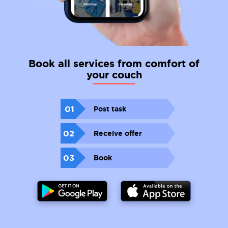
Book all services from comfort of
your couch
01
Post task
02
Receive offer
03
Book