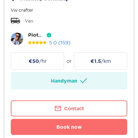
Vw crafter
Van
Piot..
5.0
(159)
€50
/hr
or
€1.5
/km
Handyman
Contact
Book now