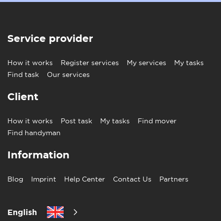
Service provider
How it works
Register services
My services
My tasks
Find task
Our services
Client
How it works
Post task
My tasks
Find mover
Find handyman
Information
Blog
Imprint
Help Center
Contact Us
Partners
English