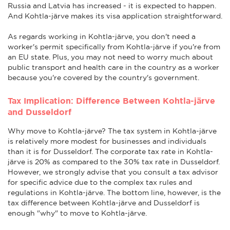
Russia and Latvia has increased - it is expected to happen.
And Kohtla-järve makes its visa application straightforward.
As regards working in Kohtla-järve, you don't need a
worker's permit specifically from Kohtla-järve if you're from
an EU state. Plus, you may not need to worry much about
public transport and health care in the country as a worker
because you're covered by the country's government.
Tax Implication: Difference Between Kohtla-järve
and Dusseldorf
Why move to Kohtla-järve? The tax system in Kohtla-järve
is relatively more modest for businesses and individuals
than it is for Dusseldorf. The corporate tax rate in Kohtla-
järve is 20% as compared to the 30% tax rate in Dusseldorf.
However, we strongly advise that you consult a tax advisor
for specific advice due to the complex tax rules and
regulations in Kohtla-järve. The bottom line, however, is the
tax difference between Kohtla-järve and Dusseldorf is
enough "why" to move to Kohtla-järve.