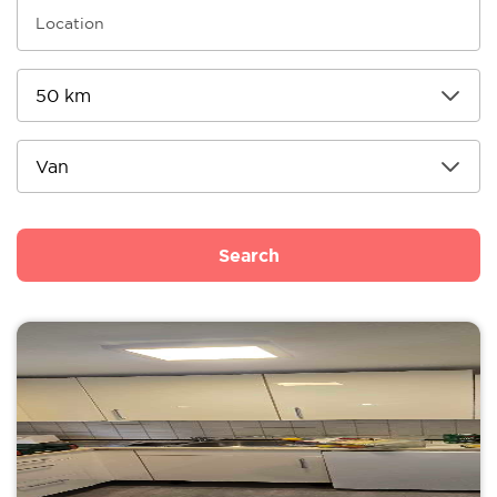
Search