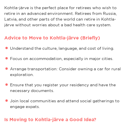
Kohtla-järve is the perfect place for retirees who wish to
retire in an advanced environment. Retirees from Russia,
Latvia, and other parts of the world can retire in Kohtla-
järve without worries about a bad health care system.
Advice to Move to Kohtla-järve (Briefly)
Understand the culture, language, and cost of living.
Focus on accommodation, especially in major cities.
Arrange transportation: Consider owning a car for rural
exploration.
Ensure that you register your residency and have the
necessary documents.
Join local communities and attend social gatherings to
engage expats.
Is Moving to Kohtla-järve a Good Idea?