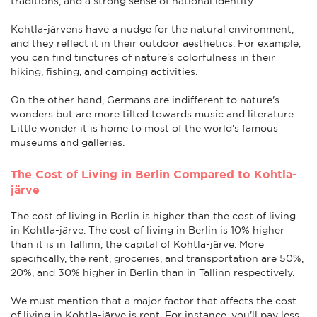
traditions, and a strong sense of national identity.
Kohtla-järvens have a nudge for the natural environment,
and they reflect it in their outdoor aesthetics. For example,
you can find tinctures of nature's colorfulness in their
hiking, fishing, and camping activities.
On the other hand, Germans are indifferent to nature's
wonders but are more tilted towards music and literature.
Little wonder it is home to most of the world's famous
museums and galleries.
The Cost of Living in Berlin Compared to Kohtla-
järve
The cost of living in Berlin is higher than the cost of living
in Kohtla-järve. The cost of living in Berlin is 10% higher
than it is in Tallinn, the capital of Kohtla-järve. More
specifically, the rent, groceries, and transportation are 50%,
20%, and 30% higher in Berlin than in Tallinn respectively.
We must mention that a major factor that affects the cost
of living in Kohtla-järve is rent. For instance, you'll pay less