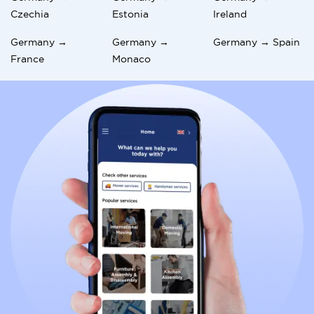
Czechia
Estonia
Ireland
Germany →
Germany →
Germany → Spain
France
Monaco