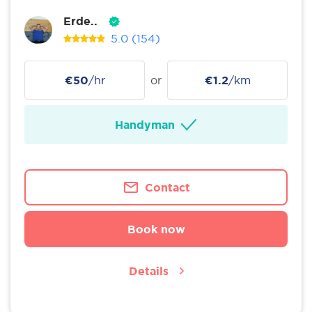
Erde..
5.0
(154)
€50
/hr
or
€1.2
/km
Handyman
Contact
Book now
Details