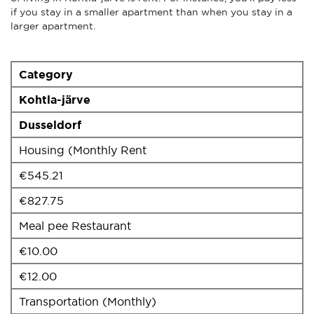
if you stay in a smaller apartment than when you stay in a
larger apartment.
Category
Kohtla-järve
Dusseldorf
Housing (Monthly Rent
€545.21
€827.75
Meal pee Restaurant
€10.00
€12.00
Transportation (Monthly)