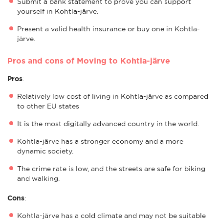
Submit a bank statement to prove you can support
yourself in Kohtla-järve.
Present a valid health insurance or buy one in Kohtla-
järve.
Pros and cons of Moving to Kohtla-järve
Pros
:
Relatively low cost of living in Kohtla-järve as compared
to other EU states
It is the most digitally advanced country in the world.
Kohtla-järve has a stronger economy and a more
dynamic society.
The crime rate is low, and the streets are safe for biking
and walking.
Cons
:
Kohtla-järve has a cold climate and may not be suitable