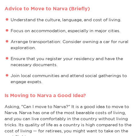
Advice to Move to Narva (Briefly)
Understand the culture, language, and cost of living.
Focus on accommodation, especially in major cities.
Arrange transportation: Consider owning a car for rural
exploration.
Ensure that you register your residency and have the
necessary documents.
Join local communities and attend social gatherings to
engage expats.
Is Moving to Narva a Good Idea?
Asking, "Can I move to Narva?" It is a good idea to move to
Narva. Narva has one of the most bearable costs of living,
and you can live comfortably in the country without living
tricks. Its quality of life as a country is high compared to the
cost of living — for retirees, you might want to take on the