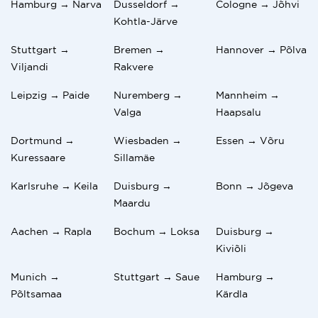
Hamburg → Narva
Dusseldorf →
Cologne → Jõhvi
Kohtla-Järve
Stuttgart →
Bremen →
Hannover → Põlva
Viljandi
Rakvere
Leipzig → Paide
Nuremberg →
Mannheim →
Valga
Haapsalu
Dortmund →
Wiesbaden →
Essen → Võru
Kuressaare
Sillamäe
Karlsruhe → Keila
Duisburg →
Bonn → Jõgeva
Maardu
Aachen → Rapla
Bochum → Loksa
Duisburg →
Kiviõli
Munich →
Stuttgart → Saue
Hamburg →
Põltsamaa
Kärdla