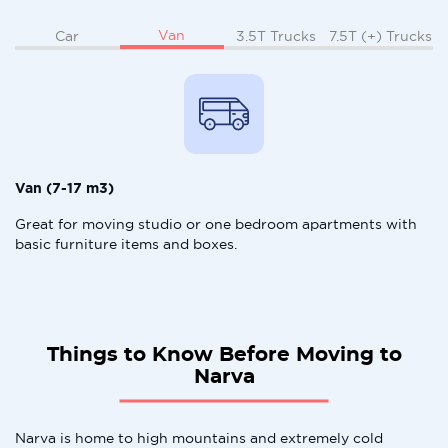
Van
Car
3.5T Trucks
7.5T (+) Trucks
Van (7-17 m3)
Great for moving studio or one bedroom apartments with
basic furniture items and boxes.
Things to Know Before Moving to
Narva
Narva is home to high mountains and extremely cold