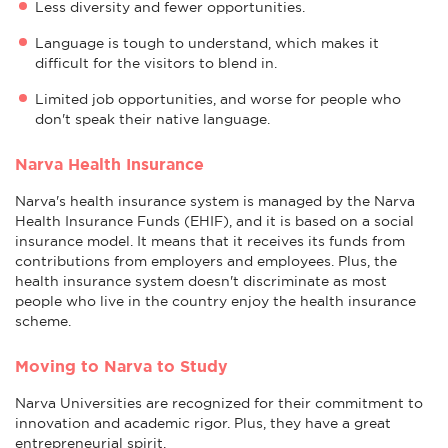
Less diversity and fewer opportunities.
Language is tough to understand, which makes it
difficult for the visitors to blend in.
Limited job opportunities, and worse for people who
don't speak their native language.
Narva Health Insurance
Narva's health insurance system is managed by the Narva
Health Insurance Funds (EHIF), and it is based on a social
insurance model. It means that it receives its funds from
contributions from employers and employees. Plus, the
health insurance system doesn't discriminate as most
people who live in the country enjoy the health insurance
scheme.
Moving to Narva to Study
Narva Universities are recognized for their commitment to
innovation and academic rigor. Plus, they have a great
entrepreneurial spirit.