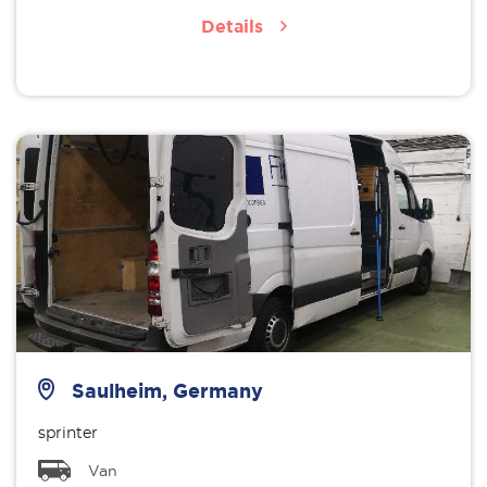
Details
Saulheim, Germany
sprinter
Van