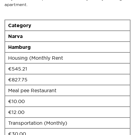
apartment.
Category
Narva
Hamburg
Housing (Monthly Rent
€545.21
€827.75
Meal pee Restaurant
€10.00
€12.00
Transportation (Monthly)
€30.00