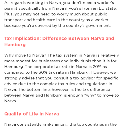
As regards working in Narva, you don't need a worker's
permit specifically from Narva if you're from an EU state.
Plus, you may not need to worry much about public
transport and health care in the country as a worker
because you're covered by the country's government.
Tax Implication: Difference Between Narva and
Hamburg
Why move to Narva? The tax system in Narva is relatively
more modest for businesses and individuals than it is for
Hamburg. The corporate tax rate in Narva is 20% as
compared to the 30% tax rate in Hamburg. However, we
strongly advise that you consult a tax advisor for specific
advice due to the complex tax rules and regulations in
Narva. The bottom line, however, is the tax difference
between Narva and Hamburg is enough "why" to move to
Narva.
Quality of Life in Narva
Narva consistently ranks among the top countries in the