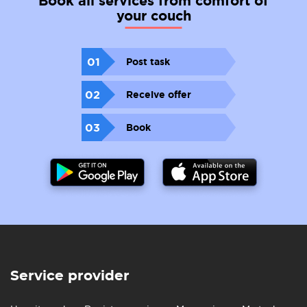
Book all services from comfort of
your couch
01
Post task
02
Receive offer
03
Book
Service provider