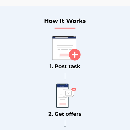
How It Works
1. Post task
2. Get offers