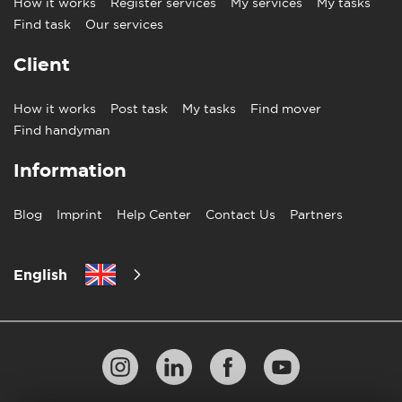
How it works
Register services
My services
My tasks
Find task
Our services
Client
How it works
Post task
My tasks
Find mover
Find handyman
Information
Blog
Imprint
Help Center
Contact Us
Partners
English