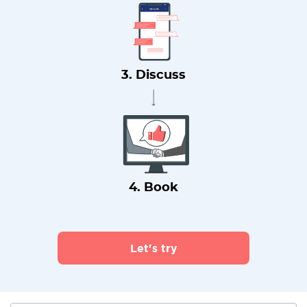
3. Discuss
4. Book
Let's try