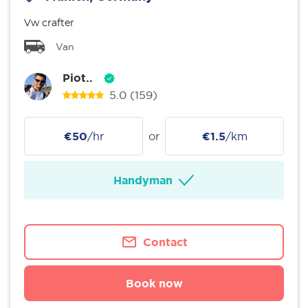
Vw crafter
Van
Piot..
5.0
(159)
€50
/hr
or
€1.5
/km
Handyman
Contact
Book now