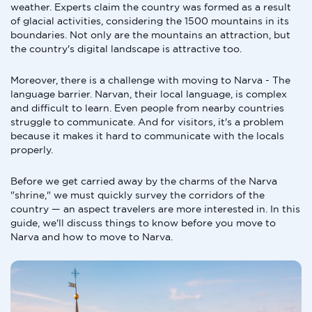
weather. Experts claim the country was formed as a result
of glacial activities, considering the 1500 mountains in its
boundaries. Not only are the mountains an attraction, but
the country's digital landscape is attractive too.
Moreover, there is a challenge with moving to Narva - The
language barrier. Narvan, their local language, is complex
and difficult to learn. Even people from nearby countries
struggle to communicate. And for visitors, it's a problem
because it makes it hard to communicate with the locals
properly.
Before we get carried away by the charms of the Narva
"shrine," we must quickly survey the corridors of the
country — an aspect travelers are more interested in. In this
guide, we'll discuss things to know before you move to
Narva and how to move to Narva.