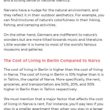
and a strong sense of national identity.
Narvans have a nudge for the natural environment, and
they reflect it in their outdoor aesthetics. For example, you
can find tinctures of nature's colorfulness in their hiking,
fishing, and camping activities.
On the other hand, Germans are indifferent to nature's
wonders but are more tilted towards music and literature.
Little wonder it is home to most of the world's famous
museums and galleries.
The Cost of Living in Berlin Compared to Narva
The cost of living in Berlin is higher than the cost of living
in Narva. The cost of living in Berlin is 10% higher than it is
in Tallinn, the capital of Narva. More specifically, the rent,
groceries, and transportation are 50%, 20%, and 30%
higher in Berlin than in Tallinn respectively.
We must mention that a major factor that affects the cost
of living in Narva is rent. For instance, you'll pay less if you
stay in a smaller apartment than when you stay in a larger