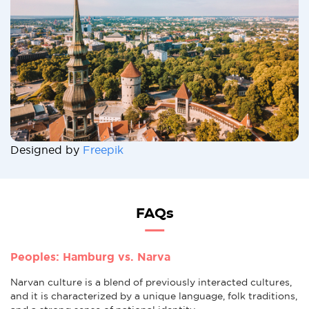
Designed by
Freepik
FAQs
Peoples: Hamburg vs. Narva
Narvan culture is a blend of previously interacted cultures,
and it is characterized by a unique language, folk traditions,