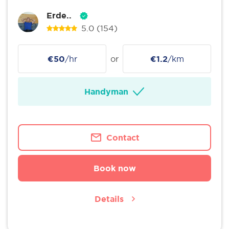
Erde..
5.0
(154)
€50
/hr
or
€1.2
/km
Handyman
Contact
Book now
Details