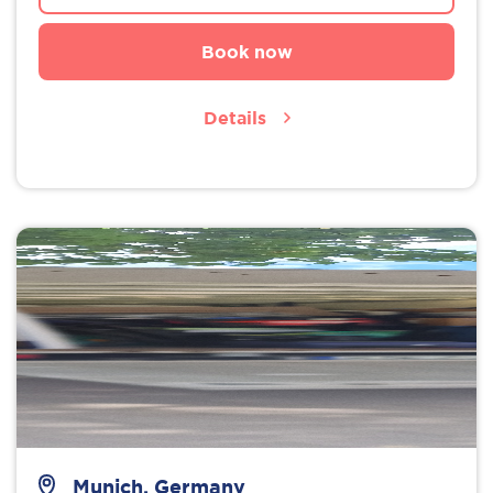
Book now
Details
Munich, Germany