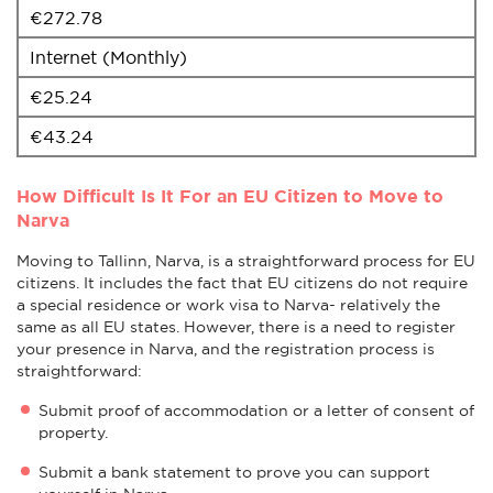
€272.78
Internet (Monthly)
€25.24
€43.24
How Difficult Is It For an EU Citizen to Move to
Narva
Moving to Tallinn, Narva, is a straightforward process for EU
citizens. It includes the fact that EU citizens do not require
a special residence or work visa to Narva- relatively the
same as all EU states. However, there is a need to register
your presence in Narva, and the registration process is
straightforward:
Submit proof of accommodation or a letter of consent of
property.
Submit a bank statement to prove you can support