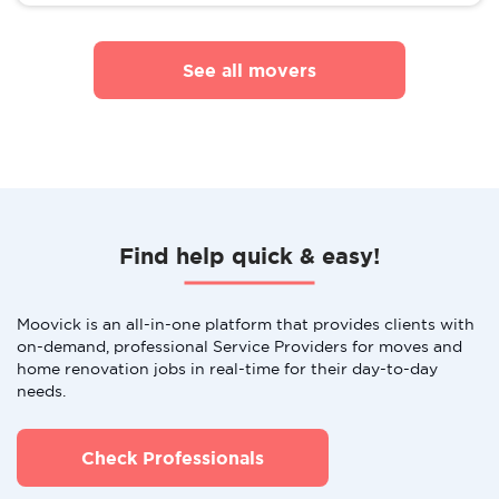
See all movers
Find help quick & easy!
Moovick is an all-in-one platform that provides clients with
on-demand, professional Service Providers for moves and
home renovation jobs in real-time for their day-to-day
needs.
Check Professionals