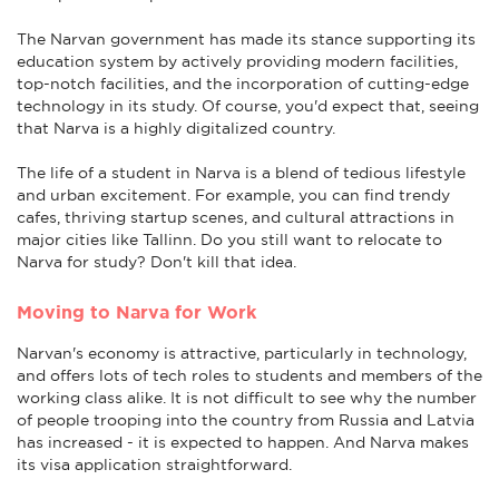
The Narvan government has made its stance supporting its
education system by actively providing modern facilities,
top-notch facilities, and the incorporation of cutting-edge
technology in its study. Of course, you'd expect that, seeing
that Narva is a highly digitalized country.
The life of a student in Narva is a blend of tedious lifestyle
and urban excitement. For example, you can find trendy
cafes, thriving startup scenes, and cultural attractions in
major cities like Tallinn. Do you still want to relocate to
Narva for study? Don't kill that idea.
Moving to Narva for Work
Narvan's economy is attractive, particularly in technology,
and offers lots of tech roles to students and members of the
working class alike. It is not difficult to see why the number
of people trooping into the country from Russia and Latvia
has increased - it is expected to happen. And Narva makes
its visa application straightforward.