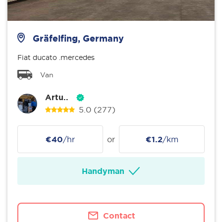
Gräfelfing, Germany
Fiat ducato .mercedes
Van
Artu..
5.0
(277)
€40
/hr
or
€1.2
/km
Handyman
Contact