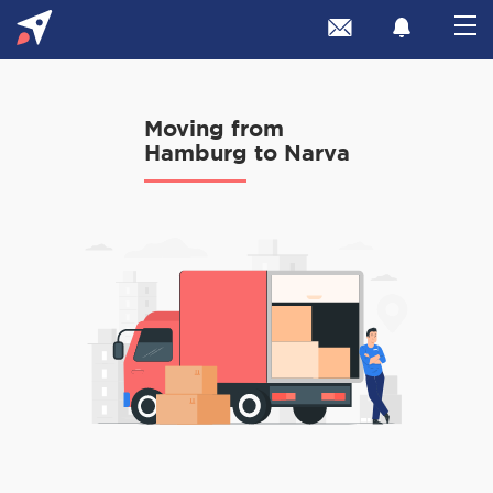
Moving from
Hamburg to Narva