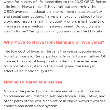
world for quality of life. According to the 2023 OECD Better
Life Index, Narva ranks 12th overall, outperforming the
OECD average in education, environmental quality, safety,
and social connections. Narva is an excellent place to live,
work, and raise a family. The country offers a high quality of
life in a safe and welcoming environment. Do you want a
visa to Narva? Yes, you can - if you are not in the EU state.
Why Move to Narva from Hamburg or Vice versa?
The low cost of living in Narva is the reason people move
from Hamburg to Narva, particularly in Tartu and Tallinn. Of
course, this cost of living is attributed to the extensive
transportation system in the country and the free yet
effective educational system.
Moving to Narva as a Retiree
Narva is the perfect place for retirees who wish to retire in
an advanced environment. Retirees from Russia, Latvia, and
other parts of the world can retire in Narva without worries
about a bad health care system.