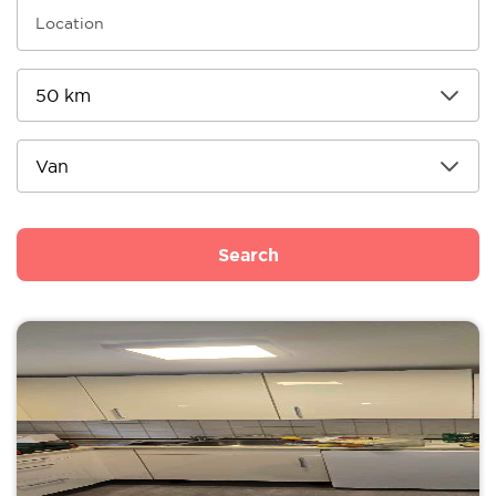
Search