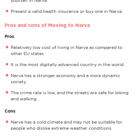
yourself in Narva.
Present a valid health insurance or buy one in Narva.
Pros and cons of Moving to Narva
Pros
:
Relatively low cost of living in Narva as compared to
other EU states
It is the most digitally advanced country in the world.
Narva has a stronger economy and a more dynamic
society.
The crime rate is low, and the streets are safe for biking
and walking.
Cons
:
Narva has a cold climate and may not be suitable for
people who dislike extreme weather conditions.