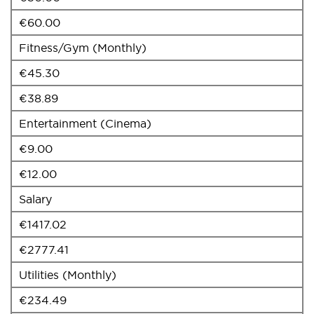
€60.00
Fitness/Gym (Monthly)
€45.30
€38.89
Entertainment (Cinema)
€9.00
€12.00
Salary
€1417.02
€2777.41
Utilities (Monthly)
€234.49