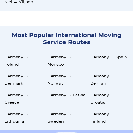
Kiel → Viljandi
Most Popular International Moving
Service Routes
Germany →
Germany →
Germany → Spain
Poland
Monaco
Germany →
Germany →
Germany →
Denmark
Norway
Belgium
Germany →
Germany → Latvia
Germany →
Greece
Croatia
Germany →
Germany →
Germany →
Lithuania
Sweden
Finland