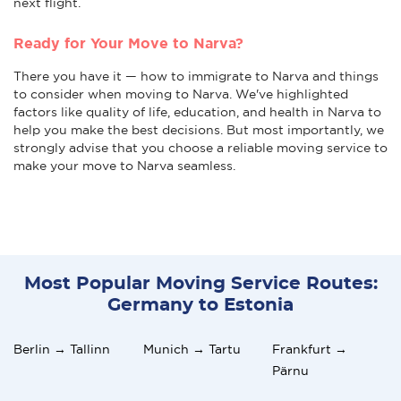
next flight.
Ready for Your Move to Narva?
There you have it — how to immigrate to Narva and things
to consider when moving to Narva. We've highlighted
factors like quality of life, education, and health in Narva to
help you make the best decisions. But most importantly, we
strongly advise that you choose a reliable moving service to
make your move to Narva seamless.
Most Popular Moving Service Routes:
Germany to Estonia
Berlin → Tallinn
Munich → Tartu
Frankfurt →
Pärnu