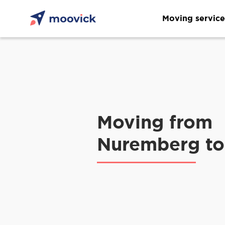
Moving service
Moving from
Nuremberg to