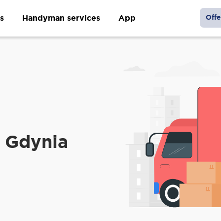
s
Handyman services
App
Offe
 Gdynia