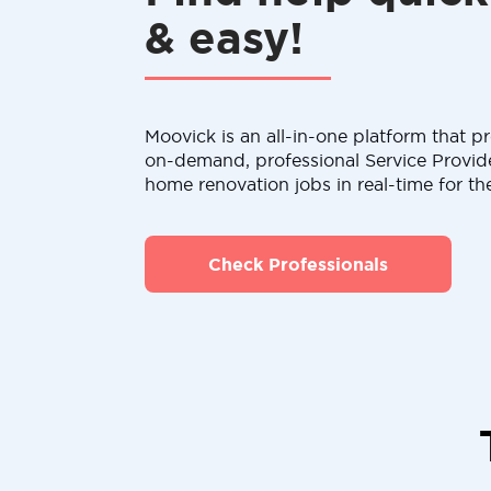
& easy!
Moovick is an all-in-one platform that pr
on-demand, professional Service Provid
home renovation jobs in real-time for th
Check Professionals