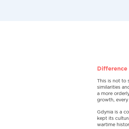
Difference
This is not to
similarities a
a more orderly
growth, every
Gdynia is a co
kept its cultu
wartime histor