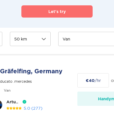
Let's try
Gräfelfing, Germany
€40
/hr
o
 ducato .mercedes
Van
Handy
Artu..
5.0
(277)