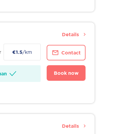
Details
r
€1.5
/km
Contact
Book now
man
Details