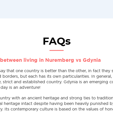
FAQs
 between living in Nuremberg vs Gdynia
 say that one country is better than the other, in fact the
nd borders, but each has its own particularities. In genera
, strict and established country. Gdynia is an emerging co
 day is an adventure!
untry with an ancient heritage and strong ties to traditio
ral heritage intact despite having been heavily punished 
y. Its contemporary culture is based on the values of hone