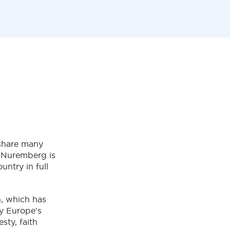
y share many
l, Nuremberg is
untry in full
n, which has
by Europe's
sty, faith