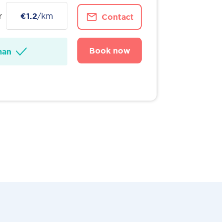
r
€1.2
/km
Contact
Book now
man