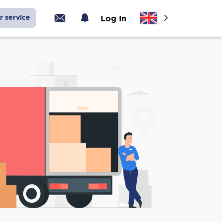
r service
Log In