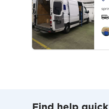
spri
Find help quick