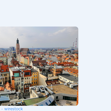
 - wirestock