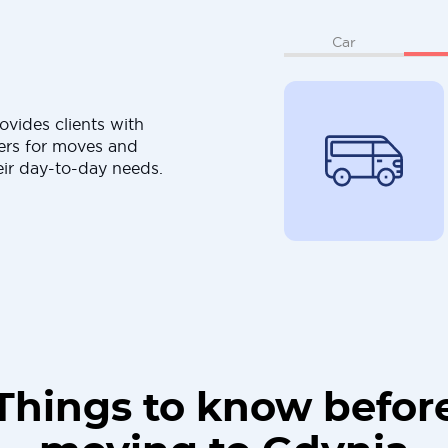
Car
ovides clients with
ers for moves and
eir day-to-day needs.
Things to know befor