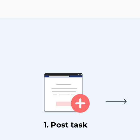
1. Post task