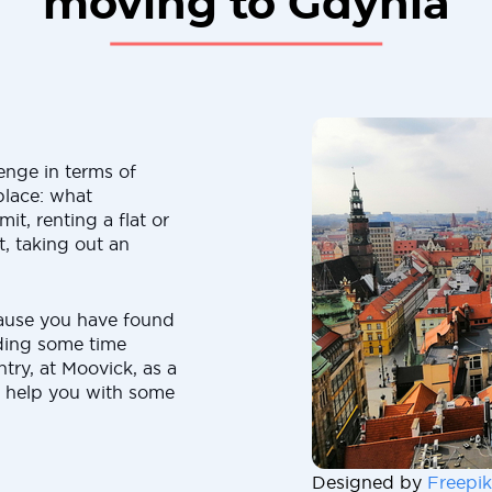
moving to Gdynia
enge in terms of
place: what
t, renting a flat or
, taking out an
ause you have found
nding some time
try, at Moovick, as a
 help you with some
Designed by
Freepik