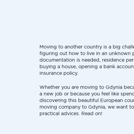
Moving to another country is a big chall
figuring out how to live in an unknown 
documentation is needed, residence permi
buying a house, opening a bank account
insurance policy.
Whether you are moving to Gdynia bec
a new job or because you feel like spe
discovering this beautiful European coun
moving company to Gdynia, we want to
practical advices. Read on!