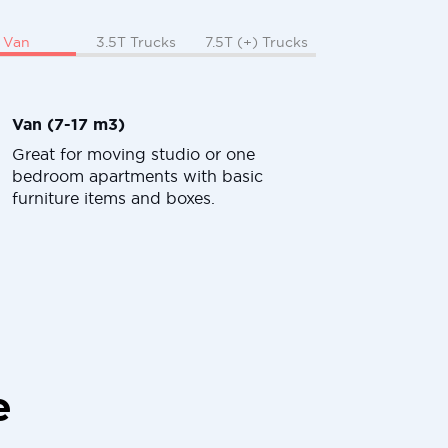
Van
3.5T Trucks
7.5T (+) Trucks
Van (7-17 m3)
Great for moving studio or one
bedroom apartments with basic
furniture items and boxes.
e