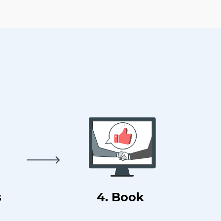
s
4. Book