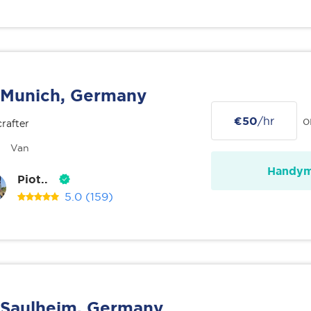
Munich, Germany
€50
/hr
o
rafter
Van
Handy
Piot..
5.0
(159)
Saulheim, Germany