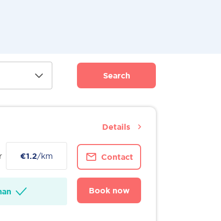
Search
Details
r
€1.2
/km
Contact
Book now
man