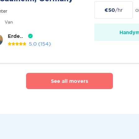
€50
/hr
o
nter
Van
Handy
Erde..
5.0
(154)
See all movers