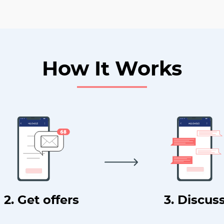
How It Works
2. Get offers
3. Discus