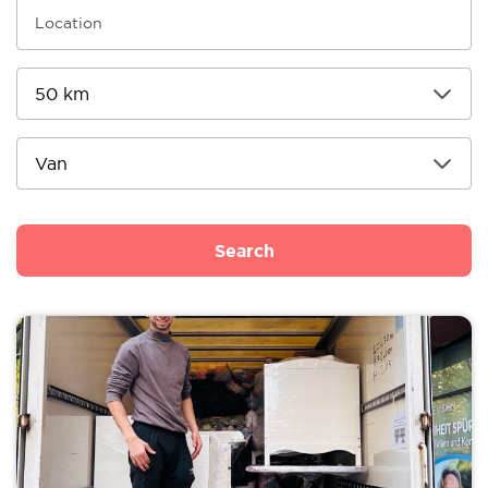
Search