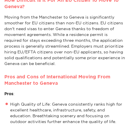
Geneva?
Moving from the Manchester to Geneva is significantly
smoother for EU citizens than non-EU citizens. EU citizens
don't need visas to enter Geneva thanks to freedom of
movement agreements. While a residence permit is
required for stays exceeding three months, the application
process is generally streamlined. Employers must prioritize
hiring EU/EFTA citizens over non-EU applicants, so having
solid qualifications and potentially some prior experience in
Geneva can be beneficial.
Pros and Cons of International Moving From
Manchester to Geneva
Pros
:
High Quality of Life: Geneva consistently ranks high for
excellent healthcare, infrastructure, safety, and
education. Breathtaking scenery and focusing on
outdoor activities further enhance the quality of life.