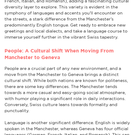
French, Italian, and Romansh), adding a fascinating cultural
diversity layer to explore. This variety is evident in the
symphony of languages and accents you'll encounter on
the streets, a stark difference from the Manchester's
predominantly English tongue. Get ready to embrace new
greetings and local dialects, and take a language course to
immerse yourself further in the vibrant Swiss tapestry.
People: A Cultural Shift When Moving From
Manchester to Geneva
People are a crucial part of any new environment, and a
move from the Manchester to Geneva brings a distinct
cultural shift. While both nations are known for politeness,
there are some key differences. The Manchester tends
towards a more casual and easy-going social atmosphere,
with humor playing a significant role in daily interactions.
Conversely, Swiss culture leans towards formality and
punctuality.
Language is another significant difference. English is widely
spoken in the Manchester, whereas Geneva has four official
languages (German, French, Italian, and Romansh). This can