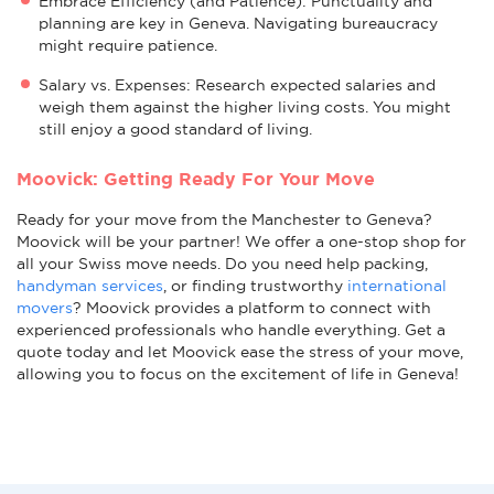
Embrace Efficiency (and Patience): Punctuality and
planning are key in Geneva. Navigating bureaucracy
might require patience.
Salary vs. Expenses: Research expected salaries and
weigh them against the higher living costs. You might
still enjoy a good standard of living.
Moovick: Getting Ready For Your Move
Ready for your move from the Manchester to Geneva?
Moovick will be your partner! We offer a one-stop shop for
all your Swiss move needs. Do you need help packing,
handyman services
, or finding trustworthy
international
movers
? Moovick provides a platform to connect with
experienced professionals who handle everything. Get a
quote today and let Moovick ease the stress of your move,
allowing you to focus on the excitement of life in Geneva!