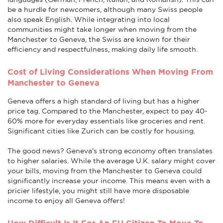
be a hurdle for newcomers, although many Swiss people
also speak English. While integrating into local
communities might take longer when moving from the
Manchester to Geneva, the Swiss are known for their
efficiency and respectfulness, making daily life smooth.
Cost of Living Considerations When Moving From
Manchester to Geneva
Geneva offers a high standard of living but has a higher
price tag. Compared to the Manchester, expect to pay 40-
60% more for everyday essentials like groceries and rent.
Significant cities like Zurich can be costly for housing.
The good news? Geneva's strong economy often translates
to higher salaries. While the average U.K. salary might cover
your bills, moving from the Manchester to Geneva could
significantly increase your income. This means even with a
pricier lifestyle, you might still have more disposable
income to enjoy all Geneva offers!
How Difficult Is It For An EU Citizen To Move To