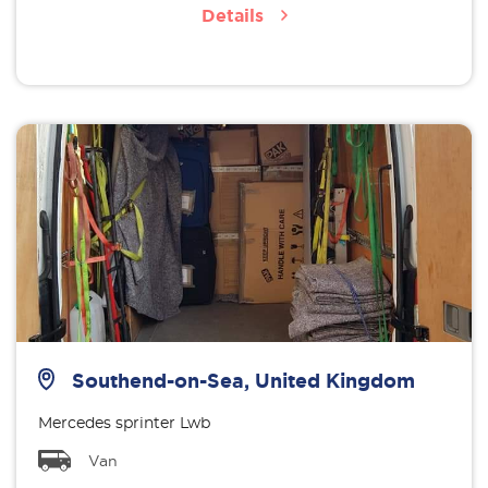
Details
Southend-on-Sea, United Kingdom
Mercedes sprinter Lwb
Van