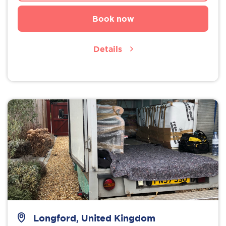
Book now
Details
Longford, United Kingdom