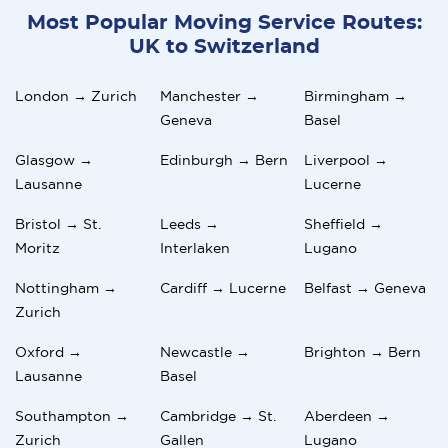
Most Popular Moving Service Routes:
UK to Switzerland
London → Zurich
Manchester →
Birmingham →
Geneva
Basel
Glasgow →
Edinburgh → Bern
Liverpool →
Lausanne
Lucerne
Bristol → St.
Leeds →
Sheffield →
Moritz
Interlaken
Lugano
Nottingham →
Cardiff → Lucerne
Belfast → Geneva
Zurich
Oxford →
Newcastle →
Brighton → Bern
Lausanne
Basel
Southampton →
Cambridge → St.
Aberdeen →
Zurich
Gallen
Lugano