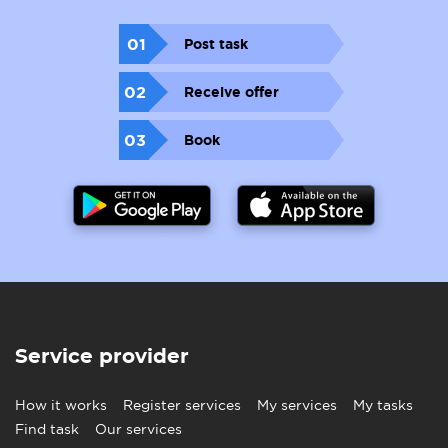
01
Post task
02
Receive offer
03
Book
Service provider
How it works
Register services
My services
My tasks
Find task
Our services