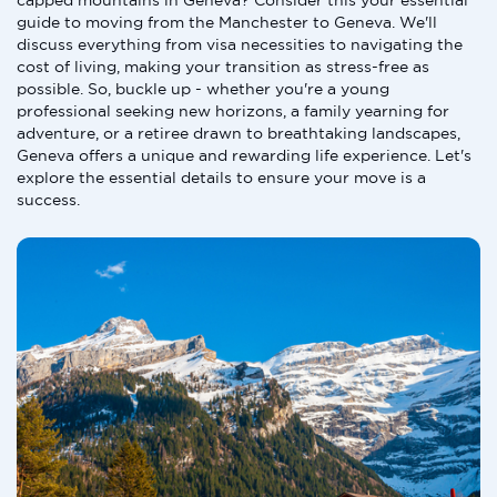
capped mountains in Geneva? Consider this your essential
guide to moving from the Manchester to Geneva. We'll
discuss everything from visa necessities to navigating the
cost of living, making your transition as stress-free as
possible. So, buckle up - whether you're a young
professional seeking new horizons, a family yearning for
adventure, or a retiree drawn to breathtaking landscapes,
Geneva offers a unique and rewarding life experience. Let's
explore the essential details to ensure your move is a
success.