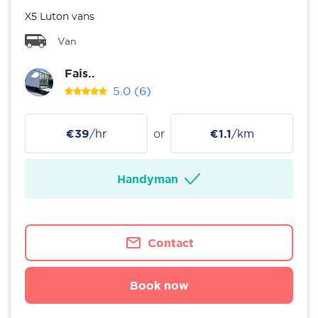
X5 Luton vans
Van
Fais..
5.0
(6)
€39
/hr
or
€1.1
/km
Handyman
Contact
Book now