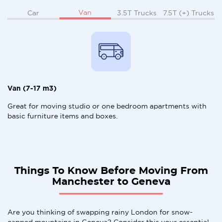
Van
Car
3.5T Trucks
7.5T (+) Trucks
Van (7-17 m3)
Great for moving studio or one bedroom apartments with
basic furniture items and boxes.
Things To Know Before Moving From
Manchester to Geneva
Are you thinking of swapping rainy London for snow-