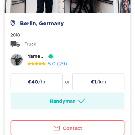
Berlin, Germany
2018
Truck
Yame..
5.0
(29)
€40
/hr
or
€1
/km
Handyman
Contact