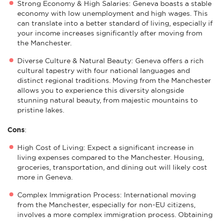
Strong Economy & High Salaries: Geneva boasts a stable
economy with low unemployment and high wages. This
can translate into a better standard of living, especially if
your income increases significantly after moving from
the Manchester.
Diverse Culture & Natural Beauty: Geneva offers a rich
cultural tapestry with four national languages and
distinct regional traditions. Moving from the Manchester
allows you to experience this diversity alongside
stunning natural beauty, from majestic mountains to
pristine lakes.
Cons
:
High Cost of Living: Expect a significant increase in
living expenses compared to the Manchester. Housing,
groceries, transportation, and dining out will likely cost
more in Geneva.
Complex Immigration Process: International moving
from the Manchester, especially for non-EU citizens,
involves a more complex immigration process. Obtaining