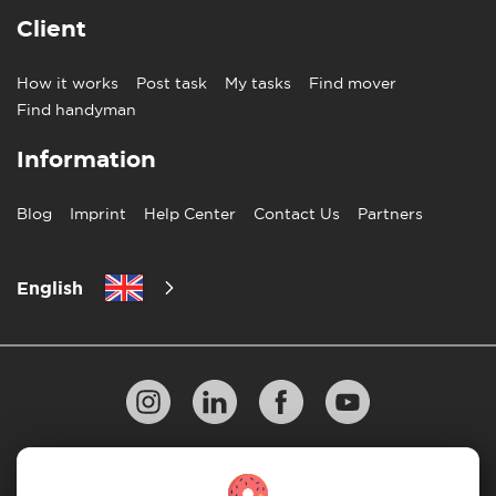
Client
How it works
Post task
My tasks
Find mover
Find handyman
Information
Blog
Imprint
Help Center
Contact Us
Partners
English
Privacy Policy
10 Rules of Successful Move