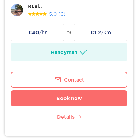
Rusl..
5.0
(6)
€40
/hr
or
€1.2
/km
Handyman
Contact
Book now
Details