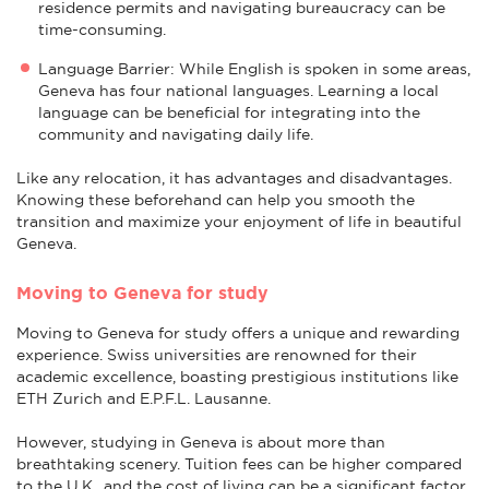
residence permits and navigating bureaucracy can be
time-consuming.
Language Barrier: While English is spoken in some areas,
Geneva has four national languages. Learning a local
language can be beneficial for integrating into the
community and navigating daily life.
Like any relocation, it has advantages and disadvantages.
Knowing these beforehand can help you smooth the
transition and maximize your enjoyment of life in beautiful
Geneva.
Moving to Geneva for study
Moving to Geneva for study offers a unique and rewarding
experience. Swiss universities are renowned for their
academic excellence, boasting prestigious institutions like
ETH Zurich and E.P.F.L. Lausanne.
However, studying in Geneva is about more than
breathtaking scenery. Tuition fees can be higher compared
to the U.K., and the cost of living can be a significant factor.