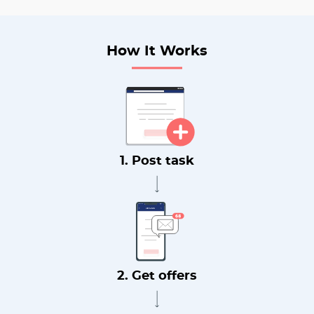
How It Works
1. Post task
2. Get offers