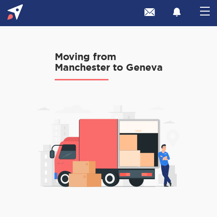
Moving from
Manchester to Geneva