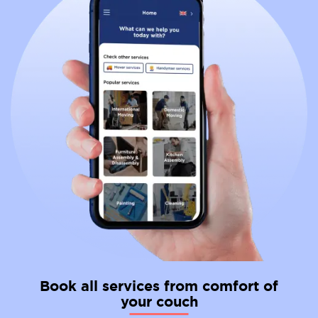
Book all services from comfort of
your couch