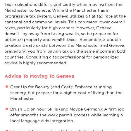
Tax implications differ significantly when moving from the
Manchester to Geneva. While the Manchester has a
progressive tax system, Geneva utilizes a flat tax rate at the
cantonal and communal levels. This can mean lower overall
taxes, particularly for high earners. However, Geneva
doesn't shy away from taxing wealth, so be prepared for
potential property and wealth taxes. Remember, a double
taxation treaty exists between the Manchester and Geneva,
preventing you from paying tax on the same income in both
countries. Consulting a tax professional for personalized
advice is highly recommended.
Advice To Moving To Geneva
Gear Up for Beauty (and Cost): Embrace stunning
scenery, but prepare for a higher cost of living than the
Manchester.
Brush Up on Your Skills (and Maybe German): A firm job
offer smooths the work permit process while learning a
local language aids integration.