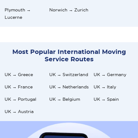
Plymouth →
Norwich → Zurich
Lucerne
Most Popular International Moving
Service Routes
UK → Greece
UK → Switzerland
UK → Germany
UK → France
UK → Netherlands
UK → Italy
UK → Portugal
UK → Belgium
UK → Spain
UK → Austria