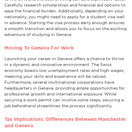
Carefully research scholarships and financial aid options to
ease the financial burden. Additionally, depending on your
nationality, you might need to apply for a student visa well
in advance. Starting the visa process early enough ensures
a smooth transition and allows you to focus on the exciting
adventure of studying in Geneva.
Moving To Geneva For Work
Launching your career in Geneva offers a chance to thrive
in a dynamic and innovative environment. The Swiss
economy boasts low unemployment rates and high wages,
meaning your skills and experience will be valued.
Furthermore, several multinational corporations have
headquarters in Geneva, providing ample opportunities for
professional growth and international exposure. While
securing a work permit can involve some steps, securing a
job beforehand streamlines the process significantly.
Tax Implications: Differences Between Manchester
and Geneva