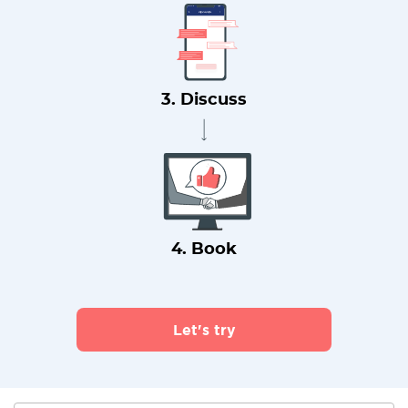
3. Discuss
4. Book
Let's try