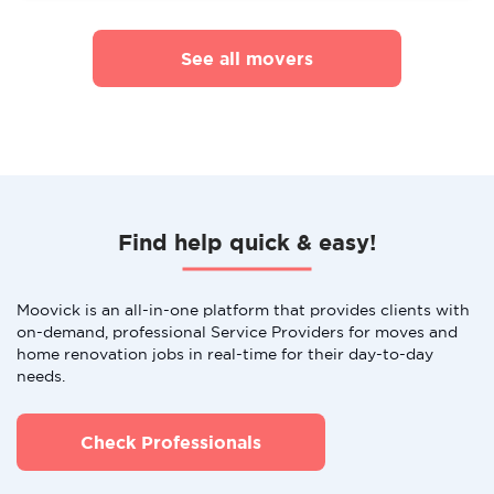
See all movers
Find help quick & easy!
Moovick is an all-in-one platform that provides clients with
on-demand, professional Service Providers for moves and
home renovation jobs in real-time for their day-to-day
needs.
Check Professionals