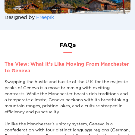
Designed by
Freepik
FAQs
The View: What It's Like Moving From Manchester
to Geneva
Swapping the hustle and bustle of the U.K. for the majestic
peaks of Geneva is a move brimming with exciting
contrasts. While the Manchester boasts rich traditions and
a temperate climate, Geneva beckons with its breathtaking
mountain ranges, pristine lakes, and a culture steeped in
efficiency and punctuality.
Unlike the Manchester's unitary system, Geneva is a
confederation with four distinct language regions (German,