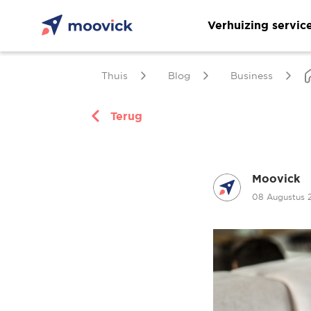
Verhuizing servic
Thuis
Blog
Business
Terug
Moovick
08 Augustus