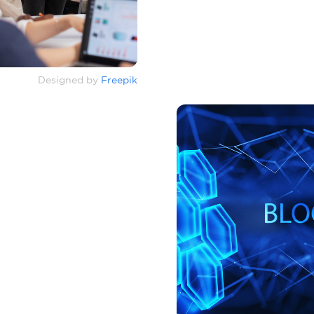
Designed by
Freepik