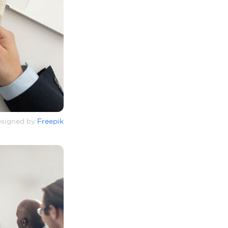
signed by
Freepik