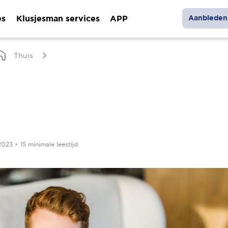
es
Klusjesman services
APP
Aanbieden 
Thuis
 2023
•
15 minimale leestijd