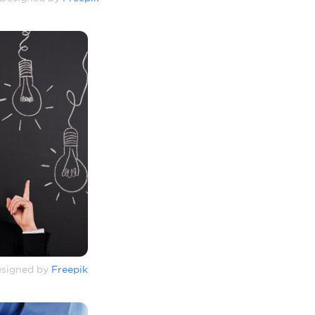
signed by
Freepik