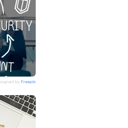
signed by
Freepik