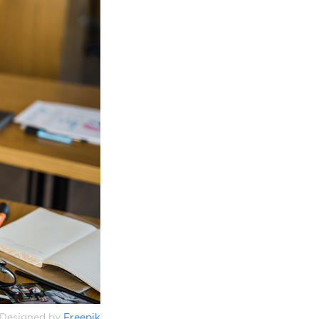
Designed by
Freepik