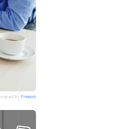
signed by
Freepik