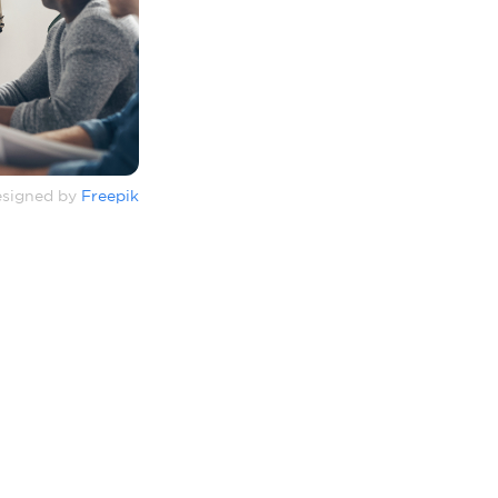
signed by
Freepik