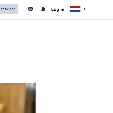
services
Log in