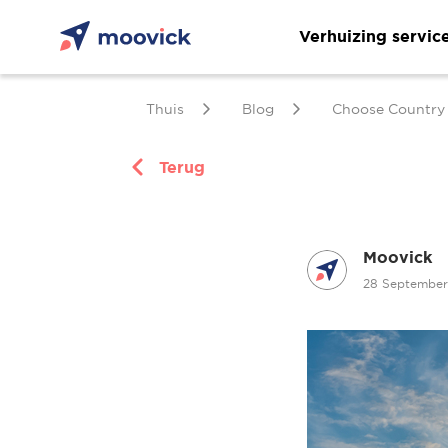
Verhuizing servic
Thuis
Blog
Choose Country
Terug
Moovick
28 Septembe