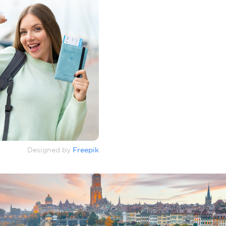
Designed by
Freepik