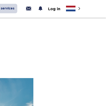
services
Log in