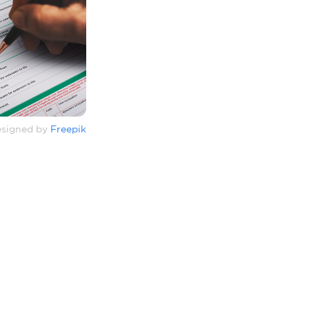
signed by
Freepik