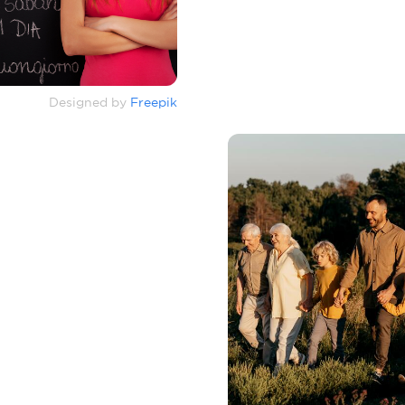
Designed by
Freepik