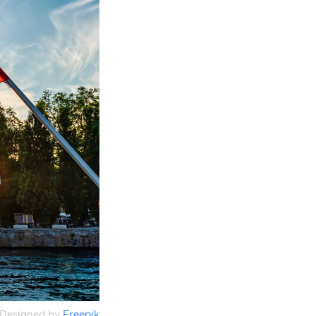
Designed by
Freepik