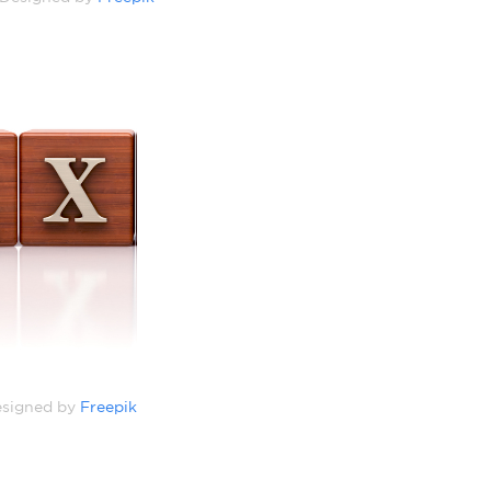
signed by
Freepik