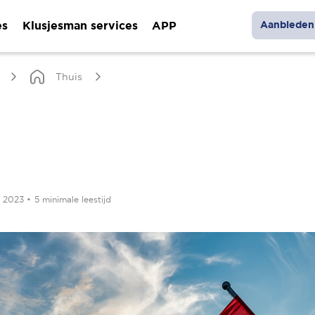
es
Klusjesman services
APP
Aanbieden 
Thuis
r 2023
•
5 minimale leestijd