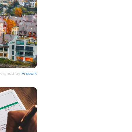
signed by
Freepik