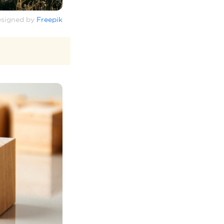
signed by
Freepik