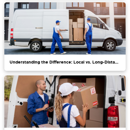
Understanding the Difference: Local vs. Long-Dista...