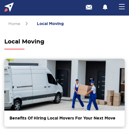
Home
Local Moving
Local Moving
Benefits Of Hiring Local Movers For Your Next Move