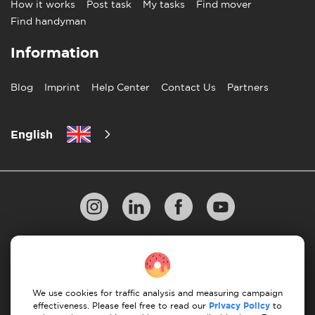
How it works
Post task
My tasks
Find mover
Find handyman
Information
Blog
Imprint
Help Center
Contact Us
Partners
English
Privacy Policy
10 Rules of Successful Move
Payment Guidelines
Terms & Conditions
We use cookies for traffic analysis and measuring campaign
Cancellation & Refund
effectiveness. Please feel free to read our
Privacy Policy
to