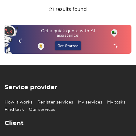
21 results found
Get a quick quote with AI
assistance!
Get Started
Service provider
How it works
Register services
My services
My tasks
Find task
Our services
Client