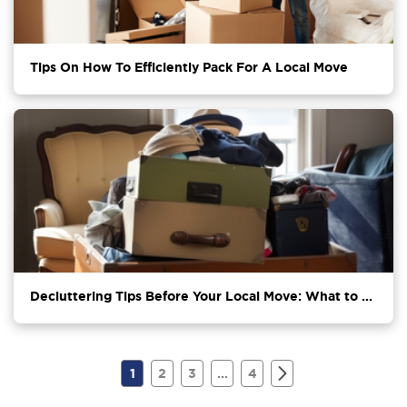
Tips On How To Efficiently Pack For A Local Move
Decluttering Tips Before Your Local Move: What to ...
1
2
3
...
4