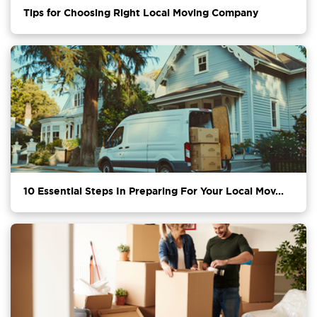
Tips for Choosing Right Local Moving Company
10 Essential Steps In Preparing For Your Local Mov...