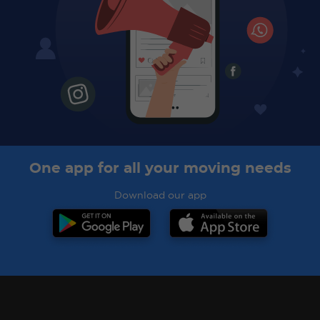
One app for all your moving needs
Download our app