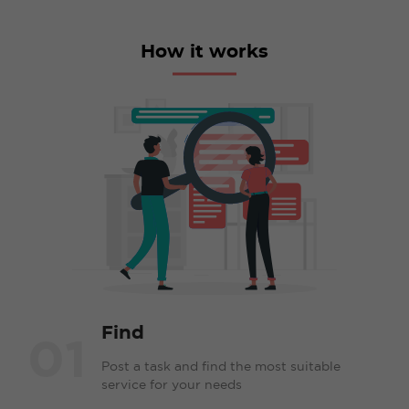
How it works
Find
01
Post a task and find the most suitable
service for your needs