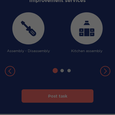
improvement services
Assembly - Disassembly
Kitchen assembly
Post task