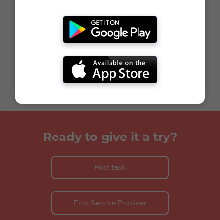
Ready to give it a try?
Post task
Find Service Provider