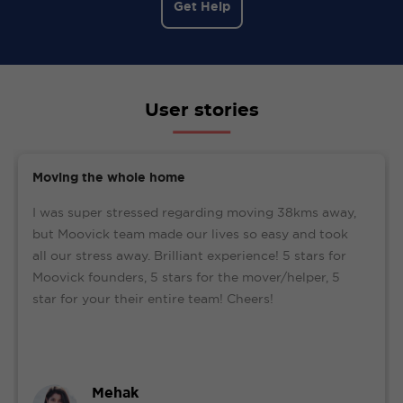
Get Help
through
support@moovick.com
to proceed with the
For more information, read our
Cancellation &
booking.
Refunds
.
User stories
Moving the whole home
I was super stressed regarding moving 38kms away,
but Moovick team made our lives so easy and took
all our stress away. Brilliant experience! 5 stars for
Moovick founders, 5 stars for the mover/helper, 5
star for your their entire team! Cheers!
Mehak