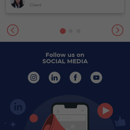
Client
Follow us on
SOCIAL MEDIA