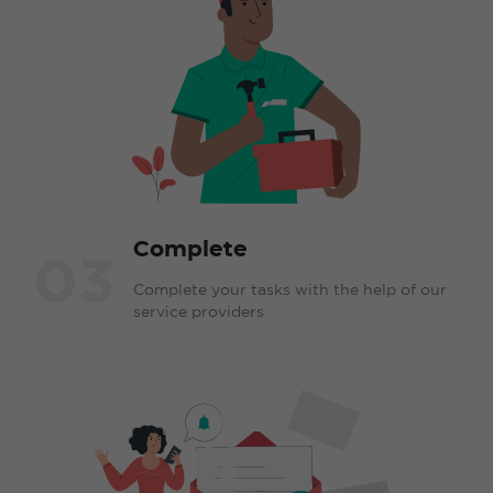
Complete
03
Complete your tasks with the help of our
service providers