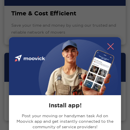
Time & Cost Efficient
Save your time and money by using our trusted and
reliable network of movers
Excellent Support Team
24/7 tech and communication support to ensure the
Install app!
best client experience
Post your moving or handyman task Ad on
Moovick app and get instantly connected to the
community of service providers!