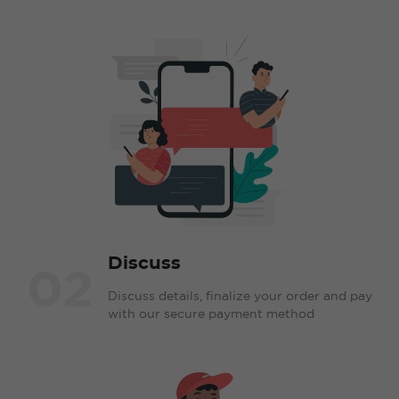
Discuss
02
Discuss details, finalize your order and pay
with our secure payment method