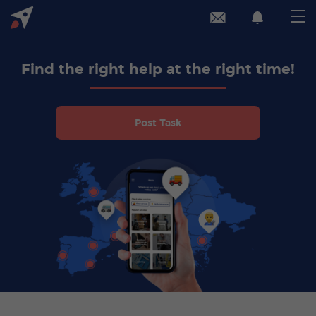
Find the right help at the right time!
Post Task