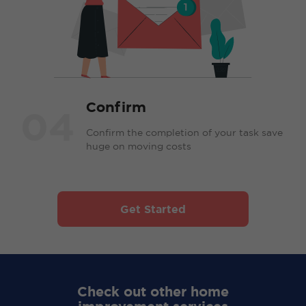
Confirm
04
Confirm the completion of your task save
huge on moving costs
Get Started
Check out other home