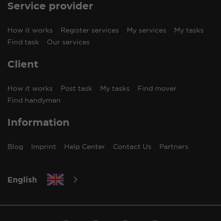
Service provider
How it works
Register services
My services
My tasks
Find task
Our services
Client
How it works
Post task
My tasks
Find mover
Find handyman
Information
Blog
Imprint
Help Center
Contact Us
Partners
English