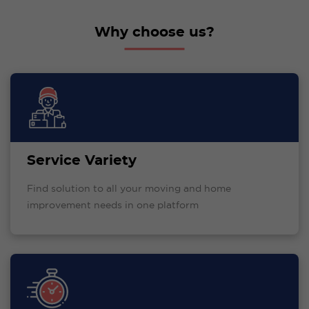
Why choose us?
Service Variety
Find solution to all your moving and home
improvement needs in one platform