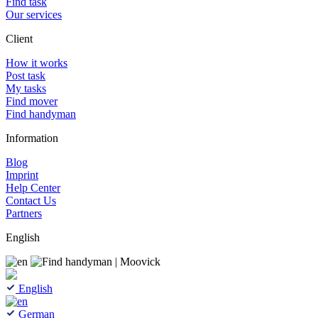
Find task
Our services
Client
How it works
Post task
My tasks
Find mover
Find handyman
Information
Blog
Imprint
Help Center
Contact Us
Partners
English
English
German