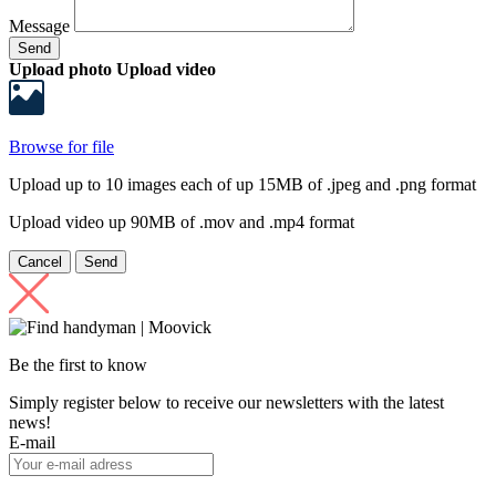
Message
Send
Upload photo
Upload video
Browse for file
Upload up to 10 images each of up 15MB of .jpeg and .png format
Upload video up 90MB of .mov and .mp4 format
Cancel
Send
Be the first to know
Simply register below to receive our newsletters with the latest
news!
E-mail