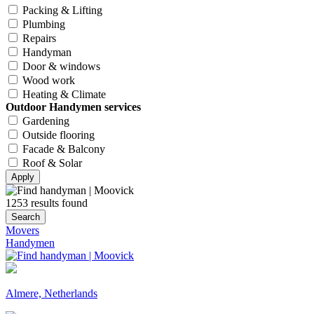
Packing & Lifting
Plumbing
Repairs
Handyman
Door & windows
Wood work
Heating & Climate
Outdoor Handymen services
Gardening
Outside flooring
Facade & Balcony
Roof & Solar
Apply
1253 results found
Search
Movers
Handymen
Almere, Netherlands