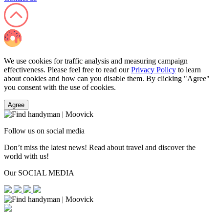
We use cookies for traffic analysis and measuring campaign
effectiveness. Please feel free to read our
Privacy Policy
to learn
about cookies and how can you disable them. By clicking "Agree"
you consent with the use of cookies.
Agree
Follow us on social media
Don’t miss the latest news! Read about travel and discover the
world with us!
Our SOCIAL MEDIA