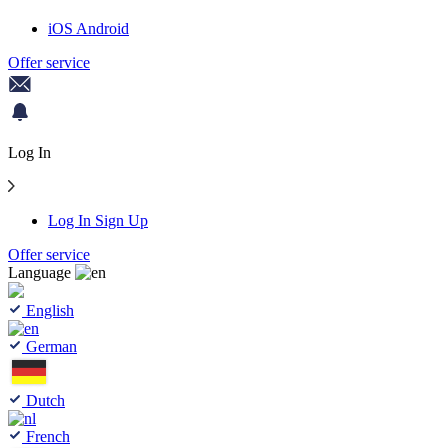
iOS
Android
Offer service
Log In
Log In
Sign Up
Offer service
Language
English
German
Dutch
French