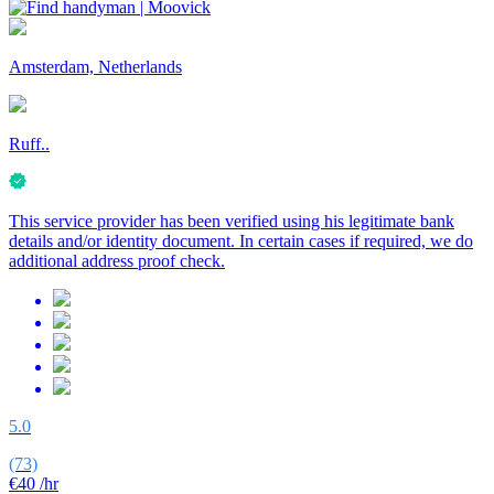
Amsterdam, Netherlands
Ruff..
This service provider has been verified using his legitimate bank
details and/or identity document. In certain cases if required, we do
additional address proof check.
5.0
(73)
€40
/hr