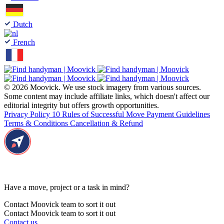
Dutch
French
© 2026 Moovick. We use stock imagery from various sources.
Some content may include affiliate links, which doesn't affect our
editorial integrity but offers growth opportunities.
Privacy Policy
10 Rules of Successful Move
Payment Guidelines
Terms & Conditions
Cancellation & Refund
Have a move, project or a task in mind?
Contact Moovick team to sort it out
Contact Moovick team to sort it out
Contact us