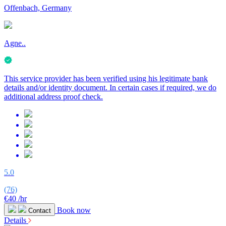
Offenbach, Germany
Agne..
This service provider has been verified using his legitimate bank
details and/or identity document. In certain cases if required, we do
additional address proof check.
5.0
(76)
€40
/hr
Book now
Contact
Details