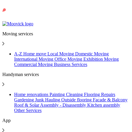
Moving services
A-Z Home move
Local Moving
Domestic Moving
International Moving
Office Moving
Exhibition Moving
Commercial Moving
Business Services
Handyman services
Home renovations
Painting
Cleaning
Flooring
Repairs
Gardening
Junk Hauling
Outside flooring
Facade & Balcony
Roof & Solar
Assembly - Disassembly
Kitchen assembly
Other Services
App