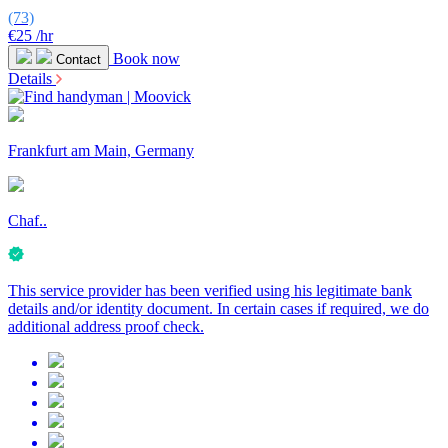
(73)
€25
/hr
Book now
Contact
Details
Frankfurt am Main, Germany
Chaf..
This service provider has been verified using his legitimate bank
details and/or identity document. In certain cases if required, we do
additional address proof check.