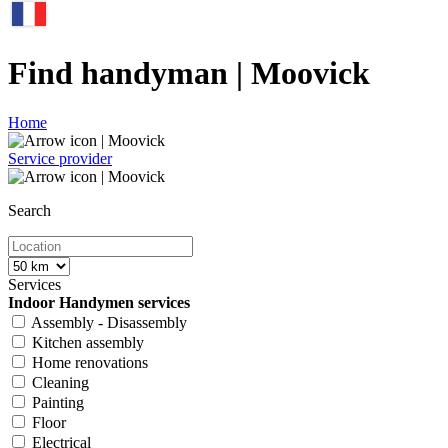
Find handyman | Moovick
Home
Service provider
Search
Services
Indoor Handymen services
Assembly - Disassembly
Kitchen assembly
Home renovations
Cleaning
Painting
Floor
Electrical