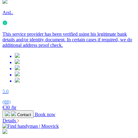
Arsl..
This service provider has been verified using his legitimate bank
details and/or identity document. In certain cases if required, we do
additional address proof check.
5.0
(88)
€30
/hr
Book now
Contact
Details