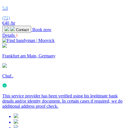
5.0
(71)
€40
/hr
Book now
Contact
Details
Frankfurt am Main, Germany
Chaf..
This service provider has been verified using his legitimate bank
details and/or identity document. In certain cases if required, we do
additional address proof check.