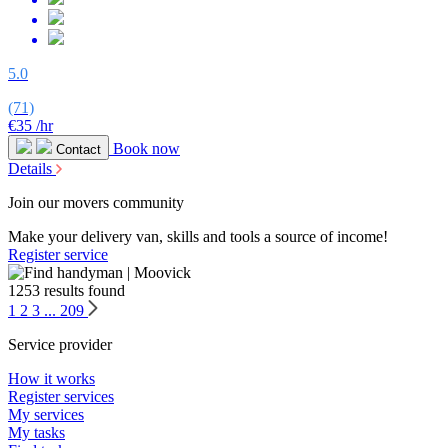
5.0
(71)
€35
/hr
Book now
Contact
Details
Join our movers community
Make your delivery van, skills and tools a source of income!
Register service
1253 results found
1
2
3
...
209
Service provider
How it works
Register services
My services
My tasks