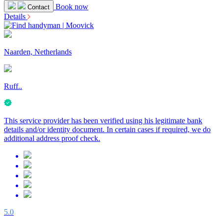
Book now
Contact
Details
Naarden, Netherlands
Ruff..
This service provider has been verified using his legitimate bank
details and/or identity document. In certain cases if required, we do
additional address proof check.
5.0