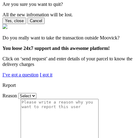
Are you sure you want to quit?
All the new infromation will be lost.
Yes, close
Cancel
Do you really want to take the transaction outside Moovick?
You loose 24x7 support and this awesome platform!
Click on ‘send request’ and enter details of your parcel to know the
delivery charges
I’ve got a question
I got it
Report
Reason