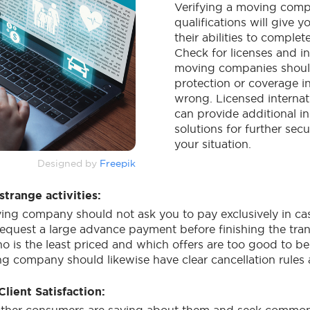
Verifying a moving comp
qualifications will give y
their abilities to comple
Check for licenses and in
moving companies shoul
protection or coverage i
wrong. Licensed internat
can provide additional i
solutions for further sec
your situation.
Designed by
Freepik
strange activities:
ng company should not ask you to pay exclusively in ca
equest a large advance payment before finishing the trans
o is the least priced and which offers are too good to be
g company should likewise have clear cancellation rules
lient Satisfaction: