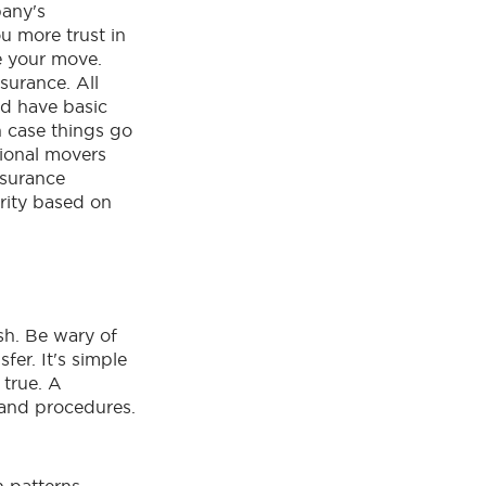
any's
ou more trust in
te your move.
surance. All
d have basic
n case things go
ional movers
nsurance
urity based on
sh. Be wary of
fer. It's simple
 true. A
 and procedures.