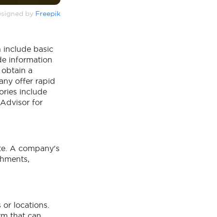
signed by
Freepik
 include basic
de information
 obtain a
any offer rapid
ories include
pAdvisor for
ite. A company's
shments,
or locations.
m that can