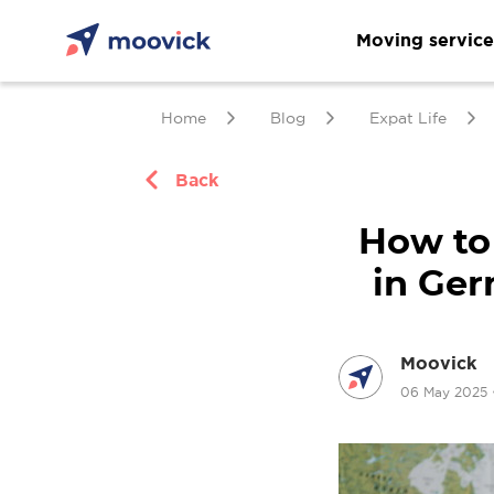
Moving service
Home
Blog
Expat Life
Back
How to
in Ger
Moovick
06 May 2025