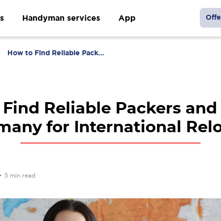
s
Handyman services
App
Offe
How to Find Reliable Pack...
 Find Reliable Packers and
many for International Rel
•
5 min read