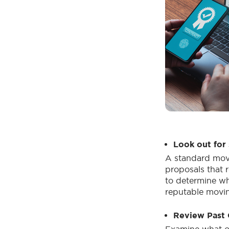
Look out for 
A standard movi
proposals that r
to determine wh
reputable movin
Review Past C