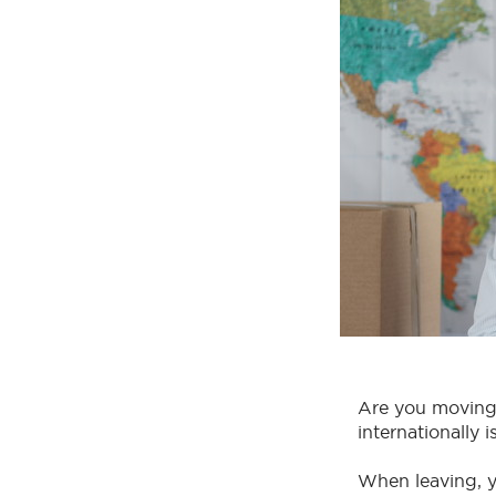
Are you moving 
internationally 
When leaving, 