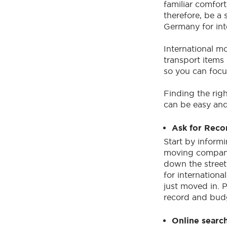
familiar comfor
therefore, be a
Germany for inte
International m
transport items 
so you can focus
Finding the rig
can be easy and
Ask for Rec
Start by inform
moving compani
down the stree
for internationa
just moved in. 
record and budg
Online searc