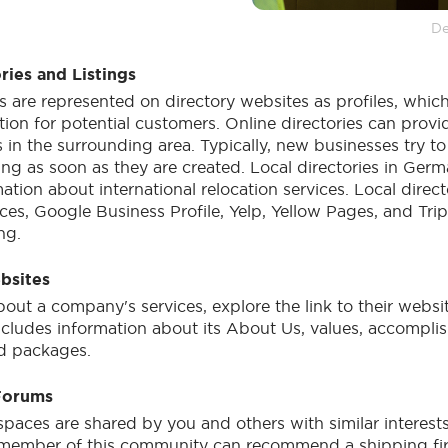
De
ries and Listings
 are represented on directory websites as profiles, which
tion for potential customers. Online directories can provi
in the surrounding area. Typically, new businesses try to
ting as soon as they are created. Local directories in Germ
ation about international relocation services. Local direct
ces, Google Business Profile, Yelp, Yellow Pages, and Tri
ing.
bsites
bout a company's services, explore the link to their webs
ncludes information about its About Us, values, accompli
nd packages.
Forums
aces are shared by you and others with similar interests 
member of this community can recommend a shipping fir