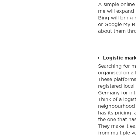
A simple online
me will expand 
Bing will bring 
or Google My B
about them thr
Logistic mar
Searching for m
organised on a 
These platforms
registered loca
Germany for inte
Think of a logis
neighbourhood 
has its pricing
the one that has
They make it ea
from multiple v