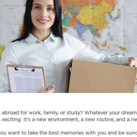
abroad for work, family, or study? Whatever your drea
is exciting. It’s a new environment, a new routine, and a n
you want to take the best memories with you and be sur