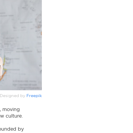
Designed by
Freepik
m, moving
ew culture.
rounded by