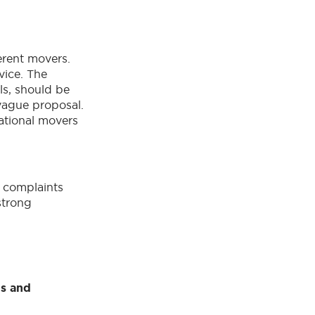
erent movers.
vice. The
ls, should be
 vague proposal.
ational movers
y complaints
strong
ls and