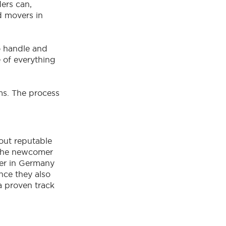
ers can,
d movers in
o handle and
e of everything
ms. The process
out reputable
 The newcomer
er in Germany
ince they also
a proven track