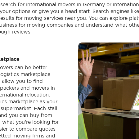
 search for international movers in Germany or internatio
your options or give you a head start. Search engines li
results for moving services near you. You can explore plat
usiness for moving companies and understand what other
ough reviews.
ketplace
overs can be better
logistics marketplace.
 allow you to find
l packers and movers in
rnational relocation.
tics marketplace as your
supermarket. Each stall
, and you can buy from
 what you're looking for.
sier to compare quotes
etted moving firms and