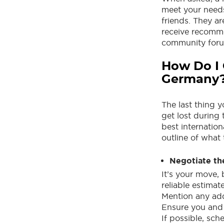
meet your needs
friends. They a
receive recomm
community foru
How Do I 
Germany
The last thing 
get lost during 
best internatio
outline of what 
Negotiate th
It’s your move, 
reliable estimat
Mention any addi
Ensure you and
If possible, sc