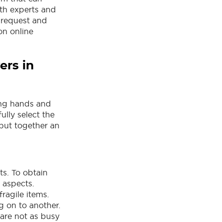
th experts and
 request and
n online
ers in
ong hands and
ully select the
 put together an
ts. To obtain
y aspects.
fragile items.
 on to another.
 are not as busy