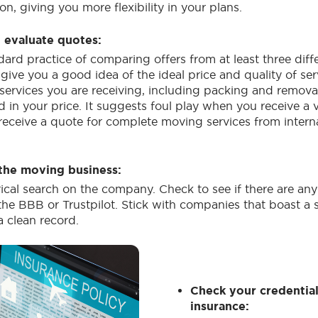
on, giving you more flexibility in your plans.
evaluate quotes:
dard practice of comparing offers from at least three diff
give you a good idea of the ideal price and quality of ser
e services you are receiving, including packing and remova
d in your price. It suggests foul play when you receive a
 receive a quote for complete moving services from intern
the moving business:
rical search on the company. Check to see if there are an
he BBB or Trustpilot. Stick with companies that boast a 
a clean record.
Check your credentia
insurance: