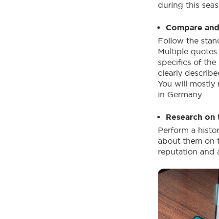
during this seas
Compare and 
Follow the stan
Multiple quotes 
specifics of th
clearly describe
You will mostly
in Germany.
Research on 
Perform a histo
about them on t
reputation and 