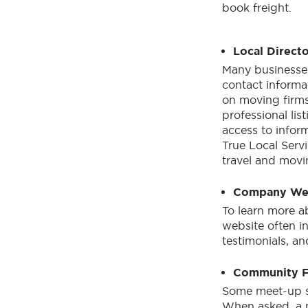
book freight.
Local Directo
Many businesses
contact informa
on moving firms 
professional lis
access to inform
True Local Servi
travel and mov
Company We
To learn more a
website often i
testimonials, a
Community 
Some meet-up sp
When asked, a 