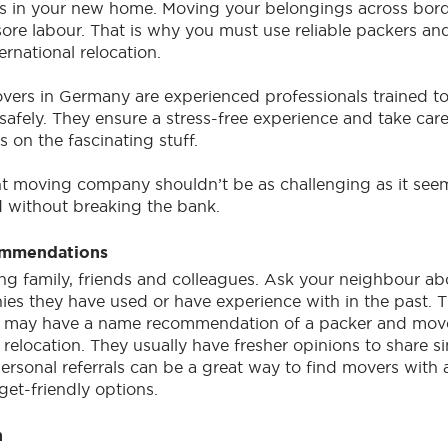
ts in your new home. Moving your belongings across bord
 sore labour. That is why you must use reliable packers an
rnational relocation.
overs in Germany are experienced professionals trained t
safely. They ensure a stress-free experience and take car
 on the fascinating stuff.
ht moving company shouldn’t be as challenging as it see
 without breaking the bank.
ommendations
ing family, friends and colleagues. Ask your neighbour ab
es they have used or have experience with in the past.
t may have a name recommendation of a packer and mov
l relocation. They usually have fresher opinions to share s
Personal referrals can be a great way to find movers with 
et-friendly options.
h