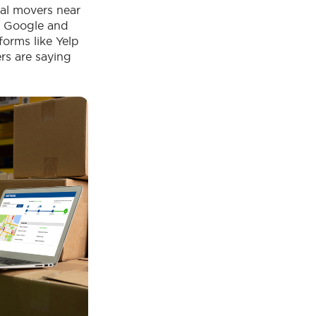
nal movers near
ke Google and
forms like Yelp
s are saying