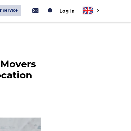
r service
Log In
 Movers
ocation