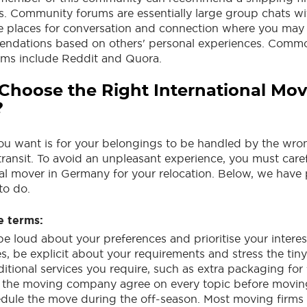
. Community forums are essentially large group chats wi
re places for conversation and connection where you may
endations based on others' personal experiences. Commo
ms include Reddit and Quora.
Choose the Right International Mov
?
you want is for your belongings to be handled by the wr
transit. To avoid an unpleasant experience, you must caref
nal mover in Germany for your relocation. Below, we have
to do.
e terms:
be loud about your preferences and prioritise your interes
es, be explicit about your requirements and stress the tin
tional services you require, such as extra packaging for 
 the moving company agree on every topic before moving
hedule the move during the off-season. Most moving firms