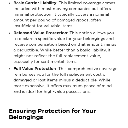
Basic Carrier Liability
: This limited coverage comes
included with most moving companies but offers
minimal protection. It typically covers a nominal
amount per pound of damaged goods, often
insufficient for valuable items.
Released Value Protection
: This option allows you
to declare a specific value for your belongings and
receive compensation based on that amount, minus
a deductible. While better than a basic liability, it
might not reflect the full replacement value,
especially for sentimental items.
Full Value Protection
: This comprehensive coverage
reimburses you for the full replacement cost of
damaged or lost items minus a deductible. While
more expensive, it offers maximum peace of mind
and is ideal for high-value possessions.
Ensuring Protection for Your
Belongings