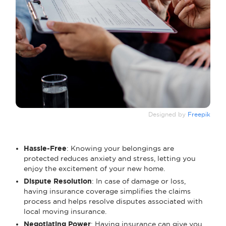
Designed by
Freepik
Hassle-Free
: Knowing your belongings are
protected reduces anxiety and stress, letting you
enjoy the excitement of your new home.
Dispute Resolution
: In case of damage or loss,
having insurance coverage simplifies the claims
process and helps resolve disputes associated with
local moving insurance.
Negotiating Power
: Having insurance can give you