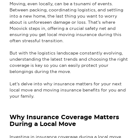
Moving, even locally, can be a tsunami of events.
Between packing, coordinating logistics, and settling
into a new home, the last thing you want to worry
about is unforeseen damage or loss. That's where
Moovick steps in, offering a crucial safety net and
ensuring you get local moving insurance during this
often stressful transition.
But with the logistics landscape constantly evolving,
understanding the latest trends and choosing the right
coverage is key so you can easily protect your
belongings during the move.
Let's delve into why insurance matters for your next
local move and moving insurance benefits for you and
your family.
Why Insurance Coverage Matters
During a Local Move
Investing in insurance coverage during a local move