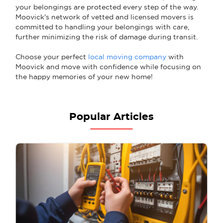
your belongings are protected every step of the way.
Moovick's network of vetted and licensed movers is
committed to handling your belongings with care,
further minimizing the risk of damage during transit.
Choose your perfect
local moving company
with
Moovick and move with confidence while focusing on
the happy memories of your new home!
Popular Articles