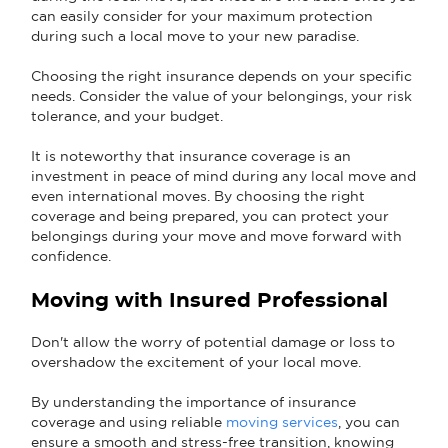
can easily consider for your maximum protection
during such a local move to your new paradise.
Choosing the right insurance depends on your specific
needs. Consider the value of your belongings, your risk
tolerance, and your budget.
It is noteworthy that insurance coverage is an
investment in peace of mind during any local move and
even international moves. By choosing the right
coverage and being prepared, you can protect your
belongings during your move and move forward with
confidence.
Moving with Insured Professional
Don't allow the worry of potential damage or loss to
overshadow the excitement of your local move.
By understanding the importance of insurance
coverage and using reliable
moving services
, you can
ensure a smooth and stress-free transition, knowing