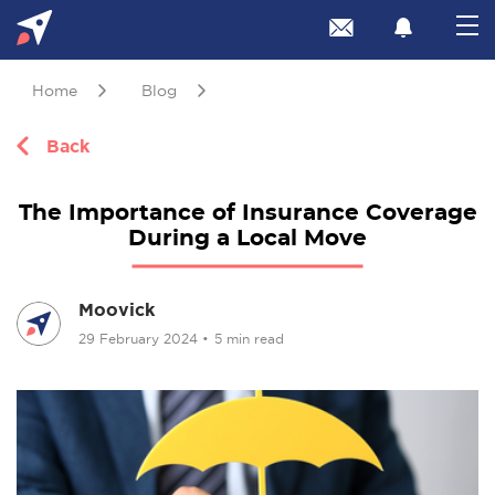
Home
Blog
Back
The Importance of Insurance Coverage
During a Local Move
Moovick
29 February 2024
•
5 min read