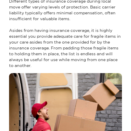
Different types of insurance coverage during local
move offer varying levels of protection. Basic carrier
liability typically offers minimal compensation, often
insufficient for valuable items.
Asides from having insurance coverage, it is highly
essential you provide adequate care for fragile items in
your care asides from the one provided for by the
insurance coverage. From padding those fragile items
to holding them in place, the list is endless and will
always be useful for use while moving from one place
to another.