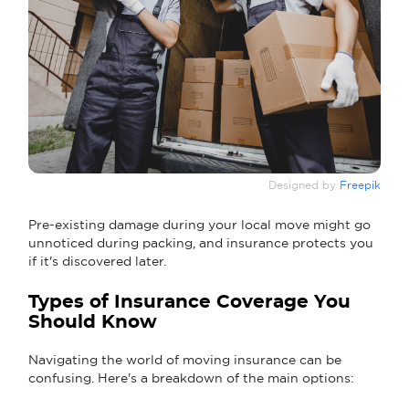
Designed by
Freepik
Pre-existing damage during your local move might go
unnoticed during packing, and insurance protects you
if it's discovered later.
Types of Insurance Coverage You
Should Know
Navigating the world of moving insurance can be
confusing. Here's a breakdown of the main options: