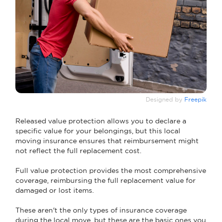
Designed by
Freepik
Released value protection allows you to declare a
specific value for your belongings, but this local
moving insurance ensures that reimbursement might
not reflect the full replacement cost.
Full value protection provides the most comprehensive
coverage, reimbursing the full replacement value for
damaged or lost items.
These aren't the only types of insurance coverage
during the local move, but these are the basic ones you