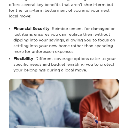
offers several key benefits that aren't short-term but
for the long-term betterment of you and your next
local move:
Financial Security
: Reimbursement for damaged or
lost items ensures you can replace them without
dipping into your savings, allowing you to focus on
settling into your new home rather than spending
more for unforeseen expenses.
Flexibility
: Different coverage options cater to your
specific needs and budget, enabling you to protect
your belongings during a local move.