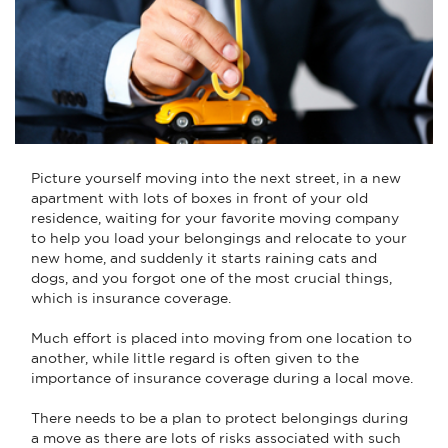
Picture yourself moving into the next street, in a new
apartment with lots of boxes in front of your old
residence, waiting for your favorite moving company
to help you load your belongings and relocate to your
new home, and suddenly it starts raining cats and
dogs, and you forgot one of the most crucial things,
which is insurance coverage.
Much effort is placed into moving from one location to
another, while little regard is often given to the
importance of insurance coverage during a local move.
There needs to be a plan to protect belongings during
a move as there are lots of risks associated with such