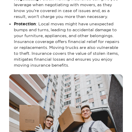
leverage when negotiating with movers, as they
know you're covered in case of issues and, as a
result, won't charge you more than necessary.
Protection
: Local moves might have unexpected
bumps and turns, leading to accidental damage to
your furniture, appliances, and other belongings.
Insurance coverage offers financial relief for repairs
or replacements. Moving trucks are also vulnerable
to theft. Insurance covers the value of stolen items,
mitigates financial losses and ensures you enjoy
moving insurance benefits.