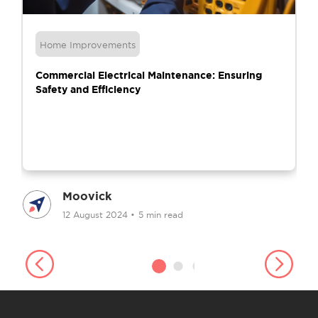
Home Improvements
Commercial Electrical Maintenance: Ensuring
Safety and Efficiency
Moovick
12 August 2024
•
5 min read