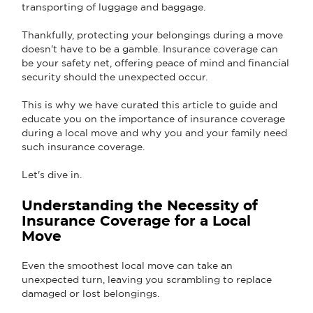
transporting of luggage and baggage.
Thankfully, protecting your belongings during a move
doesn't have to be a gamble. Insurance coverage can
be your safety net, offering peace of mind and financial
security should the unexpected occur.
This is why we have curated this article to guide and
educate you on the importance of insurance coverage
during a local move and why you and your family need
such insurance coverage.
Let's dive in.
Understanding the Necessity of
Insurance Coverage for a Local
Move
Even the smoothest local move can take an
unexpected turn, leaving you scrambling to replace
damaged or lost belongings.