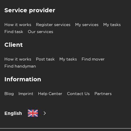
Service provider
How it works
Register services
My services
My tasks
Find task
Our services
Client
How it works
Post task
My tasks
Find mover
Find handyman
Information
Blog
Imprint
Help Center
Contact Us
Partners
English