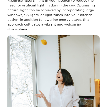
Maximise natural light in your kitchen to reduce the
need for artificial lighting during the day. Optimising
natural light can be achieved by incorporating large
windows, skylights, or light tubes into your kitchen
design. In addition to lowering energy usage, this
approach cultivates a vibrant and welcoming
atmosphere.