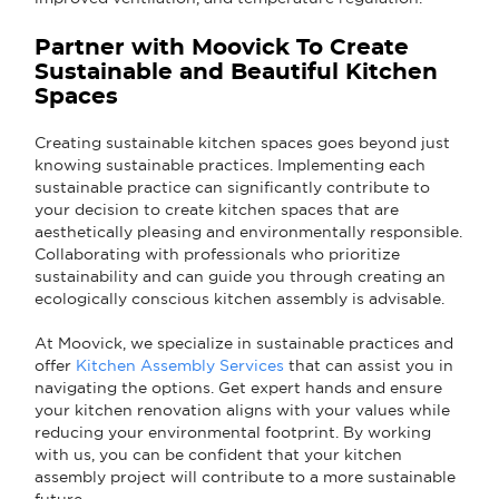
Partner with Moovick To Create
Sustainable and Beautiful Kitchen
Spaces
Creating sustainable kitchen spaces goes beyond just
knowing sustainable practices. Implementing each
sustainable practice can significantly contribute to
your decision to create kitchen spaces that are
aesthetically pleasing and environmentally responsible.
Collaborating with professionals who prioritize
sustainability and can guide you through creating an
ecologically conscious kitchen assembly is advisable.
At Moovick, we specialize in sustainable practices and
offer
Kitchen Assembly Services
that can assist you in
navigating the options. Get expert hands and ensure
your kitchen renovation aligns with your values while
reducing your environmental footprint. By working
with us, you can be confident that your kitchen
assembly project will contribute to a more sustainable
future.