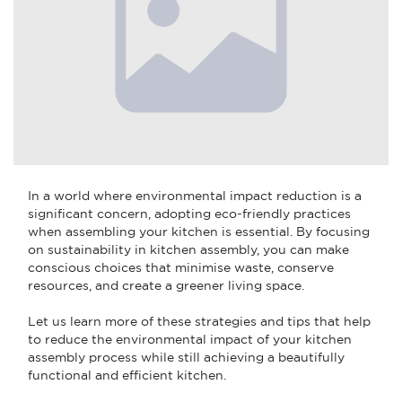
In a world where environmental impact reduction is a
significant concern, adopting eco-friendly practices
when assembling your kitchen is essential. By focusing
on sustainability in kitchen assembly, you can make
conscious choices that minimise waste, conserve
resources, and create a greener living space.
Let us learn more of these strategies and tips that help
to reduce the environmental impact of your kitchen
assembly process while still achieving a beautifully
functional and efficient kitchen.