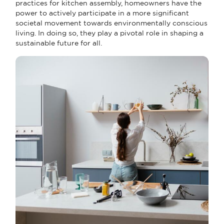
practices for kitchen assembly, homeowners have the
power to actively participate in a more significant
societal movement towards environmentally conscious
living. In doing so, they play a pivotal role in shaping a
sustainable future for all.