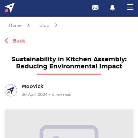
Home
Blog
Back
Sustainability in Kitchen Assembly:
Reducing Environmental Impact
Moovick
30 April 2024
•
5 min read