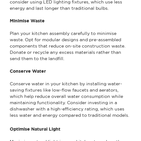
consider using LED lighting fixtures, which use less
energy and last longer than traditional bulbs.
Minimise Waste
Plan your kitchen assembly carefully to minimise
waste. Opt for modular designs and pre-assembled
components that reduce on-site construction waste.
Donate or recycle any excess materials rather than
send them to the landfill.
Conserve Water
Conserve water in your kitchen by installing water-
saving fixtures like low-flow faucets and aerators,
which help reduce overall water consumption while
maintaining functionality. Consider investing in a
dishwasher with a high-efficiency rating, which uses
less water and energy compared to traditional models.
Optimise Natural Light