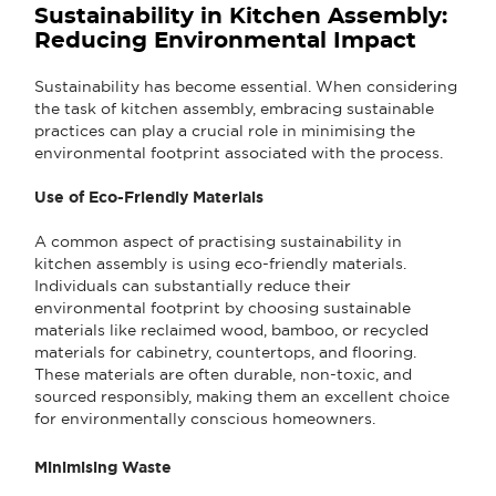
Sustainability in Kitchen Assembly:
Reducing Environmental Impact
Sustainability has become essential. When considering
the task of kitchen assembly, embracing sustainable
practices can play a crucial role in minimising the
environmental footprint associated with the process.
Use of Eco-Friendly Materials
A common aspect of practising sustainability in
kitchen assembly is using eco-friendly materials.
Individuals can substantially reduce their
environmental footprint by choosing sustainable
materials like reclaimed wood, bamboo, or recycled
materials for cabinetry, countertops, and flooring.
These materials are often durable, non-toxic, and
sourced responsibly, making them an excellent choice
for environmentally conscious homeowners.
Minimising Waste