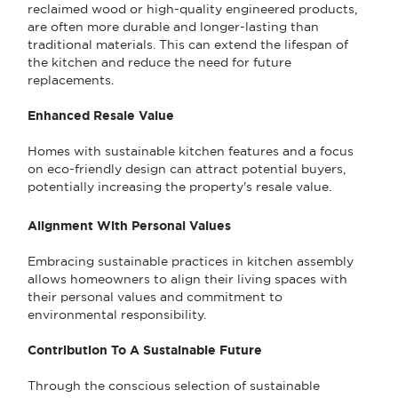
reclaimed wood or high-quality engineered products,
are often more durable and longer-lasting than
traditional materials. This can extend the lifespan of
the kitchen and reduce the need for future
replacements.
Enhanced Resale Value
Homes with sustainable kitchen features and a focus
on eco-friendly design can attract potential buyers,
potentially increasing the property's resale value.
Alignment With Personal Values
Embracing sustainable practices in kitchen assembly
allows homeowners to align their living spaces with
their personal values and commitment to
environmental responsibility.
Contribution To A Sustainable Future
Through the conscious selection of sustainable