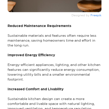
Designed by
Freepik
Reduced Maintenance Requirements
Sustainable materials and features often require less
maintenance, saving homeowners time and effort in
the long run.
Improved Energy Efficiency
Energy-efficient appliances, lighting, and other kitchen
features can significantly reduce energy consumption,
lowering utility bills and a smaller environmental
footprint.
Increased Comfort and Livability
Sustainable kitchen design can create a more
comfortable and livable space with natural lighting,
improved ventilation, and temperature regulation.