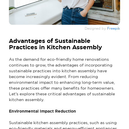
Designed by
Freepik
Advantages of Sustainable
Practices in Kitchen Assembly
As the demand for eco-friendly home renovations
continues to grow, the advantages of incorporating
sustainable practices into kitchen assembly have
become increasingly evident. From reducing
environmental impact to enhancing long-term value,
these practices offer many benefits for homeowners.
Let's explore these critical advantages of sustainable
kitchen assembly.
Environmental Impact Reduction
Sustainable kitchen assembly practices, such as using
eco-friendly materials and energy-efficient appliances,