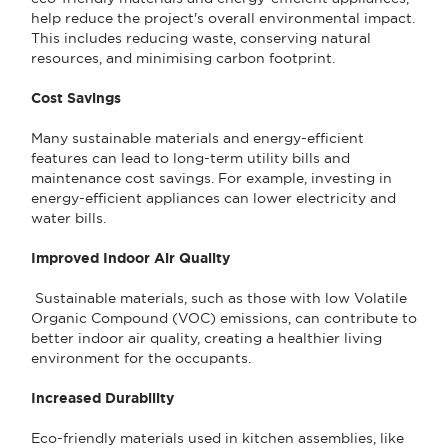
help reduce the project's overall environmental impact.
This includes reducing waste, conserving natural
resources, and minimising carbon footprint.
Cost Savings
Many sustainable materials and energy-efficient
features can lead to long-term utility bills and
maintenance cost savings. For example, investing in
energy-efficient appliances can lower electricity and
water bills.
Improved Indoor Air Quality
Sustainable materials, such as those with low Volatile
Organic Compound (VOC) emissions, can contribute to
better indoor air quality, creating a healthier living
environment for the occupants.
Increased Durability
Eco-friendly materials used in kitchen assemblies, like