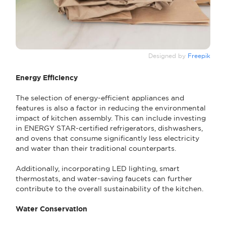
Designed by
Freepik
Energy Efficiency
The selection of energy-efficient appliances and
features is also a factor in reducing the environmental
impact of kitchen assembly. This can include investing
in ENERGY STAR-certified refrigerators, dishwashers,
and ovens that consume significantly less electricity
and water than their traditional counterparts.
Additionally, incorporating LED lighting, smart
thermostats, and water-saving faucets can further
contribute to the overall sustainability of the kitchen.
Water Conservation