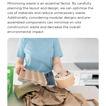
Minimising waste is an essential factor. By carefully
planning the layout and design, we can optimise the
use of materials and reduce unnecessary waste.
Additionally, considering modular designs and pre-
assembled components can minimise on-site
construction waste and decrease the overall
environmental impact.