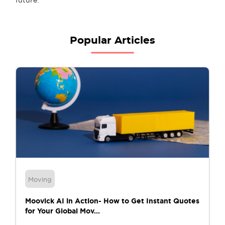
Popular Articles
Moving
Moovick AI in Action- How to Get Instant Quotes
for Your Global Mov...