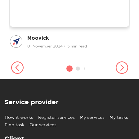
Moovick
01 November 2024
•
5 min read
Service provider
How it works
Register services
My services
My tasks
Find task
Our services
Client