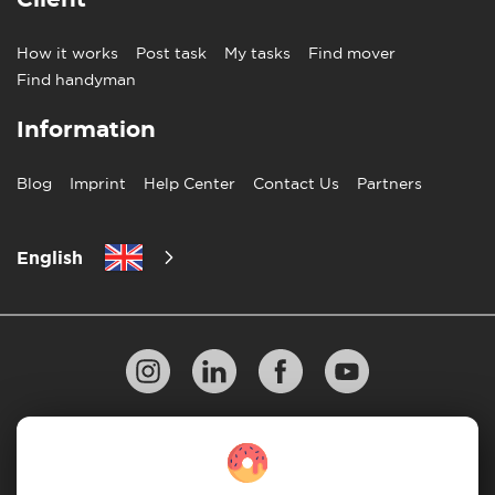
How it works
Post task
My tasks
Find mover
Find handyman
Information
Blog
Imprint
Help Center
Contact Us
Partners
English
Privacy Policy
10 Rules of Successful Move
Payment Guidelines
Terms & Conditions