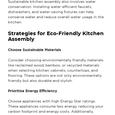
Sustainable kitchen assembly also involves water
conservation. Installing water-efficient faucets,
dishwashers, and water-saving fixtures can help
conserve water and reduce overall water usage in the
kitchen.
Strategies for Eco-Friendly Kitchen
Assembly
Choose Sustainable Materials
Consider choosing environmentally friendly materials
like reclaimed wood, bamboo, or recycled materials
when selecting kitchen cabinets, countertops, and
flooring. These options are not only environmentally
friendly but also durable and stylish.
Prioritise Energy Efficiency
Choose appliances with high Energy Star ratings.
These appliances consume less energy, reducing your
carbon footprint and energy costs. Additionally,