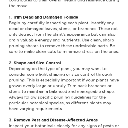
the move:
1. Trim Dead and Damaged Foliage
Begin by carefully inspecting each plant. Identify any
dead or damaged leaves, stems, or branches. These not
only detract from the plant's appearance but can also
drain valuable energy and nutrients. Use clean, sharp
pruning shears to remove these undesirable parts. Be
sure to make clean cuts to minimize stress on the ones.
2. Shape and Size Control
Depending on the type of plant, you may want to
consider some light shaping or size control through
pruning. This is especially important if your plants have
grown overly large or unruly. Trim back branches or
stems to maintain a balanced and manageable shape.
Always follow specific pruning guidelines for the
particular botanical species, as different plants may
have varying requirements.
3. Remove Pest and Disease-Affected Areas
Inspect your botanicals closely for any signs of pests or