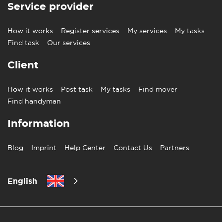
Service provider
How it works
Register services
My services
My tasks
Find task
Our services
Client
How it works
Post task
My tasks
Find mover
Find handyman
Information
Blog
Imprint
Help Center
Contact Us
Partners
English