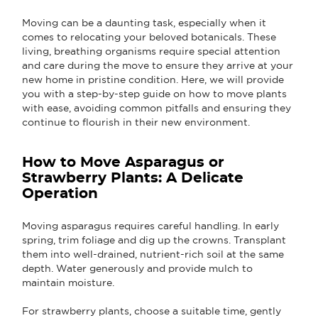
Moving can be a daunting task, especially when it
comes to relocating your beloved botanicals. These
living, breathing organisms require special attention
and care during the move to ensure they arrive at your
new home in pristine condition. Here, we will provide
you with a step-by-step guide on how to move plants
with ease, avoiding common pitfalls and ensuring they
continue to flourish in their new environment.
How to Move Asparagus or
Strawberry Plants: A Delicate
Operation
Moving asparagus requires careful handling. In early
spring, trim foliage and dig up the crowns. Transplant
them into well-drained, nutrient-rich soil at the same
depth. Water generously and provide mulch to
maintain moisture.
For strawberry plants, choose a suitable time, gently