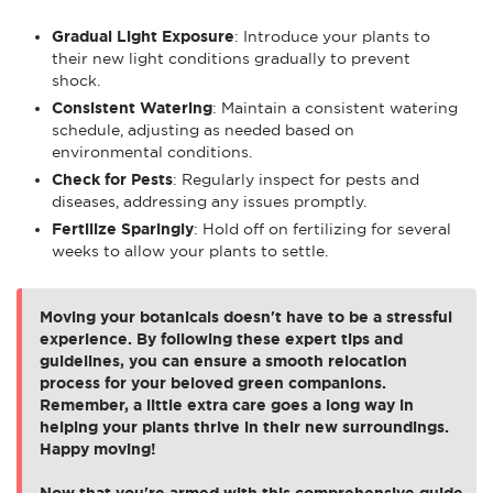
Gradual Light Exposure
: Introduce your plants to
their new light conditions gradually to prevent
shock.
Consistent Watering
: Maintain a consistent watering
schedule, adjusting as needed based on
environmental conditions.
Check for Pests
: Regularly inspect for pests and
diseases, addressing any issues promptly.
Fertilize Sparingly
: Hold off on fertilizing for several
weeks to allow your plants to settle.
Moving your botanicals doesn't have to be a stressful
experience. By following these expert tips and
guidelines, you can ensure a smooth relocation
process for your beloved green companions.
Remember, a little extra care goes a long way in
helping your plants thrive in their new surroundings.
Happy moving!
Now that you're armed with this comprehensive guide