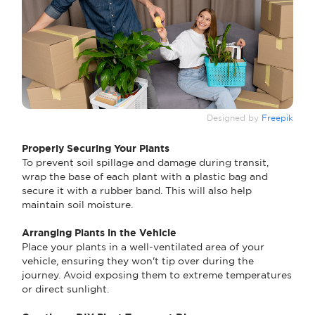
Designed by
Freepik
Properly Securing Your Plants
To prevent soil spillage and damage during transit,
wrap the base of each plant with a plastic bag and
secure it with a rubber band. This will also help
maintain soil moisture.
Arranging Plants in the Vehicle
Place your plants in a well-ventilated area of your
vehicle, ensuring they won't tip over during the
journey. Avoid exposing them to extreme temperatures
or direct sunlight.