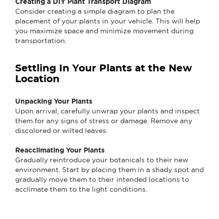
Creating a DIY Plant Transport Diagram
Consider creating a simple diagram to plan the
placement of your plants in your vehicle. This will help
you maximize space and minimize movement during
transportation.
Settling In Your Plants at the New
Location
Unpacking Your Plants
Upon arrival, carefully unwrap your plants and inspect
them for any signs of stress or damage. Remove any
discolored or wilted leaves.
Reacclimating Your Plants
Gradually reintroduce your botanicals to their new
environment. Start by placing them in a shady spot and
gradually move them to their intended locations to
acclimate them to the light conditions.