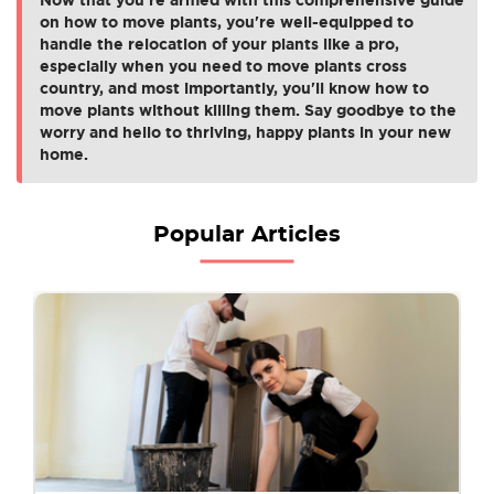
on how to move plants, you're well-equipped to
handle the relocation of your plants like a pro,
especially when you need to move plants cross
country, and most importantly, you'll know how to
move plants without killing them. Say goodbye to the
worry and hello to thriving, happy plants in your new
home.
Popular Articles