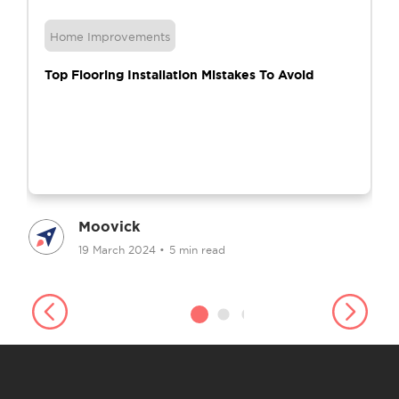
Home Improvements
Top Flooring Installation Mistakes To Avoid
Moovick
19 March 2024
•
5 min read