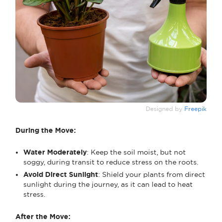
Designed by
Freepik
During the Move:
Water Moderately
: Keep the soil moist, but not
soggy, during transit to reduce stress on the roots.
Avoid Direct Sunlight
: Shield your plants from direct
sunlight during the journey, as it can lead to heat
stress.
After the Move: