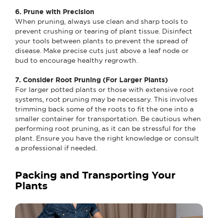
6. Prune with Precision
When pruning, always use clean and sharp tools to
prevent crushing or tearing of plant tissue. Disinfect
your tools between plants to prevent the spread of
disease. Make precise cuts just above a leaf node or
bud to encourage healthy regrowth.
7. Consider Root Pruning (For Larger Plants)
For larger potted plants or those with extensive root
systems, root pruning may be necessary. This involves
trimming back some of the roots to fit the one into a
smaller container for transportation. Be cautious when
performing root pruning, as it can be stressful for the
plant. Ensure you have the right knowledge or consult
a professional if needed.
Packing and Transporting Your
Plants