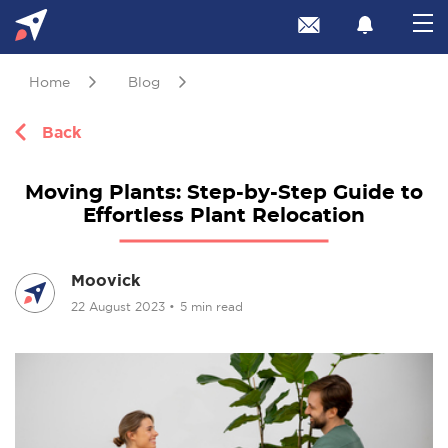
Home
Blog
Back
Moving Plants: Step-by-Step Guide to
Effortless Plant Relocation
Moovick
22 August 2023
•
5 min read