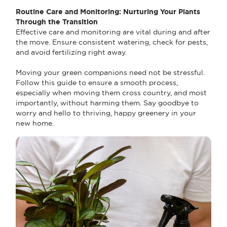
Routine Care and Monitoring: Nurturing Your Plants
Through the Transition
Effective care and monitoring are vital during and after
the move. Ensure consistent watering, check for pests,
and avoid fertilizing right away.
Moving your green companions need not be stressful.
Follow this guide to ensure a smooth process,
especially when moving them cross country, and most
importantly, without harming them. Say goodbye to
worry and hello to thriving, happy greenery in your
new home.