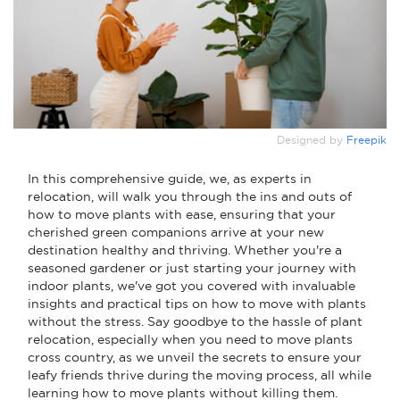
Designed by
Freepik
In this comprehensive guide, we, as experts in
relocation, will walk you through the ins and outs of
how to move plants with ease, ensuring that your
cherished green companions arrive at your new
destination healthy and thriving. Whether you're a
seasoned gardener or just starting your journey with
indoor plants, we've got you covered with invaluable
insights and practical tips on how to move with plants
without the stress. Say goodbye to the hassle of plant
relocation, especially when you need to move plants
cross country, as we unveil the secrets to ensure your
leafy friends thrive during the moving process, all while
learning how to move plants without killing them.