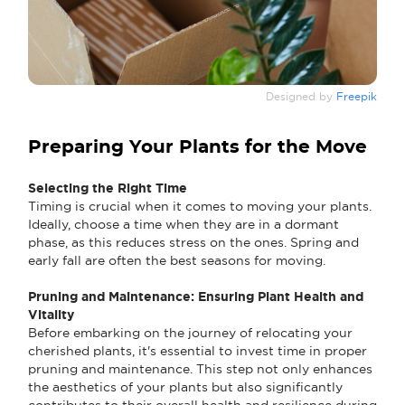
Designed by
Freepik
Preparing Your Plants for the Move
Selecting the Right Time
Timing is crucial when it comes to moving your plants.
Ideally, choose a time when they are in a dormant
phase, as this reduces stress on the ones. Spring and
early fall are often the best seasons for moving.
Pruning and Maintenance: Ensuring Plant Health and
Vitality
Before embarking on the journey of relocating your
cherished plants, it's essential to invest time in proper
pruning and maintenance. This step not only enhances
the aesthetics of your plants but also significantly
contributes to their overall health and resilience during