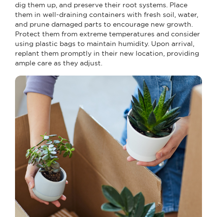
dig them up, and preserve their root systems. Place
them in well-draining containers with fresh soil, water,
and prune damaged parts to encourage new growth.
Protect them from extreme temperatures and consider
using plastic bags to maintain humidity. Upon arrival,
replant them promptly in their new location, providing
ample care as they adjust.