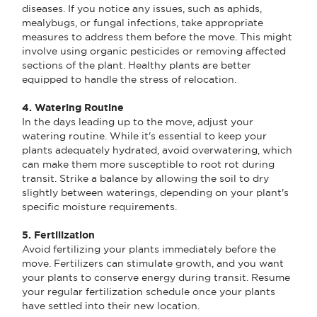
diseases. If you notice any issues, such as aphids,
mealybugs, or fungal infections, take appropriate
measures to address them before the move. This might
involve using organic pesticides or removing affected
sections of the plant. Healthy plants are better
equipped to handle the stress of relocation.
4. Watering Routine
In the days leading up to the move, adjust your
watering routine. While it's essential to keep your
plants adequately hydrated, avoid overwatering, which
can make them more susceptible to root rot during
transit. Strike a balance by allowing the soil to dry
slightly between waterings, depending on your plant's
specific moisture requirements.
5. Fertilization
Avoid fertilizing your plants immediately before the
move. Fertilizers can stimulate growth, and you want
your plants to conserve energy during transit. Resume
your regular fertilization schedule once your plants
have settled into their new location.