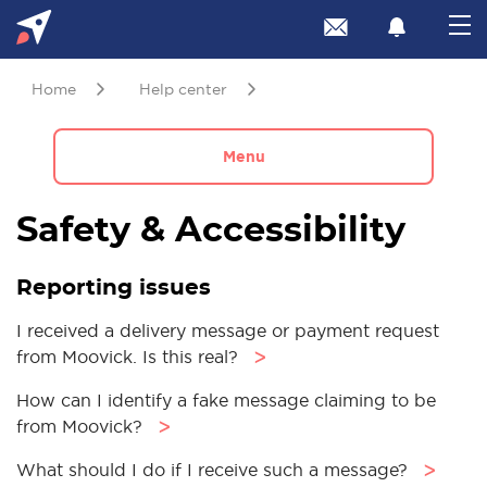
Home
Help center
Menu
Safety & Accessibility
Reporting issues
I received a delivery message or payment request
from Moovick. Is this real?
ᐳ
How can I identify a fake message claiming to be
from Moovick?
ᐳ
What should I do if I receive such a message?
ᐳ