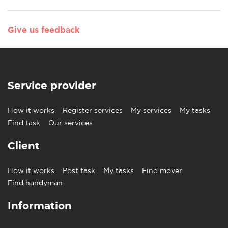
Give us feedback
Service provider
How it works
Register services
My services
My tasks
Find task
Our services
Client
How it works
Post task
My tasks
Find mover
Find handyman
Information