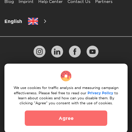
Blog
Imprint
Help Center
Contact Us
Partners
English
Privacy Policy
10 Rules of Successful Move
Payment Guidelines
Terms & Conditions
We use cookies for traffic analysis and measuring campaign
Cancellation & Refund
effectiveness. Please feel free to read our
Privacy Policy
to
learn about cookies and how can you disable them. By
clicking "Agree" you consent with the use of cookies.
© 2026 Moovick. We use stock imagery from various
sources. Some content may include affiliate links, which
Agree
doesn't affect our editorial integrity but offers growth
opportunities.