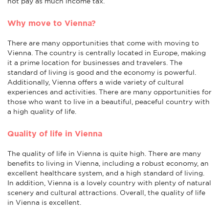
not pay as much income tax.
Why move to Vienna?
There are many opportunities that come with moving to
Vienna. The country is centrally located in Europe, making
it a prime location for businesses and travelers. The
standard of living is good and the economy is powerful.
Additionally, Vienna offers a wide variety of cultural
experiences and activities. There are many opportunities for
those who want to live in a beautiful, peaceful country with
a high quality of life.
Quality of life in Vienna
The quality of life in Vienna is quite high. There are many
benefits to living in Vienna, including a robust economy, an
excellent healthcare system, and a high standard of living.
In addition, Vienna is a lovely country with plenty of natural
scenery and cultural attractions. Overall, the quality of life
in Vienna is excellent.