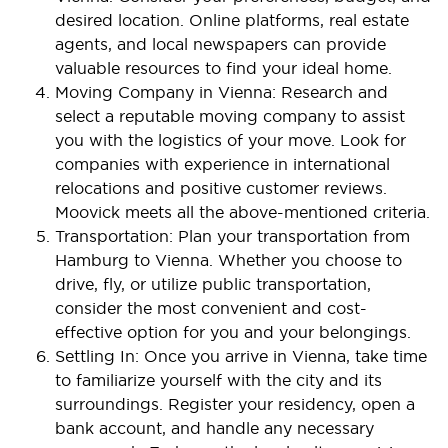
desired location. Online platforms, real estate
agents, and local newspapers can provide
valuable resources to find your ideal home.
Moving Company in Vienna: Research and
select a reputable moving company to assist
you with the logistics of your move. Look for
companies with experience in international
relocations and positive customer reviews.
Moovick meets all the above-mentioned criteria.
Transportation: Plan your transportation from
Hamburg to Vienna. Whether you choose to
drive, fly, or utilize public transportation,
consider the most convenient and cost-
effective option for you and your belongings.
Settling In: Once you arrive in Vienna, take time
to familiarize yourself with the city and its
surroundings. Register your residency, open a
bank account, and handle any necessary