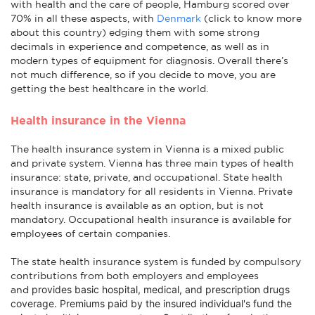
with health and the care of people, Hamburg scored over
70% in all these aspects, with
Denmark
(click to know more
about this country) edging them with some strong
decimals in experience and competence, as well as in
modern types of equipment for diagnosis. Overall there’s
not much difference, so if you decide to move, you are
getting the best healthcare in the world.
Health insurance in the Vienna
The health insurance system in Vienna is a mixed public
and private system. Vienna has three main types of health
insurance: state, private, and occupational. State health
insurance is mandatory for all residents in Vienna. Private
health insurance is available as an option, but is not
mandatory. Occupational health insurance is available for
employees of certain companies.
The state health insurance system is funded by compulsory
contributions from both employers and employees
provides basic hospital, medical, and prescription drugs
and
coverage
. Premiums paid by the insured individual's fund the