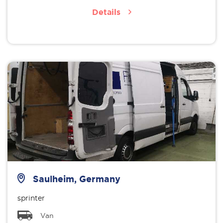
Details
Saulheim, Germany
sprinter
Van