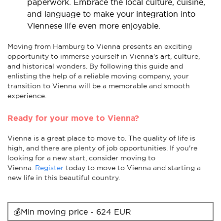
paperwork. Embrace the local culture, cuisine,
and language to make your integration into
Viennese life even more enjoyable.
Moving from Hamburg to Vienna presents an exciting
opportunity to immerse yourself in Vienna's art, culture,
and historical wonders. By following this guide and
enlisting the help of a reliable moving company, your
transition to Vienna will be a memorable and smooth
experience.
Ready for your move to Vienna?
Vienna is a great place to move to. The quality of life is
high, and there are plenty of job opportunities. If you're
looking for a new start, consider moving to
Vienna.
Register
today to move to Vienna and starting a
new life in this beautiful country.
💰Min moving price - 624 EUR