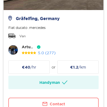
Gräfelfing, Germany
Fiat ducato .mercedes
Van
Artu..
5.0
(277)
€40
/hr
or
€1.2
/km
Handyman
Contact