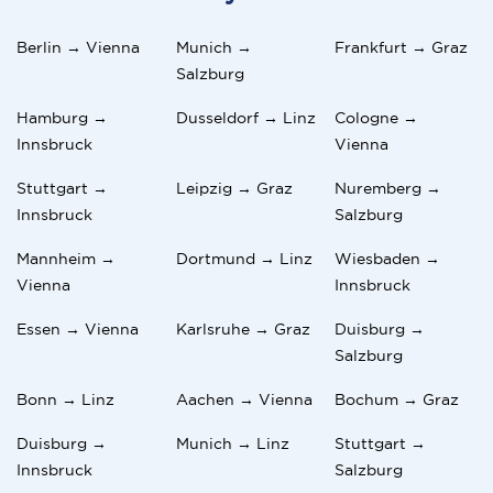
Berlin → Vienna
Munich →
Frankfurt → Graz
Salzburg
Hamburg →
Dusseldorf → Linz
Cologne →
Innsbruck
Vienna
Stuttgart →
Leipzig → Graz
Nuremberg →
Innsbruck
Salzburg
Mannheim →
Dortmund → Linz
Wiesbaden →
Vienna
Innsbruck
Essen → Vienna
Karlsruhe → Graz
Duisburg →
Salzburg
Bonn → Linz
Aachen → Vienna
Bochum → Graz
Duisburg →
Munich → Linz
Stuttgart →
Innsbruck
Salzburg