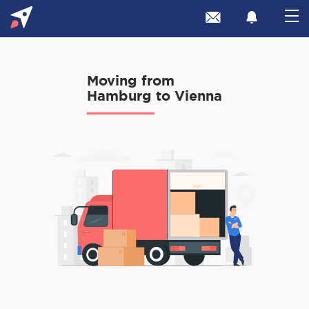
Moving from
Hamburg to Vienna