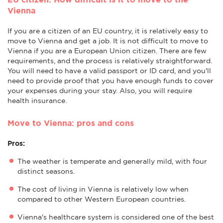
Vienna
If you are a citizen of an EU country, it is relatively easy to
move to Vienna and get a job. It is not difficult to move to
Vienna if you are a European Union citizen. There are few
requirements, and the process is relatively straightforward.
You will need to have a valid passport or ID card, and you'll
need to provide proof that you have enough funds to cover
your expenses during your stay. Also, you will require
health insurance.
Move to Vienna: pros and cons
Pros:
The weather is temperate and generally mild, with four
distinct seasons.
The cost of living in Vienna is relatively low when
compared to other Western European countries.
Vienna's healthcare system is considered one of the best