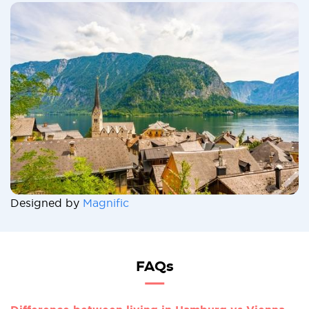
Designed by
Magnific
FAQs