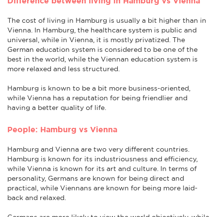
Difference between living in Hamburg vs Vienna
The cost of living in Hamburg is usually a bit higher than in
Vienna. In Hamburg, the healthcare system is public and
universal, while in Vienna, it is mostly privatized. The
German education system is considered to be one of the
best in the world, while the Viennan education system is
more relaxed and less structured.
Hamburg is known to be a bit more business-oriented,
while Vienna has a reputation for being friendlier and
having a better quality of life.
People: Hamburg vs Vienna
Hamburg and Vienna are two very different countries.
Hamburg is known for its industriousness and efficiency,
while Vienna is known for its art and culture. In terms of
personality, Germans are known for being direct and
practical, while Viennans are known for being more laid-
back and relaxed.
Germans are more likely to view the world objectively, while