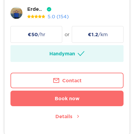
Erde..
5.0
(154)
€50
/hr
or
€1.2
/km
Handyman
Contact
Book now
Details