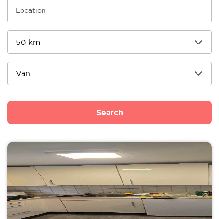
Search