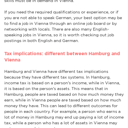
skills must be in demand in Vienna.
If you need the required qualifications or experience, or if
you are not able to speak German, your best option may be
to find a job in Vienna through an online job board or by
networking with locals. There are also many English-
speaking jobs in Vienna, so it is worth checking out job
postings in both English and German.
Tax implications: different between Hamburg and
Vienna
Hamburg and Vienna have different tax implications
because they have different tax systems. In Hamburg,
income tax is based on a person's income, while in Vienna,
it is based on the person's assets. This means that in
Hamburg, people are taxed based on how much money they
earn, while in Vienna people are taxed based on how much
money they have. This can lead to different outcomes for
people in each country. For example, a person who earns a
lot of money in Hamburg may end up paying a lot of income
tax, while a person who has a lot of assets in Vienna may