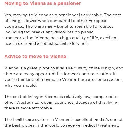
Moving to Vienna as a pensioner
Yes, moving to Vienna as a pensioner is advisable. The cost
of living is lower when compared to other European
countries. There are many benefits available to retirees,
including tax breaks and discounts on public
transportation. Vienna has a high quality of life, excellent
health care, and a robust social safety net.
Advice to move to Vienna
Vienna is a great place to live! The quality of life is high, and
there are many opportunities for work and recreation. If
you're thinking of moving to Vienna, here are some reasons
why you should:
The cost of living in Vienna is relatively low, compared to
other Western European countries. Because of this, living
there is more affordable.
The healthcare system in Vienna is excellent, and it's one of
the best places in the world to receive medical treatment.