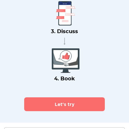
3. Discuss
4. Book
Let's try