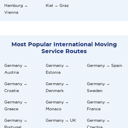
Hamburg →
Kiel → Graz
Vienna
Most Popular International Moving
Service Routes
Germany →
Germany →
Germany → Spain
Austria
Estonia
Germany →
Germany →
Germany →
Croatia
Denmark
Sweden
Germany →
Germany →
Germany →
Greece
Monaco
France
Germany →
Germany → UK
Germany →
Portugal
Czechia