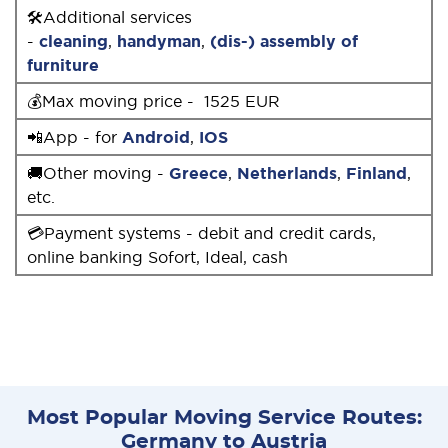
🛠Additional services
-
cleaning
,
handyman
,
(dis-) assembly of
furniture
💰Max moving price - 1525 EUR
📲App - for
Android
,
IOS
🚚Other moving -
Greece
,
Netherlands
,
Finland
,
etc.
💳Payment systems - debit and credit cards,
online banking Sofort, Ideal, cash
Most Popular Moving Service Routes:
Germany to Austria