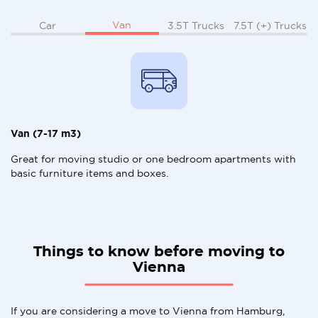
Van
Car
3.5T Trucks
7.5T (+) Trucks
Van (7-17 m3)
Great for moving studio or one bedroom apartments with
basic furniture items and boxes.
Things to know before moving to
Vienna
If you are considering a move to Vienna from Hamburg,