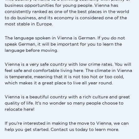
business opportunities for young people. Vienna has
consistently ranked as one of the best places in the world
to do business, and its economy is considered one of the
most stable in Europe.
The language spoken in Vienna is German. If you do not
speak German, it will be important for you to learn the
language before moving.
Vienna is a very safe country with low crime rates. You will
feel safe and comfortable living here. The climate in Vienna
is temperate, meaning that it is not too hot or too cold,
which makes it a great place to live all year round.
Vienna is a beautiful country with a rich culture and great
quality of life. It's no wonder so many people choose to
relocate here!
If you're interested in making the move to Vienna, we can
help you get started. Contact us today to learn more.