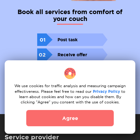
Book all services from comfort of
your couch
01
Post task
02
Receive offer
03
Book
We use cookies for traffic analysis and measuring campaign
effectiveness. Please feel free to read our
Privacy Policy
to
learn about cookies and how can you disable them. By
clicking "Agree" you consent with the use of cookies.
Agree
Service provider