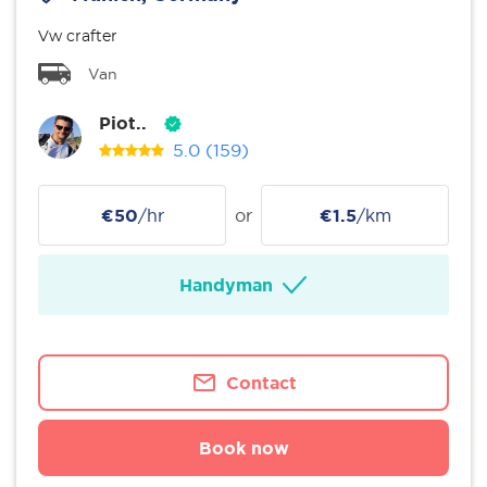
Vw crafter
Van
Piot..
5.0
(159)
€50
/hr
or
€1.5
/km
Handyman
Contact
Book now