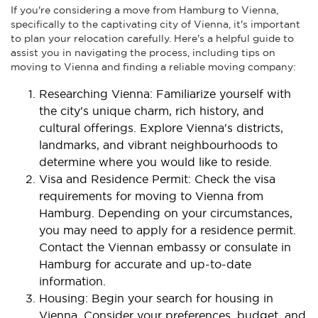
If you're considering a move from Hamburg to Vienna,
specifically to the captivating city of Vienna, it's important
to plan your relocation carefully. Here's a helpful guide to
assist you in navigating the process, including tips on
moving to Vienna and finding a reliable moving company:
Researching Vienna: Familiarize yourself with
the city's unique charm, rich history, and
cultural offerings. Explore Vienna's districts,
landmarks, and vibrant neighbourhoods to
determine where you would like to reside.
Visa and Residence Permit: Check the visa
requirements for moving to Vienna from
Hamburg. Depending on your circumstances,
you may need to apply for a residence permit.
Contact the Viennan embassy or consulate in
Hamburg for accurate and up-to-date
information.
Housing: Begin your search for housing in
Vienna. Consider your preferences, budget, and