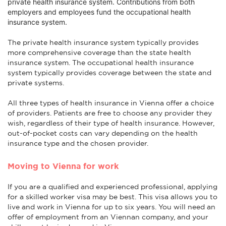
private health insurance system. Contributions from both
employers and employees fund the occupational health
insurance system.
The private health insurance system typically provides
more comprehensive coverage than the state health
insurance system. The occupational health insurance
system typically provides coverage between the state and
private systems.
All three types of health insurance in Vienna offer a choice
of providers. Patients are free to choose any provider they
wish, regardless of their type of health insurance. However,
out-of-pocket costs can vary depending on the health
insurance type and the chosen provider.
Moving to Vienna for work
If you are a qualified and experienced professional, applying
for a skilled worker visa may be best. This visa allows you to
live and work in Vienna for up to six years. You will need an
offer of employment from an Viennan company, and your