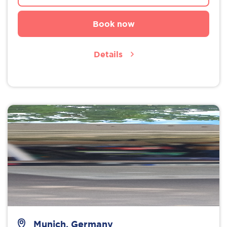
Book now
Details
Munich, Germany