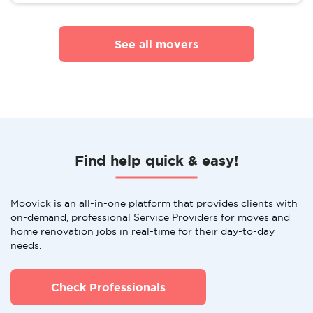
See all movers
Find help quick & easy!
Moovick is an all-in-one platform that provides clients with
on-demand, professional Service Providers for moves and
home renovation jobs in real-time for their day-to-day
needs.
Check Professionals