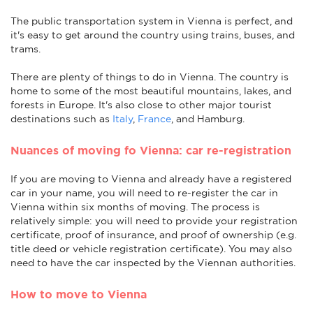
The public transportation system in Vienna is perfect, and
it's easy to get around the country using trains, buses, and
trams.
There are plenty of things to do in Vienna. The country is
home to some of the most beautiful mountains, lakes, and
forests in Europe. It's also close to other major tourist
destinations such as
Italy
,
France
, and Hamburg.
Nuances of moving fo Vienna: car re-registration
If you are moving to Vienna and already have a registered
car in your name, you will need to re-register the car in
Vienna within six months of moving. The process is
relatively simple: you will need to provide your registration
certificate, proof of insurance, and proof of ownership (e.g.
title deed or vehicle registration certificate). You may also
need to have the car inspected by the Viennan authorities.
How to move to Vienna