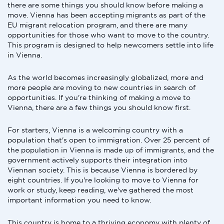
there are some things you should know before making a
move. Vienna has been accepting migrants as part of the
EU migrant relocation program, and there are many
opportunities for those who want to move to the country.
This program is designed to help newcomers settle into life
in Vienna.
As the world becomes increasingly globalized, more and
more people are moving to new countries in search of
opportunities. If you're thinking of making a move to
Vienna, there are a few things you should know first.
For starters, Vienna is a welcoming country with a
population that's open to immigration. Over 25 percent of
the population in Vienna is made up of immigrants, and the
government actively supports their integration into
Viennan society. This is because Vienna is bordered by
eight countries. If you're looking to move to Vienna for
work or study, keep reading, we've gathered the most
important information you need to know.
This country is home to a thriving economy with plenty of