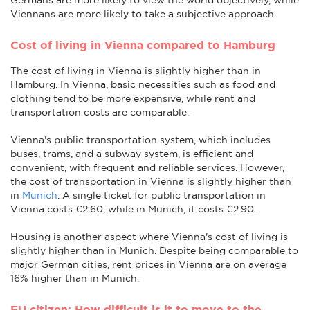
Viennans are more likely to take a subjective approach.
Cost of living in Vienna compared to Hamburg
The cost of living in Vienna is slightly higher than in
Hamburg. In Vienna, basic necessities such as food and
clothing tend to be more expensive, while rent and
transportation costs are comparable.
Vienna's public transportation system, which includes
buses, trams, and a subway system, is efficient and
convenient, with frequent and reliable services. However,
the cost of transportation in Vienna is slightly higher than
in
Munich
. A single ticket for public transportation in
Vienna costs €2.60, while in Munich, it costs €2.90.
Housing is another aspect where Vienna's cost of living is
slightly higher than in Munich. Despite being comparable to
major German cities, rent prices in Vienna are on average
16% higher than in Munich.
EU citizen: How difficult is it to move to the