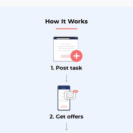
How It Works
1. Post task
2. Get offers