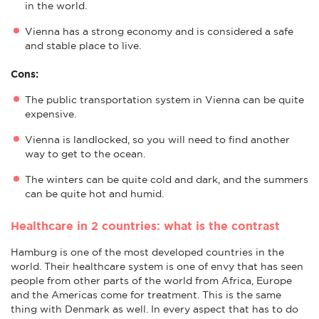
in the world.
Vienna has a strong economy and is considered a safe
and stable place to live.
Cons:
The public transportation system in Vienna can be quite
expensive.
Vienna is landlocked, so you will need to find another
way to get to the ocean.
The winters can be quite cold and dark, and the summers
can be quite hot and humid.
Healthcare in 2 countries: what is the contrast
Hamburg is one of the most developed countries in the
world. Their healthcare system is one of envy that has seen
people from other parts of the world from Africa, Europe
and the Americas come for treatment. This is the same
thing with Denmark as well. In every aspect that has to do