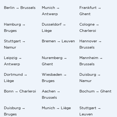
Berlin → Brussels
Munich →
Frankfurt →
Antwerp
Ghent
Hamburg →
Dusseldorf →
Cologne →
Bruges
Liège
Charleroi
Stuttgart →
Bremen → Leuven
Hannover →
Namur
Brussels
Leipzig →
Nuremberg →
Mannheim →
Antwerp
Ghent
Brussels
Dortmund →
Wiesbaden →
Duisburg →
Liège
Bruges
Namur
Bonn → Charleroi
Aachen →
Bochum → Ghent
Brussels
Duisburg →
Munich → Liège
Stuttgart →
Bruges
Leuven