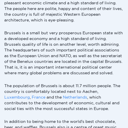
pleasant economic climate and a high standard of living.
The people here are polite, happy and content of their lives,
the country is full of majestic Western European
architecture, which is eye-pleasing.
Brussels is a small but very prosperous European state with
a developed economy and a high standard of living.
Brussels quality of life is on another level, worth admiring.
The headquarters of such important political associations
as the European Union and NATO, as well as the secretariat
of the Benelux countries are located in the capital Brussels.
That is, it is an important international political center
where many global problems are discussed and solved.
The population of Brussels is about 11.7 million people. The
country is comfortably located next to Aachen,
Luxembourg
,
France
and the
Netherlands
, which
contributes to the development of economic, cultural and
social ties with the most successful states in Europe.
In addition to being home to the world's best chocolate,
beer, and waffles, Brussels also is a centre of great music