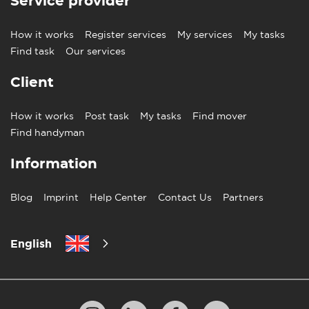
Service provider
How it works
Register services
My services
My tasks
Find task
Our services
Client
How it works
Post task
My tasks
Find mover
Find handyman
Information
Blog
Imprint
Help Center
Contact Us
Partners
English