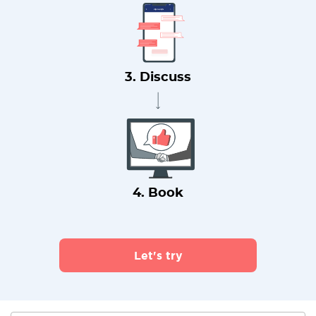
3. Discuss
4. Book
Let's try