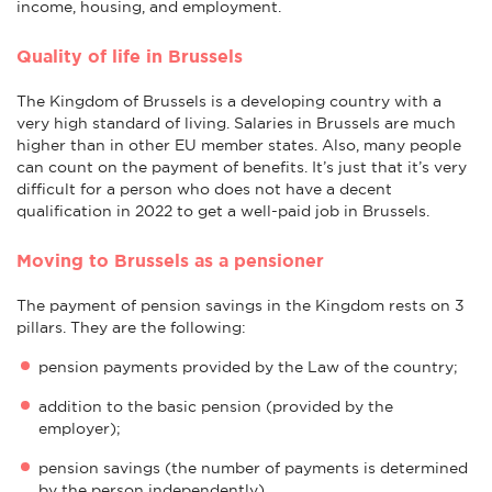
income, housing, and employment.
Quality of life in Brussels
The Kingdom of Brussels is a developing country with a
very high standard of living. Salaries in Brussels are much
higher than in other EU member states. Also, many people
can count on the payment of benefits. It’s just that it’s very
difficult for a person who does not have a decent
qualification in 2022 to get a well-paid job in Brussels.
Moving to Brussels as a pensioner
The payment of pension savings in the Kingdom rests on 3
pillars. They are the following:
pension payments provided by the Law of the country;
addition to the basic pension (provided by the
employer);
pension savings (the number of payments is determined
by the person independently).