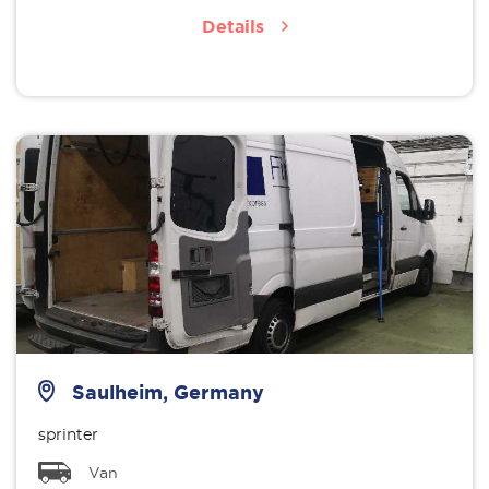
Details
Saulheim, Germany
sprinter
Van