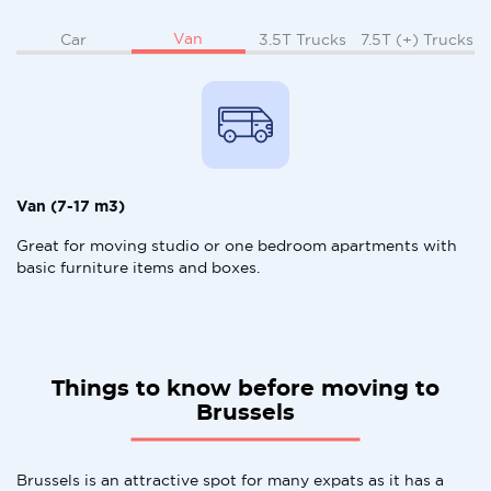
Van
Car
3.5T Trucks
7.5T (+) Trucks
Van (7-17 m3)
Great for moving studio or one bedroom apartments with
basic furniture items and boxes.
Things to know before moving to
Brussels
Brussels is an attractive spot for many expats as it has a