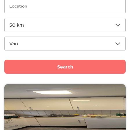
Search