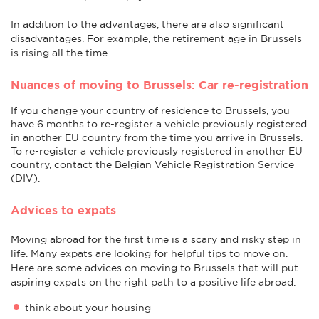
In addition to the advantages, there are also significant
disadvantages. For example, the retirement age in Brussels
is rising all the time.
Nuances of moving to Brussels: Car re-registration
If you change your country of residence to Brussels, you
have 6 months to re-register a vehicle previously registered
in another EU country from the time you arrive in Brussels.
To re-register a vehicle previously registered in another EU
country, contact the Belgian Vehicle Registration Service
(DIV).
Advices to expats
Moving abroad for the first time is a scary and risky step in
life. Many expats are looking for helpful tips to move on.
Here are some advices on moving to Brussels that will put
aspiring expats on the right path to a positive life abroad:
think about your housing