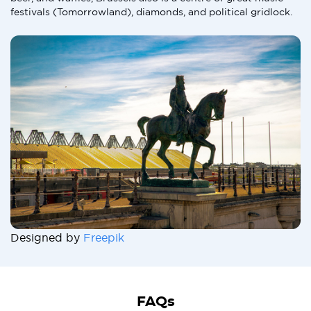
festivals (Tomorrowland), diamonds, and political gridlock.
Designed by
Freepik
FAQs