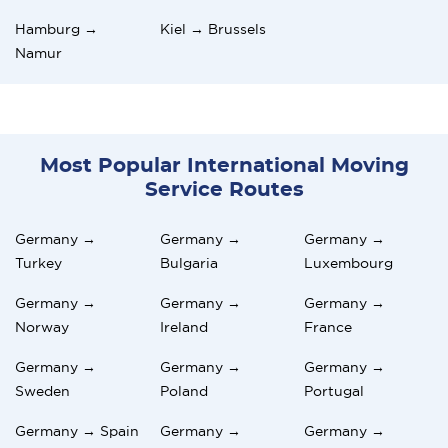
Hamburg →
Kiel → Brussels
Namur
Most Popular International Moving
Service Routes
Germany →
Germany →
Germany →
Turkey
Bulgaria
Luxembourg
Germany →
Germany →
Germany →
Norway
Ireland
France
Germany →
Germany →
Germany →
Sweden
Poland
Portugal
Germany → Spain
Germany →
Germany →