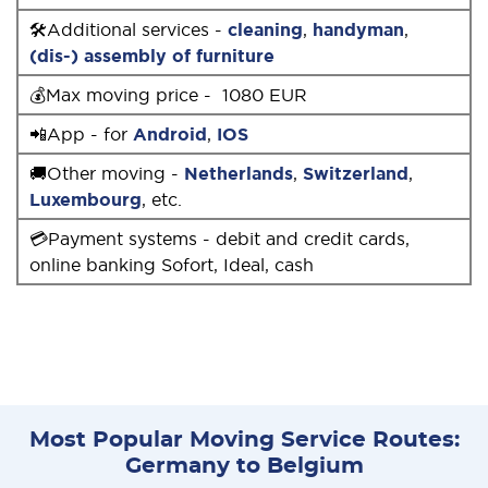
🛠Additional services -
cleaning
,
handyman
,
(dis-) assembly of furniture
💰Max moving price - 1080 EUR
📲App - for
Android
,
IOS
🚚Other moving -
Netherlands
,
Switzerland
,
Luxembourg
, etc.
💳Payment systems - debit and credit cards,
online banking Sofort, Ideal, cash
Most Popular Moving Service Routes:
Germany to Belgium