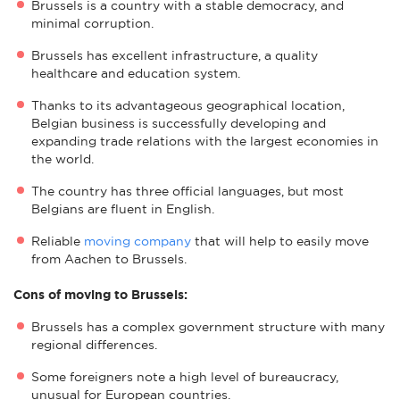
Brussels is a country with a stable democracy, and
minimal corruption.
Brussels has excellent infrastructure, a quality
healthcare and education system.
Thanks to its advantageous geographical location,
Belgian business is successfully developing and
expanding trade relations with the largest economies in
the world.
The country has three official languages, but most
Belgians are fluent in English.
Reliable
moving company
that will help to easily move
from Aachen to Brussels.
Cons of moving to Brussels:
Brussels has a complex government structure with many
regional differences.
Some foreigners note a high level of bureaucracy,
unusual for European countries.