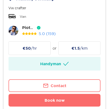
Vw crafter
Van
Piot..
5.0
(159)
€50
/hr
or
€1.5
/km
Handyman
Contact
Book now