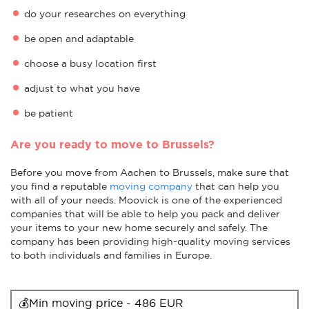
do your researches on everything
be open and adaptable
choose a busy location first
adjust to what you have
be patient
Are you ready to move to Brussels?
Before you move from Aachen to Brussels, make sure that
you find a reputable
moving company
that can help you
with all of your needs. Moovick is one of the experienced
companies that will be able to help you pack and deliver
your items to your new home securely and safely. The
company has been providing high-quality moving services
to both individuals and families in Europe.
💰Min moving price - 486 EUR