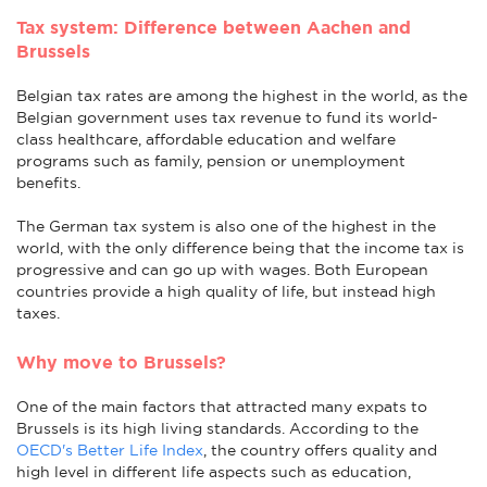
Tax system: Difference between Aachen and
Brussels
Belgian tax rates are among the highest in the world, as the
Belgian government uses tax revenue to fund its world-
class healthcare, affordable education and welfare
programs such as family, pension or unemployment
benefits.
The German tax system is also one of the highest in the
world, with the only difference being that the income tax is
progressive and can go up with wages. Both European
countries provide a high quality of life, but instead high
taxes.
Why move to Brussels?
One of the main factors that attracted many expats to
Brussels is its high living standards. According to the
OECD's Better Life Index
, the country offers quality and
high level in different life aspects such as education,