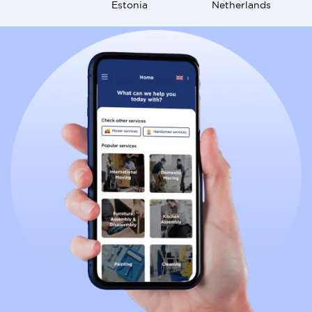
Estonia
Netherlands