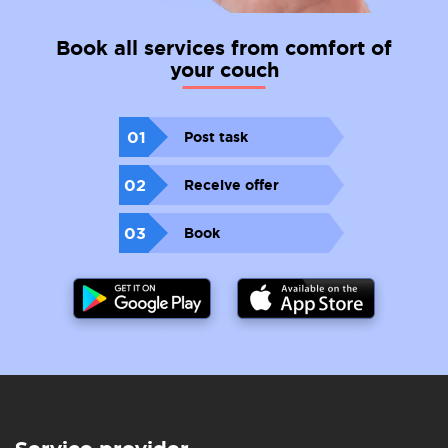
Book all services from comfort of
your couch
01
Post task
02
Receive offer
03
Book