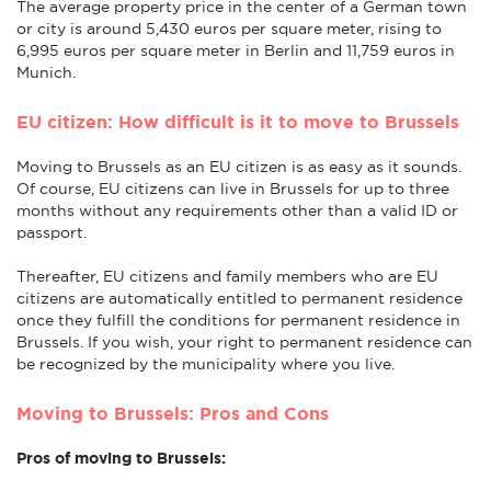
The average property price in the center of a German town
or city is around 5,430 euros per square meter, rising to
6,995 euros per square meter in Berlin and 11,759 euros in
Munich.
EU citizen: How difficult is it to move to Brussels
Moving to Brussels as an EU citizen is as easy as it sounds.
Of course, EU citizens can live in Brussels for up to three
months without any requirements other than a valid ID or
passport.
Thereafter, EU citizens and family members who are EU
citizens are automatically entitled to permanent residence
once they fulfill the conditions for permanent residence in
Brussels. If you wish, your right to permanent residence can
be recognized by the municipality where you live.
Moving to Brussels: Pros and Cons
Pros of moving to Brussels: