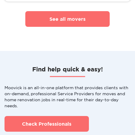
See all movers
Find help quick & easy!
Moovick is an all-in-one platform that provides clients with
on-demand, professional Service Providers for moves and
home renovation jobs in real-time for their day-to-day
needs.
Check Professionals