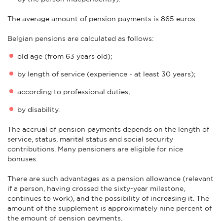
The average amount of pension payments is 865 euros.
Belgian pensions are calculated as follows:
old age (from 63 years old);
by length of service (experience - at least 30 years);
according to professional duties;
by disability.
The accrual of pension payments depends on the length of
service, status, marital status and social security
contributions. Many pensioners are eligible for nice
bonuses.
There are such advantages as a pension allowance (relevant
if a person, having crossed the sixty-year milestone,
continues to work), and the possibility of increasing it. The
amount of the supplement is approximately nine percent of
the amount of pension payments.