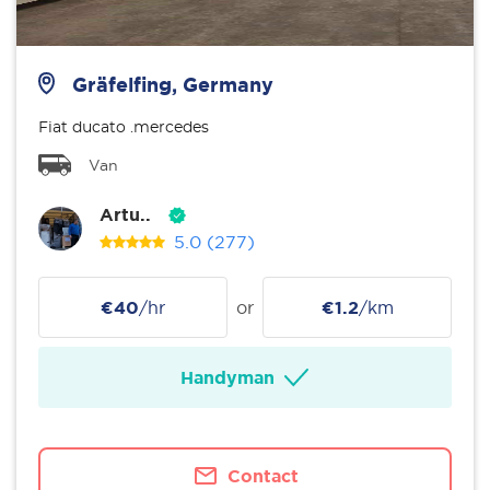
Gräfelfing, Germany
Fiat ducato .mercedes
Van
Artu..
5.0
(277)
€40
/hr
or
€1.2
/km
Handyman
Contact