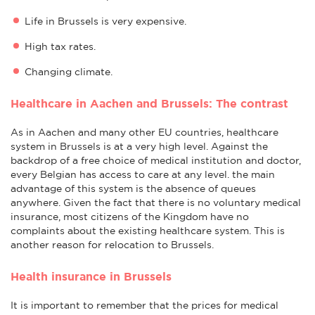
Life in Brussels is very expensive.
High tax rates.
Changing climate.
Healthcare in Aachen and Brussels: The contrast
As in Aachen and many other EU countries, healthcare
system in Brussels is at a very high level. Against the
backdrop of a free choice of medical institution and doctor,
every Belgian has access to care at any level. the main
advantage of this system is the absence of queues
anywhere. Given the fact that there is no voluntary medical
insurance, most citizens of the Kingdom have no
complaints about the existing healthcare system. This is
another reason for relocation to Brussels.
Health insurance in Brussels
It is important to remember that the prices for medical