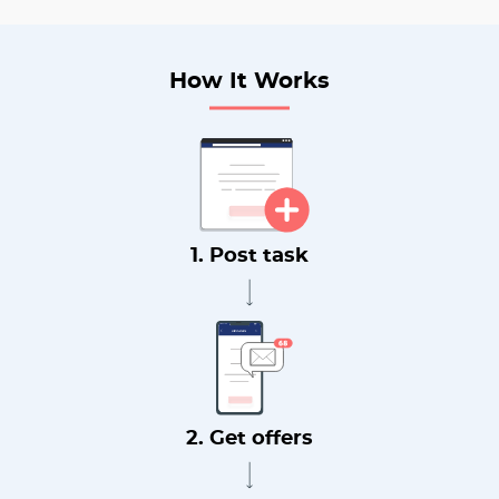
How It Works
1. Post task
2. Get offers