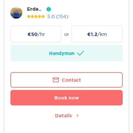
Erde..
5.0
(154)
€50
/hr
or
€1.2
/km
Handyman
Contact
Book now
Details