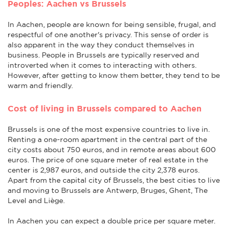
Peoples: Aachen vs Brussels
In Aachen, people are known for being sensible, frugal, and
respectful of one another's privacy. This sense of order is
also apparent in the way they conduct themselves in
business. People in Brussels are typically reserved and
introverted when it comes to interacting with others.
However, after getting to know them better, they tend to be
warm and friendly.
Cost of living in Brussels compared to Aachen
Brussels is one of the most expensive countries to live in.
Renting a one-room apartment in the central part of the
city costs about 750 euros, and in remote areas about 600
euros. The price of one square meter of real estate in the
center is 2,987 euros, and outside the city 2,378 euros.
Apart from the capital city of Brussels, the best cities to live
and moving to Brussels are Antwerp, Bruges, Ghent, The
Level and Liège.
In Aachen you can expect a double price per square meter.