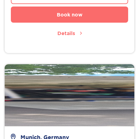
Book now
Details
Munich, Germany