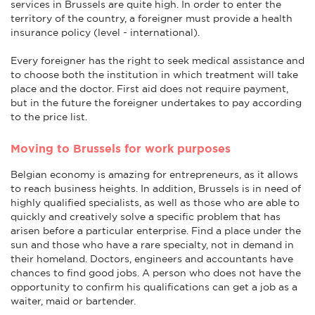
services in Brussels are quite high. In order to enter the
territory of the country, a foreigner must provide a health
insurance policy (level - international).
Every foreigner has the right to seek medical assistance and
to choose both the institution in which treatment will take
place and the doctor. First aid does not require payment,
but in the future the foreigner undertakes to pay according
to the price list.
Moving to Brussels for work purposes
Belgian economy is amazing for entrepreneurs, as it allows
to reach business heights. In addition, Brussels is in need of
highly qualified specialists, as well as those who are able to
quickly and creatively solve a specific problem that has
arisen before a particular enterprise. Find a place under the
sun and those who have a rare specialty, not in demand in
their homeland. Doctors, engineers and accountants have
chances to find good jobs. A person who does not have the
opportunity to confirm his qualifications can get a job as a
waiter, maid or bartender.