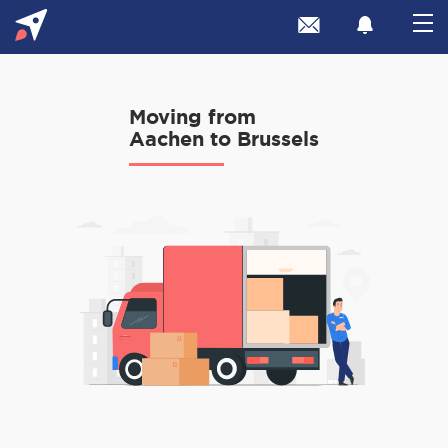
Moving from
Aachen to Brussels