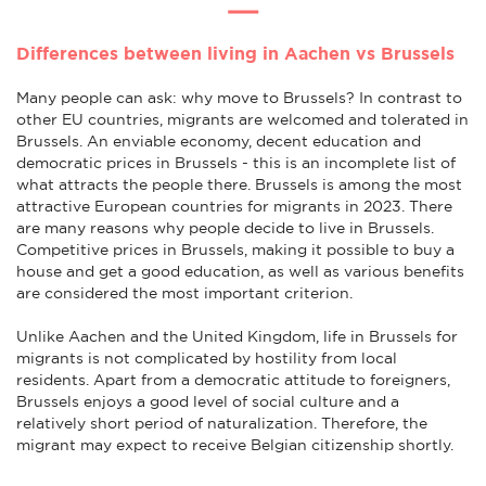
Differences between living in Aachen vs Brussels
Many people can ask: why move to Brussels? In contrast to
other EU countries, migrants are welcomed and tolerated in
Brussels. An enviable economy, decent education and
democratic prices in Brussels - this is an incomplete list of
what attracts the people there. Brussels is among the most
attractive European countries for migrants in 2023. There
are many reasons why people decide to live in Brussels.
Competitive prices in Brussels, making it possible to buy a
house and get a good education, as well as various benefits
are considered the most important criterion.
Unlike Aachen and the United Kingdom, life in Brussels for
migrants is not complicated by hostility from local
residents. Apart from a democratic attitude to foreigners,
Brussels enjoys a good level of social culture and a
relatively short period of naturalization. Therefore, the
migrant may expect to receive Belgian citizenship shortly.