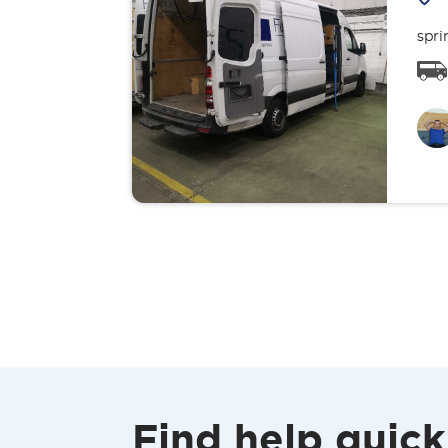
spri
Find help quick