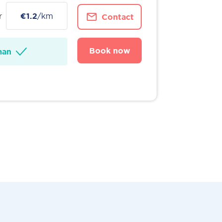
r
€1.2
/km
Contact
Book now
man