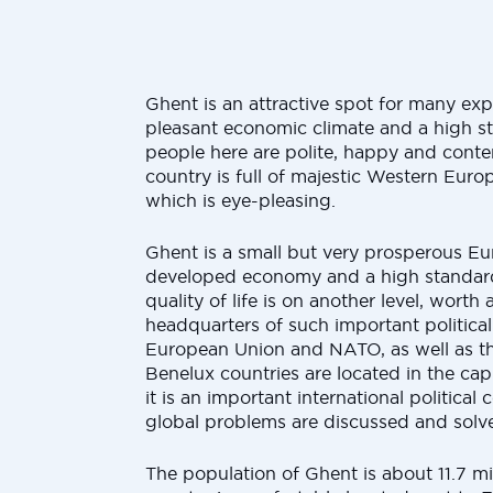
Ghent is an attractive spot for many expa
pleasant economic climate and a high st
people here are polite, happy and content
country is full of majestic Western Euro
which is eye-pleasing.
Ghent is a small but very prosperous Eu
developed economy and a high standard 
quality of life is on another level, worth
headquarters of such important political
European Union and NATO, as well as the
Benelux countries are located in the capit
it is an important international politica
global problems are discussed and solv
The population of Ghent is about 11.7 mi