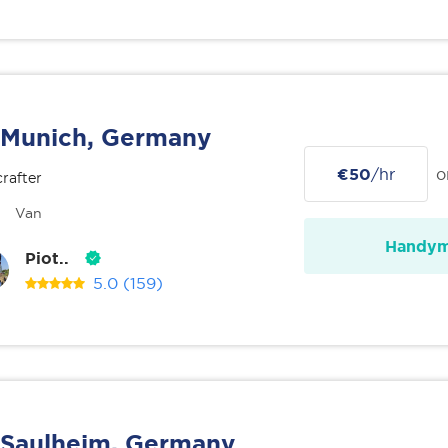
Munich, Germany
€50
/hr
o
rafter
Van
Handy
Piot..
5.0
(159)
Saulheim, Germany