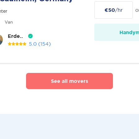
€50
/hr
o
nter
Van
Handy
Erde..
5.0
(154)
See all movers