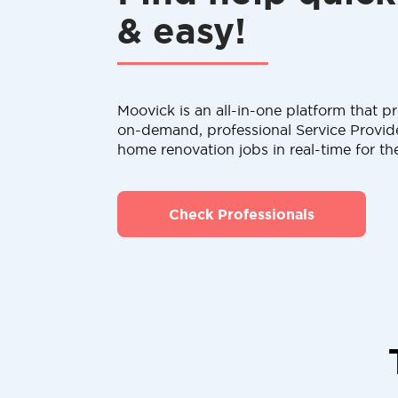
& easy!
Moovick is an all-in-one platform that pr
on-demand, professional Service Provid
home renovation jobs in real-time for th
Check Professionals