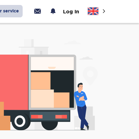
r service
Log In