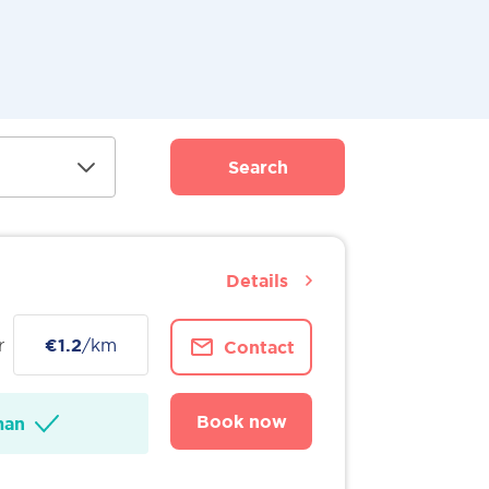
Search
Details
r
€1.2
/km
Contact
Book now
man