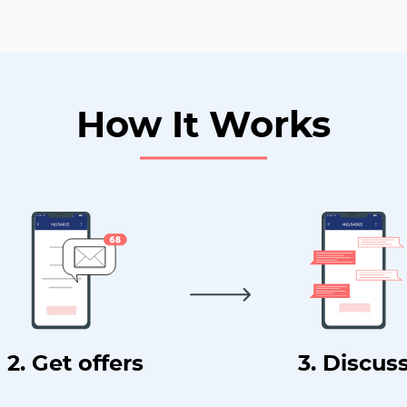
How It Works
2. Get offers
3. Discus