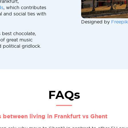
rankfurt,
ds
, which contributes
 and social ties with
Designed by
Freepik
 best chocolate,
 of great music
political gridlock.
FAQs
s between living in Frankfurt vs Ghent