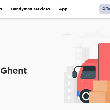
s
Handyman services
App
Offe
m
 Ghent