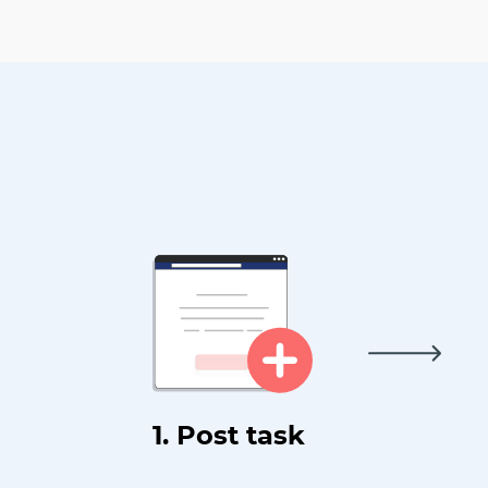
1. Post task