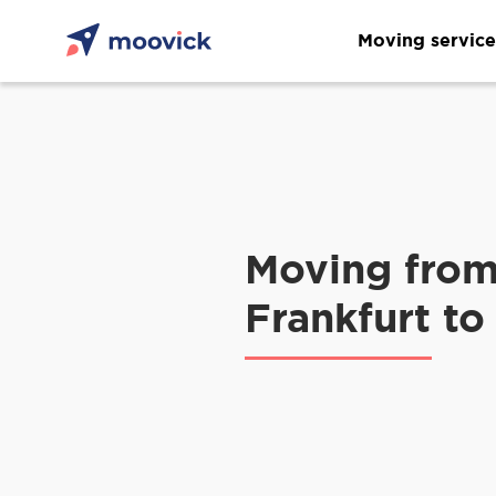
Moving service
Moving fro
Frankfurt to