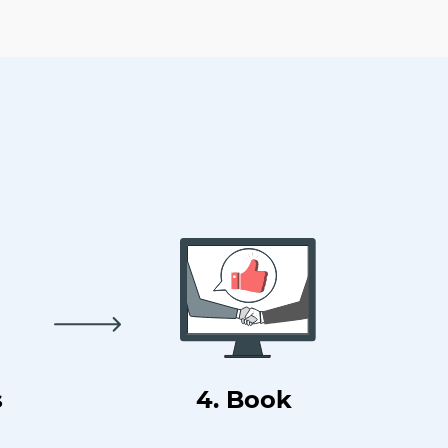
s
4. Book