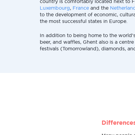
country is comfortably located next to F
Luxembourg
,
France
and the
Netherlan
to the development of economic, cultural
the most successful states in Europe.
In addition to being home to the world's
beer, and waffles, Ghent also is a centre
festivals (Tomorrowland), diamonds, and 
Difference