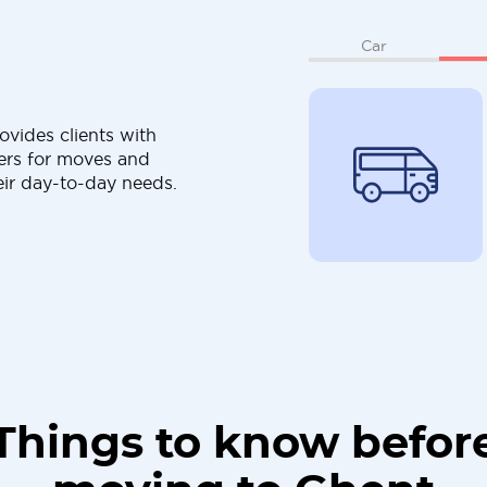
Car
ovides clients with
ers for moves and
eir day-to-day needs.
Things to know befor