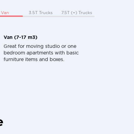
Van
3.5T Trucks
7.5T (+) Trucks
Van (7-17 m3)
Great for moving studio or one
bedroom apartments with basic
furniture items and boxes.
e