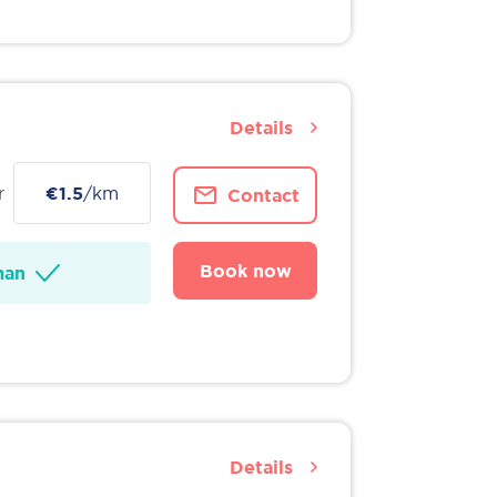
Details
r
€1.5
/km
Contact
Book now
man
Details