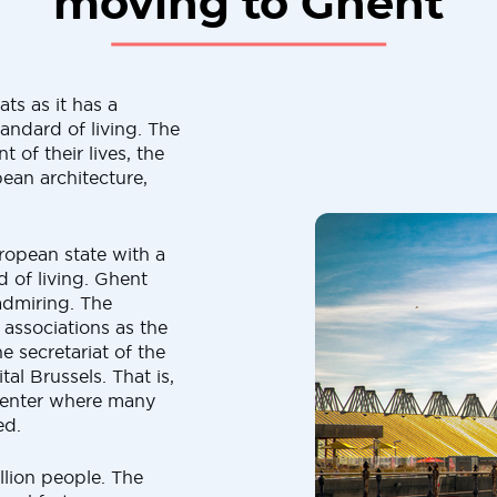
moving to Ghent
ts as it has a
andard of living. The
 of their lives, the
pean architecture,
ropean state with a
of living. Ghent
 admiring. The
 associations as the
 secretariat of the
al Brussels. That is,
l center where many
ed.
llion people. The