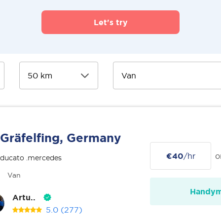
Let's try
Gräfelfing, Germany
€40
/hr
o
 ducato .mercedes
Van
Handy
Artu..
5.0
(277)