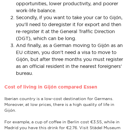
opportunities, lower productivity, and poorer
work-life balance.
Secondly, if you want to take your car to Gijón,
you'll need to deregister it for export and then
re-register it at the General Traffic Direction
(DGT), which can be long.
And finally, as a German moving to Gijón as an
EU citizen, you don't need a visa to move to
Gijón, but after three months you must register
as an official resident in the nearest foreigners'
bureau.
Cost of living in Gijón compared Essen
Iberian country is a low-cost destination for Germans.
Moreover, at low prices, there is a high quality of life in
Gijón.
For example, a cup of coffee in Berlin cost €3.55, while in
Madrid you have this drink for €2.76. Visit Städel Museum