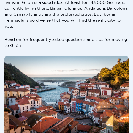
living in Gijón is a good idea. At least for 143,000 Germans
currently living there. Balearic Islands, Andalusia, Barcelona
and Canary Islands are the preferred cities. But Iberian
Peninsula is so diverse that you will find the right city for
you.
Read on for frequently asked questions and tips for moving
to Gijón.