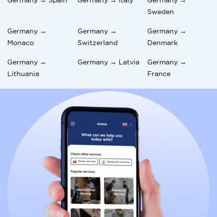
Sweden
Germany →
Germany →
Germany →
Monaco
Switzerland
Denmark
Germany →
Germany → Latvia
Germany →
Lithuania
France