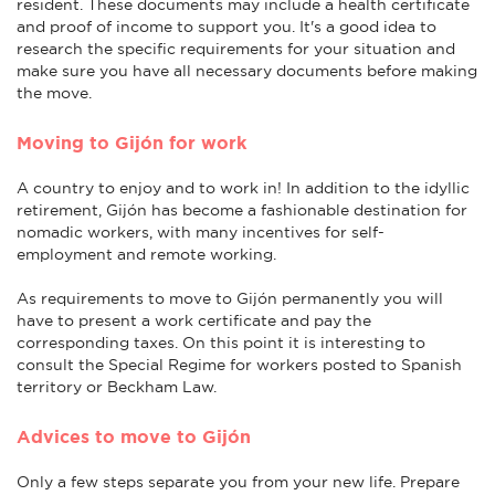
resident. These documents may include a health certificate
and proof of income to support you. It's a good idea to
research the specific requirements for your situation and
make sure you have all necessary documents before making
the move.
Moving to Gijón for work
A country to enjoy and to work in! In addition to the idyllic
retirement, Gijón has become a fashionable destination for
nomadic workers, with many incentives for self-
employment and remote working.
As requirements to move to Gijón permanently you will
have to present a work certificate and pay the
corresponding taxes. On this point it is interesting to
consult the Special Regime for workers posted to Spanish
territory or Beckham Law.
Advices to move to Gijón
Only a few steps separate you from your new life. Prepare