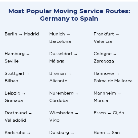
Most Popular Moving Service Routes:
Germany to Spain
Berlin → Madrid
Munich →
Frankfurt →
Barcelona
Valencia
Hamburg →
Dusseldorf →
Cologne →
Seville
Málaga
Zaragoza
Stuttgart →
Bremen →
Hannover →
Bilbao
Alicante
Palma de Mallorca
Leipzig →
Nuremberg →
Mannheim →
Granada
Córdoba
Murcia
Dortmund →
Wiesbaden →
Essen → Gijón
Valladolid
Vigo
Karlsruhe →
Duisburg →
Bonn → San