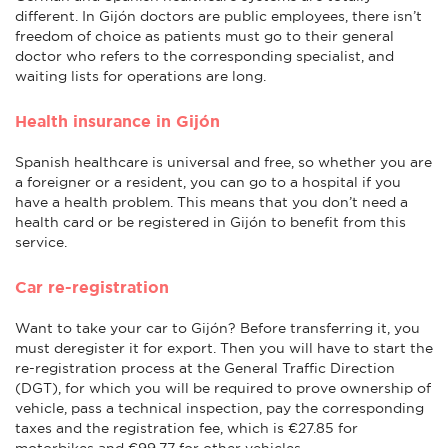
different. In Gijón doctors are public employees, there isn’t
freedom of choice as patients must go to their general
doctor who refers to the corresponding specialist, and
waiting lists for operations are long.
Health insurance in Gijón
Spanish healthcare is universal and free, so whether you are
a foreigner or a resident, you can go to a hospital if you
have a health problem. This means that you don’t need a
health card or be registered in Gijón to benefit from this
service.
Car re-registration
Want to take your car to Gijón? Before transferring it, you
must deregister it for export. Then you will have to start the
re-registration process at the General Traffic Direction
(DGT), for which you will be required to prove ownership of
vehicle, pass a technical inspection, pay the corresponding
taxes and the registration fee, which is €27.85 for
motorbikes and €99.77 for other vehicles.