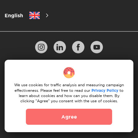
English
Privacy Policy
10 Rules of Successful Move
Payment Guidelines
Terms & Conditions
We use cookies for traffic analysis and measuring campaign
Cancellation & Refund
effectiveness. Please feel free to read our
Privacy Policy
to
learn about cookies and how can you disable them. By
clicking "Agree" you consent with the use of cookies.
© 2026 Moovick. We use stock imagery from various
sources. Some content may include affiliate links, which
Agree
doesn't affect our editorial integrity but offers growth
opportunities.