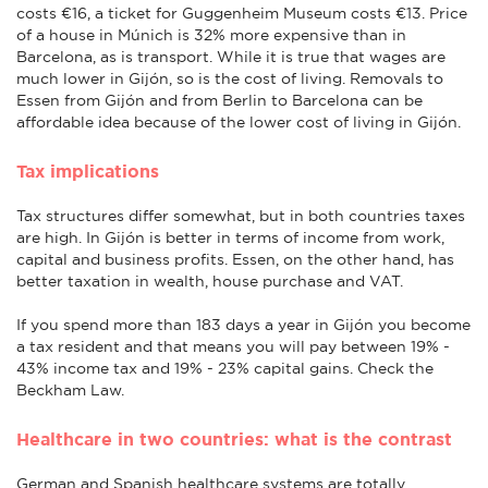
costs €16, a ticket for Guggenheim Museum costs €13. Price
of a house in Múnich is 32% more expensive than in
Barcelona, as is transport. While it is true that wages are
much lower in Gijón, so is the cost of living. Removals to
Essen from Gijón and from Berlin to Barcelona can be
affordable idea because of the lower cost of living in Gijón.
Tax implications
Tax structures differ somewhat, but in both countries taxes
are high. In Gijón is better in terms of income from work,
capital and business profits. Essen, on the other hand, has
better taxation in wealth, house purchase and VAT.
If you spend more than 183 days a year in Gijón you become
a tax resident and that means you will pay between 19% -
43% income tax and 19% - 23% capital gains. Check the
Beckham Law.
Healthcare in two countries: what is the contrast
German and Spanish healthcare systems are totally