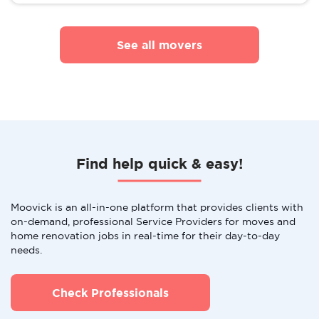
See all movers
Find help quick & easy!
Moovick is an all-in-one platform that provides clients with
on-demand, professional Service Providers for moves and
home renovation jobs in real-time for their day-to-day
needs.
Check Professionals