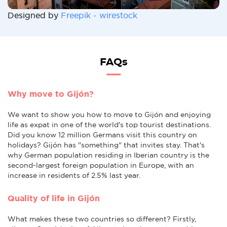
Designed by
Freepik - wirestock
FAQs
Why move to Gijón?
We want to show you how to move to Gijón and enjoying
life as expat in one of the world's top tourist destinations.
Did you know 12 million Germans visit this country on
holidays? Gijón has "something" that invites stay. That's
why German population residing in Iberian country is the
second-largest foreign population in Europe, with an
increase in residents of 2.5% last year.
Quality of life in Gijón
What makes these two countries so different? Firstly,