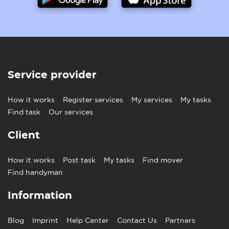
Service provider
How it works
Register services
My services
My tasks
Find task
Our services
Client
How it works
Post task
My tasks
Find mover
Find handyman
Information
Blog
Imprint
Help Center
Contact Us
Partners