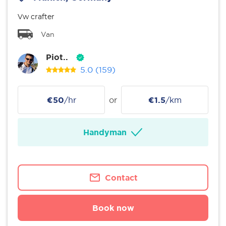
Vw crafter
Van
Piot..
5.0
(159)
€50
/hr
or
€1.5
/km
Handyman
Contact
Book now