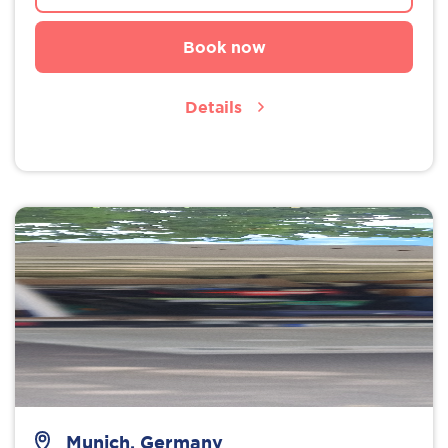
Book now
Details
Munich, Germany