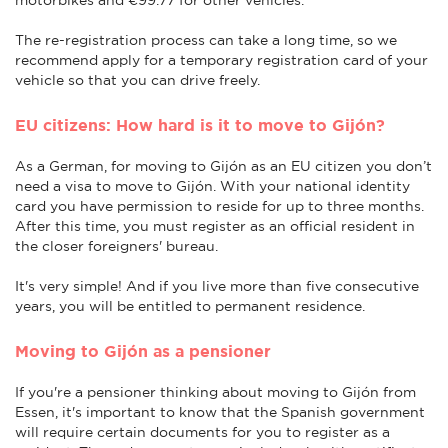
The re-registration process can take a long time, so we
recommend apply for a temporary registration card of your
vehicle so that you can drive freely.
EU citizens: How hard is it to move to Gijón?
As a German, for moving to Gijón as an EU citizen you don’t
need a visa to move to Gijón. With your national identity
card you have permission to reside for up to three months.
After this time, you must register as an official resident in
the closer foreigners' bureau.
It's very simple! And if you live more than five consecutive
years, you will be entitled to permanent residence.
Moving to Gijón as a pensioner
If you're a pensioner thinking about moving to Gijón from
Essen, it's important to know that the Spanish government
will require certain documents for you to register as a