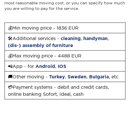
most reasonable moving cost, or you can specify how much
you are willing to pay for the service.
💰Min moving price - 1836 EUR
🛠Additional services -
cleaning
,
handyman
,
(dis-) assembly of furniture
💰Max moving price - 4488 EUR
📲App - for
Android
,
IOS
🚚Other moving -
Turkey
,
Sweden
,
Bulgaria
, etc.
💳Payment systems - debit and credit cards,
online banking Sofort, Ideal, cash