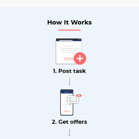
How It Works
1. Post task
2. Get offers