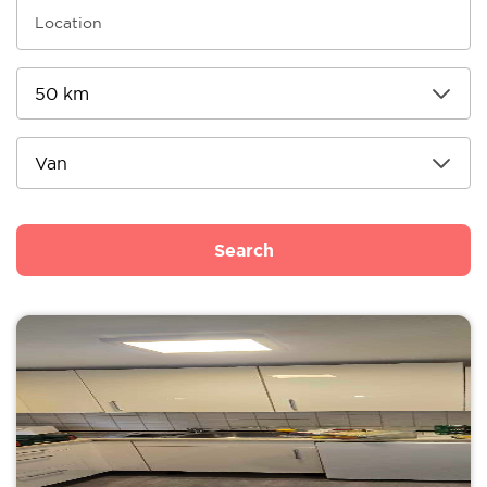
Search