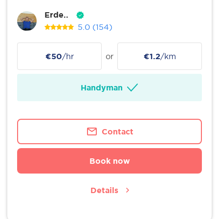
Erde..
5.0
(154)
€50
/hr
or
€1.2
/km
Handyman
Contact
Book now
Details