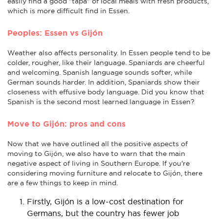
easily find a good "tapa" of local meals with fresh products,
which is more difficult find in Essen.
Peoples: Essen vs Gijón
Weather also affects personality. In Essen people tend to be
colder, rougher, like their language. Spaniards are cheerful
and welcoming. Spanish language sounds softer, while
German sounds harder. In addition, Spaniards show their
closeness with effusive body language. Did you know that
Spanish is the second most learned language in Essen?
Move to Gijón: pros and cons
Now that we have outlined all the positive aspects of
moving to Gijón, we also have to warn that the main
negative aspect of living in Southern Europe. If you're
considering moving furniture and relocate to Gijón, there
are a few things to keep in mind.
Firstly, Gijón is a low-cost destination for
Germans, but the country has fewer job