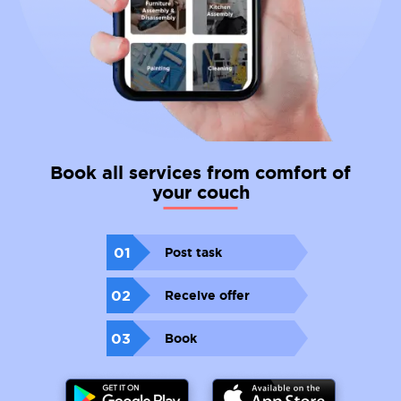
Book all services from comfort of
your couch
01
Post task
02
Receive offer
03
Book