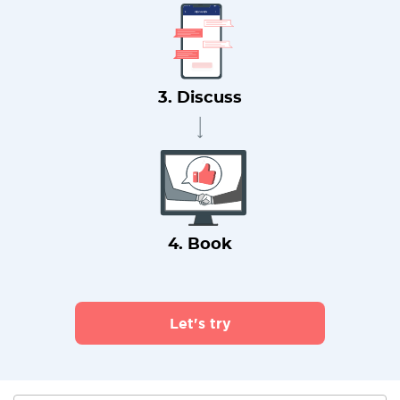
3. Discuss
4. Book
Let's try