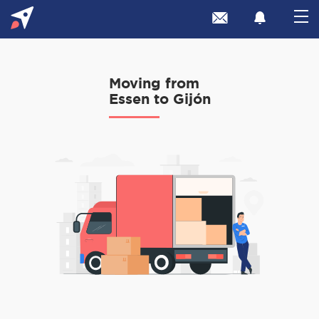
Moving from
Essen to Gijón