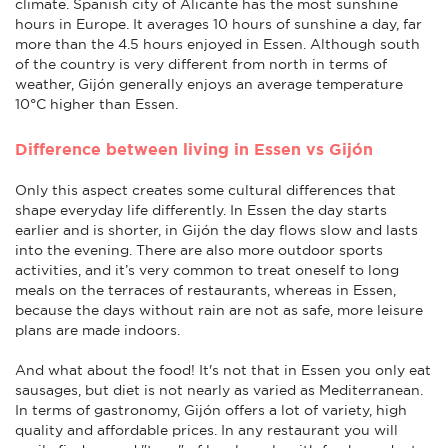
climate. Spanish city of Alicante has the most sunshine
hours in Europe. It averages 10 hours of sunshine a day, far
more than the 4.5 hours enjoyed in Essen. Although south
of the country is very different from north in terms of
weather, Gijón generally enjoys an average temperature
10°C higher than Essen.
Difference between living in Essen vs Gijón
Only this aspect creates some cultural differences that
shape everyday life differently. In Essen the day starts
earlier and is shorter, in Gijón the day flows slow and lasts
into the evening. There are also more outdoor sports
activities, and it’s very common to treat oneself to long
meals on the terraces of restaurants, whereas in Essen,
because the days without rain are not as safe, more leisure
plans are made indoors.
And what about the food! It's not that in Essen you only eat
sausages, but diet is not nearly as varied as Mediterranean.
In terms of gastronomy, Gijón offers a lot of variety, high
quality and affordable prices. In any restaurant you will