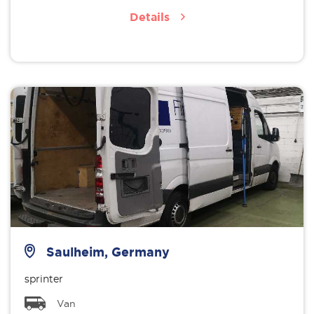
Details
Saulheim, Germany
sprinter
Van