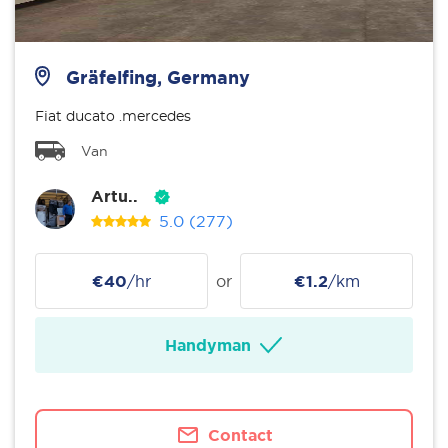
Gräfelfing, Germany
Fiat ducato .mercedes
Van
Artu..
5.0
(277)
€40
/hr
or
€1.2
/km
Handyman
Contact