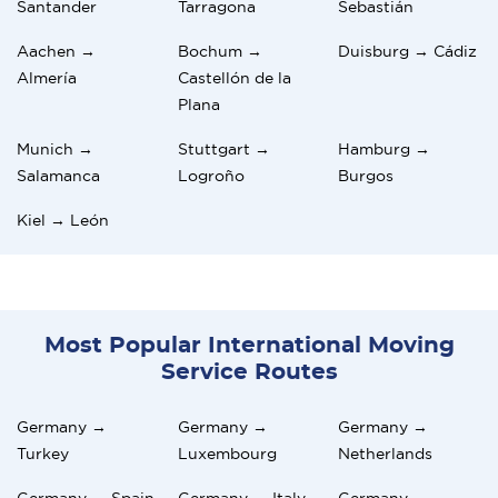
Santander
Tarragona
Sebastián
Aachen →
Bochum →
Duisburg → Cádiz
Almería
Castellón de la
Plana
Munich →
Stuttgart →
Hamburg →
Salamanca
Logroño
Burgos
Kiel → León
Most Popular International Moving
Service Routes
Germany →
Germany →
Germany →
Turkey
Luxembourg
Netherlands
Germany → Spain
Germany → Italy
Germany →