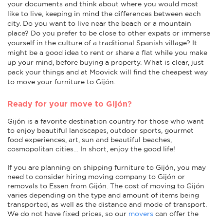
your documents and think about where you would most
like to live, keeping in mind the differences between each
city. Do you want to live near the beach or a mountain
place? Do you prefer to be close to other expats or immerse
yourself in the culture of a traditional Spanish village? It
might be a good idea to rent or share a flat while you make
up your mind, before buying a property. What is clear, just
pack your things and at Moovick will find the cheapest way
to move your furniture to Gijón.
Ready for your move to Gijón?
Gijón is a favorite destination country for those who want
to enjoy beautiful landscapes, outdoor sports, gourmet
food experiences, art, sun and beautiful beaches,
cosmopolitan cities… In short, enjoy the good life!
If you are planning on shipping furniture to Gijón, you may
need to consider hiring moving company to Gijón or
removals to Essen from Gijón. The cost of moving to Gijón
varies depending on the type and amount of items being
transported, as well as the distance and mode of transport.
We do not have fixed prices, so our
movers
can offer the