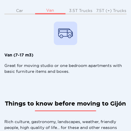
Van
Car
3.5T Trucks
7.5T (+) Trucks
Van (7-17 m3)
Great for moving studio or one bedroom apartments with
basic furniture items and boxes.
Things to know before moving to Gijón
Rich culture, gastronomy, landscapes, weather, friendly
people, high quality of life... for these and other reasons