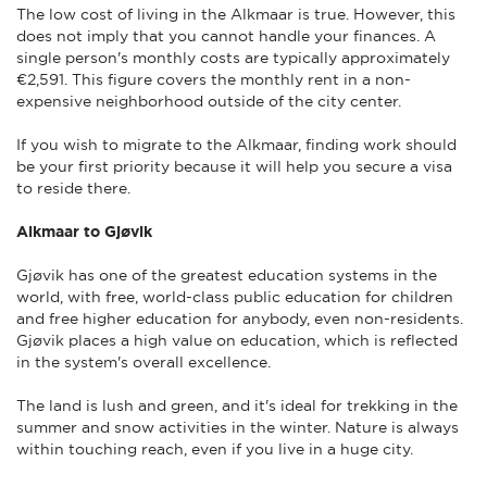
The low cost of living in the Alkmaar is true. However, this
does not imply that you cannot handle your finances. A
single person's monthly costs are typically approximately
€2,591. This figure covers the monthly rent in a non-
expensive neighborhood outside of the city center.
If you wish to migrate to the Alkmaar, finding work should
be your first priority because it will help you secure a visa
to reside there.
Alkmaar to Gjøvik
Gjøvik has one of the greatest education systems in the
world, with free, world-class public education for children
and free higher education for anybody, even non-residents.
Gjøvik places a high value on education, which is reflected
in the system's overall excellence.
The land is lush and green, and it's ideal for trekking in the
summer and snow activities in the winter. Nature is always
within touching reach, even if you live in a huge city.