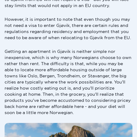
stay limits that would not apply in an EU country.
However, it is important to note that even though you may
not need a visa to enter Gjøvik, there are certain rules and
regulations regarding residency and employment that you
need to be aware of when relocating to Gjøvik from the EU.
Getting an apartment in Gjøvik is neither simple nor
inexpensive, which is why many Norwegians choose to own
rather than rent. The difficulty is that, while you may be
able to locate more affordable housing outside of large
towns like Oslo, Bergen, Trondheim, or Stavanger, the big
cities are typically where the work possibilities are. You'll
realize how costly eating out is, and you'll prioritize
cooking at home. Then, in the grocery, you'll realize that
products you've become accustomed to considering pricey
back home are rather affordable here - and your diet will
soon be a little more Norwegian.