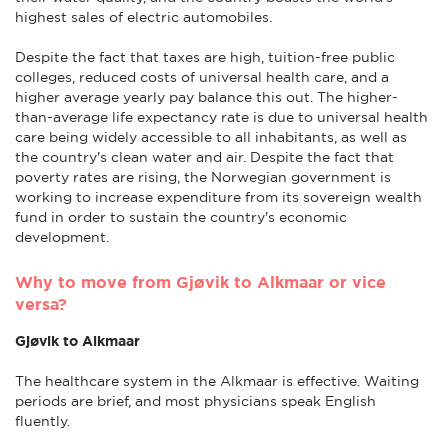
highest sales of electric automobiles.
Despite the fact that taxes are high, tuition-free public
colleges, reduced costs of universal health care, and a
higher average yearly pay balance this out. The higher-
than-average life expectancy rate is due to universal health
care being widely accessible to all inhabitants, as well as
the country's clean water and air. Despite the fact that
poverty rates are rising, the Norwegian government is
working to increase expenditure from its sovereign wealth
fund in order to sustain the country's economic
development.
Why to move from Gjøvik to Alkmaar or vice
versa?
Gjøvik to Alkmaar
The healthcare system in the Alkmaar is effective. Waiting
periods are brief, and most physicians speak English
fluently.