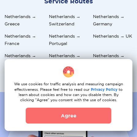
Service Routes
Netherlands →
Netherlands →
Netherlands →
Greece
Switzerland
Germany
Netherlands →
Netherlands →
Netherlands → UK
France
Portugal
Netherlands →
Netherlands →
Netherlands →
Belgium
Austria
Norway
Netherlands →
Netherlands →
Netherlands →
Spain
Hungary
Italy
We use cookies for traffic analysis and measuring campaign
effectiveness. Please feel free to read our
Privacy Policy
to
learn about cookies and how can you disable them. By
clicking "Agree" you consent with the use of cookies.
Agree