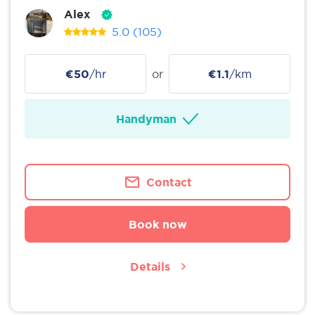
Alex
5.0
(105)
€50
/hr
or
€1.1
/km
Handyman
Contact
Book now
Details