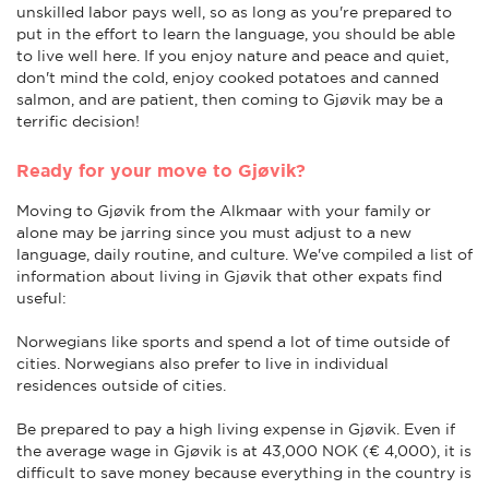
unskilled labor pays well, so as long as you're prepared to
put in the effort to learn the language, you should be able
to live well here. If you enjoy nature and peace and quiet,
don't mind the cold, enjoy cooked potatoes and canned
salmon, and are patient, then coming to Gjøvik may be a
terrific decision!
Ready for your move to Gjøvik?
Moving to Gjøvik from the Alkmaar with your family or
alone may be jarring since you must adjust to a new
language, daily routine, and culture. We've compiled a list of
information about living in Gjøvik that other expats find
useful:
Norwegians like sports and spend a lot of time outside of
cities. Norwegians also prefer to live in individual
residences outside of cities.
Be prepared to pay a high living expense in Gjøvik. Even if
the average wage in Gjøvik is at 43,000 NOK (€ 4,000), it is
difficult to save money because everything in the country is