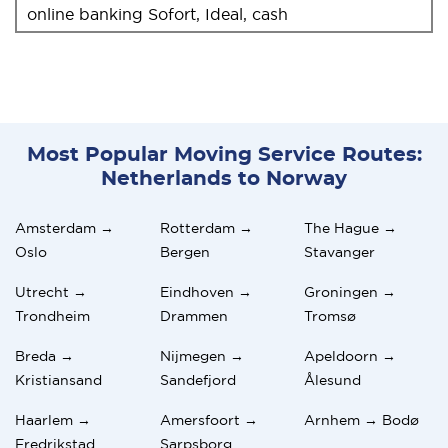
online banking Sofort, Ideal, cash
Most Popular Moving Service Routes:
Netherlands to Norway
Amsterdam →
Rotterdam →
The Hague →
Oslo
Bergen
Stavanger
Utrecht →
Eindhoven →
Groningen →
Trondheim
Drammen
Tromsø
Breda →
Nijmegen →
Apeldoorn →
Kristiansand
Sandefjord
Ålesund
Haarlem →
Amersfoort →
Arnhem → Bodø
Fredrikstad
Sarpsborg