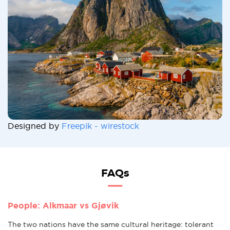
Designed by
Freepik - wirestock
FAQs
People: Alkmaar vs Gjøvik
The two nations have the same cultural heritage: tolerant