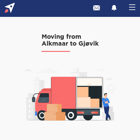
Moving from
Alkmaar to Gjøvik