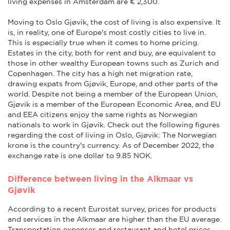
living expenses in Amsterdam are € 2,300.
Moving to Oslo Gjøvik, the cost of living is also expensive. It
is, in reality, one of Europe's most costly cities to live in.
This is especially true when it comes to home pricing.
Estates in the city, both for rent and buy, are equivalent to
those in other wealthy European towns such as Zurich and
Copenhagen. The city has a high net migration rate,
drawing expats from Gjøvik, Europe, and other parts of the
world. Despite not being a member of the European Union,
Gjøvik is a member of the European Economic Area, and EU
and EEA citizens enjoy the same rights as Norwegian
nationals to work in Gjøvik. Check out the following figures
regarding the cost of living in Oslo, Gjøvik: The Norwegian
krone is the country's currency. As of December 2022, the
exchange rate is one dollar to 9.85 NOK.
Difference between living in the Alkmaar vs
Gjøvik
According to a recent Eurostat survey, prices for products
and services in the Alkmaar are higher than the EU average.
Transportation expenses and restaurant and hotel prices