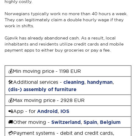
highly costly.
Norwegians typically work no more than 40 hours a week.
They can legitimately claim a double hourly wage if they
work in shifts.
Gjøvik has already abandoned cash. As a result, local
inhabitants and residents utilize credit cards and mobile
payment apps to either buy groceries or pay a fee.
💰Min moving price - 1198 EUR
🛠Additional services -
cleaning
,
handyman
,
(dis-) assembly of furniture
💰Max moving price - 2928 EUR
📲App - for
Android
,
IOS
🚚Other moving -
Switzerland
,
Spain
,
Belgium
💳Payment systems - debit and credit cards,