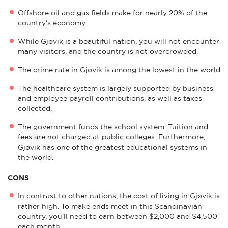
Offshore oil and gas fields make for nearly 20% of the
country's economy
While Gjøvik is a beautiful nation, you will not encounter
many visitors, and the country is not overcrowded.
The crime rate in Gjøvik is among the lowest in the world
The healthcare system is largely supported by business
and employee payroll contributions, as well as taxes
collected.
The government funds the school system. Tuition and
fees are not charged at public colleges. Furthermore,
Gjøvik has one of the greatest educational systems in
the world.
CONS
In contrast to other nations, the cost of living in Gjøvik is
rather high. To make ends meet in this Scandinavian
country, you'll need to earn between $2,000 and $4,500
each month.