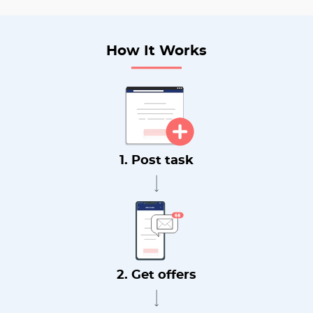
How It Works
1. Post task
2. Get offers