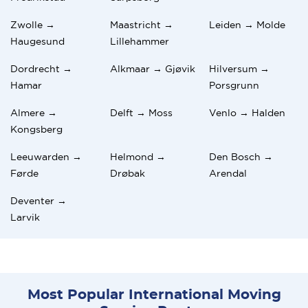
Zwolle →
Maastricht →
Leiden → Molde
Haugesund
Lillehammer
Dordrecht →
Alkmaar → Gjøvik
Hilversum →
Hamar
Porsgrunn
Almere →
Delft → Moss
Venlo → Halden
Kongsberg
Leeuwarden →
Helmond →
Den Bosch →
Førde
Drøbak
Arendal
Deventer →
Larvik
Most Popular International Moving