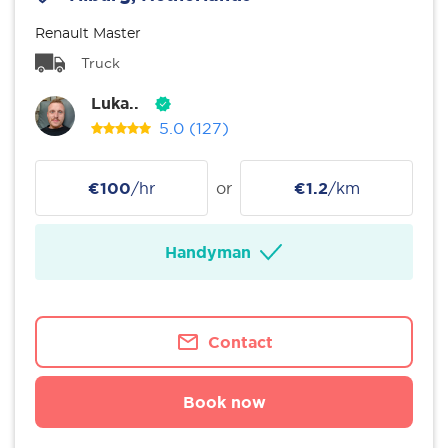
Renault Master
Truck
Luka..
5.0
(127)
€100
/hr
or
€1.2
/km
Handyman
Contact
Book now