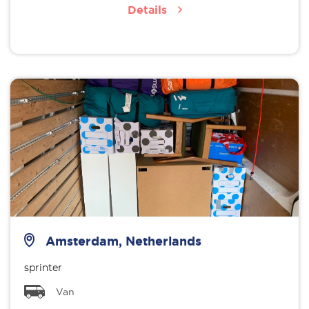
Details
Amsterdam, Netherlands
sprinter
Van