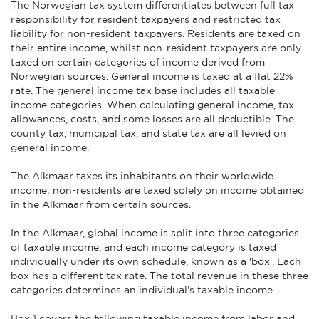
The Norwegian tax system differentiates between full tax
responsibility for resident taxpayers and restricted tax
liability for non-resident taxpayers. Residents are taxed on
their entire income, whilst non-resident taxpayers are only
taxed on certain categories of income derived from
Norwegian sources. General income is taxed at a flat 22%
rate. The general income tax base includes all taxable
income categories. When calculating general income, tax
allowances, costs, and some losses are all deductible. The
county tax, municipal tax, and state tax are all levied on
general income.
The Alkmaar taxes its inhabitants on their worldwide
income; non-residents are taxed solely on income obtained
in the Alkmaar from certain sources.
In the Alkmaar, global income is split into three categories
of taxable income, and each income category is taxed
individually under its own schedule, known as a 'box'. Each
box has a different tax rate. The total revenue in these three
categories determines an individual's taxable income.
Box 1 covers the following taxable income from labor and