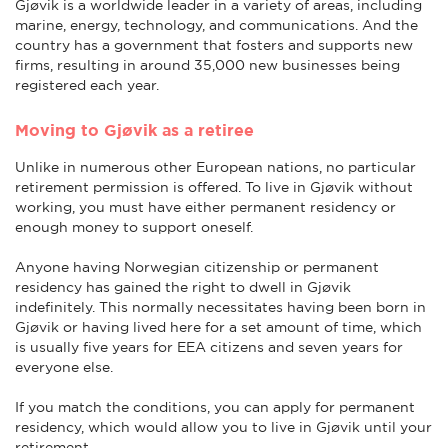
Gjøvik is a worldwide leader in a variety of areas, including
marine, energy, technology, and communications. And the
country has a government that fosters and supports new
firms, resulting in around 35,000 new businesses being
registered each year.
Moving to Gjøvik as a retiree
Unlike in numerous other European nations, no particular
retirement permission is offered. To live in Gjøvik without
working, you must have either permanent residency or
enough money to support oneself.
Anyone having Norwegian citizenship or permanent
residency has gained the right to dwell in Gjøvik
indefinitely. This normally necessitates having been born in
Gjøvik or having lived here for a set amount of time, which
is usually five years for EEA citizens and seven years for
everyone else.
If you match the conditions, you can apply for permanent
residency, which would allow you to live in Gjøvik until your
retirement.