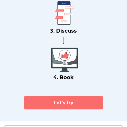
3. Discuss
4. Book
Let's try