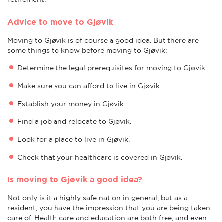
Advice to move to Gjøvik
Moving to Gjøvik is of course a good idea. But there are
some things to know before moving to Gjøvik:
Determine the legal prerequisites for moving to Gjøvik.
Make sure you can afford to live in Gjøvik.
Establish your money in Gjøvik.
Find a job and relocate to Gjøvik.
Look for a place to live in Gjøvik.
Check that your healthcare is covered in Gjøvik.
Is moving to Gjøvik a good idea?
Not only is it a highly safe nation in general, but as a
resident, you have the impression that you are being taken
care of. Health care and education are both free, and even