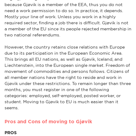
because Gjøvik is a member of the EEA, thus you do not
need a work permission to do so. In practice, it depends.
Mostly your line of work. Unless you work in a highly
required sector, finding a job there is difficult. Gjøvik is not
a member of the EU since its people rejected membership in
two national referendums.
However, the country retains close relations with Europe
due to its participation in the European Economic Area.
This brings all EU nations, as well as Gjøvik, Iceland, and
Liechtenstein, into the European single market. Freedom of
movement of commodities and persons follows. Citizens of
all member nations have the right to reside and work in
Gjøvik under these restrictions. To remain longer than three
months, you must register in one of the following
categories: employed, self-employed, posted worker, or
student. Moving to Gjøvik to EU is much easier than it
seems.
Pros and Cons of moving to Gjøvik
PROS