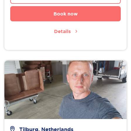
Book now
Details
Tilburg, Netherlands