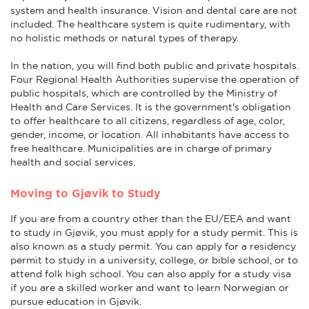
system and health insurance. Vision and dental care are not
included. The healthcare system is quite rudimentary, with
no holistic methods or natural types of therapy.
In the nation, you will find both public and private hospitals.
Four Regional Health Authorities supervise the operation of
public hospitals, which are controlled by the Ministry of
Health and Care Services. It is the government's obligation
to offer healthcare to all citizens, regardless of age, color,
gender, income, or location. All inhabitants have access to
free healthcare. Municipalities are in charge of primary
health and social services.
Moving to Gjøvik to Study
If you are from a country other than the EU/EEA and want
to study in Gjøvik, you must apply for a study permit. This is
also known as a study permit. You can apply for a residency
permit to study in a university, college, or bible school, or to
attend folk high school. You can also apply for a study visa
if you are a skilled worker and want to learn Norwegian or
pursue education in Gjøvik.