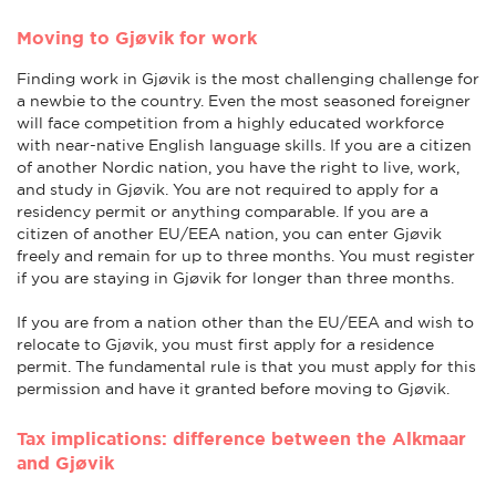
Moving to Gjøvik for work
Finding work in Gjøvik is the most challenging challenge for
a newbie to the country. Even the most seasoned foreigner
will face competition from a highly educated workforce
with near-native English language skills. If you are a citizen
of another Nordic nation, you have the right to live, work,
and study in Gjøvik. You are not required to apply for a
residency permit or anything comparable. If you are a
citizen of another EU/EEA nation, you can enter Gjøvik
freely and remain for up to three months. You must register
if you are staying in Gjøvik for longer than three months.
If you are from a nation other than the EU/EEA and wish to
relocate to Gjøvik, you must first apply for a residence
permit. The fundamental rule is that you must apply for this
permission and have it granted before moving to Gjøvik.
Tax implications: difference between the Alkmaar
and Gjøvik