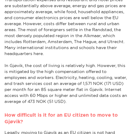
are substantially above average, energy and gas prices are
approximately average, while food, household appliances,
and consumer electronics prices are well below the EU
average. However, costs differ between rural and urban
areas. The most of foreigners settle in the Randstad, the
most densely populated region in the Alkmaar, which
includes Rotterdam, Amsterdam, The Hague, and Utrecht.
Many international institutions and schools have their
headquarters here.
In Gjøvik, the cost of living is relatively high. However, this
is mitigated by the high compensation offered to
employees and workers. Electricity, heating, cooling, water,
and trash services cost an average of 1,571 NOK (171 USD)
per month for an 85 square meter flat in Gjøvik. Internet
access with 60 Mbps or higher and unlimited data costs an
average of 473 NOK (51 USD).
How difficult is it for an EU citizen to move to
Gjøvik?
Legally, moving to Gjøvik as an EU citizen is not hard