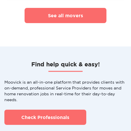
See all movers
Find help quick & easy!
Moovick is an all-in-one platform that provides clients with
on-demand, professional Service Providers for moves and
home renovation jobs in real-time for their day-to-day
needs.
Check Professionals