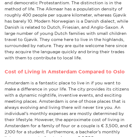
and democratic Protestantism. The distinction is in the
method of life. The Alkmaar has a population density of
roughly 400 people per square kilometer, whereas Gjøvik
has barely 10. Modern Norwegian is a Danish dialect, while
Danish is related to Dutch, Friesian, and Anglo-Saxon. A
large number of young Dutch families with small children
travel to Gjøvik. They come here to live in the highlands,
surrounded by nature. They are quite welcome here since
they acquire the language quickly and bring their trades
with them to contribute to local life.
Cost of Living in Amsterdam Compared to Oslo
Amsterdam is a fantastic place to live in if you want to
make a difference in your life. The city provides its citizens
with a dynamic nightlife, inventive events, and exciting
meeting places. Amsterdam is one of those places that is
always evolving and living there will never tire you. An
individual's monthly expenses are mostly determined by
their lifestyle. However, the approximate cost of living in
Amsterdam for a family of four or a couple is € 3,500, and €
2,100 for a student. Furthermore, a bachelor's monthly