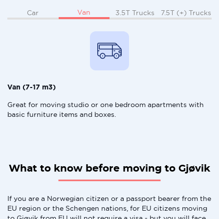
Van
Car
3.5T Trucks
7.5T (+) Trucks
Van (7-17 m3)
Great for moving studio or one bedroom apartments with
basic furniture items and boxes.
What to know before moving to Gjøvik
If you are a Norwegian citizen or a passport bearer from the
EU region or the Schengen nations, for EU citizens moving
to Gjøvik from EU will not require a visa - but you will face