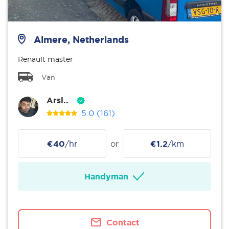
Almere, Netherlands
Renault master
Van
Arsl..
5.0
(161)
€40
/hr
or
€1.2
/km
Handyman
Contact