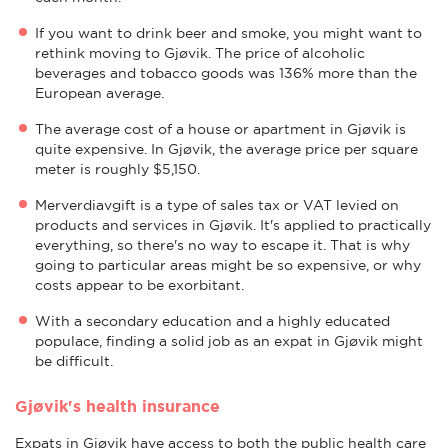
If you want to drink beer and smoke, you might want to
rethink moving to Gjøvik. The price of alcoholic
beverages and tobacco goods was 136% more than the
European average.
The average cost of a house or apartment in Gjøvik is
quite expensive. In Gjøvik, the average price per square
meter is roughly $5,150.
Merverdiavgift is a type of sales tax or VAT levied on
products and services in Gjøvik. It's applied to practically
everything, so there's no way to escape it. That is why
going to particular areas might be so expensive, or why
costs appear to be exorbitant.
With a secondary education and a highly educated
populace, finding a solid job as an expat in Gjøvik might
be difficult.
Gjøvik's health insurance
Expats in Gjøvik have access to both the public health care