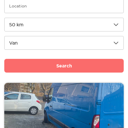
Search