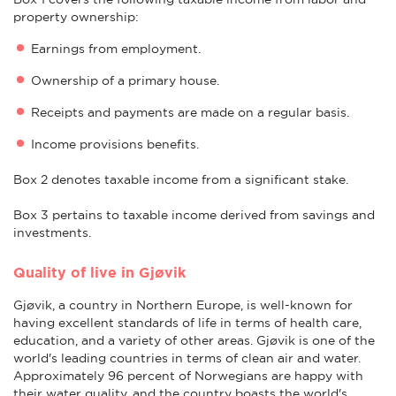
property ownership:
Earnings from employment.
Ownership of a primary house.
Receipts and payments are made on a regular basis.
Income provisions benefits.
Box 2 denotes taxable income from a significant stake.
Box 3 pertains to taxable income derived from savings and
investments.
Quality of live in Gjøvik
Gjøvik, a country in Northern Europe, is well-known for
having excellent standards of life in terms of health care,
education, and a variety of other areas. Gjøvik is one of the
world's leading countries in terms of clean air and water.
Approximately 96 percent of Norwegians are happy with
their water quality, and the country boasts the world's