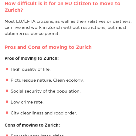
How difficult is it for an EU Citizen to move to
Zurich?
Most EU/EFTA citizens, as well as their relatives or partners,
can live and work in Zurich without restrictions, but must
obtain a residence permit.
Pros and Cons of moving to Zurich
Pros of moving to Zurich:
High quality of life.
Picturesque nature. Clean ecology.
Social security of the population.
Low crime rate.
City cleanliness and road order.
Cons of moving to Zurich:
Sparsely populated cities.