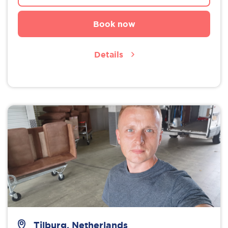
Book now
Details
Tilburg, Netherlands