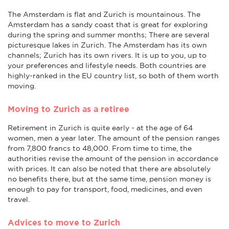
The Amsterdam is flat and Zurich is mountainous. The
Amsterdam has a sandy coast that is great for exploring
during the spring and summer months; There are several
picturesque lakes in Zurich. The Amsterdam has its own
channels; Zurich has its own rivers. It is up to you, up to
your preferences and lifestyle needs. Both countries are
highly-ranked in the EU country list, so both of them worth
moving.
Moving to Zurich as a retiree
Retirement in Zurich is quite early - at the age of 64
women, men a year later. The amount of the pension ranges
from 7,800 francs to 48,000. From time to time, the
authorities revise the amount of the pension in accordance
with prices. It can also be noted that there are absolutely
no benefits there, but at the same time, pension money is
enough to pay for transport, food, medicines, and even
travel.
Advices to move to Zurich