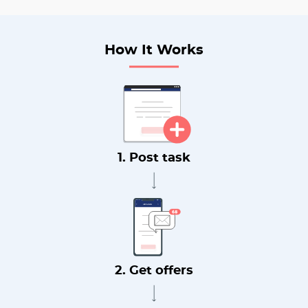
How It Works
1. Post task
2. Get offers