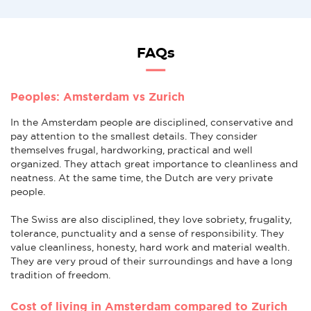
FAQs
Peoples: Amsterdam vs Zurich
In the Amsterdam people are disciplined, conservative and
pay attention to the smallest details. They consider
themselves frugal, hardworking, practical and well
organized. They attach great importance to cleanliness and
neatness. At the same time, the Dutch are very private
people.
The Swiss are also disciplined, they love sobriety, frugality,
tolerance, punctuality and a sense of responsibility. They
value cleanliness, honesty, hard work and material wealth.
They are very proud of their surroundings and have a long
tradition of freedom.
Cost of living in Amsterdam compared to Zurich