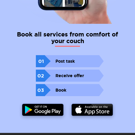
Book all services from comfort of
your couch
01
Post task
02
Receive offer
03
Book