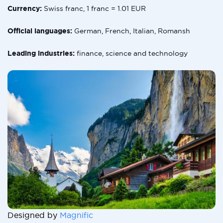
Currency:
Swiss franc, 1 franc = 1.01 EUR
Official languages:
German, French, Italian, Romansh
Leading industries:
finance, science and technology
Designed by
Magnific