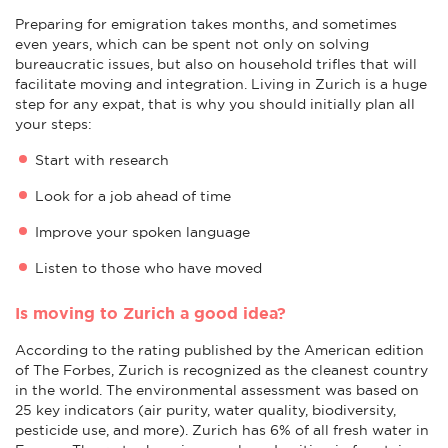
Preparing for emigration takes months, and sometimes
even years, which can be spent not only on solving
bureaucratic issues, but also on household trifles that will
facilitate moving and integration. Living in Zurich is a huge
step for any expat, that is why you should initially plan all
your steps:
Start with research
Look for a job ahead of time
Improve your spoken language
Listen to those who have moved
Is moving to Zurich a good idea?
According to the rating published by the American edition
of The Forbes, Zurich is recognized as the cleanest country
in the world. The environmental assessment was based on
25 key indicators (air purity, water quality, biodiversity,
pesticide use, and more). Zurich has 6% of all fresh water in