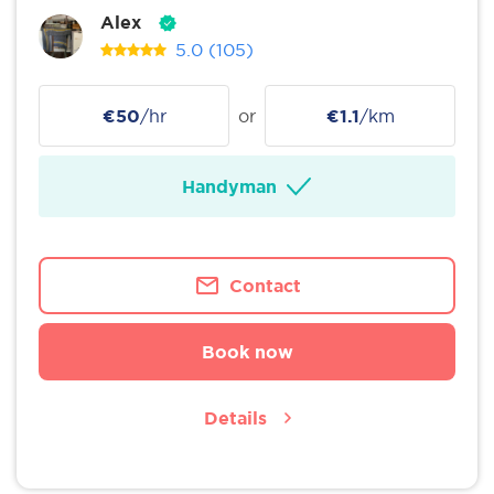
Alex
5.0
(105)
€50
/hr
or
€1.1
/km
Handyman
Contact
Book now
Details