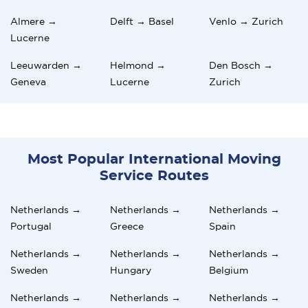
Almere →
Delft → Basel
Venlo → Zurich
Lucerne
Leeuwarden →
Helmond →
Den Bosch →
Geneva
Lucerne
Zurich
Most Popular International Moving
Service Routes
Netherlands →
Netherlands →
Netherlands →
Portugal
Greece
Spain
Netherlands →
Netherlands →
Netherlands →
Sweden
Hungary
Belgium
Netherlands →
Netherlands →
Netherlands →