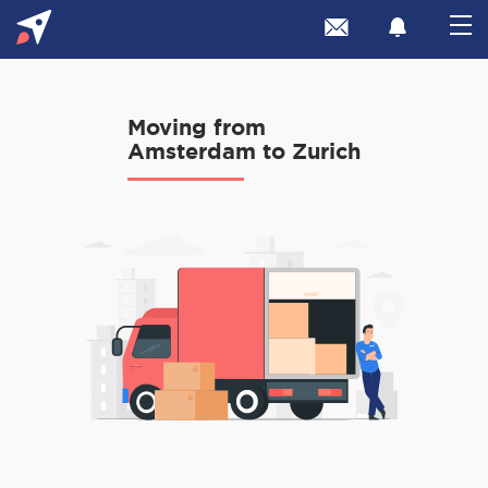
Moving from
Amsterdam to Zurich