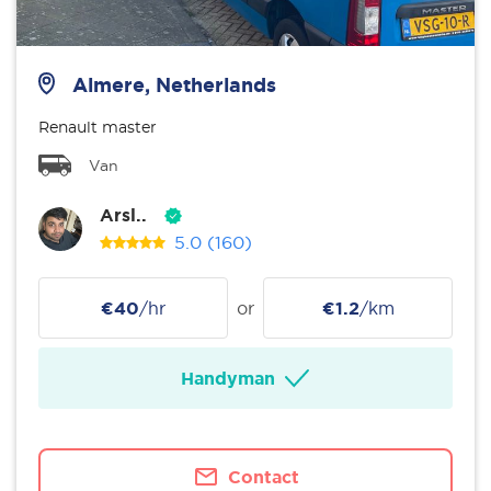
Almere, Netherlands
Renault master
Van
Arsl..
5.0
(160)
€40
/hr
or
€1.2
/km
Handyman
Contact