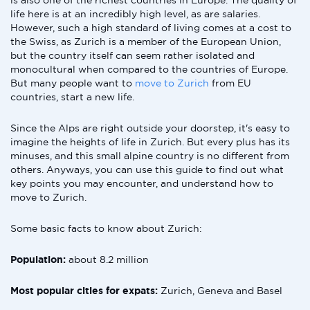
is also one of the richest countries in Europe. The quality of
life here is at an incredibly high level, as are salaries.
However, such a high standard of living comes at a cost to
the Swiss, as Zurich is a member of the European Union,
but the country itself can seem rather isolated and
monocultural when compared to the countries of Europe.
But many people want to
move to Zurich
from EU
countries, start a new life.
Since the Alps are right outside your doorstep, it's easy to
imagine the heights of life in Zurich. But every plus has its
minuses, and this small alpine country is no different from
others. Anyways, you can use this guide to find out what
key points you may encounter, and understand how to
move to Zurich.
Some basic facts to know about Zurich:
Population:
about 8.2 million
Most popular cities for expats:
Zurich, Geneva and Basel