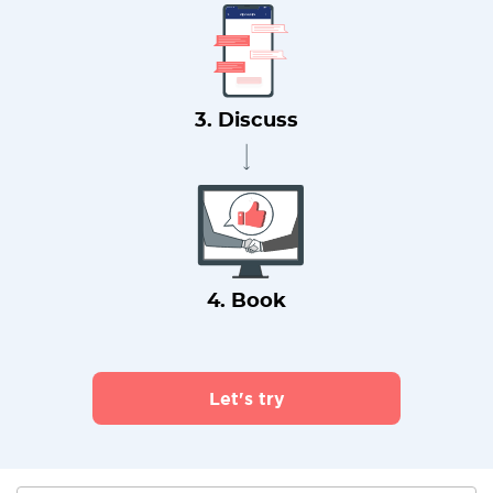
3. Discuss
4. Book
Let's try