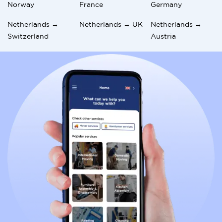
Norway
France
Germany
Netherlands →
Netherlands → UK
Netherlands →
Switzerland
Austria