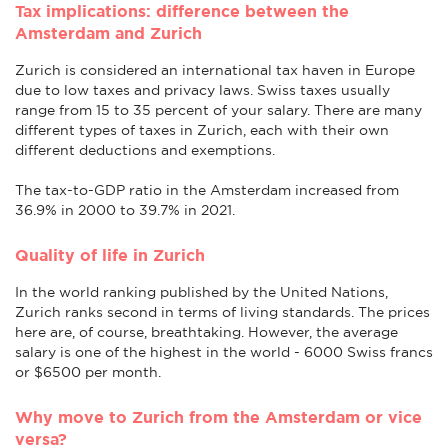
Tax implications: difference between the
Amsterdam and Zurich
Zurich is considered an international tax haven in Europe
due to low taxes and privacy laws. Swiss taxes usually
range from 15 to 35 percent of your salary. There are many
different types of taxes in Zurich, each with their own
different deductions and exemptions.
The tax-to-GDP ratio in the Amsterdam increased from
36.9% in 2000 to 39.7% in 2021.
Quality of life in Zurich
In the world ranking published by the United Nations,
Zurich ranks second in terms of living standards. The prices
here are, of course, breathtaking. However, the average
salary is one of the highest in the world - 6000 Swiss francs
or $6500 per month.
Why move to Zurich from the Amsterdam or vice
versa?