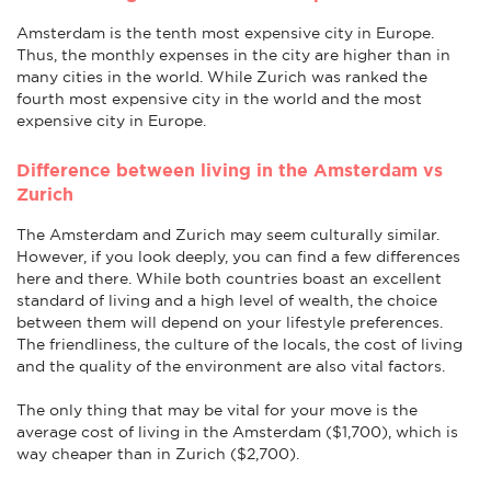
Amsterdam is the tenth most expensive city in Europe.
Thus, the monthly expenses in the city are higher than in
many cities in the world. While Zurich was ranked the
fourth most expensive city in the world and the most
expensive city in Europe.
Difference between living in the Amsterdam vs
Zurich
The Amsterdam and Zurich may seem culturally similar.
However, if you look deeply, you can find a few differences
here and there. While both countries boast an excellent
standard of living and a high level of wealth, the choice
between them will depend on your lifestyle preferences.
The friendliness, the culture of the locals, the cost of living
and the quality of the environment are also vital factors.
The only thing that may be vital for your move is the
average cost of living in the Amsterdam ($1,700), which is
way cheaper than in Zurich ($2,700).