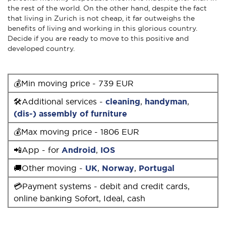
the rest of the world. On the other hand, despite the fact
that living in Zurich is not cheap, it far outweighs the
benefits of living and working in this glorious country.
Decide if you are ready to move to this positive and
developed country.
💰Min moving price - 739 EUR
🛠Additional services -
cleaning
,
handyman
,
(dis-) assembly of furniture
💰Max moving price - 1806 EUR
📲App - for
Android
,
IOS
🚚Other moving -
UK
,
Norway
,
Portugal
💳Payment systems - debit and credit cards,
online banking Sofort, Ideal, cash