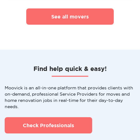
See all movers
Find help quick & easy!
Moovick is an all-in-one platform that provides clients with
on-demand, professional Service Providers for moves and
home renovation jobs in real-time for their day-to-day
needs.
Check Professionals