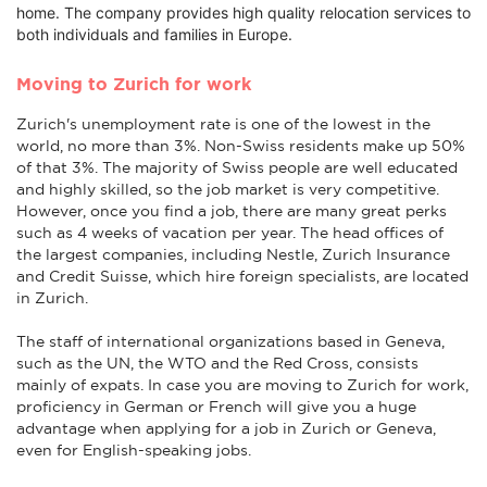
home. The company provides high quality relocation services to
both individuals and families in Europe.
Moving to Zurich for work
Zurich's unemployment rate is one of the lowest in the
world, no more than 3%. Non-Swiss residents make up 50%
of that 3%. The majority of Swiss people are well educated
and highly skilled, so the job market is very competitive.
However, once you find a job, there are many great perks
such as 4 weeks of vacation per year. The head offices of
the largest companies, including Nestle, Zurich Insurance
and Credit Suisse, which hire foreign specialists, are located
in Zurich.
The staff of international organizations based in Geneva,
such as the UN, the WTO and the Red Cross, consists
mainly of expats. In case you are moving to Zurich for work,
proficiency in German or French will give you a huge
advantage when applying for a job in Zurich or Geneva,
even for English-speaking jobs.