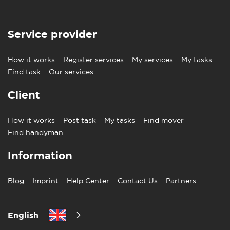
Service provider
How it works
Register services
My services
My tasks
Find task
Our services
Client
How it works
Post task
My tasks
Find mover
Find handyman
Information
Blog
Imprint
Help Center
Contact Us
Partners
English