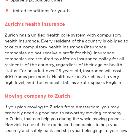
Limited conditions for youth.
Zurich’s health insurance
Zurich has a unified health care system with compulsory
health insurance. Every resident of the country is obliged to
take out compulsory health insurance (insurance
companies do not receive a profit for this). Insurance
companies are required to offer an insurance policy for all
residents of the country, regardless of their age or health
status. For an adult over 26 years old, insurance will cost
400 francs per month. Health care in Zurich is at a very
high level, and the medical staff, as a rule, speaks English.
Moving company to Zurich
If you plan moving to Zurich from Amsterdam, you may
probably need a good and trustworthy moving company
Zurich
, that can help you during the whole moving process.
in
is one of the experienced companies to help you
Moovick
securely and safely pack and ship your belongings to your new