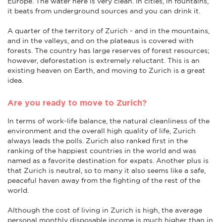
Europe. The water here is very clean. In cities, in fountains,
it beats from underground sources and you can drink it.
A quarter of the territory of Zurich - and in the mountains,
and in the valleys, and on the plateaus is covered with
forests. The country has large reserves of forest resources;
however, deforestation is extremely reluctant. This is an
existing heaven on Earth, and moving to Zurich is a great
idea.
Are you ready to move to Zurich?
In terms of work-life balance, the natural cleanliness of the
environment and the overall high quality of life, Zurich
always leads the polls. Zurich also ranked first in the
ranking of the happiest countries in the world and was
named as a favorite destination for expats. Another plus is
that Zurich is neutral, so to many it also seems like a safe,
peaceful haven away from the fighting of the rest of the
world.
Although the cost of living in Zurich is high, the average
personal monthly disposable income is much higher than in