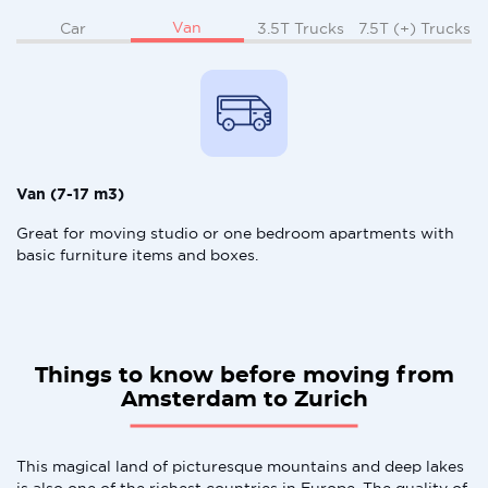
Van
Car
3.5T Trucks
7.5T (+) Trucks
Van (7-17 m3)
Great for moving studio or one bedroom apartments with
basic furniture items and boxes.
Things to know before moving from
Amsterdam to Zurich
This magical land of picturesque mountains and deep lakes