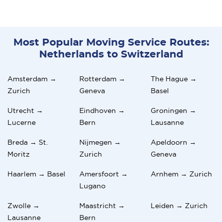
Most Popular Moving Service Routes:
Netherlands to Switzerland
Amsterdam →
Rotterdam →
The Hague →
Zurich
Geneva
Basel
Utrecht →
Eindhoven →
Groningen →
Lucerne
Bern
Lausanne
Breda → St.
Nijmegen →
Apeldoorn →
Moritz
Zurich
Geneva
Haarlem → Basel
Amersfoort →
Arnhem → Zurich
Lugano
Zwolle →
Maastricht →
Leiden → Zurich
Lausanne
Bern