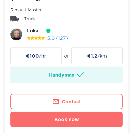
Renault Master
Truck
Luka..
5.0
(127)
€100
/hr
or
€1.2
/km
Handyman
Contact
Book now