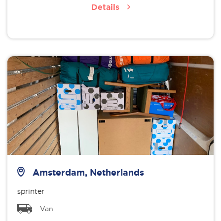
Details
Amsterdam, Netherlands
sprinter
Van