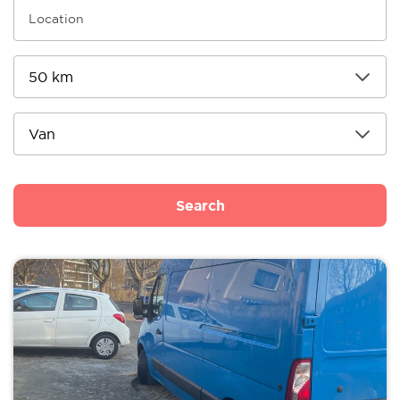
Search