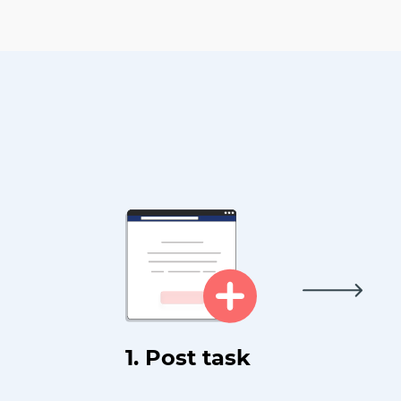
1. Post task