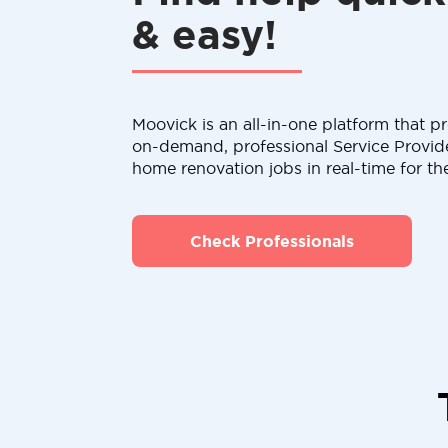
& easy!
Moovick is an all-in-one platform that pr
on-demand, professional Service Provid
home renovation jobs in real-time for th
Check Professionals