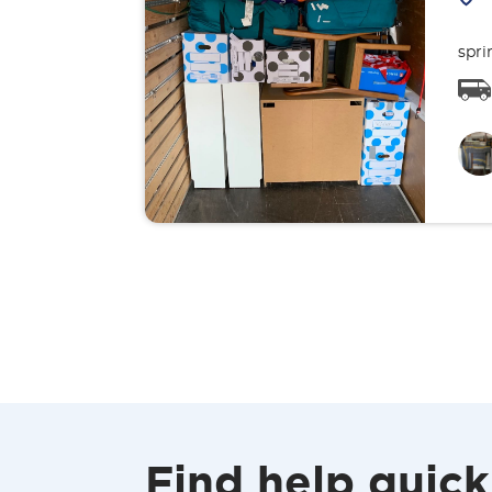
spri
Find help quick