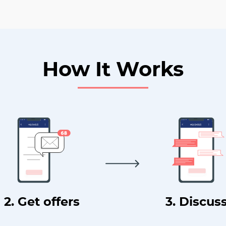
How It Works
2. Get offers
3. Discus