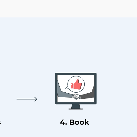
s
4. Book