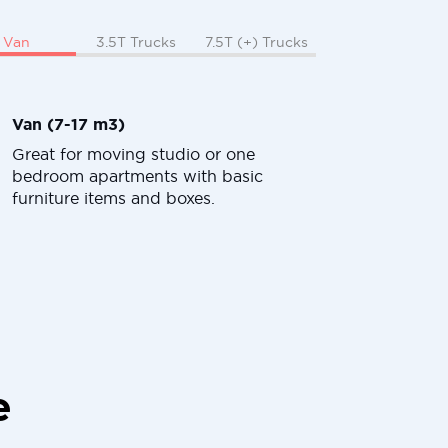
Van
3.5T Trucks
7.5T (+) Trucks
Van (7-17 m3)
Great for moving studio or one
bedroom apartments with basic
furniture items and boxes.
e