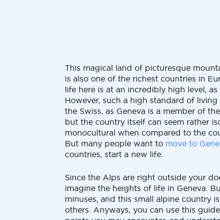
This magical land of picturesque mount
is also one of the richest countries in Eu
life here is at an incredibly high level, as 
However, such a high standard of living
the Swiss, as Geneva is a member of th
but the country itself can seem rather i
monocultural when compared to the cou
But many people want to
move to Gene
countries, start a new life.
Since the Alps are right outside your doo
imagine the heights of life in Geneva. Bu
minuses, and this small alpine country is
others. Anyways, you can use this guide