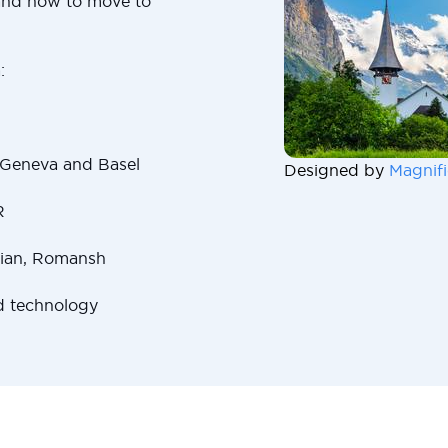
and how to move to
:
 Geneva and Basel
Designed by
Magnifi
R
lian, Romansh
d technology