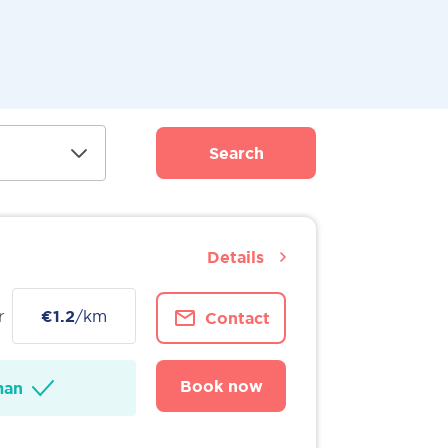
Search
Details
r
€1.2
/km
Contact
Book now
man