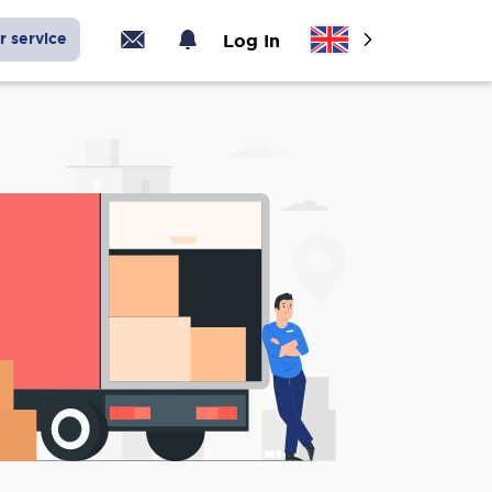
r service
Log In