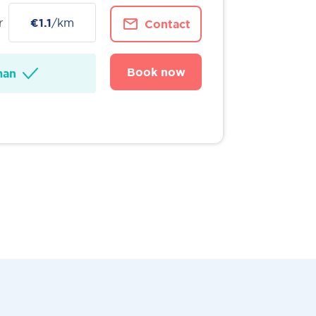
r
€1.1
/km
Contact
Book now
man