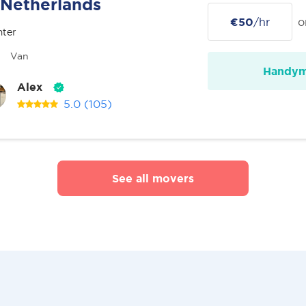
Netherlands
€50
/hr
o
nter
Van
Handy
Alex
5.0
(105)
See all movers