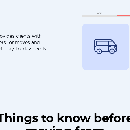
Car
ovides clients with
ers for moves and
eir day-to-day needs.
Things to know befor