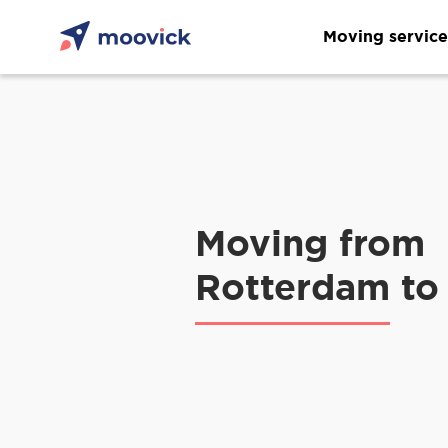
Moving service
Moving from
Rotterdam to