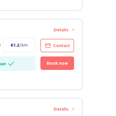
Details
r
€1.2
/km
Contact
Book now
man
Details