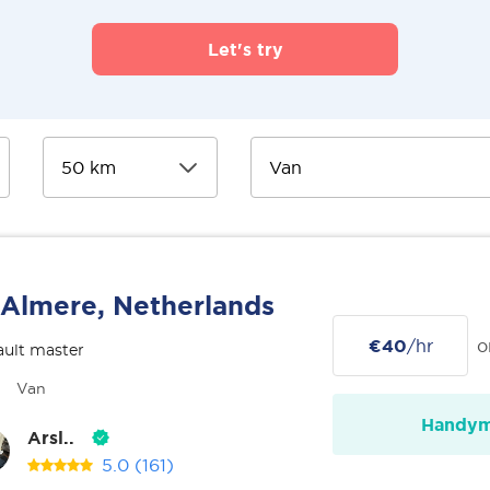
Let's try
Almere, Netherlands
€40
/hr
o
ult master
Van
Handy
Arsl..
5.0
(161)