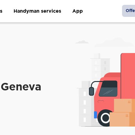
s
Handyman services
App
Offe
 Geneva