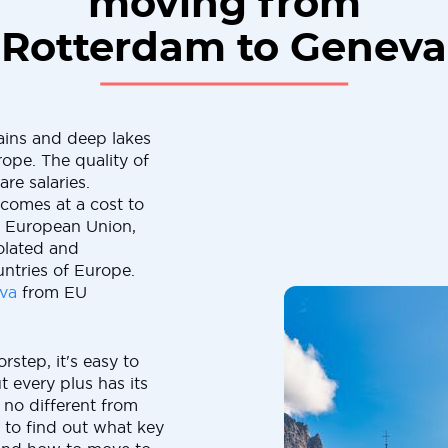
moving from
Rotterdam to Geneva
ains and deep lakes
rope. The quality of
are salaries.
 comes at a cost to
e European Union,
solated and
ntries of Europe.
va
from EU
rstep, it's easy to
t every plus has its
 no different from
 to find out what key