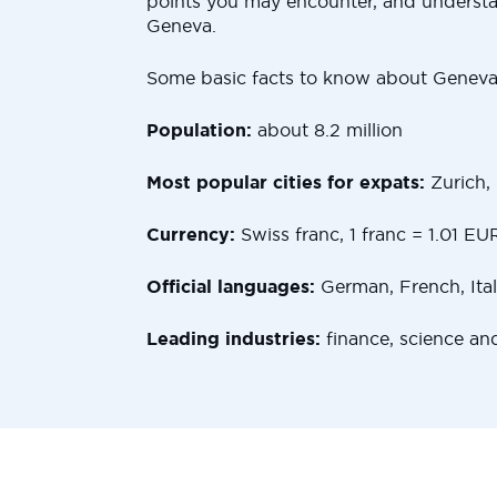
points you may encounter, and underst
Geneva.
Some basic facts to know about Geneva
Population:
about 8.2 million
Most popular cities for expats:
Zurich,
Currency:
Swiss franc, 1 franc = 1.01 EU
Official languages:
German, French, Ita
Leading industries:
finance, science an