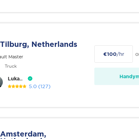
Tilburg, Netherlands
€100
/hr
o
ult Master
Truck
Handy
Luka..
5.0
(127)
Amsterdam,