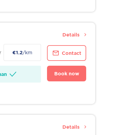
Details
r
€1.2
/km
Contact
Book now
man
Details