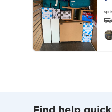
spri
Find help quick