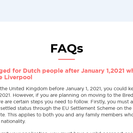
FAQs
ed for Dutch people after January 1,2021 w
e Liverpool
n the United Kingdom before January 1, 2021, you could k
 2021. However, if you are planning on moving to the Bre
re are certain steps you need to follow. Firstly, you must 
e-settled status through the EU Settlement Scheme on the
te. This applies to both you and any family members wh
 nationality.