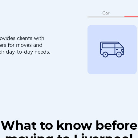
Car
ovides clients with
ers for moves and
eir day-to-day needs.
What to know before