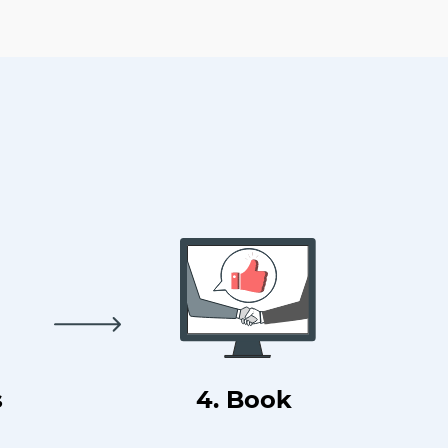
s
4. Book