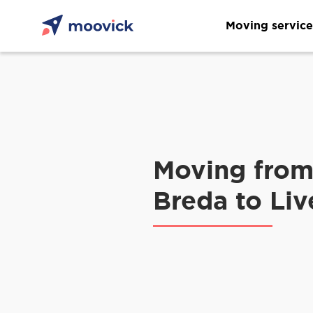
Moving service
Moving fro
Breda to Liv