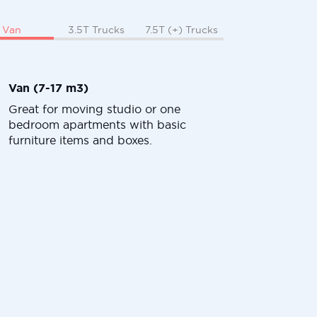
Van
3.5T Trucks
7.5T (+) Trucks
Van (7-17 m3)
Great for moving studio or one
bedroom apartments with basic
furniture items and boxes.