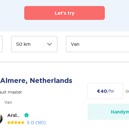
Let's try
Almere, Netherlands
€40
/hr
o
ult master
Van
Handy
Arsl..
5.0
(161)