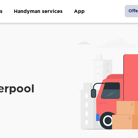
s
Handyman services
App
Offe
m
erpool