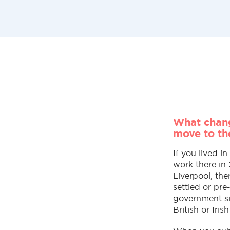
What chang
move to th
If you lived i
work there in
Liverpool, the
settled or pr
government si
British or Irish