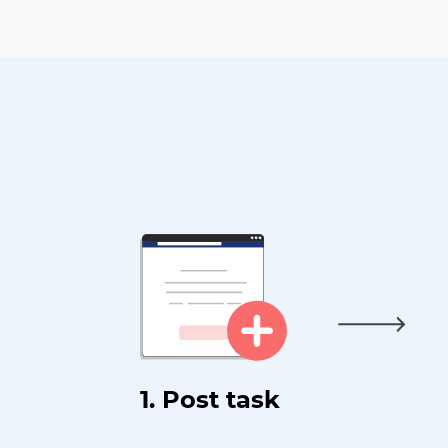
1. Post task