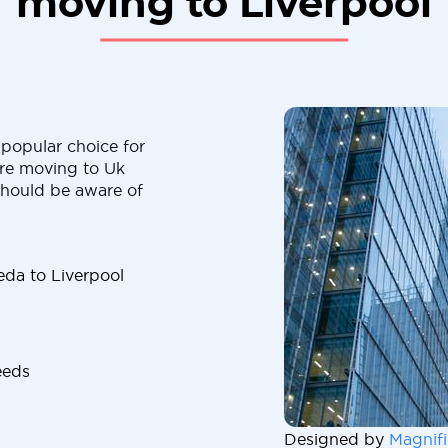
moving to Liverpool
popular choice for
are moving to Uk
should be aware of
da to Liverpool
eeds
Designed by
Magnifi