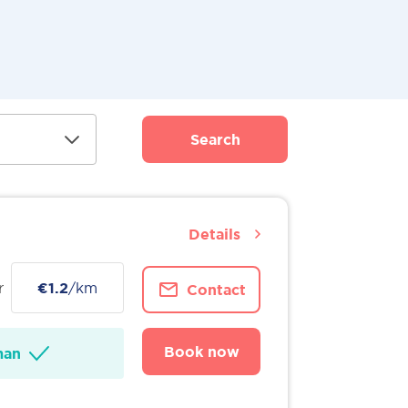
Search
Details
r
€1.2
/km
Contact
Book now
man