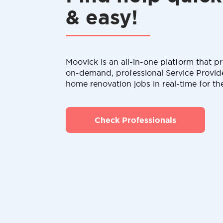
& easy!
Moovick is an all-in-one platform that pr
on-demand, professional Service Provid
home renovation jobs in real-time for th
Check Professionals