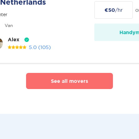
Netherlands
€50
/hr
o
nter
Van
Handy
Alex
5.0
(105)
See all movers