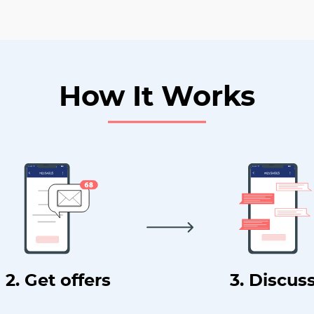
How It Works
2. Get offers
3. Discus