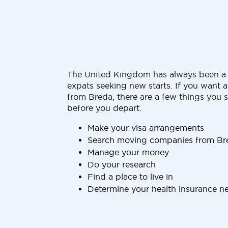
The United Kingdom has always been a 
expats seeking new starts. If you want 
from Breda, there are a few things you 
before you depart.
Make your visa arrangements
Search moving companies from Bre
Manage your money
Do your research
Find a place to live in
Determine your health insurance n