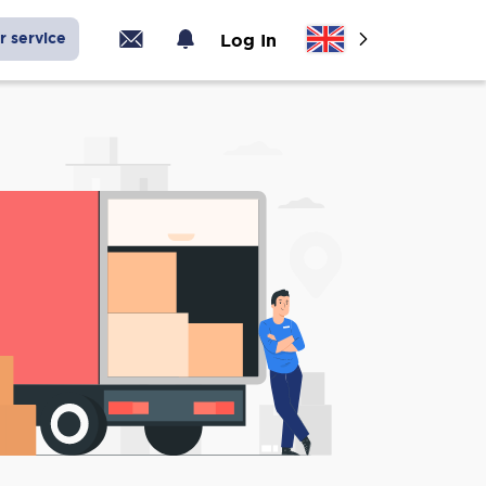
r service
Log In