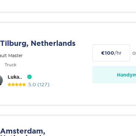
Tilburg, Netherlands
€100
/hr
o
ult Master
Truck
Handy
Luka..
5.0
(127)
Amsterdam,