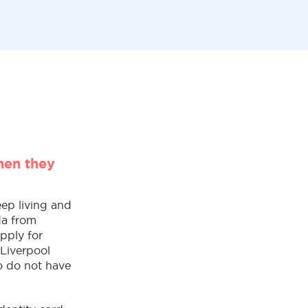
hen they
eep living and
da from
apply for
 Liverpool
o do not have