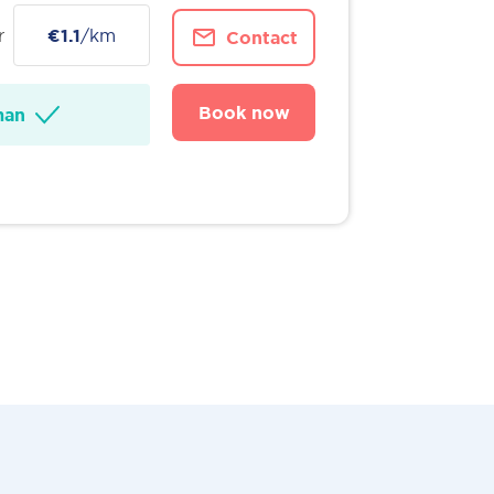
r
€1.1
/km
Contact
Book now
man