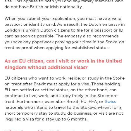
site. This applies to both you and any family members who
do not have British or Irish nationality.
When you submit your application, you must have a valid
passport or identity card. As a result, the Dutch embassy in
London is urging Dutch citizens to file for a passport or ID
card as soon as possible. The embassy also recommends
you save any paperwork proving your time in the Stoke-on-
trent as proof when applying for established status.
As an EU citizen, can I visit or work in the United
Kingdom without additional visas?
EU citizens who want to work, reside, or study in the Stoke-
on-trent after Brexit must apply for a visa. Those holding
EU pre-settled or settled status, on the other hand, can
continue to live, work, and study freely in the Stoke-on-
trent. Furthermore, even after Brexit, EU, EEA, or
Swiss
nationals who intend to travel to the Stoke-on-trent for a
short temporary stay to study, do business, or visit are not
inquired a visa for a stay up to 6 months.