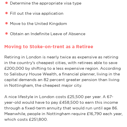
Determine the appropriate visa type
Fill out the visa application
Move to the United Kingdom
Obtain an Indefinite Leave of Absence
Moving to Stoke-on-trent as a Retiree
Retiring in London is nearly twice as expensive as retiring
in the country's cheapest cities, with retirees able to save
£200,000 by shifting to a less expensive region. According
to Salisbury House Wealth, a financial planner, living in the
capital demands an 82 percent greater pension than living
in Nottingham, the cheapest major city.
A nice lifestyle in London costs £25,500 per year. A 67-
year-old would have to pay £458,500 to earn this income
through a fixed-term annuity that would run until age 86.
Meanwhile, people in Nottingham require £16,790 each year,
which costs £251,800.