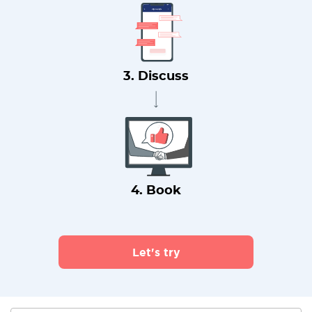
3. Discuss
4. Book
Let's try