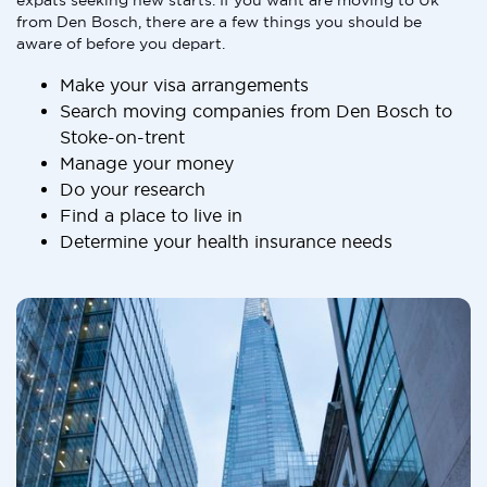
expats seeking new starts. If you want are moving to Uk
from Den Bosch, there are a few things you should be
aware of before you depart.
Make your visa arrangements
Search moving companies from Den Bosch to
Stoke-on-trent
Manage your money
Do your research
Find a place to live in
Determine your health insurance needs