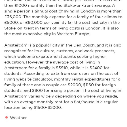
than £1000 monthly than the Stoke-on-trent average. A
single person's annual cost of living in London is more than
£36,000. The monthly expense for a family of four climbs to
£5000, or £60,000 per year. By far the costliest city in the
Stoke-on-trent in terms of living costs is London. It is also
the most expensive city in Western Europe.
Amsterdam is a popular city in the Den Bosch, and it is also
recognized for its culture, customs, and work prospects,
which welcome expats and students seeking higher
education. However, the average cost of living in
Amsterdam for a family is $3910, while it is $2400 for
students. According to data from our users on the cost of
living website calculator, monthly rental expenditures for a
family of three and a couple are $2000, $1160 for foreign
students, and $800 for a single person. The cost of living in
Amsterdam varies widely depending on where you reside,
with an average monthly rent for a flat/house in a regular
location being $1500-$2000.
Weather