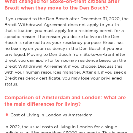
What changed for Stoke-on-trent citizens after
Brexit when they move to the Den Bosch?
If you moved to the Den Bosch after December 31, 2020, the
Brexit Withdrawal Agreement does not apply to you. In
that situation, you must apply for a residency permit for a
specific reason. The reason you desire to live in the Den
Bosch is referred to as your residency purpose. Brexit has
no bearing on your residency in the Den Bosch if you are
privileged. Moving to Den Bosch from Stoke-on-trent after
Brexit you can apply for temporary residence based on the
Brexit Withdrawal Agreement if you choose. Discuss this
with your human resources manager. After all, if you seek a
Brexit residency certificate, you may lose your privileged
status.
Comparison of Amsterdam and London: What are
the main differences for living?
Cost of Living in London vs Amsterdam
In 2022, the usual costs of living in London for a single
individual will be more than £3000 per month. This is more