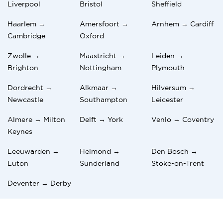
Liverpool
Bristol
Sheffield
Haarlem →
Amersfoort →
Arnhem → Cardiff
Cambridge
Oxford
Zwolle →
Maastricht →
Leiden →
Brighton
Nottingham
Plymouth
Dordrecht →
Alkmaar →
Hilversum →
Newcastle
Southampton
Leicester
Almere → Milton
Delft → York
Venlo → Coventry
Keynes
Leeuwarden →
Helmond →
Den Bosch →
Luton
Sunderland
Stoke-on-Trent
Deventer → Derby