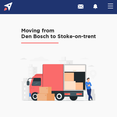
Moving from
Den Bosch to Stoke-on-trent