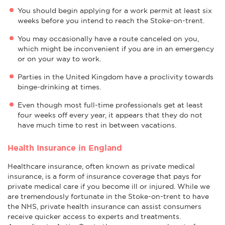
You should begin applying for a work permit at least six
weeks before you intend to reach the Stoke-on-trent.
You may occasionally have a route canceled on you,
which might be inconvenient if you are in an emergency
or on your way to work.
Parties in the United Kingdom have a proclivity towards
binge-drinking at times.
Even though most full-time professionals get at least
four weeks off every year, it appears that they do not
have much time to rest in between vacations.
Health Insurance in England
Healthcare insurance, often known as private medical
insurance, is a form of insurance coverage that pays for
private medical care if you become ill or injured. While we
are tremendously fortunate in the Stoke-on-trent to have
the NHS, private health insurance can assist consumers
receive quicker access to experts and treatments.