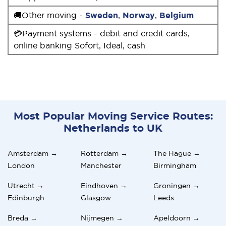
🚚Other moving -
Sweden
,
Norway
,
Belgium
💳Payment systems - debit and credit cards,
online banking Sofort, Ideal, cash
Most Popular Moving Service Routes:
Netherlands to UK
Amsterdam →
Rotterdam →
The Hague →
London
Manchester
Birmingham
Utrecht →
Eindhoven →
Groningen →
Edinburgh
Glasgow
Leeds
Breda →
Nijmegen →
Apeldoorn →