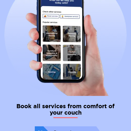
Book all services from comfort of
your couch