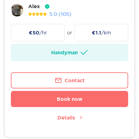
Alex
5.0
(105)
€50
/hr
or
€1.1
/km
Handyman
Contact
Book now
Details