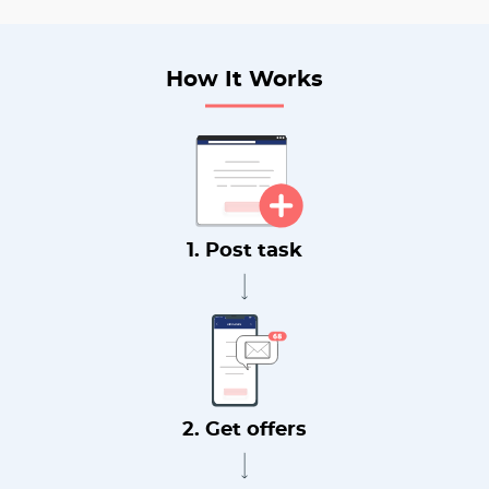
How It Works
1. Post task
2. Get offers