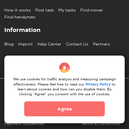
How it works
Post task
My tasks
Find mover
Find handyman
Information
Blog
Imprint
Help Center
Contact Us
Partners
English
We use cookies for traffic analysis and measuring campaign
effectiveness. Please feel free to read our
Privacy Policy
to
learn about cookies and how can you disable them. By
clicking "Agree" you consent with the use of cookies.
Agree
Privacy Policy
10 Rules of Successful Move
Payment Guidelines
Terms & Conditions