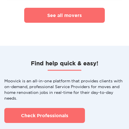
See all movers
Find help quick & easy!
Moovick is an all-in-one platform that provides clients with
on-demand, professional Service Providers for moves and
home renovation jobs in real-time for their day-to-day
needs.
Check Professionals