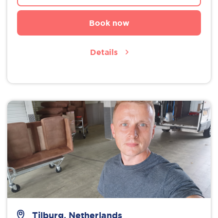
Book now
Details
Tilburg, Netherlands