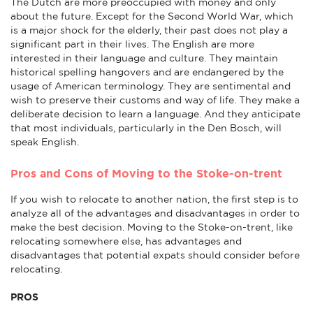
The Dutch are more preoccupied with money and only
about the future. Except for the Second World War, which
is a major shock for the elderly, their past does not play a
significant part in their lives. The English are more
interested in their language and culture. They maintain
historical spelling hangovers and are endangered by the
usage of American terminology. They are sentimental and
wish to preserve their customs and way of life. They make a
deliberate decision to learn a language. And they anticipate
that most individuals, particularly in the Den Bosch, will
speak English.
Pros and Cons of Moving to the Stoke-on-trent
If you wish to relocate to another nation, the first step is to
analyze all of the advantages and disadvantages in order to
make the best decision. Moving to the Stoke-on-trent, like
relocating somewhere else, has advantages and
disadvantages that potential expats should consider before
relocating.
PROS