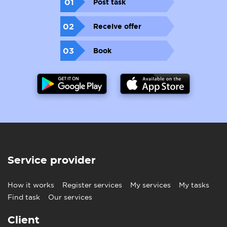
01
Post task
02
Receive offer
03
Book
Service provider
How it works
Register services
My services
My tasks
Find task
Our services
Client