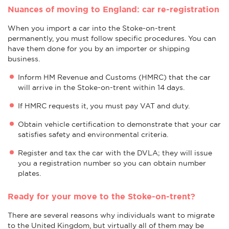
Nuances of moving to England: car re-registration
When you import a car into the Stoke-on-trent
permanently, you must follow specific procedures. You can
have them done for you by an importer or shipping
business.
Inform HM Revenue and Customs (HMRC) that the car
will arrive in the Stoke-on-trent within 14 days.
If HMRC requests it, you must pay VAT and duty.
Obtain vehicle certification to demonstrate that your car
satisfies safety and environmental criteria.
Register and tax the car with the DVLA; they will issue
you a registration number so you can obtain number
plates.
Ready for your move to the Stoke-on-trent?
There are several reasons why individuals want to migrate
to the United Kingdom, but virtually all of them may be