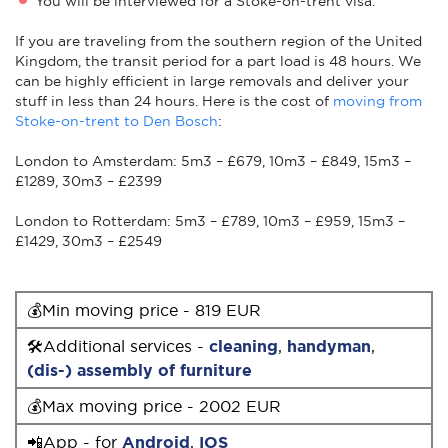
You will be interviewed for a Stoke-on-trent visa.
If you are traveling from the southern region of the United
Kingdom, the transit period for a part load is 48 hours. We
can be highly efficient in large removals and deliver your
stuff in less than 24 hours. Here is the cost of
moving from
Stoke-on-trent to Den Bosch
:
London to Amsterdam: 5m3 – £679, 10m3 – £849, 15m3 –
£1289, 30m3 – £2399
London to Rotterdam: 5m3 – £789, 10m3 – £959, 15m3 –
£1429, 30m3 – £2549
💰Min moving price - 819 EUR
🛠Additional services -
cleaning
,
handyman
,
(dis-) assembly of furniture
💰Max moving price - 2002 EUR
📲App - for
Android
,
IOS