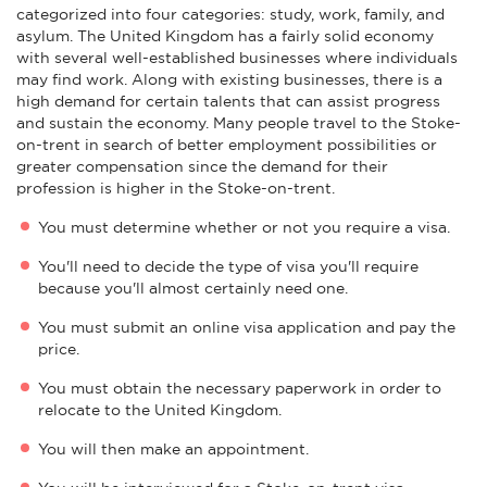
categorized into four categories: study, work, family, and
asylum. The United Kingdom has a fairly solid economy
with several well-established businesses where individuals
may find work. Along with existing businesses, there is a
high demand for certain talents that can assist progress
and sustain the economy. Many people travel to the Stoke-
on-trent in search of better employment possibilities or
greater compensation since the demand for their
profession is higher in the Stoke-on-trent.
You must determine whether or not you require a visa.
You'll need to decide the type of visa you'll require
because you'll almost certainly need one.
You must submit an online visa application and pay the
price.
You must obtain the necessary paperwork in order to
relocate to the United Kingdom.
You will then make an appointment.