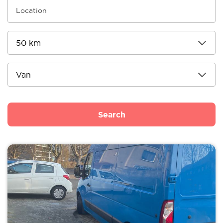
Search