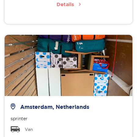
Details
Amsterdam, Netherlands
sprinter
Van