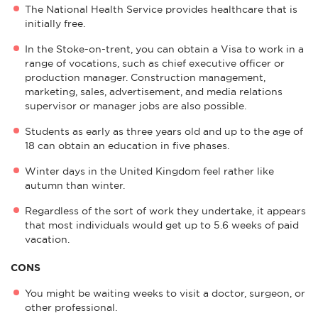
The National Health Service provides healthcare that is
initially free.
In the Stoke-on-trent, you can obtain a Visa to work in a
range of vocations, such as chief executive officer or
production manager. Construction management,
marketing, sales, advertisement, and media relations
supervisor or manager jobs are also possible.
Students as early as three years old and up to the age of
18 can obtain an education in five phases.
Winter days in the United Kingdom feel rather like
autumn than winter.
Regardless of the sort of work they undertake, it appears
that most individuals would get up to 5.6 weeks of paid
vacation.
CONS
You might be waiting weeks to visit a doctor, surgeon, or
other professional.