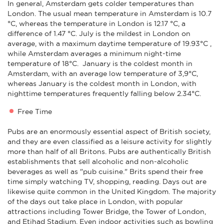
In general, Amsterdam gets colder temperatures than
London. The usual mean temperature in Amsterdam is 10.7
°C, whereas the temperature in London is 12.17 °C, a
difference of 1.47 °C. July is the mildest in London on
average, with a maximum daytime temperature of 19.93°C ,
while Amsterdam averages a minimum night-time
temperature of 18°C. January is the coldest month in
Amsterdam, with an average low temperature of 3,9°C,
whereas January is the coldest month in London, with
nighttime temperatures frequently falling below 2.34°C.
Free Time
Pubs are an enormously essential aspect of British society,
and they are even classified as a leisure activity for slightly
more than half of all Britons. Pubs are authentically British
establishments that sell alcoholic and non-alcoholic
beverages as well as "pub cuisine." Brits spend their free
time simply watching TV, shopping, reading. Days out are
likewise quite common in the United Kingdom. The majority
of the days out take place in London, with popular
attractions including Tower Bridge, the Tower of London,
and Etihad Stadium. Even indoor activities such as bowling