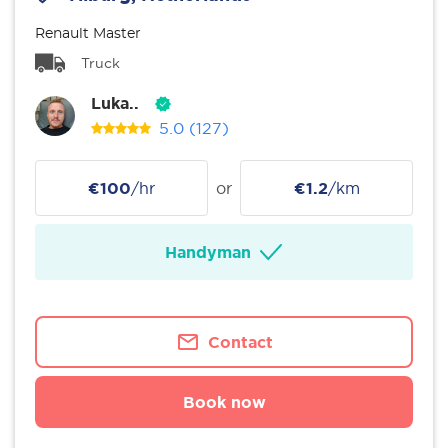
Renault Master
Truck
Luka..
5.0
(127)
€100
/hr
or
€1.2
/km
Handyman
Contact
Book now