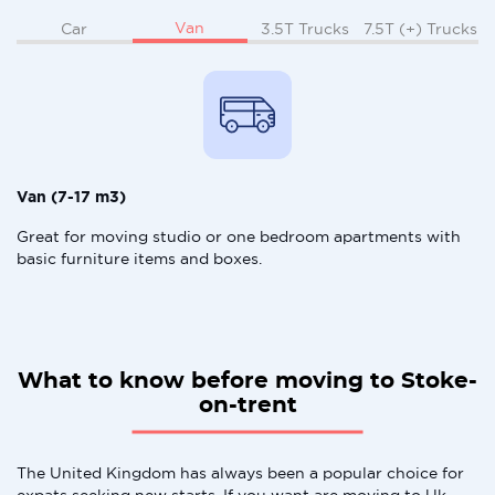
Van
Car
3.5T Trucks
7.5T (+) Trucks
Van (7-17 m3)
Great for moving studio or one bedroom apartments with
basic furniture items and boxes.
What to know before moving to Stoke-
on-trent
The United Kingdom has always been a popular choice for