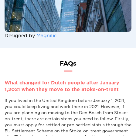
Designed by
Magnific
FAQs
What changed for Dutch people after January
1,2021 when they move to the Stoke-on-trent
If you lived in the United Kingdom before January 1, 2021,
you could keep living and work there in 2021. However, if
you are planning on moving to the Den Bosch from Stoke-
on-trent, there are certain steps you need to follow. Firstly,
you must apply for settled or pre-settled status through the
EU Settlement Scheme on the Stoke-on-trent government