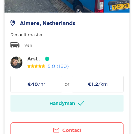
Almere, Netherlands
Renault master
Van
Arsl..
5.0
(160)
€40
/hr
or
€1.2
/km
Handyman
Contact