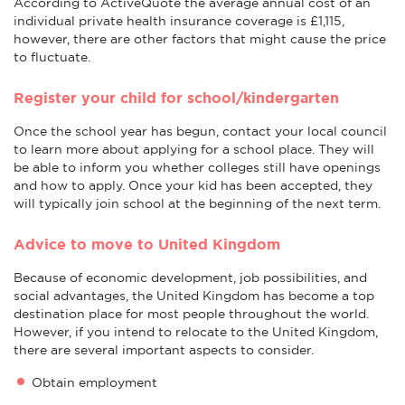
According to ActiveQuote the average annual cost of an
individual private health insurance coverage is £1,115,
however, there are other factors that might cause the price
to fluctuate.
Register your child for school/kindergarten
Once the school year has begun, contact your local council
to learn more about applying for a school place. They will
be able to inform you whether colleges still have openings
and how to apply. Once your kid has been accepted, they
will typically join school at the beginning of the next term.
Advice to move to United Kingdom
Because of economic development, job possibilities, and
social advantages, the United Kingdom has become a top
destination place for most people throughout the world.
However, if you intend to relocate to the United Kingdom,
there are several important aspects to consider.
Obtain employment