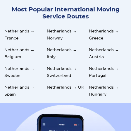
Most Popular International Moving
Service Routes
Netherlands →
Netherlands →
Netherlands →
France
Norway
Greece
Netherlands →
Netherlands →
Netherlands →
Belgium
Italy
Austria
Netherlands →
Netherlands →
Netherlands →
Sweden
Switzerland
Portugal
Netherlands →
Netherlands → UK
Netherlands →
Spain
Hungary