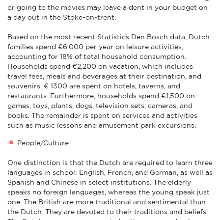
or going to the movies may leave a dent in your budget on
a day out in the Stoke-on-trent.
Based on the most recent Statistics Den Bosch data, Dutch
families spend €6.000 per year on leisure activities,
accounting for 18% of total household consumption.
Households spend €2,200 on vacation, which includes
travel fees, meals and beverages at their destination, and
souvenirs. € 1300 are spent on hotels, taverns, and
restaurants. Furthermore, households spend €1,500 on
games, toys, plants, dogs, television sets, cameras, and
books. The remainder is spent on services and activities
such as music lessons and amusement park excursions.
People/Culture
One distinction is that the Dutch are required to learn three
languages in school: English, French, and German, as well as
Spanish and Chinese in select institutions. The elderly
speaks no foreign languages, whereas the young speak just
one. The British are more traditional and sentimental than
the Dutch. They are devoted to their traditions and beliefs.