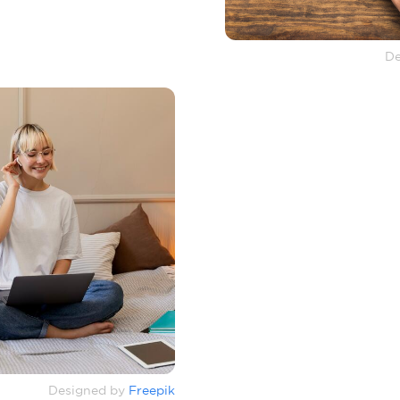
De
Designed by
Freepik