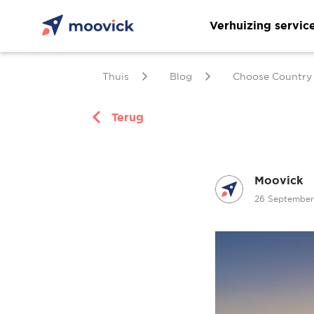
Verhuizing servic
Thuis
Blog
Choose Country
Terug
Moovick
26 Septembe