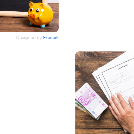
Designed by
Freepik