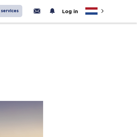
services
Log in