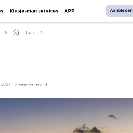
es
Klusjesman services
APP
Aanbieden 
Thuis
r 2023
•
5 minimale leestijd