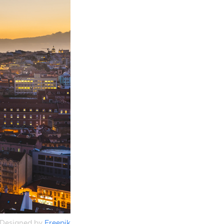
Designed by
Freepik