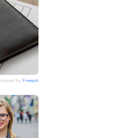
signed by
Freepik