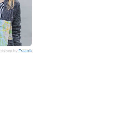
signed by
Freepik