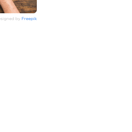
signed by
Freepik