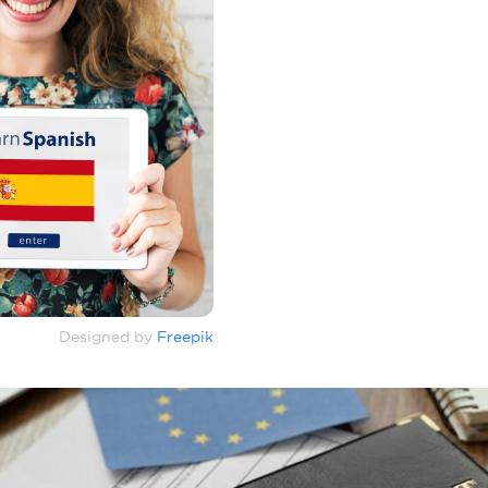
Designed by
Freepik