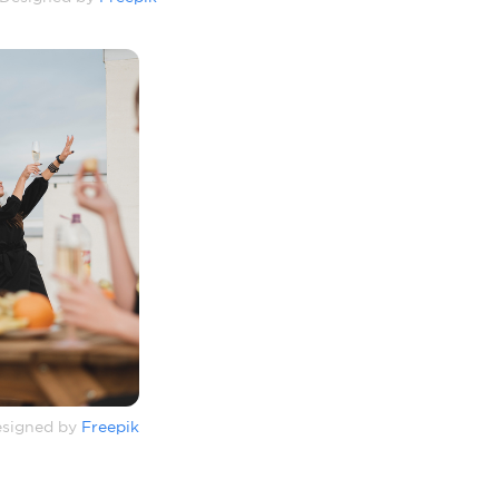
signed by
Freepik