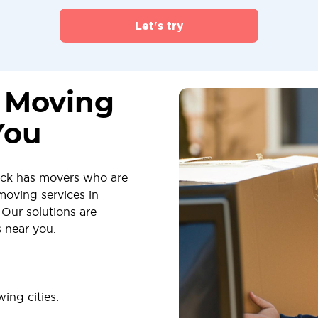
Let's try
s Moving
You
ick has movers who are
moving services in
Our solutions are
s near you.
ing cities: