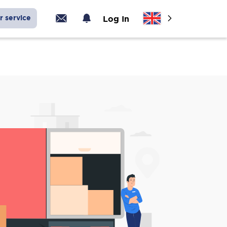
r service
Log In