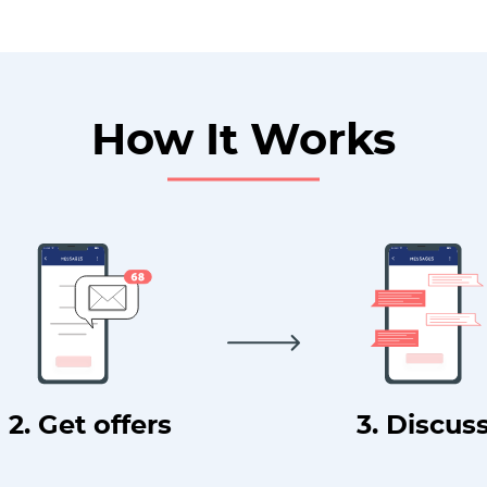
How It Works
2. Get offers
3. Discus