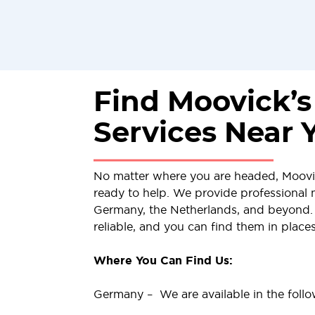
Find Moovick’
Services Near 
No matter where you are headed, Moov
ready to help. We provide professional 
Germany, the Netherlands, and beyond. 
reliable, and you can find them in place
Where You Can Find Us:
Germany – We are available in the follow