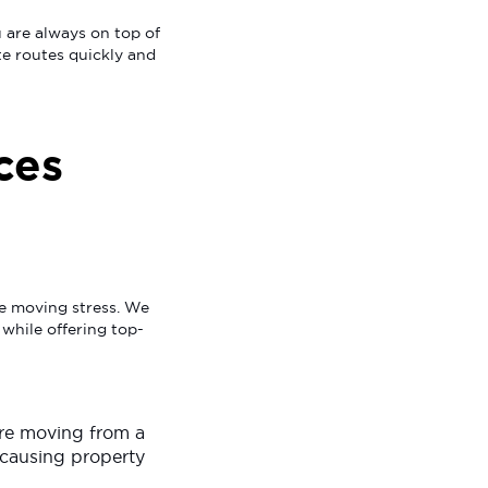
 are always on top of
te routes quickly and
ces
se moving stress. We
 while offering top-
are moving from a
 causing property