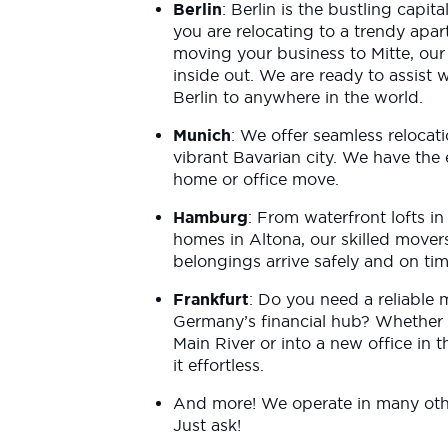
Berlin
: Berlin is the bustling capi
you are relocating to a trendy apa
moving your business to Mitte, our
inside out. We are ready to assist
Berlin to anywhere in the world.
Munich
: We offer seamless relocati
vibrant Bavarian city. We have the 
home or office move.
Hamburg
: From waterfront lofts in
homes in Altona, our skilled mover
belongings arrive safely and on ti
Frankfurt
: Do you need a reliable 
Germany’s financial hub? Whether 
Main River or into a new office in t
it effortless.
And more! We operate in many othe
Just ask!