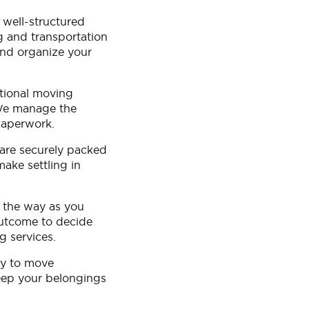
 well-structured
g and transportation
and organize your
ational moving
 We manage the
paperwork.
 are securely packed
ake settling in
n the way as you
outcome to decide
g services.
dy to move
keep your belongings