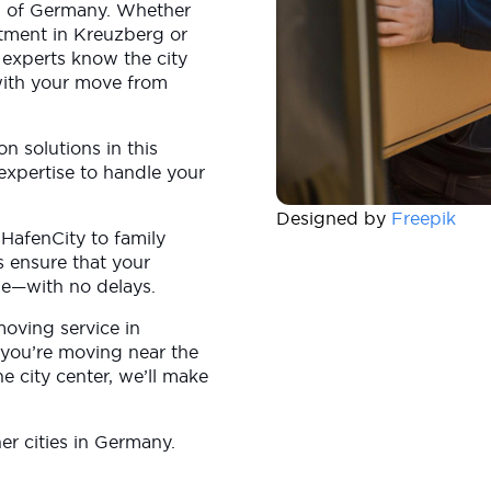
tal of Germany. Whether
rtment in Kreuzberg or
 experts know the city
 with your move from
on solutions in this
expertise to handle your
Designed by
Freepik
 HafenCity to family
s ensure that your
me—with no delays.
moving service in
you’re moving near the
he city center, we’ll make
r cities in Germany.