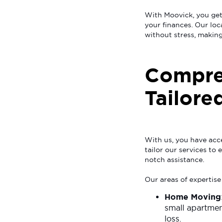
With Moovick, you get
your finances. Our loc
without stress, making
Compre
Tailore
With us, you have acce
tailor our services to
notch assistance.
Our areas of expertise
Home Moving
small apartmen
loss.