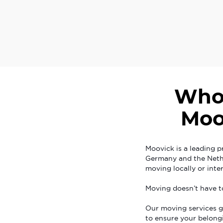
Who
Moo
Moovick is a leading p
Germany and the Nethe
moving locally or inter
Moving doesn’t have t
Our moving services g
to ensure your belongi