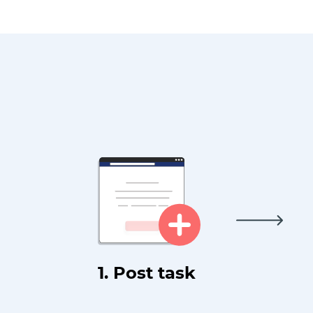
1. Post task