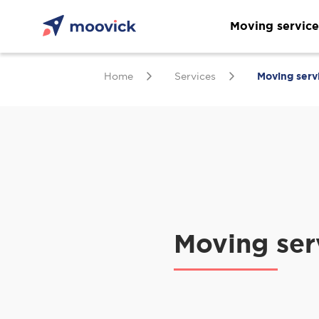
Moving service
Home
Services
Moving serv
Moving ser