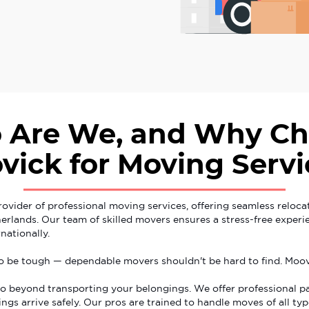
 Are We, and Why Ch
vick for Moving Servi
rovider of professional moving services, offering seamless reloca
rlands. Our team of skilled movers ensures a stress-free exper
nationally.
o be tough — dependable movers shouldn't be hard to find. Moov
o beyond transporting your belongings. We offer professional p
ngs arrive safely. Our pros are trained to handle moves of all typ