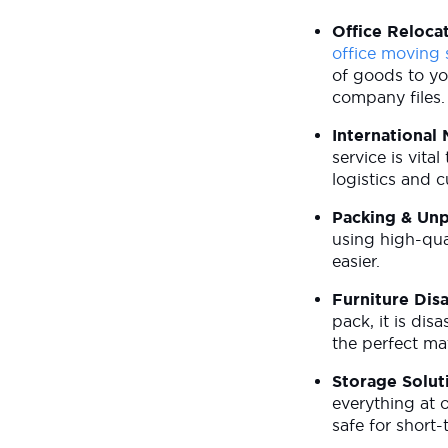
Office Reloca
office moving 
of goods to yo
company files
International
service is vit
logistics and 
Packing & Un
using high-qua
easier.
Furniture Dis
pack, it is di
the perfect ma
Storage Solut
everything at 
safe for short