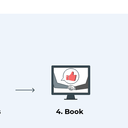
s
4. Book