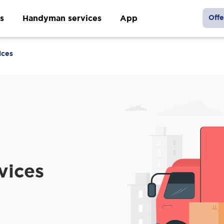
s
Handyman services
App
Offe
ices
vices