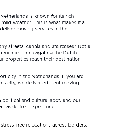
etherlands is known for its rich
 mild weather. This is what makes it a
deliver moving services in the
any streets, canals and staircases? Not a
perienced in navigating the Dutch
ur properties reach their destination
 port city in the Netherlands. If you are
is city, we deliver efficient moving
 a political and cultural spot, and our
 a hassle-free experience.
stress-free relocations across borders: