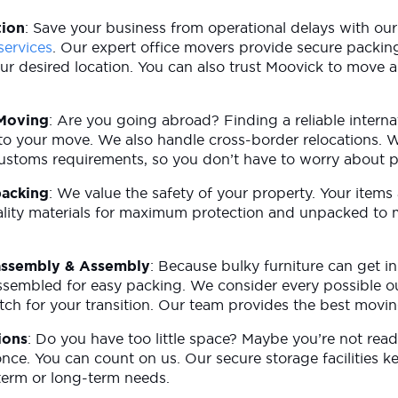
tion
: Save your business from operational delays with our
services
. Our expert office movers provide secure packin
ur desired location. You can also trust Moovick to move 
.
 Moving
: Are you going abroad? Finding a reliable intern
al to your move. We also handle cross-border relocations.
customs requirements, so you don’t have to worry about 
packing
: We value the safety of your property. Your items
lity materials for maximum protection and unpacked to m
assembly & Assembly
: Because bulky furniture can get i
sassembled for easy packing. We consider every possible 
tch for your transition. Our team provides the best movin
ions
: Do you have too little space? Maybe you’re not rea
once. You can count on us. Our secure storage facilities 
-term or long-term needs.