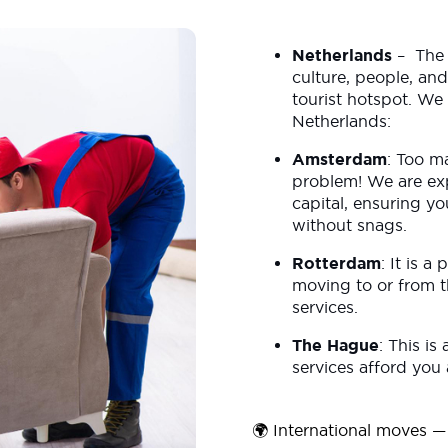
Netherlands
– The N
culture, people, and
tourist hotspot. We 
Netherlands:
Amsterdam
: Too m
problem! We are ex
capital, ensuring yo
without snags.
Rotterdam
: It is a
moving to or from th
services.
The Hague
: This is
services afford you
🌍 International moves — 