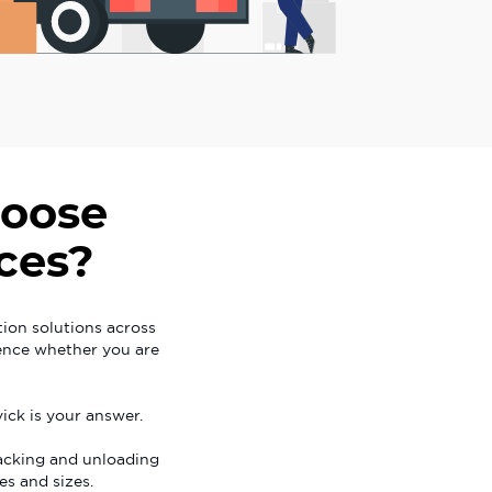
oose
ces?
tion solutions across
ience whether you are
ick is your answer.
acking and unloading
es and sizes.