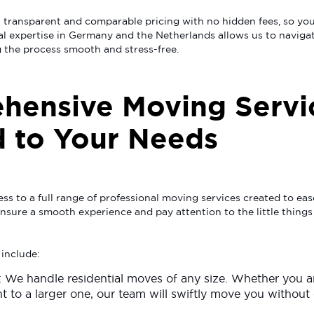
 transparent and comparable pricing with no hidden fees, so you
al expertise in Germany and the Netherlands allows us to naviga
 the process smooth and stress-free.
hensive Moving Servi
d to Your Needs
ss to a full range of professional moving services created to ea
 ensure a smooth experience and pay attention to the little things
 include:
: We handle residential moves of any size. Whether you 
t to a larger one, our team will swiftly move you without