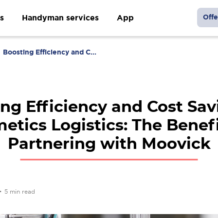
s
Handyman services
App
Offe
Boosting Efficiency and C...
ng Efficiency and Cost Sav
etics Logistics: The Benefi
Partnering with Moovick
•
5 min read