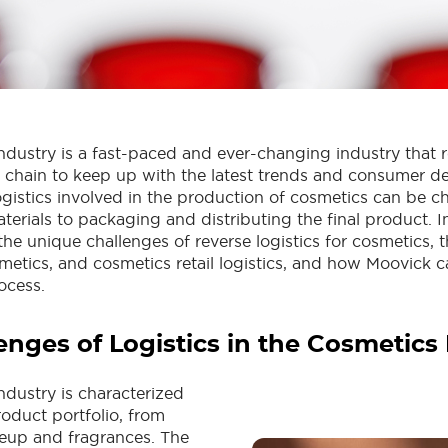
ndustry is a fast-paced and ever-changing industry that r
chain to keep up with the latest trends and consumer 
gistics involved in the production of cosmetics can be c
erials to packaging and distributing the final product. In
the unique challenges of reverse logistics for cosmetics, t
smetics, and cosmetics retail logistics, and how Moovick c
ocess.
enges of Logistics in the Cosmetics
ndustry is characterized
roduct portfolio, from
eup and fragrances. The