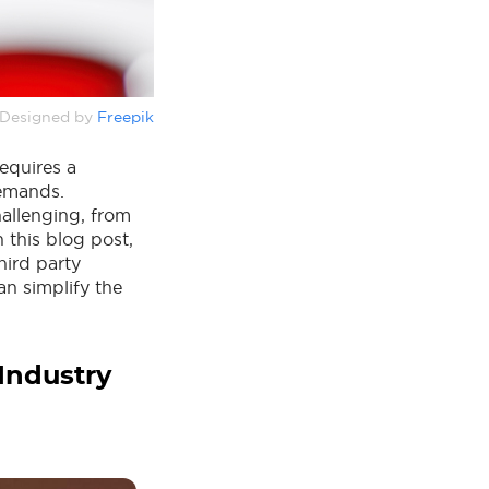
Designed by
Freepik
equires a
demands.
hallenging, from
 this blog post,
hird party
an simplify the
 Industry