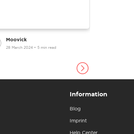
Moovick
Moovick
28 March 2024
•
5 min read
25 March 2
Information
Blog
Imprint
Help Center