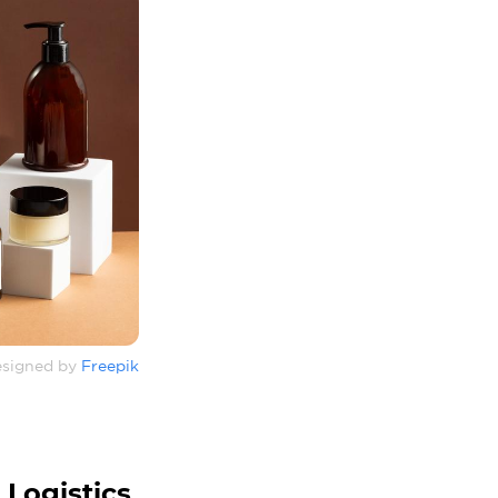
signed by
Freepik
 Logistics