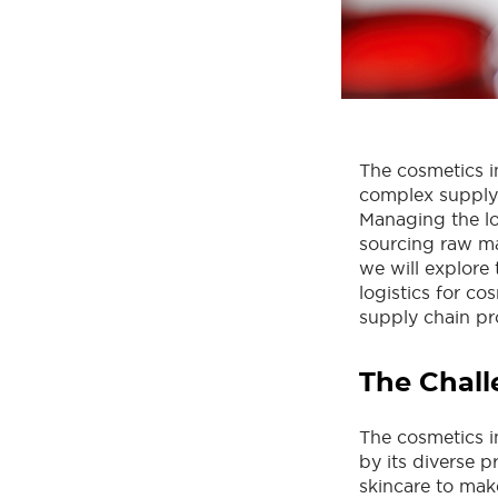
The cosmetics i
complex supply 
Managing the lo
sourcing raw mat
we will explore 
logistics for co
supply chain pr
The Chall
The cosmetics i
by its diverse p
skincare to mak