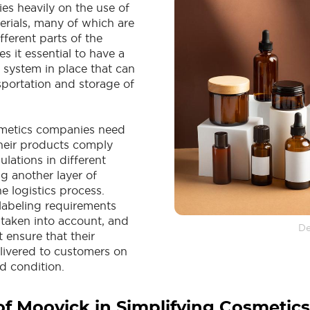
lies heavily on the use of
erials, many of which are
ferent parts of the
s it essential to have a
cs system in place that can
sportation and storage of
smetics companies need
their products comply
ulations in different
g another layer of
e logistics process.
labeling requirements
 taken into account, and
De
ensure that their
livered to customers on
d condition.
of Moovick in Simplifying Cosmetics