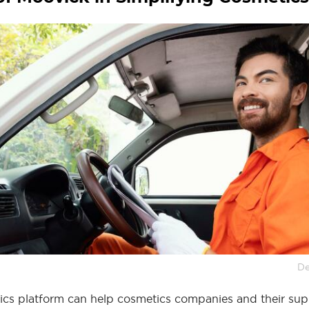
De
tics platform can help cosmetics companies and their sup