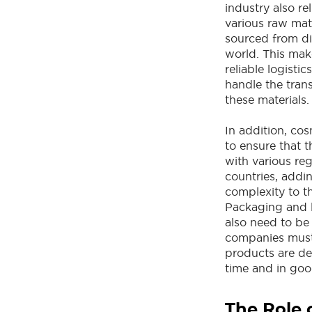
industry also re
various raw mat
sourced from dif
world. This make
reliable logisti
handle the tran
these materials.
In addition, co
to ensure that 
with various reg
countries, addin
complexity to th
Packaging and 
also need to be
companies must 
products are de
time and in goo
The Role 