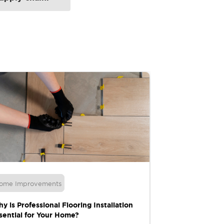
ome Improvements
Moving
y is Professional Flooring Installation
10 Essential Ti
sential for Your Home?
Relocation