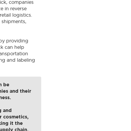
vick, companies
e in reverse
tail logistics.
f shipments,
by providing
ck can help
ransportation
ing and labeling
n be
ies and their
ness.
g and
r cosmetics,
ing it the
upply chain.