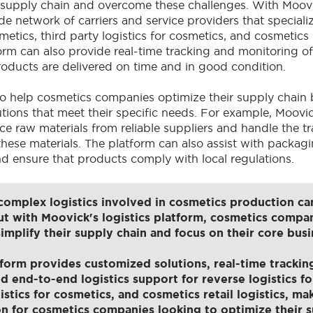
r supply chain and overcome these challenges. With Moo
e network of carriers and service providers that specializ
metics, third party logistics for cosmetics, and cosmetics re
orm can also provide real-time tracking and monitoring o
roducts are delivered on time and in good condition.
o help cosmetics companies optimize their supply chain 
tions that meet their specific needs. For example, Moovi
e raw materials from reliable suppliers and handle the t
these materials. The platform can also assist with packag
d ensure that products comply with local regulations.
omplex logistics involved in cosmetics production ca
ut with Moovick's logistics platform, cosmetics compan
simplify their supply chain and focus on their core busi
form provides customized solutions, real-time trackin
d end-to-end logistics support for reverse logistics fo
istics for cosmetics, and cosmetics retail logistics, mak
on for cosmetics companies looking to optimize their s