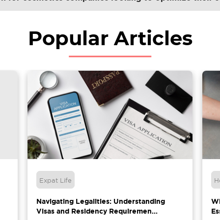
Popular Articles
Expat Life
H
Navigating Legalities: Understanding
Wh
Visas and Residency Requiremen...
Es