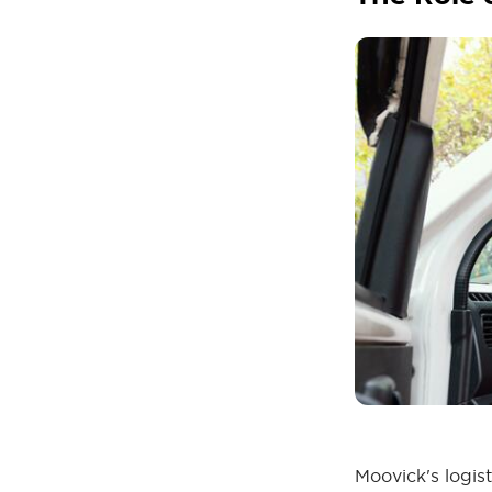
Moovick's logis