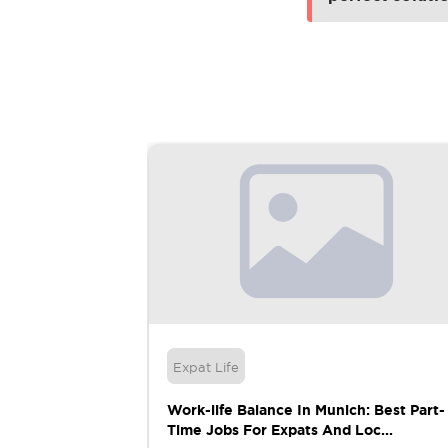
Expat Life
ring: A
Work-life Balance In Munich: Best Part-
Time Jobs For Expats And Loc...