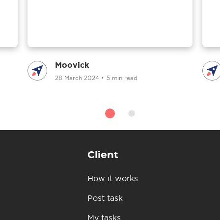
Moovick
28 March 2024
•
5 min read
Client
How it works
Post task
My tasks