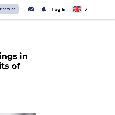
r service
Log In
ings in
ts of