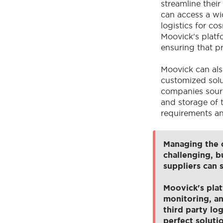
streamline thei
can access a wid
logistics for cos
Moovick's platf
ensuring that p
Moovick can als
customized solu
companies sourc
and storage of 
requirements an
Managing the c
challenging, b
suppliers can 
Moovick's plat
monitoring, an
third party log
perfect soluti