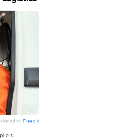
signed by
Freepik
pliers