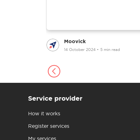
Moovick
ad
14 October 2024
•
5 min read
Service provider
How it works
Register services
My services