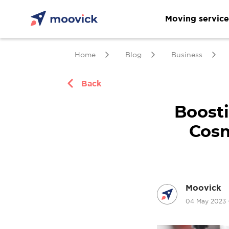
Moving service
Home
Blog
Business
Back
Boosti
Cosm
Moovick
04 May 2023