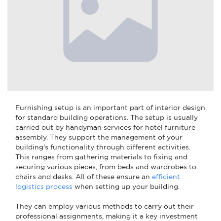
Furnishing setup is an important part of interior design
for standard building operations. The setup is usually
carried out by handyman services for hotel furniture
assembly. They support the management of your
building's functionality through different activities.
This ranges from gathering materials to fixing and
securing various pieces, from beds and wardrobes to
chairs and desks. All of these ensure an
efficient
logistics process
when setting up your building.
They can employ various methods to carry out their
professional assignments, making it a key investment