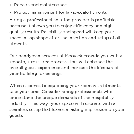
Repairs and maintenance
Project management for large-scale fitments
Hiring a professional solution provider is profitable
because it allows you to enjoy efficiency and high-
quality results. Reliability and speed will keep your
space in top shape after the insertion and setup of all
fitments.
Our handyman services at Moovick provide you with a
smooth, stress-free process. This will enhance the
overall guest experience and increase the lifespan of
your building furnishings.
When it comes to equipping your room with fitments,
take your time. Consider hiring professionals who
understand the unique demands of the hospitality
industry. This way, your space will resonate with a
seamless setup that leaves a lasting impression on your
guests.