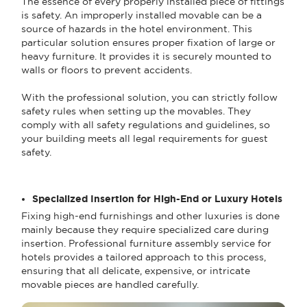
The essence of every properly installed piece of fittings
is safety. An improperly installed movable can be a
source of hazards in the hotel environment. This
particular solution ensures proper fixation of large or
heavy furniture. It provides it is securely mounted to
walls or floors to prevent accidents.
With the professional solution, you can strictly follow
safety rules when setting up the movables. They
comply with all safety regulations and guidelines, so
your building meets all legal requirements for guest
safety.
Specialized Insertion for High-End or Luxury Hotels
Fixing high-end furnishings and other luxuries is done
mainly because they require specialized care during
insertion. Professional furniture assembly service for
hotels provides a tailored approach to this process,
ensuring that all delicate, expensive, or intricate
movable pieces are handled carefully.