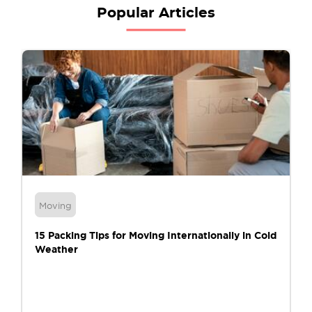
Popular Articles
Moving
15 Packing Tips for Moving Internationally in Cold
Weather