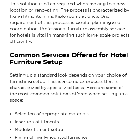
This solution is often required when moving to a new
location or renovating. The process is characterized by
fixing fitments in multiple rooms at once. One
requirement of this process is careful planning and
coordination. Professional furniture assembly service
for hotels is vital in managing such large-scale projects
efficiently.
Common Services Offered for Hotel
Furniture Setup
Setting up a standard look depends on your choice of
furnishing setup. This is a complex process that is
characterized by specialized tasks. Here are some of
the most common solutions offered when setting up a
space:
Selection of appropriate materials.
Insertion of fitments
Modular fitment setup
Fixing of wall-mounted furnishes