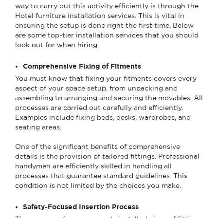
way to carry out this activity efficiently is through the
Hotel furniture installation services. This is vital in
ensuring the setup is done right the first time. Below
are some top-tier installation services that you should
look out for when hiring:
Comprehensive Fixing of Fitments
You must know that fixing your fitments covers every
aspect of your space setup, from unpacking and
assembling to arranging and securing the movables. All
processes are carried out carefully and efficiently.
Examples include fixing beds, desks, wardrobes, and
seating areas.
One of the significant benefits of comprehensive
details is the provision of tailored fittings. Professional
handymen are efficiently skilled in handling all
processes that guarantee standard guidelines. This
condition is not limited by the choices you make.
Safety-Focused Insertion Process