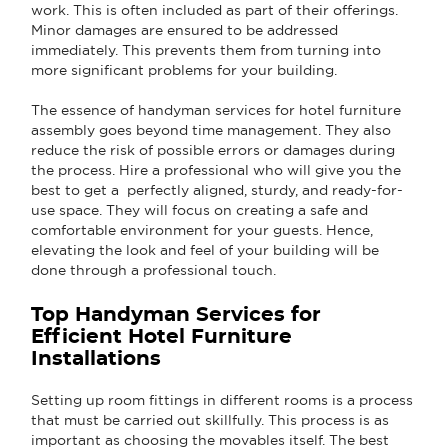
work. This is often included as part of their offerings.
Minor damages are ensured to be addressed
immediately. This prevents them from turning into
more significant problems for your building.
The essence of handyman services for hotel furniture
assembly goes beyond time management. They also
reduce the risk of possible errors or damages during
the process. Hire a professional who will give you the
best to get a perfectly aligned, sturdy, and ready-for-
use space. They will focus on creating a safe and
comfortable environment for your guests. Hence,
elevating the look and feel of your building will be
done through a professional touch.
Top Handyman Services for
Efficient Hotel Furniture
Installations
Setting up room fittings in different rooms is a process
that must be carried out skillfully. This process is as
important as choosing the movables itself. The best