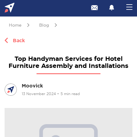
Home
Blog
Back
Top Handyman Services for Hotel
Furniture Assembly and Installations
Moovick
13 November 2024
•
5 min read