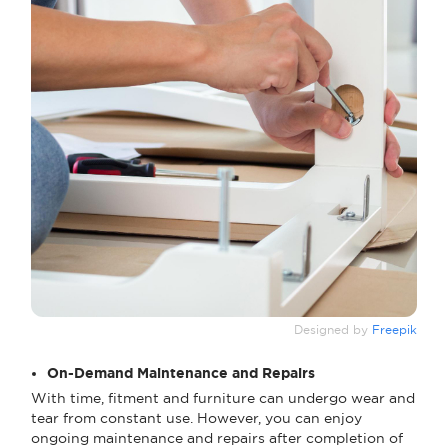
Designed by
Freepik
On-Demand Maintenance and Repairs
With time, fitment and furniture can undergo wear and
tear from constant use. However, you can enjoy
ongoing maintenance and repairs after completion of