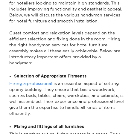
for hoteliers looking to maintain high standards. This
includes improving functionality and aesthetic appeal.
Below, we will discuss the various handyman services
for hotel furniture and smooth installation.
Guest comfort and relaxation levels depend on the
efficient selection and fixing done in the room. Hiring
the right handyman services for hotel furniture
assembly makes all these easily achievable. Below are
introductory important offers provided by a
handyman:
Selection of Appropriate Fitments
Hiring a professional
is an essential aspect of setting
up any building. They ensure that basic woodwork,
such as beds, tables, chairs, wardrobes, and cabinets, is
well assembled. Their experience and professional level
give them the expertise to handle all kinds of items
efficiently.
Fixing and fittings of all furnishes
This is another critical fixing process in a space. They