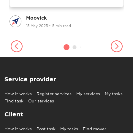
Moovick
15 May 2025
•
5 min read
Service provider
How it works
Register services
My services
My tasks
Find task
Our services
Client
How it works
Post task
My tasks
Find mover