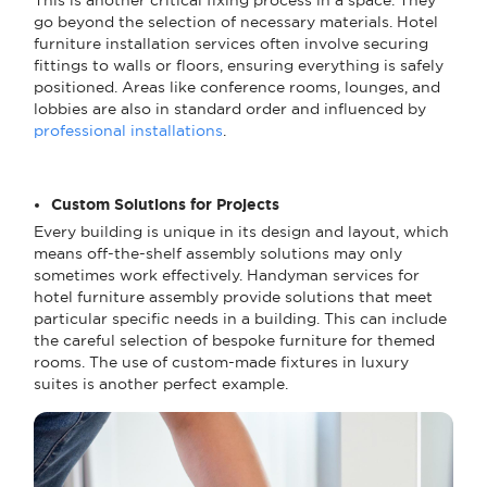
go beyond the selection of necessary materials. Hotel
furniture installation services often involve securing
fittings to walls or floors, ensuring everything is safely
positioned. Areas like conference rooms, lounges, and
lobbies are also in standard order and influenced by
professional installations
.
Custom Solutions for Projects
Every building is unique in its design and layout, which
means off-the-shelf assembly solutions may only
sometimes work effectively. Handyman services for
hotel furniture assembly provide solutions that meet
particular specific needs in a building. This can include
the careful selection of bespoke furniture for themed
rooms. The use of custom-made fixtures in luxury
suites is another perfect example.