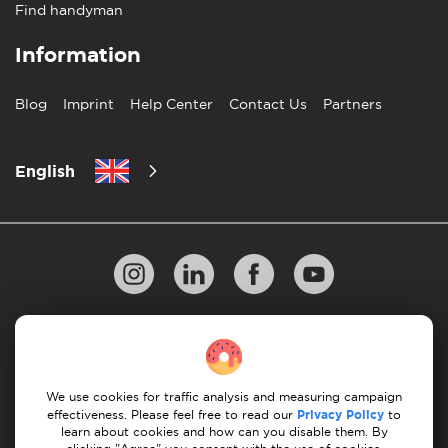
Find handyman
Information
Blog
Imprint
Help Center
Contact Us
Partners
English
Privacy Policy
10 Rules of Successful Move
Payment Guidelines
Terms & Conditions
We use cookies for traffic analysis and measuring campaign
Cancellation & Refund
effectiveness. Please feel free to read our
Privacy Policy
to
learn about cookies and how can you disable them. By