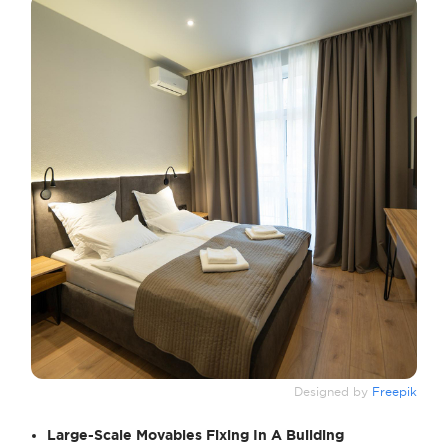
Designed by
Freepik
Large-Scale Movables Fixing In A Building