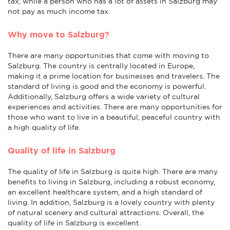
tax, while a person who has a lot of assets in Salzburg may
not pay as much income tax.
Why move to Salzburg?
There are many opportunities that come with moving to
Salzburg. The country is centrally located in Europe,
making it a prime location for businesses and travelers. The
standard of living is good and the economy is powerful.
Additionally, Salzburg offers a wide variety of cultural
experiences and activities. There are many opportunities for
those who want to live in a beautiful, peaceful country with
a high quality of life.
Quality of life in Salzburg
The quality of life in Salzburg is quite high. There are many
benefits to living in Salzburg, including a robust economy,
an excellent healthcare system, and a high standard of
living. In addition, Salzburg is a lovely country with plenty
of natural scenery and cultural attractions. Overall, the
quality of life in Salzburg is excellent.