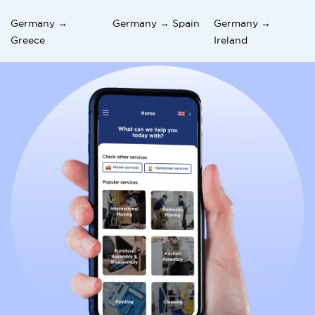
Germany →
Germany → Spain
Germany →
Greece
Ireland