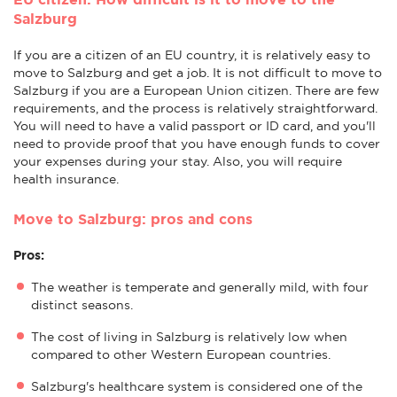
Salzburg
If you are a citizen of an EU country, it is relatively easy to
move to Salzburg and get a job. It is not difficult to move to
Salzburg if you are a European Union citizen. There are few
requirements, and the process is relatively straightforward.
You will need to have a valid passport or ID card, and you'll
need to provide proof that you have enough funds to cover
your expenses during your stay. Also, you will require
health insurance.
Move to Salzburg: pros and cons
Pros:
The weather is temperate and generally mild, with four
distinct seasons.
The cost of living in Salzburg is relatively low when
compared to other Western European countries.
Salzburg's healthcare system is considered one of the