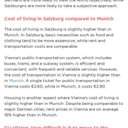
Salzburgns are more likely to take a subjective approach.
Cost of living in Salzburg compared to Munich
The cost of living in Salzburg is slightly higher than in
Munich. In Salzburg, basic necessities such as food and
clothing tend to be more expensive, while rent and
transportation costs are comparable.
Vienna's public transportation system, which includes
buses, trams, and a subway system, is efficient and
convenient, with frequent and reliable services. However,
the cost of transportation in Vienna is slightly higher than
in
Munich
. A single ticket for public transportation in
Vienna costs €2.60, while in Munich, it costs €2.90.
Housing is another aspect where Vienna's cost of living is
slightly higher than in Munich. Despite being comparable to
major German cities, rent prices in Vienna are on average
16% higher than in Munich.
EU citizen: How difficult is it to move to the