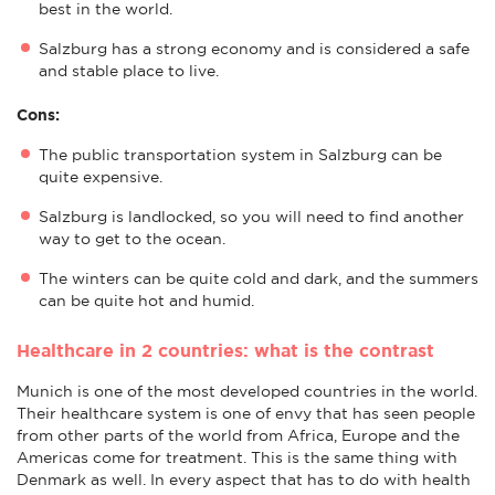
best in the world.
Salzburg has a strong economy and is considered a safe
and stable place to live.
Cons:
The public transportation system in Salzburg can be
quite expensive.
Salzburg is landlocked, so you will need to find another
way to get to the ocean.
The winters can be quite cold and dark, and the summers
can be quite hot and humid.
Healthcare in 2 countries: what is the contrast
Munich is one of the most developed countries in the world.
Their healthcare system is one of envy that has seen people
from other parts of the world from Africa, Europe and the
Americas come for treatment. This is the same thing with
Denmark as well. In every aspect that has to do with health