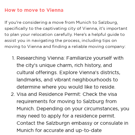
How to move to Vienna
If you're considering a move from Munich to Salzburg,
specifically to the captivating city of Vienna, it's important
to plan your relocation carefully. Here's a helpful guide to
assist you in navigating the process, including tips on
moving to Vienna and finding a reliable moving company:
Researching Vienna: Familiarize yourself with
the city's unique charm, rich history, and
cultural offerings. Explore Vienna's districts,
landmarks, and vibrant neighbourhoods to
determine where you would like to reside.
Visa and Residence Permit: Check the visa
requirements for moving to Salzburg from
Munich. Depending on your circumstances, you
may need to apply for a residence permit.
Contact the Salzburgn embassy or consulate in
Munich for accurate and up-to-date