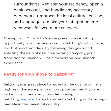
surroundings. Register your residency, open a
bank account, and handle any necessary
paperwork. Embrace the local culture, cuisine,
and language to make your integration into
Viennese life even more enjoyable.
Moving from Munich to Vienna presents an exciting
opportunity to immerse yourself in Salzburg's art, culture,
and historical wonders. By following this guide and
enlisting the help of a reliable moving company, your
transition to Vienna will be a memorable and smooth
experience.
Ready for your move to Salzburg?
Salzburg is a great place to move to. The quality of life is
high, and there are plenty of job opportunities. If you're
looking for a new start, consider moving to
Salzburg.
Register
today to move to Salzburg and starting a
new life in this beautiful country.