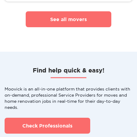
See all movers
Find help quick & easy!
Moovick is an all-in-one platform that provides clients with
on-demand, professional Service Providers for moves and
home renovation jobs in real-time for their day-to-day
needs.
Check Professionals