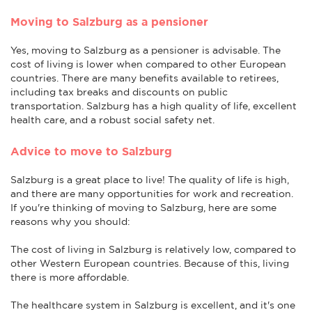
Moving to Salzburg as a pensioner
Yes, moving to Salzburg as a pensioner is advisable. The
cost of living is lower when compared to other European
countries. There are many benefits available to retirees,
including tax breaks and discounts on public
transportation. Salzburg has a high quality of life, excellent
health care, and a robust social safety net.
Advice to move to Salzburg
Salzburg is a great place to live! The quality of life is high,
and there are many opportunities for work and recreation.
If you're thinking of moving to Salzburg, here are some
reasons why you should:
The cost of living in Salzburg is relatively low, compared to
other Western European countries. Because of this, living
there is more affordable.
The healthcare system in Salzburg is excellent, and it's one