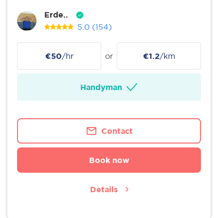
Erde..
5.0
(154)
€50
/hr
or
€1.2
/km
Handyman
Contact
Book now
Details