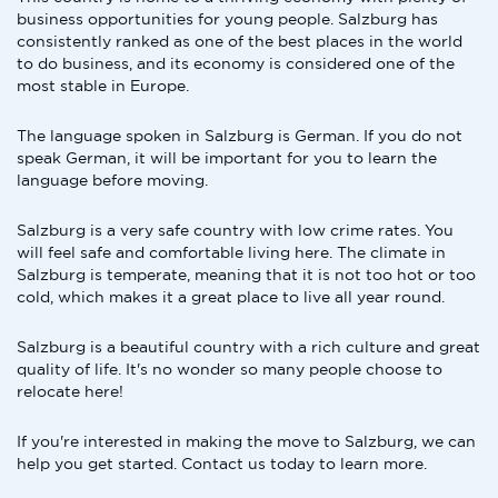
business opportunities for young people. Salzburg has
consistently ranked as one of the best places in the world
to do business, and its economy is considered one of the
most stable in Europe.
The language spoken in Salzburg is German. If you do not
speak German, it will be important for you to learn the
language before moving.
Salzburg is a very safe country with low crime rates. You
will feel safe and comfortable living here. The climate in
Salzburg is temperate, meaning that it is not too hot or too
cold, which makes it a great place to live all year round.
Salzburg is a beautiful country with a rich culture and great
quality of life. It's no wonder so many people choose to
relocate here!
If you're interested in making the move to Salzburg, we can
help you get started. Contact us today to learn more.