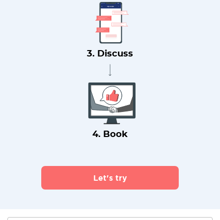
3. Discuss
4. Book
Let's try