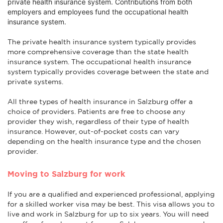
private health insurance system. Contributions from both
employers and employees fund the occupational health
insurance system.
The private health insurance system typically provides
more comprehensive coverage than the state health
insurance system. The occupational health insurance
system typically provides coverage between the state and
private systems.
All three types of health insurance in Salzburg offer a
choice of providers. Patients are free to choose any
provider they wish, regardless of their type of health
insurance. However, out-of-pocket costs can vary
depending on the health insurance type and the chosen
provider.
Moving to Salzburg for work
If you are a qualified and experienced professional, applying
for a skilled worker visa may be best. This visa allows you to
live and work in Salzburg for up to six years. You will need