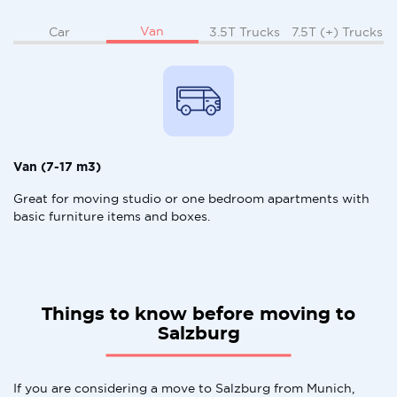
Van
Car
3.5T Trucks
7.5T (+) Trucks
Van (7-17 m3)
Great for moving studio or one bedroom apartments with
basic furniture items and boxes.
Things to know before moving to
Salzburg
If you are considering a move to Salzburg from Munich,