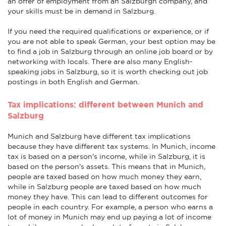
an offer of employment from an Salzburgn company, and
your skills must be in demand in Salzburg.
If you need the required qualifications or experience, or if
you are not able to speak German, your best option may be
to find a job in Salzburg through an online job board or by
networking with locals. There are also many English-
speaking jobs in Salzburg, so it is worth checking out job
postings in both English and German.
Tax implications: different between Munich and
Salzburg
Munich and Salzburg have different tax implications
because they have different tax systems. In Munich, income
tax is based on a person's income, while in Salzburg, it is
based on the person's assets. This means that in Munich,
people are taxed based on how much money they earn,
while in Salzburg people are taxed based on how much
money they have. This can lead to different outcomes for
people in each country. For example, a person who earns a
lot of money in Munich may end up paying a lot of income