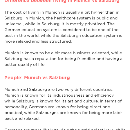
Difference between living in Munich vs Salzburg
The cost of living in Munich is usually a bit higher than in
Salzburg. In Munich, the healthcare system is public and
universal, while in Salzburg, it is mostly privatized. The
German education system is considered to be one of the
best in the world, while the Salzburgn education system is
more relaxed and less structured.
Munich is known to be a bit more business-oriented, while
Salzburg has a reputation for being friendlier and having a
better quality of life.
People: Munich vs Salzburg
Munich and Salzburg are two very different countries.
Munich is known for its industriousness and efficiency,
while Salzburg is known for its art and culture. In terms of
personality, Germans are known for being direct and
practical, while Salzburgns are known for being more laid-
back and relaxed.
Germans are more likely to view the world objectively, while