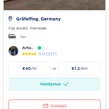
Gräfelfing, Germany
Fiat ducato .mercedes
Van
Artu..
5.0
(277)
€40
/hr
or
€1.2
/km
Handyman
Contact