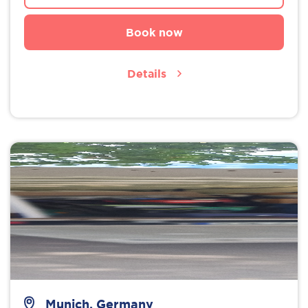
Book now
Details
Munich, Germany