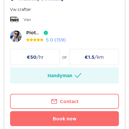
Vw crafter
Van
Piot..
5.0
(159)
€50
/hr
or
€1.5
/km
Handyman
Contact
Book now