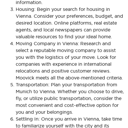
information.
Housing: Begin your search for housing in
Vienna. Consider your preferences, budget, and
desired location. Online platforms, real estate
agents, and local newspapers can provide
valuable resources to find your ideal home.
Moving Company in Vienna: Research and
select a reputable moving company to assist
you with the logistics of your move. Look for
companies with experience in international
relocations and positive customer reviews.
Moovick meets all the above-mentioned criteria.
Transportation: Plan your transportation from
Munich to Vienna. Whether you choose to drive,
fly, or utilize public transportation, consider the
most convenient and cost-effective option for
you and your belongings.
Settling In: Once you arrive in Vienna, take time
to familiarize yourself with the city and its