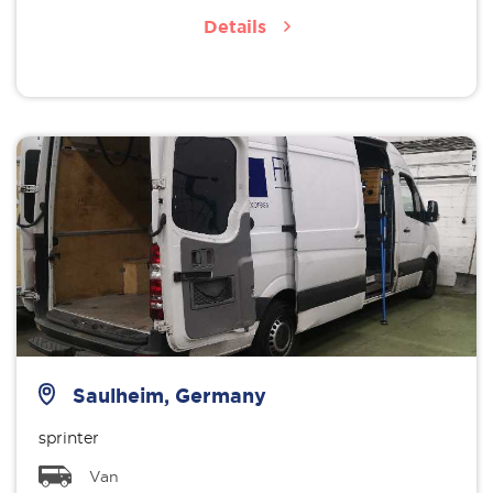
Details
Saulheim, Germany
sprinter
Van