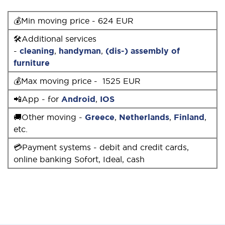
💰Min moving price - 624 EUR
🛠Additional services
-
cleaning
,
handyman
,
(dis-) assembly of
furniture
💰Max moving price - 1525 EUR
📲App - for
Android
,
IOS
🚚Other moving -
Greece
,
Netherlands
,
Finland
,
etc.
💳Payment systems - debit and credit cards,
online banking Sofort, Ideal, cash