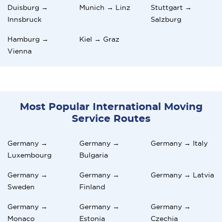
Duisburg →
Munich → Linz
Stuttgart →
Innsbruck
Salzburg
Hamburg →
Kiel → Graz
Vienna
Most Popular International Moving
Service Routes
Germany →
Germany →
Germany → Italy
Luxembourg
Bulgaria
Germany →
Germany →
Germany → Latvia
Sweden
Finland
Germany →
Germany →
Germany →
Monaco
Estonia
Czechia