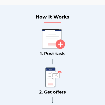
How It Works
1. Post task
2. Get offers