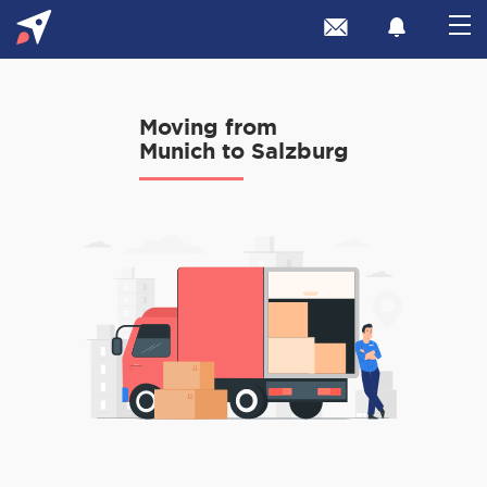
Moving from
Munich to Salzburg