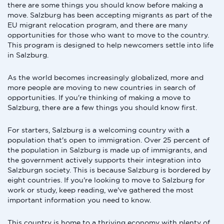
there are some things you should know before making a
move. Salzburg has been accepting migrants as part of the
EU migrant relocation program, and there are many
opportunities for those who want to move to the country.
This program is designed to help newcomers settle into life
in Salzburg.
As the world becomes increasingly globalized, more and
more people are moving to new countries in search of
opportunities. If you're thinking of making a move to
Salzburg, there are a few things you should know first.
For starters, Salzburg is a welcoming country with a
population that's open to immigration. Over 25 percent of
the population in Salzburg is made up of immigrants, and
the government actively supports their integration into
Salzburgn society. This is because Salzburg is bordered by
eight countries. If you're looking to move to Salzburg for
work or study, keep reading, we've gathered the most
important information you need to know.
This country is home to a thriving economy with plenty of