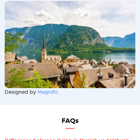
Designed by
Magnific
FAQs