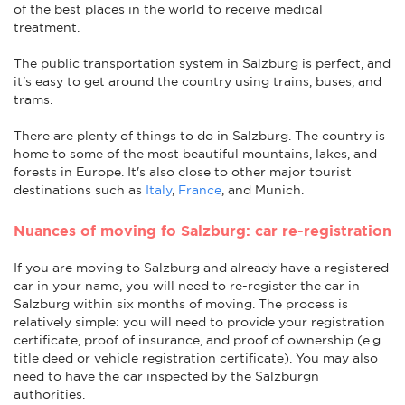
of the best places in the world to receive medical
treatment.
The public transportation system in Salzburg is perfect, and
it's easy to get around the country using trains, buses, and
trams.
There are plenty of things to do in Salzburg. The country is
home to some of the most beautiful mountains, lakes, and
forests in Europe. It's also close to other major tourist
destinations such as
Italy
,
France
, and Munich.
Nuances of moving fo Salzburg: car re-registration
If you are moving to Salzburg and already have a registered
car in your name, you will need to re-register the car in
Salzburg within six months of moving. The process is
relatively simple: you will need to provide your registration
certificate, proof of insurance, and proof of ownership (e.g.
title deed or vehicle registration certificate). You may also
need to have the car inspected by the Salzburgn
authorities.