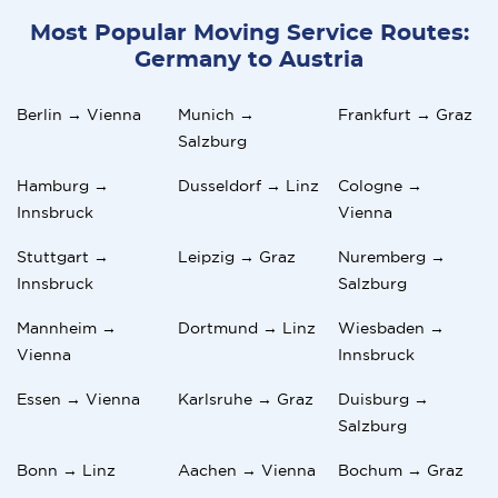
Most Popular Moving Service Routes:
Germany to Austria
Berlin → Vienna
Munich →
Frankfurt → Graz
Salzburg
Hamburg →
Dusseldorf → Linz
Cologne →
Innsbruck
Vienna
Stuttgart →
Leipzig → Graz
Nuremberg →
Innsbruck
Salzburg
Mannheim →
Dortmund → Linz
Wiesbaden →
Vienna
Innsbruck
Essen → Vienna
Karlsruhe → Graz
Duisburg →
Salzburg
Bonn → Linz
Aachen → Vienna
Bochum → Graz