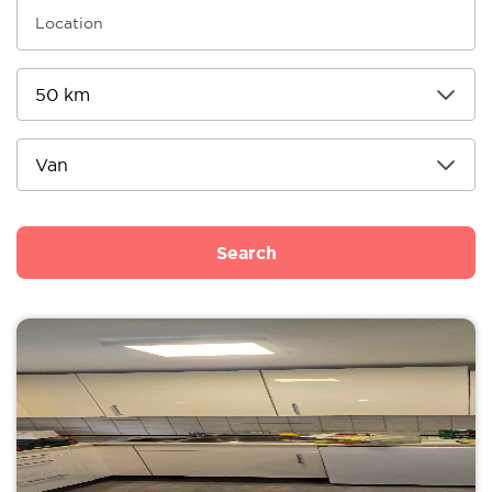
Search