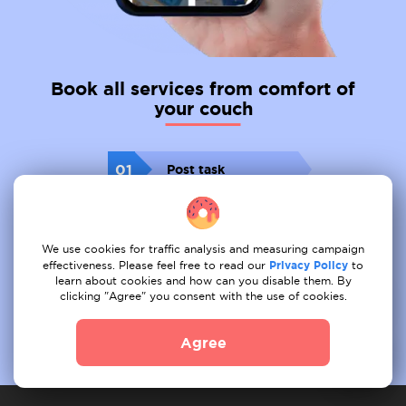
Book all services from comfort of
your couch
01
Post task
02
Receive offer
We use cookies for traffic analysis and measuring campaign
03
Book
effectiveness. Please feel free to read our
Privacy Policy
to
learn about cookies and how can you disable them. By
clicking "Agree" you consent with the use of cookies.
Agree