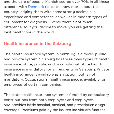
and the care of people, Munich scored over 70% in all these
aspects, with
Denmark
(click to know more about this
country) edging them with some strong decimals in
experience and competence, as well as in modern types of
equipment for diagnosis. Overall there’s not much
difference, so if you decide to move, you are getting the
best healthcare in the world.
Health insurance in the Salzburg
The health insurance system in Salzburg is a mixed public
and private system. Salzburg has three main types of health
insurance: state, private, and occupational. State health
insurance is mandatory for all residents in Salzburg. Private
health insurance is available as an option, but is not
mandatory. Occupational health insurance is available for
employees of certain companies.
The state health insurance system is funded by compulsory
contributions from both employers and employees
provides basic hospital, medical, and prescription drugs
and
coverage
. Premiums paid by the insured individual's fund the