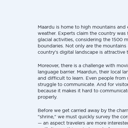
Maardu is home to high mountains and 
weather. Experts claim the country was 
glacial activities, considering the 1500 m
boundaries. Not only are the mountains a
country's digital landscape is attractive 
Moreover, there is a challenge with mov
language barrier. Maardun, their local l
and difficult to learn. Even people from
struggle to communicate. And for visitor
because it makes it hard to communicate
properly.
Before we get carried away by the char
"shrine," we must quickly survey the cor
— an aspect travelers are more interested