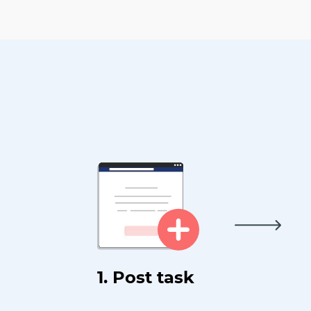
1. Post task