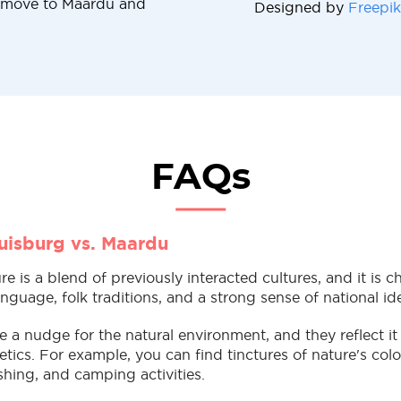
u move to Maardu and
Designed by
Freepik
FAQs
uisburg vs. Maardu
e is a blend of previously interacted cultures, and it is c
nguage, folk traditions, and a strong sense of national id
a nudge for the natural environment, and they reflect it 
tics. For example, you can find tinctures of nature's colo
fishing, and camping activities.