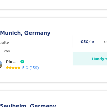
Munich, Germany
€50
/hr
o
rafter
Van
Handy
Piot..
5.0
(159)
Saulheim, Germany