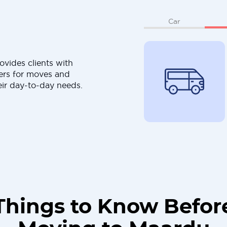
Car
ovides clients with
ers for moves and
eir day-to-day needs.
Things to Know Befor