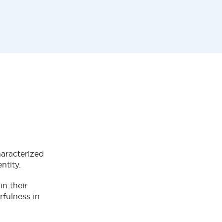
haracterized
entity.
in their
rfulness in