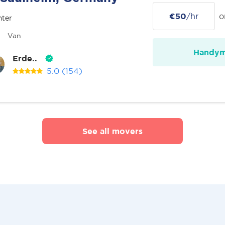
€50
/hr
o
nter
Van
Handy
Erde..
5.0
(154)
See all movers