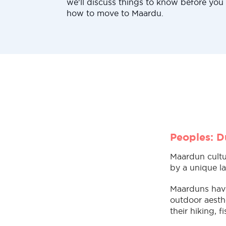
we'll discuss things to know before yo
how to move to Maardu.
Peoples: D
Maardun cultur
by a unique la
Maarduns have 
outdoor aesthe
their hiking, 