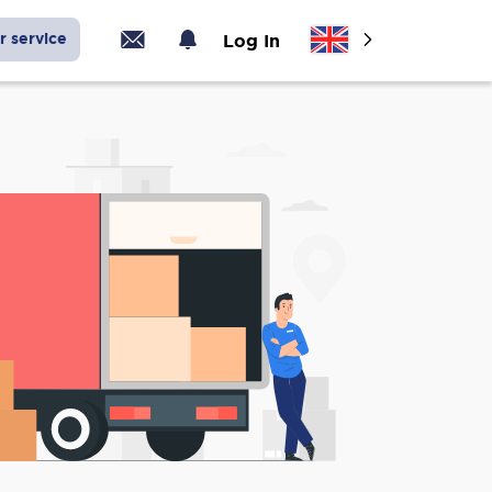
r service
Log In