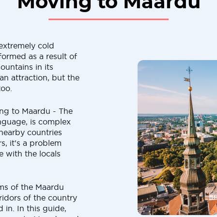
Moving to Maardu
extremely cold
formed as a result of
ountains in its
n attraction, but the
too.
ing to Maardu - The
anguage, is complex
 nearby countries
s, it's a problem
 with the locals
ms of the Maardu
ridors of the country
 in. In this guide,