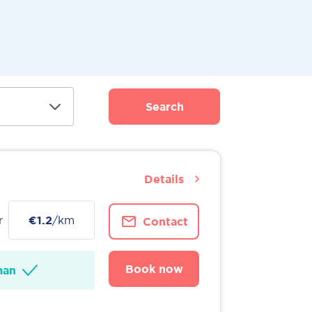
Search
Details
r
€1.2
/km
Contact
Book now
man