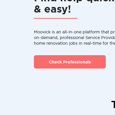
& easy!
Moovick is an all-in-one platform that pr
on-demand, professional Service Provid
home renovation jobs in real-time for th
Check Professionals