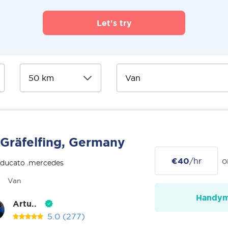
Let's try
Gräfelfing, Germany
€40
/hr
o
 ducato .mercedes
Van
Handy
Artu..
5.0
(277)