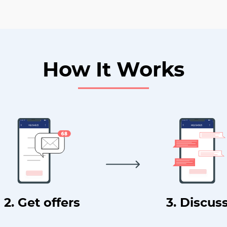
How It Works
2. Get offers
3. Discus