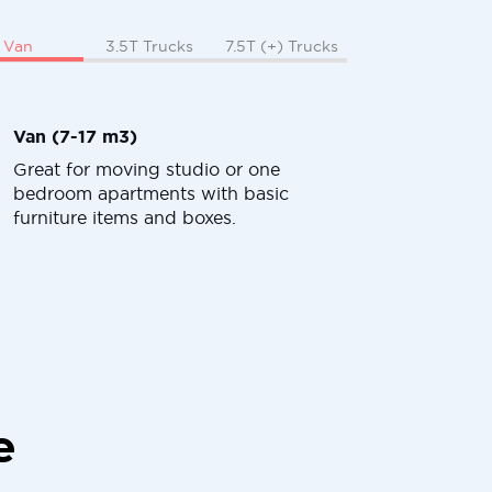
Van
3.5T Trucks
7.5T (+) Trucks
Van (7-17 m3)
Great for moving studio or one
bedroom apartments with basic
furniture items and boxes.
e