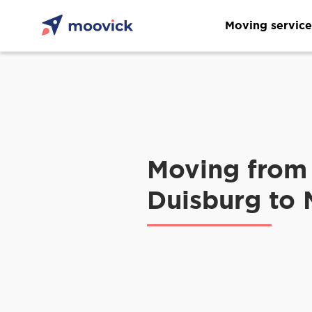
Moving service
Moving from
Duisburg to