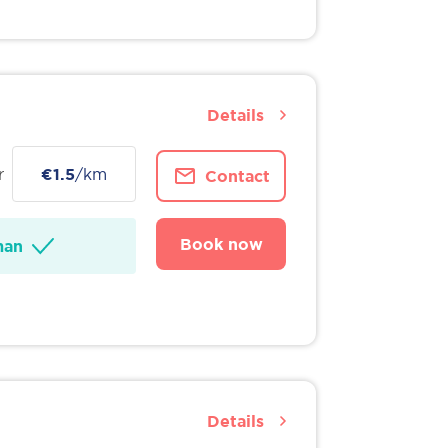
Details
r
€1.5
/km
Contact
Book now
man
Details