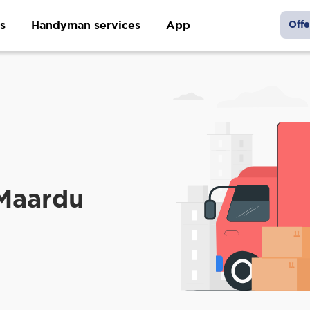
s
Handyman services
App
Offe
 Maardu