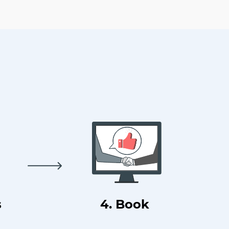
s
4. Book