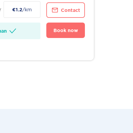
r
€1.2
/km
Contact
Book now
man