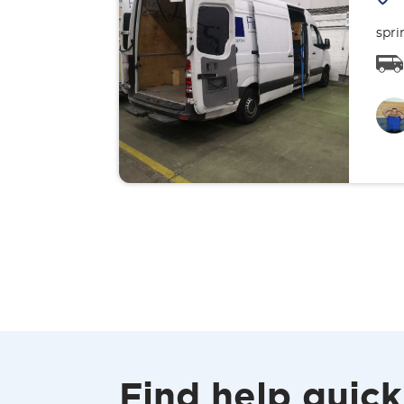
spri
Find help quick