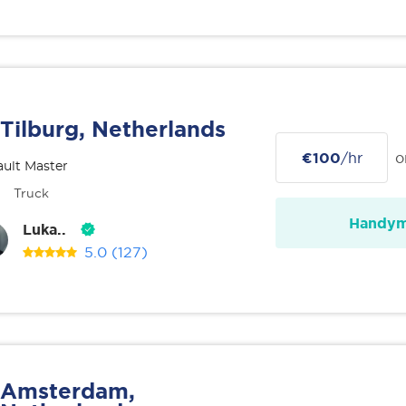
Tilburg, Netherlands
€100
/hr
o
ult Master
Truck
Handy
Luka..
5.0
(127)
Amsterdam,