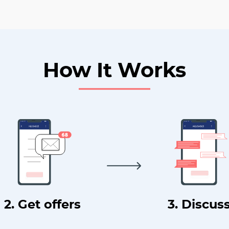
How It Works
2. Get offers
3. Discus