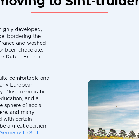
moving to Sint-truide
 highly developed,
e, bordering the
France and washed
r beer, chocolate,
are Dutch, French,
 quite comfortable and
 many European
ly. Plus, democratic
education, and a
e sphere of social
here, and many
 with certain
 be a great decision.
Germany to Sint-