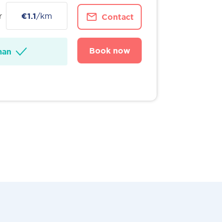
r
€1.1
/km
Contact
Book now
man