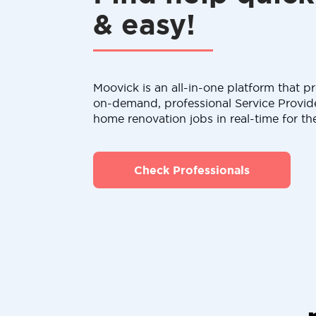
& easy!
Moovick is an all-in-one platform that pr
on-demand, professional Service Provid
home renovation jobs in real-time for th
Check Professionals