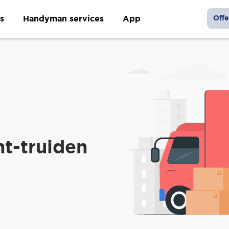
s
Handyman services
App
Offe
nt-truiden