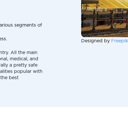
 various segments of
ess.
Designed by
Freepik
ntry. All the main
nal, medical, and
rally a pretty safe
alities popular with
 the best