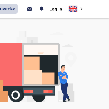
r service
Log In