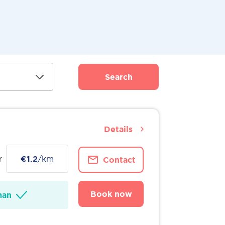
Search
Details
r
€1.2
/km
Contact
Book now
man