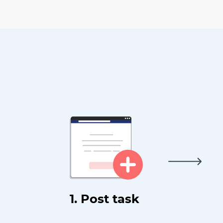
1. Post task