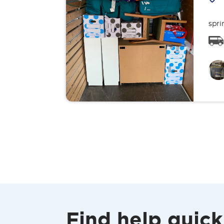
spri
Find help quick