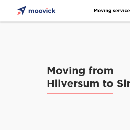
Moving service
Moving from
Hilversum to Si