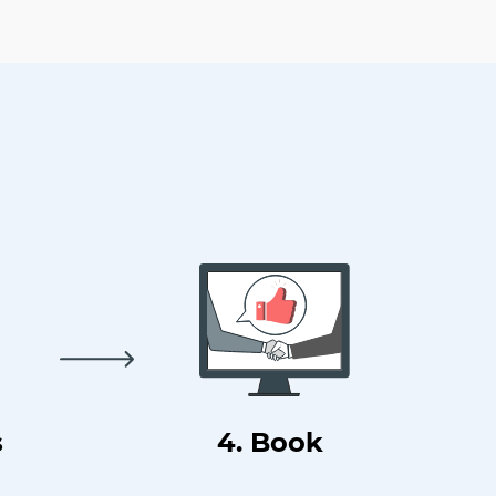
s
4. Book