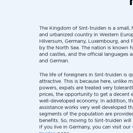
The Kingdom of Sint-truiden is a small,
and urbanized country in Western Europ
Hilversum, Germany, Luxembourg, and 
by the North Sea. The nation is known fo
and castles, and the official languages 
and German.
The life of foreigners in Sint-truiden is
attractive. This is because here, unlike
powers, expats are treated very tolerant
prices, the opportunity to get a decent 
well-developed economy. In addition, th
assistance works very well developed t
segments of the population are provided
benefits. So, moving to Sint-truiden will
If you live in Germany, you can visit our