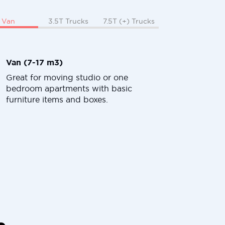
Van
3.5T Trucks
7.5T (+) Trucks
Van (7-17 m3)
Great for moving studio or one
bedroom apartments with basic
furniture items and boxes.