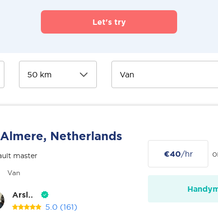
Let's try
Almere, Netherlands
€40
/hr
o
ult master
Van
Handy
Arsl..
5.0
(161)