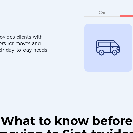
Car
ovides clients with
ers for moves and
eir day-to-day needs.
What to know before