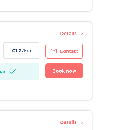
Details
r
€1.2
/km
Contact
Book now
man
Details