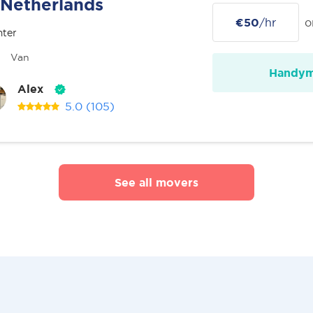
Netherlands
€50
/hr
o
nter
Van
Handy
Alex
5.0
(105)
See all movers