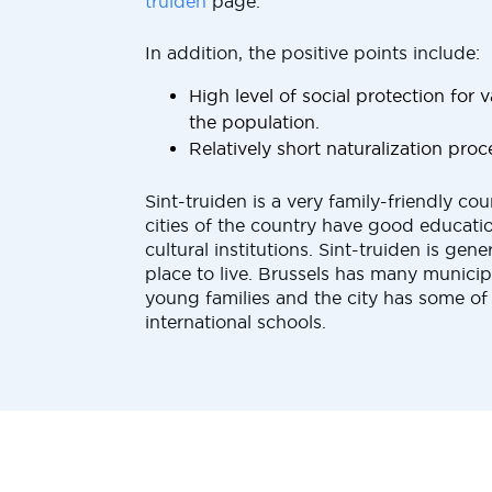
truiden
page.
In addition, the positive points include:
High level of social protection for
the population.
Relatively short naturalization proc
Sint-truiden is a very family-friendly cou
cities of the country have good educatio
cultural institutions. Sint-truiden is gene
place to live. Brussels has many municip
young families and the city has some of
international schools.