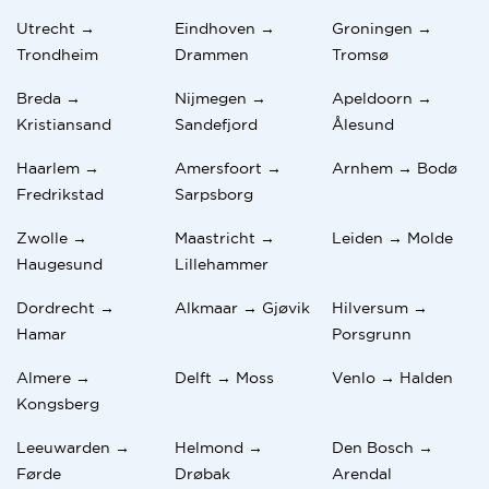
Utrecht →
Eindhoven →
Groningen →
Trondheim
Drammen
Tromsø
Breda →
Nijmegen →
Apeldoorn →
Kristiansand
Sandefjord
Ålesund
Haarlem →
Amersfoort →
Arnhem → Bodø
Fredrikstad
Sarpsborg
Zwolle →
Maastricht →
Leiden → Molde
Haugesund
Lillehammer
Dordrecht →
Alkmaar → Gjøvik
Hilversum →
Hamar
Porsgrunn
Almere →
Delft → Moss
Venlo → Halden
Kongsberg
Leeuwarden →
Helmond →
Den Bosch →
Førde
Drøbak
Arendal