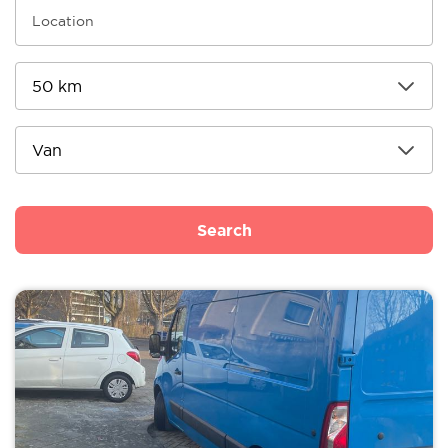
Search