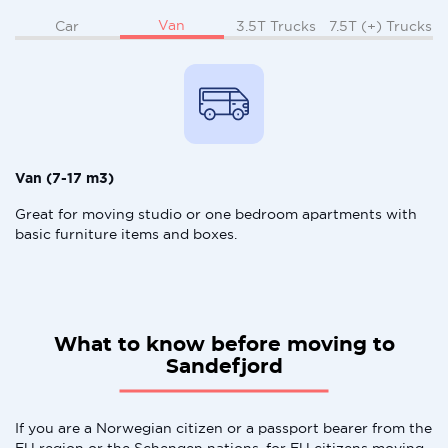
Van
Car
3.5T Trucks
7.5T (+) Trucks
Van (7-17 m3)
Great for moving studio or one bedroom apartments with
basic furniture items and boxes.
What to know before moving to
Sandefjord
If you are a Norwegian citizen or a passport bearer from the