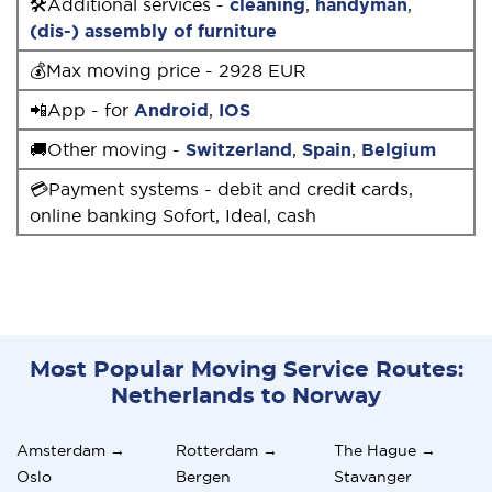
🛠Additional services -
cleaning
,
handyman
,
(dis-) assembly of furniture
💰Max moving price - 2928 EUR
📲App - for
Android
,
IOS
🚚Other moving -
Switzerland
,
Spain
,
Belgium
💳Payment systems - debit and credit cards,
online banking Sofort, Ideal, cash
Most Popular Moving Service Routes:
Netherlands to Norway
Amsterdam →
Rotterdam →
The Hague →
Oslo
Bergen
Stavanger