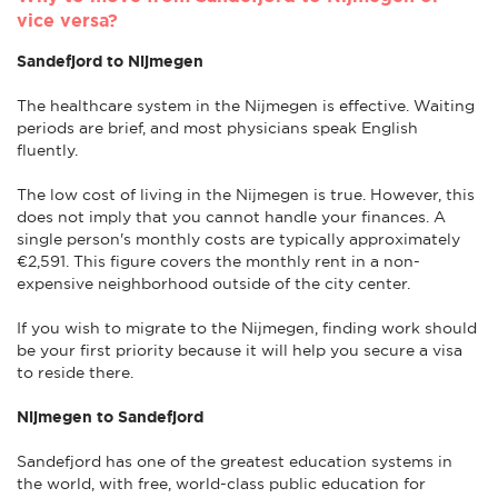
vice versa?
Sandefjord to Nijmegen
The healthcare system in the Nijmegen is effective. Waiting
periods are brief, and most physicians speak English
fluently.
The low cost of living in the Nijmegen is true. However, this
does not imply that you cannot handle your finances. A
single person's monthly costs are typically approximately
€2,591. This figure covers the monthly rent in a non-
expensive neighborhood outside of the city center.
If you wish to migrate to the Nijmegen, finding work should
be your first priority because it will help you secure a visa
to reside there.
Nijmegen to Sandefjord
Sandefjord has one of the greatest education systems in
the world, with free, world-class public education for