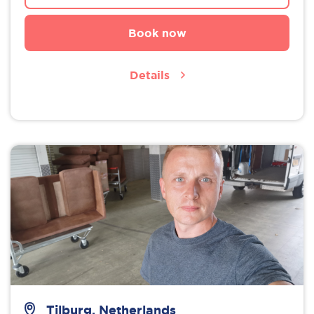
Book now
Details
Tilburg, Netherlands