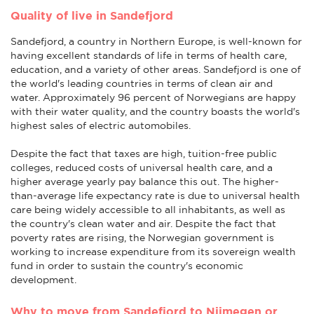
Quality of live in Sandefjord
Sandefjord, a country in Northern Europe, is well-known for
having excellent standards of life in terms of health care,
education, and a variety of other areas. Sandefjord is one of
the world's leading countries in terms of clean air and
water. Approximately 96 percent of Norwegians are happy
with their water quality, and the country boasts the world's
highest sales of electric automobiles.
Despite the fact that taxes are high, tuition-free public
colleges, reduced costs of universal health care, and a
higher average yearly pay balance this out. The higher-
than-average life expectancy rate is due to universal health
care being widely accessible to all inhabitants, as well as
the country's clean water and air. Despite the fact that
poverty rates are rising, the Norwegian government is
working to increase expenditure from its sovereign wealth
fund in order to sustain the country's economic
development.
Why to move from Sandefjord to Nijmegen or