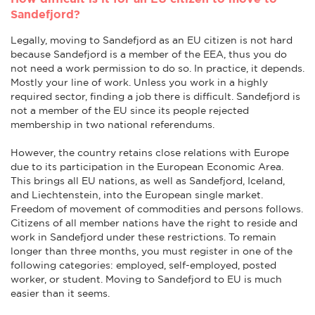
Sandefjord?
Legally, moving to Sandefjord as an EU citizen is not hard
because Sandefjord is a member of the EEA, thus you do
not need a work permission to do so. In practice, it depends.
Mostly your line of work. Unless you work in a highly
required sector, finding a job there is difficult. Sandefjord is
not a member of the EU since its people rejected
membership in two national referendums.
However, the country retains close relations with Europe
due to its participation in the European Economic Area.
This brings all EU nations, as well as Sandefjord, Iceland,
and Liechtenstein, into the European single market.
Freedom of movement of commodities and persons follows.
Citizens of all member nations have the right to reside and
work in Sandefjord under these restrictions. To remain
longer than three months, you must register in one of the
following categories: employed, self-employed, posted
worker, or student. Moving to Sandefjord to EU is much
easier than it seems.