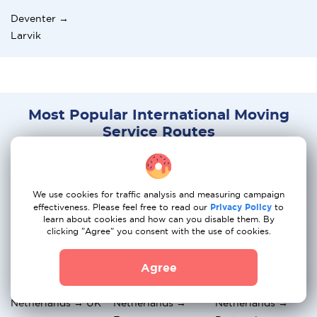
Deventer →
Larvik
Most Popular International Moving
Service Routes
Netherlands →
Netherlands →
Netherlands →
Germany
Spain
Greece
We use cookies for traffic analysis and measuring campaign
effectiveness. Please feel free to read our
Privacy Policy
to
Netherlands →
Netherlands →
Netherlands →
learn about cookies and how can you disable them. By
Italy
Hungary
Austria
clicking "Agree" you consent with the use of cookies.
Netherlands →
Netherlands →
Netherlands →
Agree
Switzerland
Belgium
Norway
Netherlands → UK
Netherlands →
Netherlands →