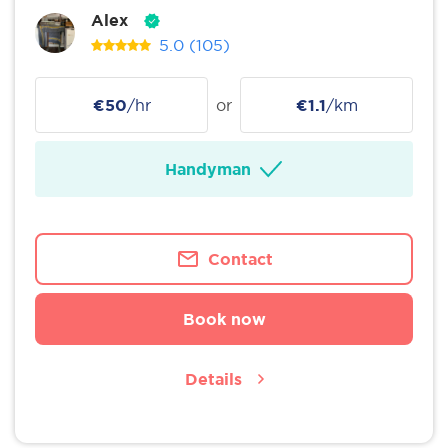
Alex
5.0
(105)
€50
/hr
or
€1.1
/km
Handyman
Contact
Book now
Details