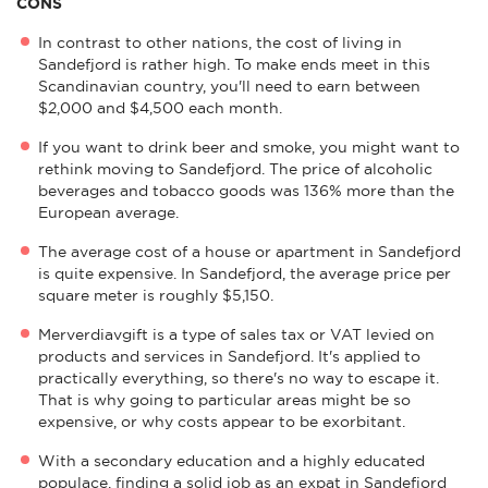
CONS
In contrast to other nations, the cost of living in
Sandefjord is rather high. To make ends meet in this
Scandinavian country, you'll need to earn between
$2,000 and $4,500 each month.
If you want to drink beer and smoke, you might want to
rethink moving to Sandefjord. The price of alcoholic
beverages and tobacco goods was 136% more than the
European average.
The average cost of a house or apartment in Sandefjord
is quite expensive. In Sandefjord, the average price per
square meter is roughly $5,150.
Merverdiavgift is a type of sales tax or VAT levied on
products and services in Sandefjord. It's applied to
practically everything, so there's no way to escape it.
That is why going to particular areas might be so
expensive, or why costs appear to be exorbitant.
With a secondary education and a highly educated
populace, finding a solid job as an expat in Sandefjord