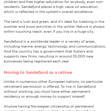
children and free higher education for anybody, even non-
residents. Sandefjord places a high value on education,
which is reflected in the system's overall excellence.
The land is lush and green, and it's ideal for trekking in the
summer and snow activities in the winter. Nature is always
within touching reach, even if you live in a huge city.
Sandefjord is a worldwide leader in a variety of areas,
including marine, energy, technology, and communications.
And the country has a government that fosters and
supports new firms, resulting in around 35,000 new
businesses being registered each year.
Moving to Sandefjord as a retiree
Unlike in numerous other European nations, no particular
retirement permission is offered. To live in Sandefjord
without working, you must have either permanent
residency or enough money to support oneself.
Anyone having Norwegian citizenship or permanent