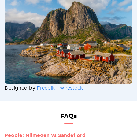
Designed by
Freepik - wirestock
FAQs
People: Nijmegen vs Sandefjord