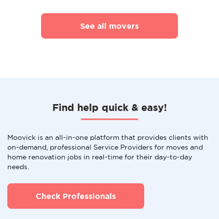
See all movers
Find help quick & easy!
Moovick is an all-in-one platform that provides clients with
on-demand, professional Service Providers for moves and
home renovation jobs in real-time for their day-to-day
needs.
Check Professionals