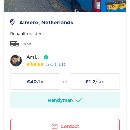
Almere, Netherlands
Renault master
Van
Arsl..
5.0
(161)
€40
/hr
or
€1.2
/km
Handyman
Contact