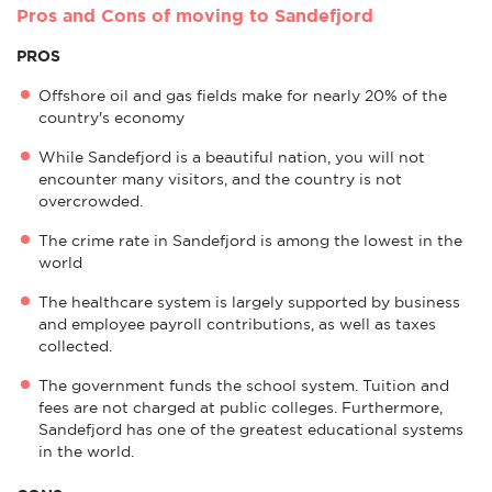
Pros and Cons of moving to Sandefjord
PROS
Offshore oil and gas fields make for nearly 20% of the
country's economy
While Sandefjord is a beautiful nation, you will not
encounter many visitors, and the country is not
overcrowded.
The crime rate in Sandefjord is among the lowest in the
world
The healthcare system is largely supported by business
and employee payroll contributions, as well as taxes
collected.
The government funds the school system. Tuition and
fees are not charged at public colleges. Furthermore,
Sandefjord has one of the greatest educational systems
in the world.