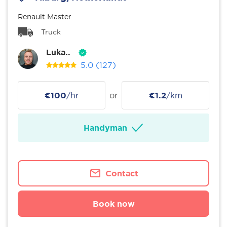
Renault Master
Truck
Luka..
5.0
(127)
€100
/hr
or
€1.2
/km
Handyman
Contact
Book now