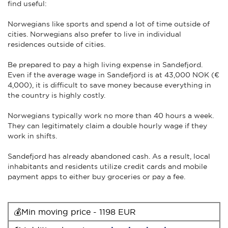
find useful:
Norwegians like sports and spend a lot of time outside of
cities. Norwegians also prefer to live in individual
residences outside of cities.
Be prepared to pay a high living expense in Sandefjord.
Even if the average wage in Sandefjord is at 43,000 NOK (€
4,000), it is difficult to save money because everything in
the country is highly costly.
Norwegians typically work no more than 40 hours a week.
They can legitimately claim a double hourly wage if they
work in shifts.
Sandefjord has already abandoned cash. As a result, local
inhabitants and residents utilize credit cards and mobile
payment apps to either buy groceries or pay a fee.
💰Min moving price - 1198 EUR