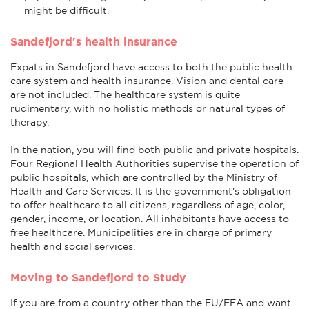
might be difficult.
Sandefjord's health insurance
Expats in Sandefjord have access to both the public health
care system and health insurance. Vision and dental care
are not included. The healthcare system is quite
rudimentary, with no holistic methods or natural types of
therapy.
In the nation, you will find both public and private hospitals.
Four Regional Health Authorities supervise the operation of
public hospitals, which are controlled by the Ministry of
Health and Care Services. It is the government's obligation
to offer healthcare to all citizens, regardless of age, color,
gender, income, or location. All inhabitants have access to
free healthcare. Municipalities are in charge of primary
health and social services.
Moving to Sandefjord to Study
If you are from a country other than the EU/EEA and want