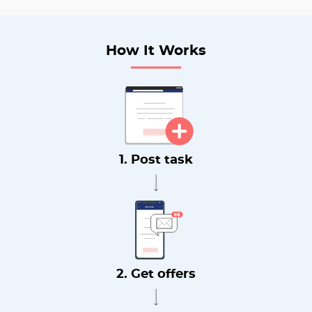
How It Works
1. Post task
2. Get offers