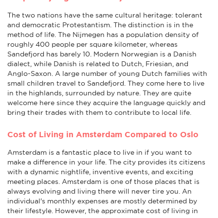
The two nations have the same cultural heritage: tolerant
and democratic Protestantism. The distinction is in the
method of life. The Nijmegen has a population density of
roughly 400 people per square kilometer, whereas
Sandefjord has barely 10. Modern Norwegian is a Danish
dialect, while Danish is related to Dutch, Friesian, and
Anglo-Saxon. A large number of young Dutch families with
small children travel to Sandefjord. They come here to live
in the highlands, surrounded by nature. They are quite
welcome here since they acquire the language quickly and
bring their trades with them to contribute to local life.
Cost of Living in Amsterdam Compared to Oslo
Amsterdam is a fantastic place to live in if you want to
make a difference in your life. The city provides its citizens
with a dynamic nightlife, inventive events, and exciting
meeting places. Amsterdam is one of those places that is
always evolving and living there will never tire you. An
individual's monthly expenses are mostly determined by
their lifestyle. However, the approximate cost of living in