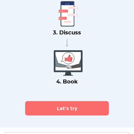
3. Discuss
4. Book
Let's try