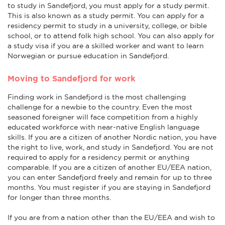
to study in Sandefjord, you must apply for a study permit.
This is also known as a study permit. You can apply for a
residency permit to study in a university, college, or bible
school, or to attend folk high school. You can also apply for
a study visa if you are a skilled worker and want to learn
Norwegian or pursue education in Sandefjord.
Moving to Sandefjord for work
Finding work in Sandefjord is the most challenging
challenge for a newbie to the country. Even the most
seasoned foreigner will face competition from a highly
educated workforce with near-native English language
skills. If you are a citizen of another Nordic nation, you have
the right to live, work, and study in Sandefjord. You are not
required to apply for a residency permit or anything
comparable. If you are a citizen of another EU/EEA nation,
you can enter Sandefjord freely and remain for up to three
months. You must register if you are staying in Sandefjord
for longer than three months.
If you are from a nation other than the EU/EEA and wish to