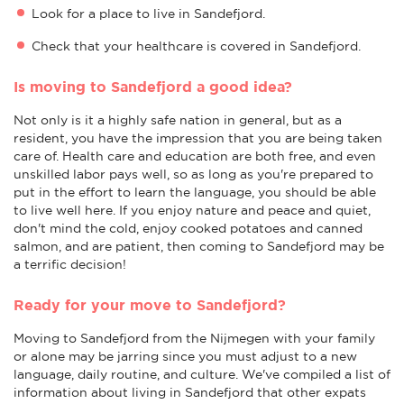
Look for a place to live in Sandefjord.
Check that your healthcare is covered in Sandefjord.
Is moving to Sandefjord a good idea?
Not only is it a highly safe nation in general, but as a
resident, you have the impression that you are being taken
care of. Health care and education are both free, and even
unskilled labor pays well, so as long as you're prepared to
put in the effort to learn the language, you should be able
to live well here. If you enjoy nature and peace and quiet,
don't mind the cold, enjoy cooked potatoes and canned
salmon, and are patient, then coming to Sandefjord may be
a terrific decision!
Ready for your move to Sandefjord?
Moving to Sandefjord from the Nijmegen with your family
or alone may be jarring since you must adjust to a new
language, daily routine, and culture. We've compiled a list of
information about living in Sandefjord that other expats