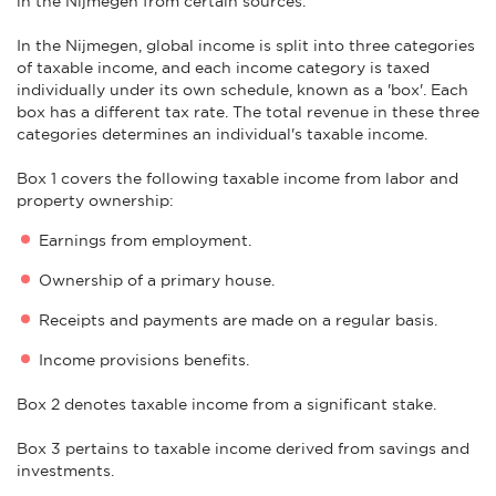
in the Nijmegen from certain sources.
In the Nijmegen, global income is split into three categories
of taxable income, and each income category is taxed
individually under its own schedule, known as a 'box'. Each
box has a different tax rate. The total revenue in these three
categories determines an individual's taxable income.
Box 1 covers the following taxable income from labor and
property ownership:
Earnings from employment.
Ownership of a primary house.
Receipts and payments are made on a regular basis.
Income provisions benefits.
Box 2 denotes taxable income from a significant stake.
Box 3 pertains to taxable income derived from savings and
investments.