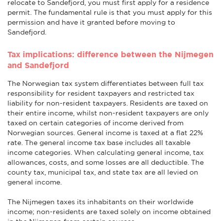
relocate to Sandefjord, you must first apply for a residence
permit. The fundamental rule is that you must apply for this
permission and have it granted before moving to
Sandefjord.
Tax implications: difference between the Nijmegen
and Sandefjord
The Norwegian tax system differentiates between full tax
responsibility for resident taxpayers and restricted tax
liability for non-resident taxpayers. Residents are taxed on
their entire income, whilst non-resident taxpayers are only
taxed on certain categories of income derived from
Norwegian sources. General income is taxed at a flat 22%
rate. The general income tax base includes all taxable
income categories. When calculating general income, tax
allowances, costs, and some losses are all deductible. The
county tax, municipal tax, and state tax are all levied on
general income.
The Nijmegen taxes its inhabitants on their worldwide
income; non-residents are taxed solely on income obtained