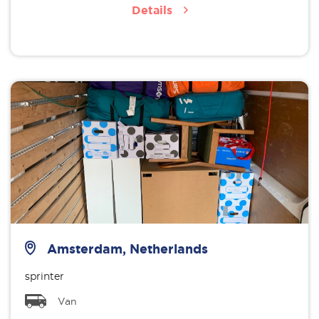
Details
Amsterdam, Netherlands
sprinter
Van