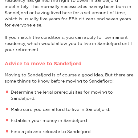
residency has gained the right to dwell in Sandefjord
indefinitely. This normally necessitates having been born in
Sandefjord or having lived here for a set amount of time,
which is usually five years for EEA citizens and seven years
for everyone else.
If you match the conditions, you can apply for permanent
residency, which would allow you to live in Sandefjord until
your retirement.
Advice to move to Sandefjord
Moving to Sandefjord is of course a good idea. But there are
some things to know before moving to Sandefjord:
Determine the legal prerequisites for moving to
Sandefjord.
Make sure you can afford to live in Sandefjord.
Establish your money in Sandefjord.
Find a job and relocate to Sandefjord.