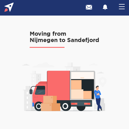
Moving from
Nijmegen to Sandefjord