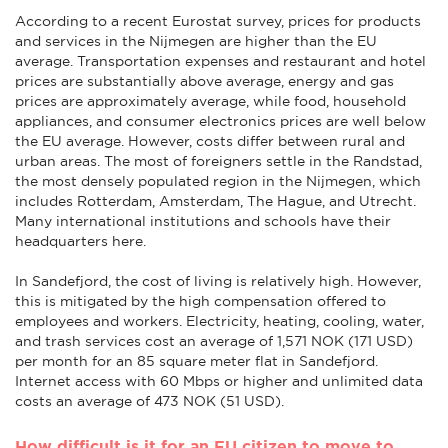
According to a recent Eurostat survey, prices for products
and services in the Nijmegen are higher than the EU
average. Transportation expenses and restaurant and hotel
prices are substantially above average, energy and gas
prices are approximately average, while food, household
appliances, and consumer electronics prices are well below
the EU average. However, costs differ between rural and
urban areas. The most of foreigners settle in the Randstad,
the most densely populated region in the Nijmegen, which
includes Rotterdam, Amsterdam, The Hague, and Utrecht.
Many international institutions and schools have their
headquarters here.
In Sandefjord, the cost of living is relatively high. However,
this is mitigated by the high compensation offered to
employees and workers. Electricity, heating, cooling, water,
and trash services cost an average of 1,571 NOK (171 USD)
per month for an 85 square meter flat in Sandefjord.
Internet access with 60 Mbps or higher and unlimited data
costs an average of 473 NOK (51 USD).
How difficult is it for an EU citizen to move to