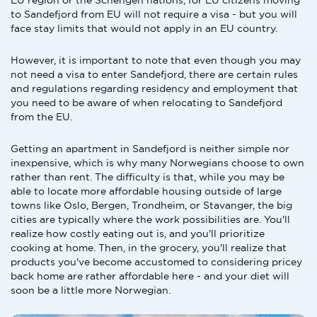
EU region or the Schengen nations, for EU citizens moving
to Sandefjord from EU will not require a visa - but you will
face stay limits that would not apply in an EU country.
However, it is important to note that even though you may
not need a visa to enter Sandefjord, there are certain rules
and regulations regarding residency and employment that
you need to be aware of when relocating to Sandefjord
from the EU.
Getting an apartment in Sandefjord is neither simple nor
inexpensive, which is why many Norwegians choose to own
rather than rent. The difficulty is that, while you may be
able to locate more affordable housing outside of large
towns like Oslo, Bergen, Trondheim, or Stavanger, the big
cities are typically where the work possibilities are. You'll
realize how costly eating out is, and you'll prioritize
cooking at home. Then, in the grocery, you'll realize that
products you've become accustomed to considering pricey
back home are rather affordable here - and your diet will
soon be a little more Norwegian.