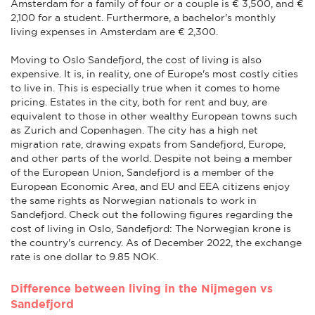
Amsterdam for a family of four or a couple is € 3,500, and €
2,100 for a student. Furthermore, a bachelor's monthly
living expenses in Amsterdam are € 2,300.
Moving to Oslo Sandefjord, the cost of living is also
expensive. It is, in reality, one of Europe's most costly cities
to live in. This is especially true when it comes to home
pricing. Estates in the city, both for rent and buy, are
equivalent to those in other wealthy European towns such
as Zurich and Copenhagen. The city has a high net
migration rate, drawing expats from Sandefjord, Europe,
and other parts of the world. Despite not being a member
of the European Union, Sandefjord is a member of the
European Economic Area, and EU and EEA citizens enjoy
the same rights as Norwegian nationals to work in
Sandefjord. Check out the following figures regarding the
cost of living in Oslo, Sandefjord: The Norwegian krone is
the country's currency. As of December 2022, the exchange
rate is one dollar to 9.85 NOK.
Difference between living in the Nijmegen vs
Sandefjord