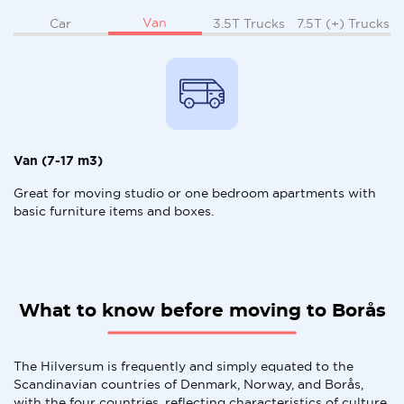
Van
Car
3.5T Trucks
7.5T (+) Trucks
Van (7-17 m3)
Great for moving studio or one bedroom apartments with
basic furniture items and boxes.
What to know before moving to Borås
The Hilversum is frequently and simply equated to the
Scandinavian countries of Denmark, Norway, and Borås,
with the four countries, reflecting characteristics of culture