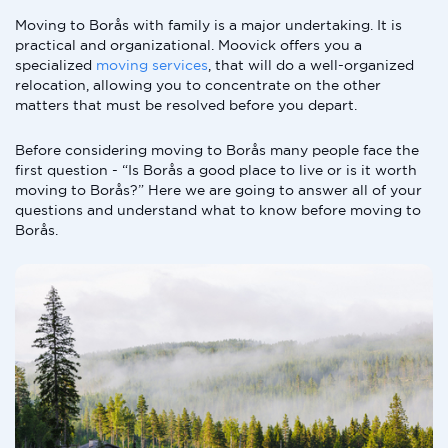
Moving to Borås with family is a major undertaking. It is
practical and organizational. Moovick offers you a
specialized
moving services
, that will do a well-organized
relocation, allowing you to concentrate on the other
matters that must be resolved before you depart.
Before considering moving to Borås many people face the
first question - “Is Borås a good place to live or is it worth
moving to Borås?” Here we are going to answer all of your
questions and understand what to know before moving to
Borås.