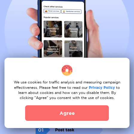
We use cookies for traffic analysis and measuring campaign
effectiveness. Please feel free to read our
Privacy Policy
to
learn about cookies and how can you disable them. By
clicking "Agree" you consent with the use of cookies.
Book all services from comfort of
your couch
Agree
01
Post task