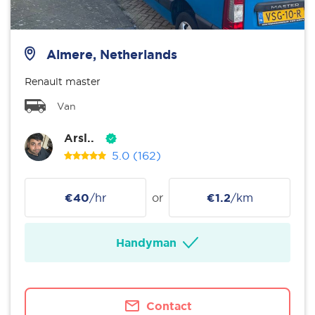
Almere, Netherlands
Renault master
Van
Arsl..
5.0
(162)
€40
/hr
or
€1.2
/km
Handyman
Contact