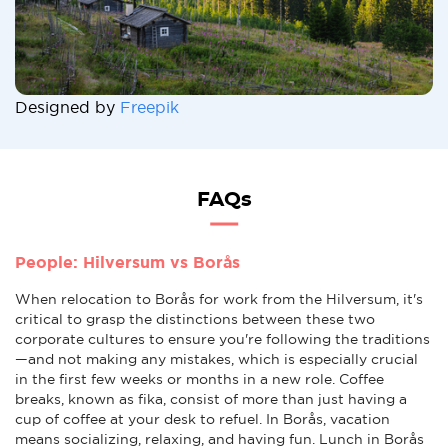
Designed by
Freepik
FAQs
People: Hilversum vs Borås
When relocation to Borås for work from the Hilversum, it's
critical to grasp the distinctions between these two
corporate cultures to ensure you're following the traditions
—and not making any mistakes, which is especially crucial
in the first few weeks or months in a new role. Coffee
breaks, known as fika, consist of more than just having a
cup of coffee at your desk to refuel. In Borås, vacation
means socializing, relaxing, and having fun. Lunch in Borås