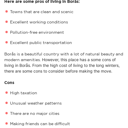
Here are some pros of living in Borås:
Towns that are clean and scenic
Excellent working conditions
Pollution-free environment
Excellent public transportation
Borås is a beautiful country with a lot of natural beauty and
However, this place has a some c
ons of
modern amenities.
living in Borås. From the high cost of living to the long winters,
there are some cons to consider before making the move.
Cons
High taxation
Unusual weather patterns
There are no major cities
Making friends can be difficult