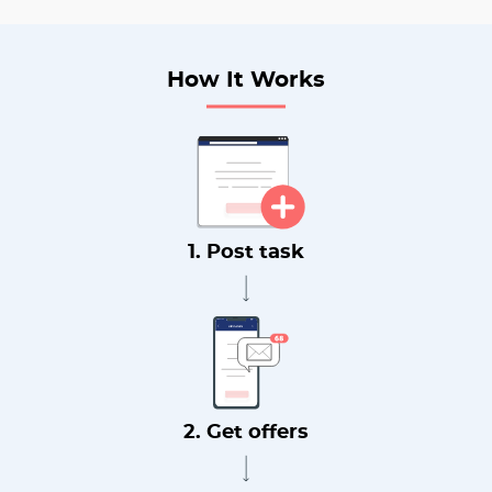
How It Works
1. Post task
2. Get offers