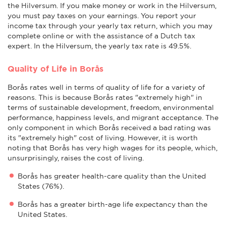
the Hilversum. If you make money or work in the Hilversum,
you must pay taxes on your earnings. You report your
income tax through your yearly tax return, which you may
complete online or with the assistance of a Dutch tax
expert. In the Hilversum, the yearly tax rate is 49.5%.
Quality of Life in Borås
Borås rates well in terms of quality of life for a variety of
reasons. This is because Borås rates "extremely high" in
terms of sustainable development, freedom, environmental
performance, happiness levels, and migrant acceptance. The
only component in which Borås received a bad rating was
its "extremely high" cost of living. However, it is worth
noting that Borås has very high wages for its people, which,
unsurprisingly, raises the cost of living.
Borås has greater health-care quality than the United
States (76%).
Borås has a greater birth-age life expectancy than the
United States.