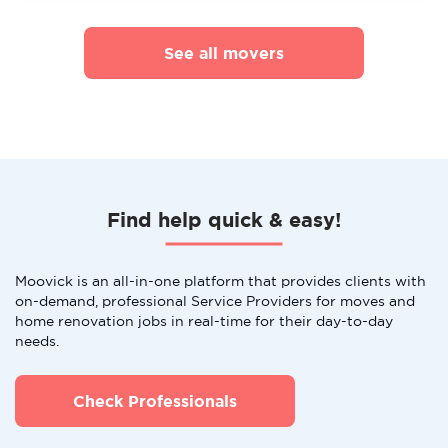
See all movers
Find help quick & easy!
Moovick is an all-in-one platform that provides clients with
on-demand, professional Service Providers for moves and
home renovation jobs in real-time for their day-to-day
needs.
Check Professionals