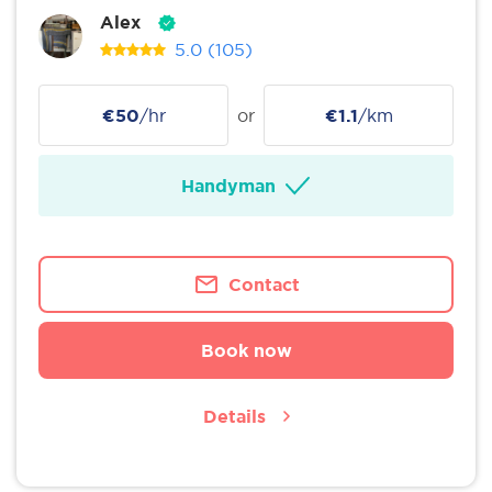
Alex
5.0
(105)
€50
/hr
or
€1.1
/km
Handyman
Contact
Book now
Details