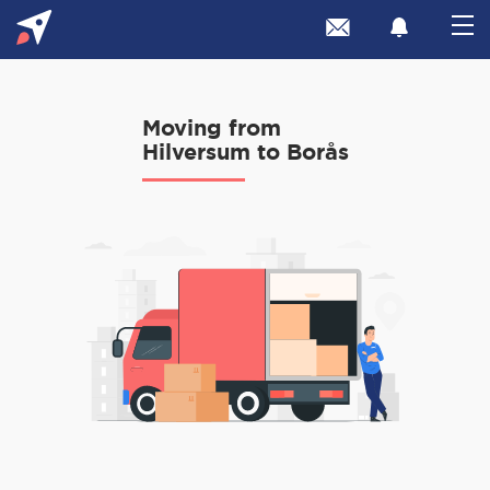
Moving from
Hilversum to Borås