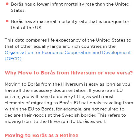
Borås has a lower infant mortality rate than the United
States.
Borås has a maternal mortality rate that is one-quarter
that of the US
This data compares life expectancy of the United States to
that of other equally large and rich countries in the
Organization for Economic Cooperation and Development
(OECD)
.
Why Move to Borås from Hilversum or vice versa?
Moving to Borås from the Hilversum is easy as long as you
have all the necessary documentation. If you are an EU
citizen, you will have to do very little, as with most
elements of migrating to Borås. EU nationals traveling from
within the EU to Borås, for example, are not required to
declare their goods at the Swedish border. This refers to
moving from to the Hilversum to Borås as well.
Moving to Borås as a Retiree