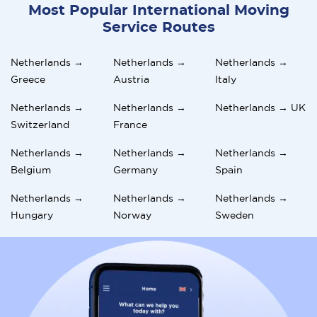
Most Popular International Moving
Service Routes
Netherlands →
Netherlands →
Netherlands →
Greece
Austria
Italy
Netherlands →
Netherlands →
Netherlands → UK
Switzerland
France
Netherlands →
Netherlands →
Netherlands →
Belgium
Germany
Spain
Netherlands →
Netherlands →
Netherlands →
Hungary
Norway
Sweden