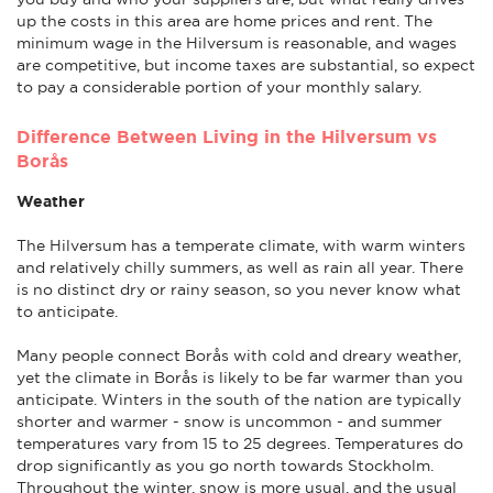
up the costs in this area are home prices and rent. The
minimum wage in the Hilversum is reasonable, and wages
are competitive, but income taxes are substantial, so expect
to pay a considerable portion of your monthly salary.
Difference Between Living in the Hilversum vs
Borås
Weather
The Hilversum has a temperate climate, with warm winters
and relatively chilly summers, as well as rain all year. There
is no distinct dry or rainy season, so you never know what
to anticipate.
Many people connect Borås with cold and dreary weather,
yet the climate in Borås is likely to be far warmer than you
anticipate. Winters in the south of the nation are typically
shorter and warmer - snow is uncommon - and summer
temperatures vary from 15 to 25 degrees. Temperatures do
drop significantly as you go north towards Stockholm.
Throughout the winter, snow is more usual, and the usual