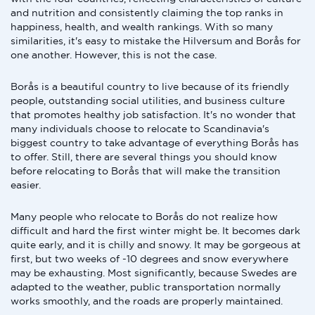
and nutrition and consistently claiming the top ranks in
happiness, health, and wealth rankings. With so many
similarities, it's easy to mistake the Hilversum and Borås for
one another. However, this is not the case.
Borås is a beautiful country to live because of its friendly
people, outstanding social utilities, and business culture
that promotes healthy job satisfaction. It's no wonder that
many individuals choose to relocate to Scandinavia's
biggest country to take advantage of everything Borås has
to offer. Still, there are several things you should know
before relocating to Borås that will make the transition
easier.
Many people who relocate to Borås do not realize how
difficult and hard the first winter might be. It becomes dark
quite early, and it is chilly and snowy. It may be gorgeous at
first, but two weeks of -10 degrees and snow everywhere
may be exhausting. Most significantly, because Swedes are
adapted to the weather, public transportation normally
works smoothly, and the roads are properly maintained.