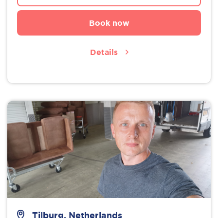
Book now
Details
Tilburg, Netherlands