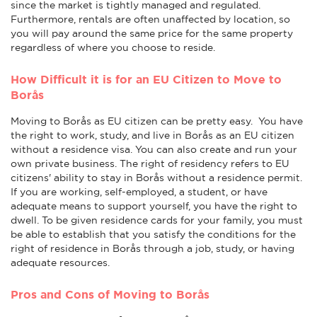
since the market is tightly managed and regulated.
Furthermore, rentals are often unaffected by location, so
you will pay around the same price for the same property
regardless of where you choose to reside.
How Difficult it is for an EU Citizen to Move to
Borås
Moving to Borås as EU citizen can be pretty easy. You have
the right to work, study, and live in Borås as an EU citizen
without a residence visa. You can also create and run your
own private business. The right of residency refers to EU
citizens' ability to stay in Borås without a residence permit.
If you are working, self-employed, a student, or have
adequate means to support yourself, you have the right to
dwell. To be given residence cards for your family, you must
be able to establish that you satisfy the conditions for the
right of residence in Borås through a job, study, or having
adequate resources.
Pros and Cons of Moving to Borås