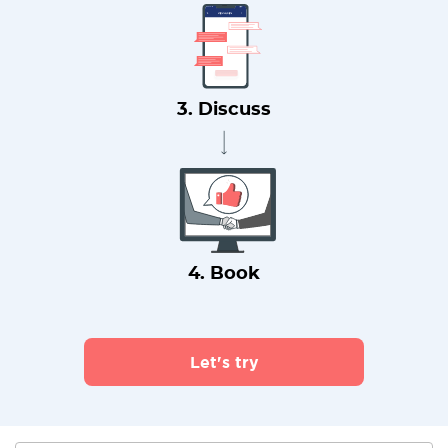
3. Discuss
4. Book
Let's try