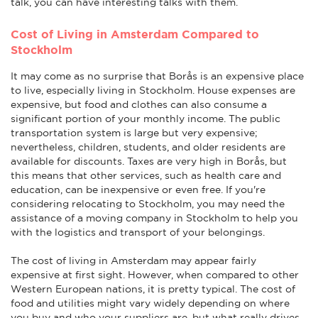
talk, you can have interesting talks with them.
Cost of Living in Amsterdam Compared to
Stockholm
It may come as no surprise that Borås is an expensive place
to live, especially living in Stockholm. House expenses are
expensive, but food and clothes can also consume a
significant portion of your monthly income. The public
transportation system is large but very expensive;
nevertheless, children, students, and older residents are
available for discounts. Taxes are very high in Borås, but
this means that other services, such as health care and
education, can be inexpensive or even free. If you're
considering relocating to Stockholm, you may need the
assistance of a moving company in Stockholm to help you
with the logistics and transport of your belongings.
The cost of living in Amsterdam may appear fairly
expensive at first sight. However, when compared to other
Western European nations, it is pretty typical. The cost of
food and utilities might vary widely depending on where
you buy and who your suppliers are, but what really drives