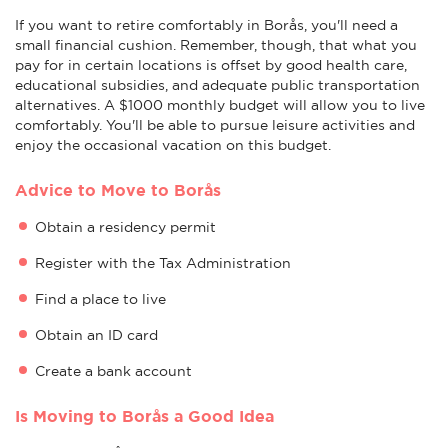
If you want to retire comfortably in Borås, you'll need a
small financial cushion. Remember, though, that what you
pay for in certain locations is offset by good health care,
educational subsidies, and adequate public transportation
alternatives. A $1000 monthly budget will allow you to live
comfortably. You'll be able to pursue leisure activities and
enjoy the occasional vacation on this budget.
Advice to Move to Borås
Obtain a residency permit
Register with the Tax Administration
Find a place to live
Obtain an ID card
Create a bank account
Is Moving to Borås a Good Idea