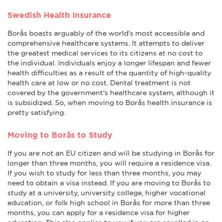
Swedish Health Insurance
Borås boasts arguably of the world's most accessible and
comprehensive healthcare systems. It attempts to deliver
the greatest medical services to its citizens at no cost to
the individual. Individuals enjoy a longer lifespan and fewer
health difficulties as a result of the quantity of high-quality
health care at low or no cost. Dental treatment is not
covered by the government's healthcare system, although it
is subsidized. So, when moving to Borås health insurance is
pretty satisfying.
Moving to Borås to Study
If you are not an EU citizen and will be studying in Borås for
longer than three months, you will require a residence visa.
If you wish to study for less than three months, you may
need to obtain a visa instead. If you are moving to Borås to
study at a university, university college, higher vocational
education, or folk high school in Borås for more than three
months, you can apply for a residence visa for higher