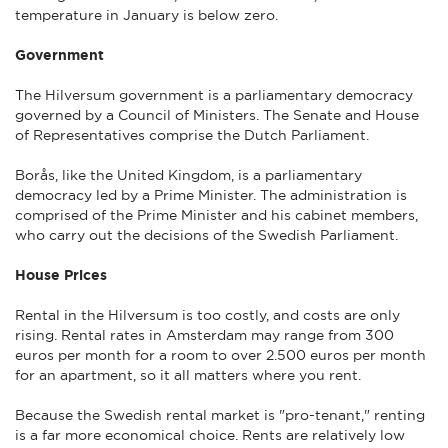
temperature in January is below zero.
Government
The Hilversum government is a parliamentary democracy
governed by a Council of Ministers. The Senate and House
of Representatives comprise the Dutch Parliament.
Borås, like the United Kingdom, is a parliamentary
democracy led by a Prime Minister. The administration is
comprised of the Prime Minister and his cabinet members,
who carry out the decisions of the Swedish Parliament.
House Prices
Rental in the Hilversum is too costly, and costs are only
rising. Rental rates in Amsterdam may range from 300
euros per month for a room to over 2.500 euros per month
for an apartment, so it all matters where you rent.
Because the Swedish rental market is "pro-tenant," renting
is a far more economical choice. Rents are relatively low