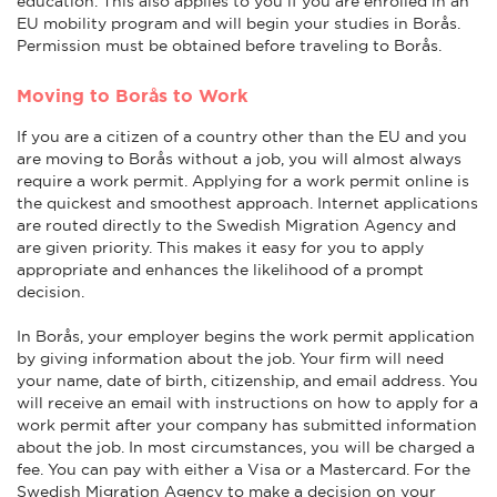
education. This also applies to you if you are enrolled in an
EU mobility program and will begin your studies in Borås.
Permission must be obtained before traveling to Borås.
Moving to Borås to Work
If you are a citizen of a country other than the EU and you
are moving to Borås without a job, you will almost always
require a work permit. Applying for a work permit online is
the quickest and smoothest approach. Internet applications
are routed directly to the Swedish Migration Agency and
are given priority. This makes it easy for you to apply
appropriate and enhances the likelihood of a prompt
decision.
In Borås, your employer begins the work permit application
by giving information about the job. Your firm will need
your name, date of birth, citizenship, and email address. You
will receive an email with instructions on how to apply for a
work permit after your company has submitted information
about the job. In most circumstances, you will be charged a
fee. You can pay with either a Visa or a Mastercard. For the
Swedish Migration Agency to make a decision on your