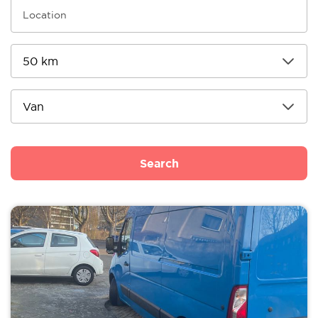
Search