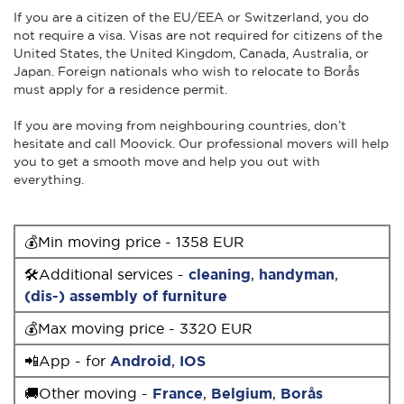
If you are a citizen of the EU/EEA or Switzerland, you do
not require a visa. Visas are not required for citizens of the
United States, the United Kingdom, Canada, Australia, or
Japan. Foreign nationals who wish to relocate to Borås
must apply for a residence permit.
If you are moving from neighbouring countries, don’t
hesitate and call Moovick. Our professional movers will help
you to get a smooth move and help you out with
everything.
💰Min moving price - 1358 EUR
🛠Additional services -
cleaning
,
handyman
,
(dis-) assembly of furniture
💰Max moving price - 3320 EUR
📲App - for
Android
,
IOS
🚚Other moving -
France
,
Belgium
,
Borås