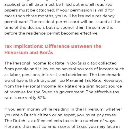
application, all data must be filled out and all required
papers must be attached. If your permission is valid for
more than three months, you will be issued a residency
permit card. The resident permit card will be issued at the
time of the decision, but no sooner than three months
before the residence permit becomes effective.
Tax Implications: Difference Between the
Hilversum and Borås
The Personal Income Tax Rate in Borås is a tax collected
from people and is levied on several sources of income such
as labor, pensions, interest, and dividends. The benchmark
we utilize is the Individual Top Marginal Tax Rate. Revenues
from the Personal Income Tax Rate are a significant source
of revenue for the Swedish government. The effective tax
rate is currently 52%.
If you earn money while residing in the Hilversum, whether
you are a Dutch citizen or an expat, you must pay taxes.
The Dutch tax office collects taxes in a number of ways.
Here are the most common sorts of taxes you may face in