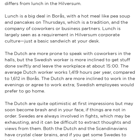
differs from lunch in the Hilversum.
Lunch is a big deal in Borås, with a hot meal like pea soup
and pancakes on Thursdays, which is a tradition, and the
company of coworkers or business partners. Lunch is
largely seen as a requirement in Hilversum corporate
culture—just a basic sandwich at your desk.
The Dutch are more prone to speak with coworkers in the
halls, but the Swedish worker is more inclined to get stuff
done swiftly and leave the workplace at about 15:00. The
average Dutch worker works 1,419 hours per year, compared
to 1,612 in Borås. The Dutch are more inclined to work in the
evenings or agree to work extra; Swedish employees would
prefer to go home.
The Dutch are quite optimistic at first impressions but may
soon become brash and in your face, if things are not in
order. Swedes are always involved in fights, which may be
exhausting, and it can be difficult to extract thoughts and
views from them. Both the Dutch and the Scandinavians
have crystal clear brains, and if you get some Swedes to