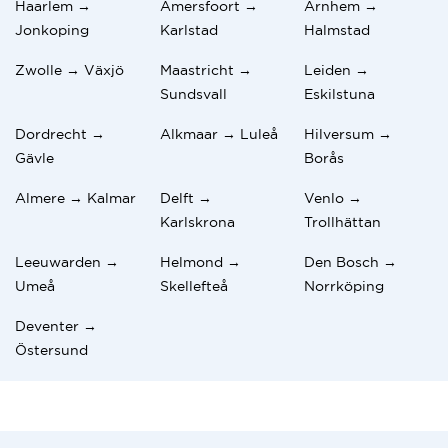
Haarlem →
Amersfoort →
Arnhem →
Jonkoping
Karlstad
Halmstad
Zwolle → Växjö
Maastricht →
Leiden →
Sundsvall
Eskilstuna
Dordrecht →
Alkmaar → Luleå
Hilversum →
Gävle
Borås
Almere → Kalmar
Delft →
Venlo →
Karlskrona
Trollhättan
Leeuwarden →
Helmond →
Den Bosch →
Umeå
Skellefteå
Norrköping
Deventer →
Östersund