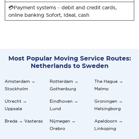
💳Payment systems - debit and credit cards,
online banking Sofort, Ideal, cash
Most Popular Moving Service Routes:
Netherlands to Sweden
Amsterdam →
Rotterdam →
The Hague →
Stockholm
Gothenburg
Malmo
Utrecht →
Eindhoven →
Groningen →
Uppsala
Lund
Helsingborg
Breda → Vasteras
Nijmegen →
Apeldoorn →
Orebro
Linkoping