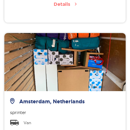
Details
Amsterdam, Netherlands
sprinter
Van