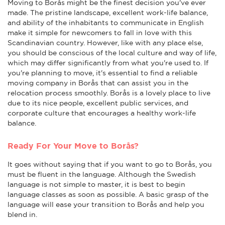
Moving to Borås might be the finest decision you've ever
made. The pristine landscape, excellent work-life balance,
and ability of the inhabitants to communicate in English
make it simple for newcomers to fall in love with this
Scandinavian country. However, like with any place else,
you should be conscious of the local culture and way of life,
which may differ significantly from what you're used to. If
you're planning to move, it's essential to find a reliable
moving company in Borås that can assist you in the
relocation process smoothly. Borås is a lovely place to live
due to its nice people, excellent public services, and
corporate culture that encourages a healthy work-life
balance.
Ready For Your Move to Borås?
It goes without saying that if you want to go to Borås, you
must be fluent in the language. Although the Swedish
language is not simple to master, it is best to begin
language classes as soon as possible. A basic grasp of the
language will ease your transition to Borås and help you
blend in.