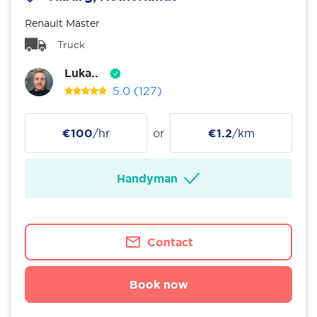
Renault Master
Truck
Luka..
5.0
(127)
€100
/hr
or
€1.2
/km
Handyman
Contact
Book now