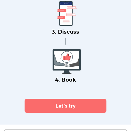
3. Discuss
4. Book
Let's try