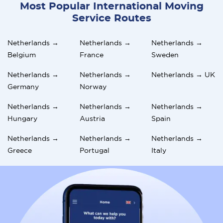
Most Popular International Moving
Service Routes
Netherlands →
Netherlands →
Netherlands →
Belgium
France
Sweden
Netherlands →
Netherlands →
Netherlands → UK
Germany
Norway
Netherlands →
Netherlands →
Netherlands →
Hungary
Austria
Spain
Netherlands →
Netherlands →
Netherlands →
Greece
Portugal
Italy