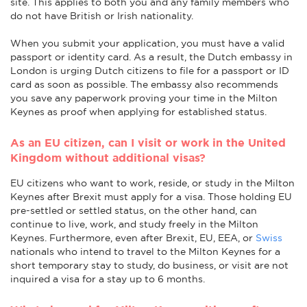
site. This applies to both you and any family members who
do not have British or Irish nationality.
When you submit your application, you must have a valid
passport or identity card. As a result, the Dutch embassy in
London is urging Dutch citizens to file for a passport or ID
card as soon as possible. The embassy also recommends
you save any paperwork proving your time in the Milton
Keynes as proof when applying for established status.
As an EU citizen, can I visit or work in the United
Kingdom without additional visas?
EU citizens who want to work, reside, or study in the Milton
Keynes after Brexit must apply for a visa. Those holding EU
pre-settled or settled status, on the other hand, can
continue to live, work, and study freely in the Milton
Keynes. Furthermore, even after Brexit, EU, EEA, or
Swiss
nationals who intend to travel to the Milton Keynes for a
short temporary stay to study, do business, or visit are not
inquired a visa for a stay up to 6 months.