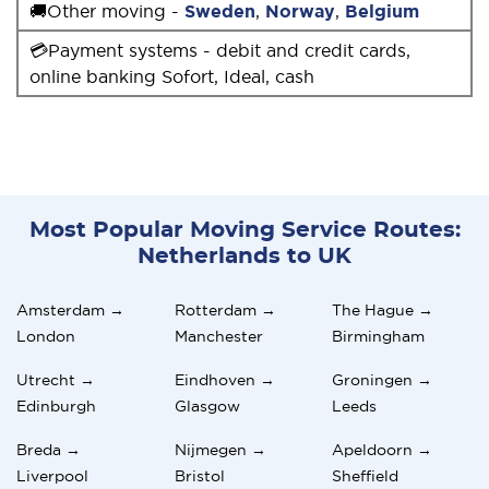
🚚Other moving -
Sweden
,
Norway
,
Belgium
💳Payment systems - debit and credit cards,
online banking Sofort, Ideal, cash
Most Popular Moving Service Routes:
Netherlands to UK
Amsterdam →
Rotterdam →
The Hague →
London
Manchester
Birmingham
Utrecht →
Eindhoven →
Groningen →
Edinburgh
Glasgow
Leeds
Breda →
Nijmegen →
Apeldoorn →
Liverpool
Bristol
Sheffield