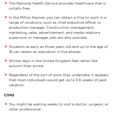
The National Health Service provides healthcare that is
initially free.
In the Milton Keynes, you can obtain a Visa to work in a
range of vocations, such as chief executive officer or
production manager. Construction management,
marketing, sales, advertisement, and media relations
supervisor or manager jobs are also possible.
Students as early as three years old and up to the age of
18 can obtain an education in five phases.
Winter days in the United Kingdom feel rather like
autumn than winter.
Regardless of the sort of work they undertake, it appears
that most individuals would get up to 5.6 weeks of paid
vacation.
CONS
You might be waiting weeks to visit a doctor, surgeon, or
other professional.