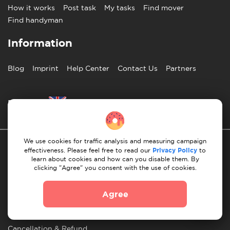
How it works
Post task
My tasks
Find mover
Find handyman
Information
Blog
Imprint
Help Center
Contact Us
Partners
English
We use cookies for traffic analysis and measuring campaign
effectiveness. Please feel free to read our
Privacy Policy
to
learn about cookies and how can you disable them. By
clicking "Agree" you consent with the use of cookies.
Privacy Policy
10 Rules of Successful Move
Agree
Payment Guidelines
Terms & Conditions
Cancellation & Refund