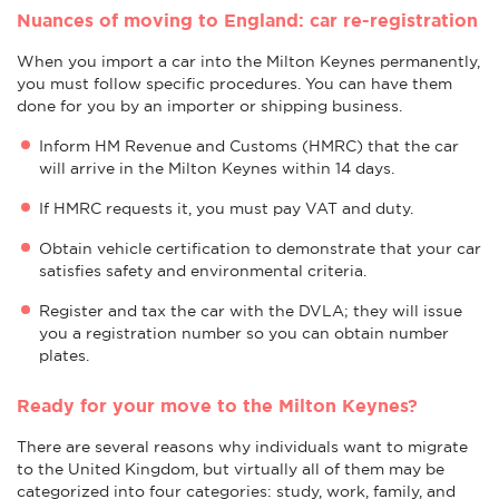
Nuances of moving to England: car re-registration
When you import a car into the Milton Keynes permanently,
you must follow specific procedures. You can have them
done for you by an importer or shipping business.
Inform HM Revenue and Customs (HMRC) that the car
will arrive in the Milton Keynes within 14 days.
If HMRC requests it, you must pay VAT and duty.
Obtain vehicle certification to demonstrate that your car
satisfies safety and environmental criteria.
Register and tax the car with the DVLA; they will issue
you a registration number so you can obtain number
plates.
Ready for your move to the Milton Keynes?
There are several reasons why individuals want to migrate
to the United Kingdom, but virtually all of them may be
categorized into four categories: study, work, family, and