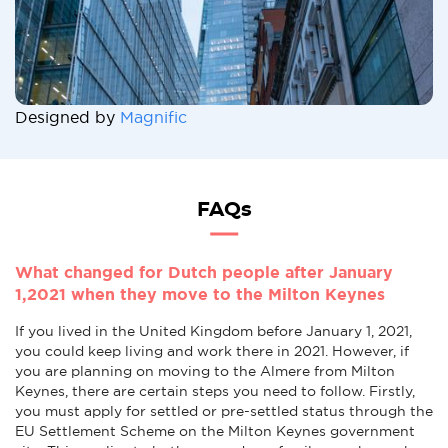
Designed by
Magnific
FAQs
What changed for Dutch people after January
1,2021 when they move to the Milton Keynes
If you lived in the United Kingdom before January 1, 2021,
you could keep living and work there in 2021. However, if
you are planning on moving to the Almere from Milton
Keynes, there are certain steps you need to follow. Firstly,
you must apply for settled or pre-settled status through the
EU Settlement Scheme on the Milton Keynes government