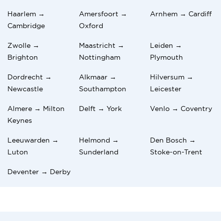
Haarlem →
Amersfoort →
Arnhem → Cardiff
Cambridge
Oxford
Zwolle →
Maastricht →
Leiden →
Brighton
Nottingham
Plymouth
Dordrecht →
Alkmaar →
Hilversum →
Newcastle
Southampton
Leicester
Almere → Milton
Delft → York
Venlo → Coventry
Keynes
Leeuwarden →
Helmond →
Den Bosch →
Luton
Sunderland
Stoke-on-Trent
Deventer → Derby