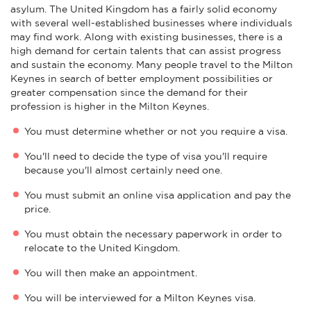
asylum. The United Kingdom has a fairly solid economy
with several well-established businesses where individuals
may find work. Along with existing businesses, there is a
high demand for certain talents that can assist progress
and sustain the economy. Many people travel to the Milton
Keynes in search of better employment possibilities or
greater compensation since the demand for their
profession is higher in the Milton Keynes.
You must determine whether or not you require a visa.
You'll need to decide the type of visa you'll require
because you'll almost certainly need one.
You must submit an online visa application and pay the
price.
You must obtain the necessary paperwork in order to
relocate to the United Kingdom.
You will then make an appointment.
You will be interviewed for a Milton Keynes visa.