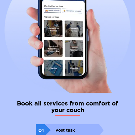
Book all services from comfort of
your couch
01
Post task