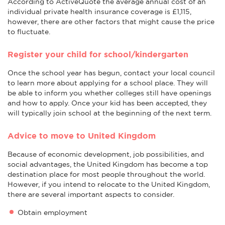
According to ActiveQuote the average annual cost of an
individual private health insurance coverage is £1,115,
however, there are other factors that might cause the price
to fluctuate.
Register your child for school/kindergarten
Once the school year has begun, contact your local council
to learn more about applying for a school place. They will
be able to inform you whether colleges still have openings
and how to apply. Once your kid has been accepted, they
will typically join school at the beginning of the next term.
Advice to move to United Kingdom
Because of economic development, job possibilities, and
social advantages, the United Kingdom has become a top
destination place for most people throughout the world.
However, if you intend to relocate to the United Kingdom,
there are several important aspects to consider.
Obtain employment