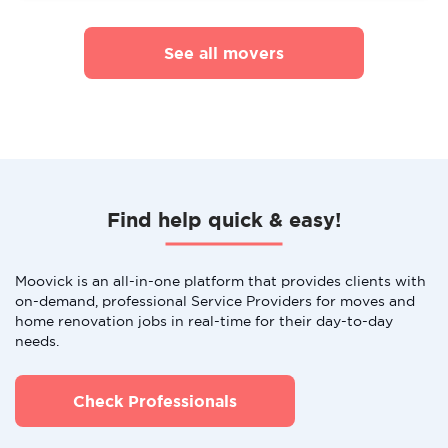
See all movers
Find help quick & easy!
Moovick is an all-in-one platform that provides clients with
on-demand, professional Service Providers for moves and
home renovation jobs in real-time for their day-to-day
needs.
Check Professionals