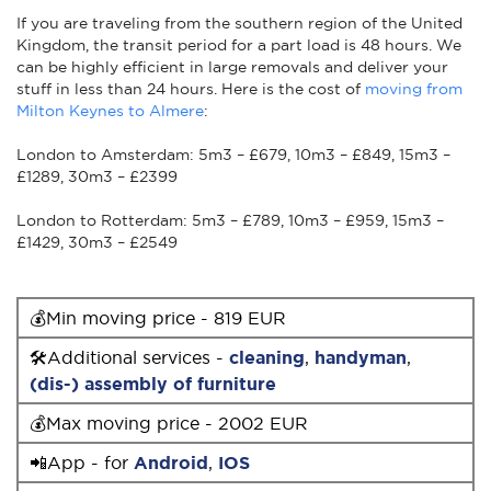
If you are traveling from the southern region of the United
Kingdom, the transit period for a part load is 48 hours. We
can be highly efficient in large removals and deliver your
stuff in less than 24 hours. Here is the cost of
moving from
Milton Keynes to Almere
:
London to Amsterdam: 5m3 – £679, 10m3 – £849, 15m3 –
£1289, 30m3 – £2399
London to Rotterdam: 5m3 – £789, 10m3 – £959, 15m3 –
£1429, 30m3 – £2549
💰Min moving price - 819 EUR
🛠Additional services -
cleaning
,
handyman
,
(dis-) assembly of furniture
💰Max moving price - 2002 EUR
📲App - for
Android
,
IOS