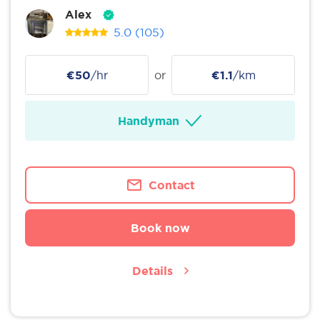
Alex
5.0
(105)
€50
/hr
or
€1.1
/km
Handyman
Contact
Book now
Details