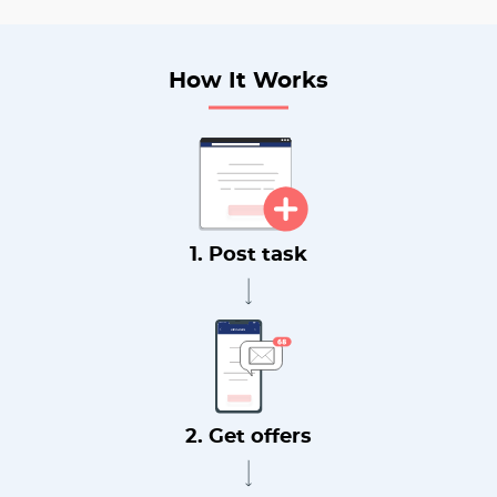
How It Works
1. Post task
2. Get offers