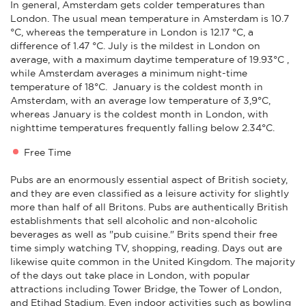
In general, Amsterdam gets colder temperatures than
London. The usual mean temperature in Amsterdam is 10.7
°C, whereas the temperature in London is 12.17 °C, a
difference of 1.47 °C. July is the mildest in London on
average, with a maximum daytime temperature of 19.93°C ,
while Amsterdam averages a minimum night-time
temperature of 18°C. January is the coldest month in
Amsterdam, with an average low temperature of 3,9°C,
whereas January is the coldest month in London, with
nighttime temperatures frequently falling below 2.34°C.
Free Time
Pubs are an enormously essential aspect of British society,
and they are even classified as a leisure activity for slightly
more than half of all Britons. Pubs are authentically British
establishments that sell alcoholic and non-alcoholic
beverages as well as "pub cuisine." Brits spend their free
time simply watching TV, shopping, reading. Days out are
likewise quite common in the United Kingdom. The majority
of the days out take place in London, with popular
attractions including Tower Bridge, the Tower of London,
and Etihad Stadium. Even indoor activities such as bowling