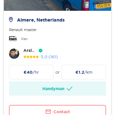
Almere, Netherlands
Renault master
Van
Arsl..
5.0
(161)
€40
/hr
or
€1.2
/km
Handyman
Contact