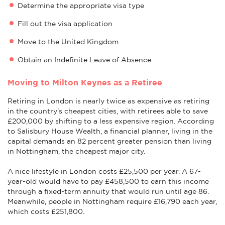
Determine the appropriate visa type
Fill out the visa application
Move to the United Kingdom
Obtain an Indefinite Leave of Absence
Moving to Milton Keynes as a Retiree
Retiring in London is nearly twice as expensive as retiring
in the country's cheapest cities, with retirees able to save
£200,000 by shifting to a less expensive region. According
to Salisbury House Wealth, a financial planner, living in the
capital demands an 82 percent greater pension than living
in Nottingham, the cheapest major city.
A nice lifestyle in London costs £25,500 per year. A 67-
year-old would have to pay £458,500 to earn this income
through a fixed-term annuity that would run until age 86.
Meanwhile, people in Nottingham require £16,790 each year,
which costs £251,800.