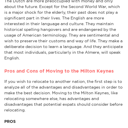
The Dutch are more preoccupied with money and only
about the future. Except for the Second World War, which
is a major shock for the elderly, their past does not play a
significant part in their lives. The English are more
interested in their language and culture. They maintain
historical spelling hangovers and are endangered by the
usage of American terminology. They are sentimental and
wish to preserve their customs and way of life. They make a
deliberate decision to learn a language. And they anticipate
that most individuals, particularly in the Almere, will speak
English.
Pros and Cons of Moving to the Milton Keynes
If you wish to relocate to another nation, the first step is to
analyze all of the advantages and disadvantages in order to
make the best decision. Moving to the Milton Keynes, like
relocating somewhere else, has advantages and
disadvantages that potential expats should consider before
relocating.
PROS