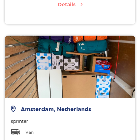
Details
Amsterdam, Netherlands
sprinter
Van