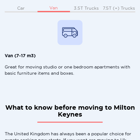
Van
Car
3.5T Trucks
7.5T (+) Trucks
Van (7-17 m3)
Great for moving studio or one bedroom apartments with
basic furniture items and boxes.
What to know before moving to Milton
Keynes
The United Kingdom has always been a popular choice for