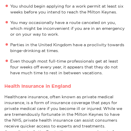
You should begin applying for a work permit at least six
weeks before you intend to reach the Milton Keynes.
You may occasionally have a route canceled on you,
which might be inconvenient if you are in an emergency
or on your way to work.
Parties in the United Kingdom have a proclivity towards
binge-drinking at times.
Even though most full-time professionals get at least
four weeks off every year, it appears that they do not
have much time to rest in between vacations.
Health Insurance in England
Healthcare insurance, often known as private medical
insurance, is a form of insurance coverage that pays for
private medical care if you become ill or injured. While we
are tremendously fortunate in the Milton Keynes to have
the NHS, private health insurance can assist consumers
receive quicker access to experts and treatments.