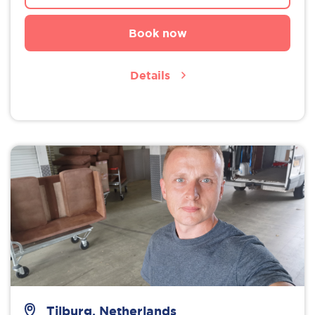
Book now
Details
Tilburg, Netherlands