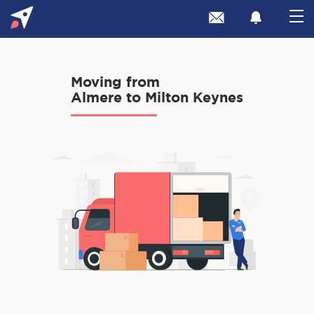
Moving from
Almere to Milton Keynes