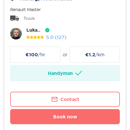
Renault Master
Truck
Luka..
5.0
(127)
€100
/hr
or
€1.2
/km
Handyman
Contact
Book now