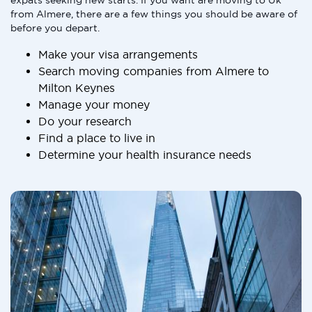
expats seeking new starts. If you want are moving to Uk
from Almere, there are a few things you should be aware of
before you depart.
Make your visa arrangements
Search moving companies from Almere to
Milton Keynes
Manage your money
Do your research
Find a place to live in
Determine your health insurance needs