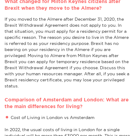
What changed for Milton Keynes citizens after
Brexit when they move to the Almere?
If you moved to the Almere after December 31, 2020, the
Brexit Withdrawal Agreement does not apply to you. In
that situation, you must apply for a residency permit for a
specific reason. The reason you desire to live in the Almere
is referred to as your residency purpose. Brexit has no
bearing on your residency in the Almere if you are
privileged. Moving to Almere from Milton Keynes after
Brexit you can apply for temporary residence based on the
Brexit Withdrawal Agreement if you choose. Discuss this
with your human resources manager. After all, if you seek a
Brexit residency certificate, you may lose your privileged
status.
Comparison of Amsterdam and London: What are
the main differences for living?
Cost of Living in London vs Amsterdam
In 2022, the usual costs of living in London for a single
individual will be more than £3000 per month. This is more