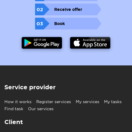
02
Receive offer
03
Book
Service provider
How it works
Register services
My services
My tasks
Find task
Our services
Client