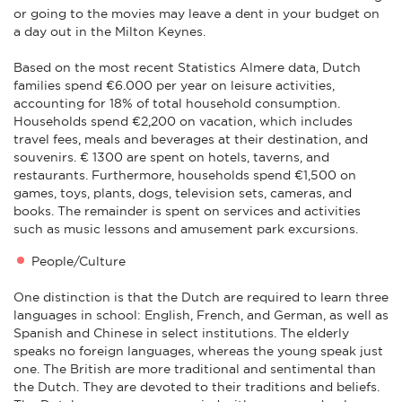
or going to the movies may leave a dent in your budget on
a day out in the Milton Keynes.
Based on the most recent Statistics Almere data, Dutch
families spend €6.000 per year on leisure activities,
accounting for 18% of total household consumption.
Households spend €2,200 on vacation, which includes
travel fees, meals and beverages at their destination, and
souvenirs. € 1300 are spent on hotels, taverns, and
restaurants. Furthermore, households spend €1,500 on
games, toys, plants, dogs, television sets, cameras, and
books. The remainder is spent on services and activities
such as music lessons and amusement park excursions.
People/Culture
One distinction is that the Dutch are required to learn three
languages in school: English, French, and German, as well as
Spanish and Chinese in select institutions. The elderly
speaks no foreign languages, whereas the young speak just
one. The British are more traditional and sentimental than
the Dutch. They are devoted to their traditions and beliefs.