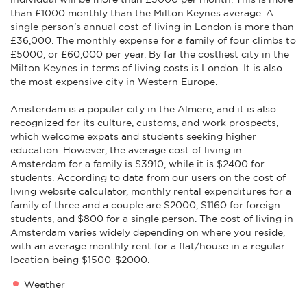
than £1000 monthly than the Milton Keynes average. A
single person's annual cost of living in London is more than
£36,000. The monthly expense for a family of four climbs to
£5000, or £60,000 per year. By far the costliest city in the
Milton Keynes in terms of living costs is London. It is also
the most expensive city in Western Europe.
Amsterdam is a popular city in the Almere, and it is also
recognized for its culture, customs, and work prospects,
which welcome expats and students seeking higher
education. However, the average cost of living in
Amsterdam for a family is $3910, while it is $2400 for
students. According to data from our users on the cost of
living website calculator, monthly rental expenditures for a
family of three and a couple are $2000, $1160 for foreign
students, and $800 for a single person. The cost of living in
Amsterdam varies widely depending on where you reside,
with an average monthly rent for a flat/house in a regular
location being $1500-$2000.
Weather