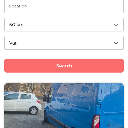
Search