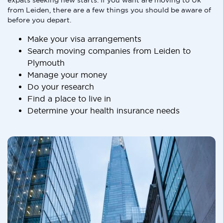
expats seeking new starts. If you want are moving to Uk
from Leiden, there are a few things you should be aware of
before you depart.
Make your visa arrangements
Search moving companies from Leiden to
Plymouth
Manage your money
Do your research
Find a place to live in
Determine your health insurance needs