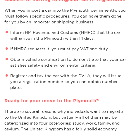
When you import a car into the Plymouth permanently, you
must follow specific procedures. You can have them done
for you by an importer or shipping business.
Inform HM Revenue and Customs (HMRC) that the car
will arrive in the Plymouth within 14 days.
If HMRC requests it, you must pay VAT and duty.
Obtain vehicle certification to demonstrate that your car
satisfies safety and environmental criteria.
Register and tax the car with the DVLA; they will issue
you a registration number so you can obtain number
plates.
Ready for your move to the Plymouth?
There are several reasons why individuals want to migrate
to the United Kingdom, but virtually all of them may be
categorized into four categories: study, work, family, and
asylum. The United Kingdom has a fairly solid economy