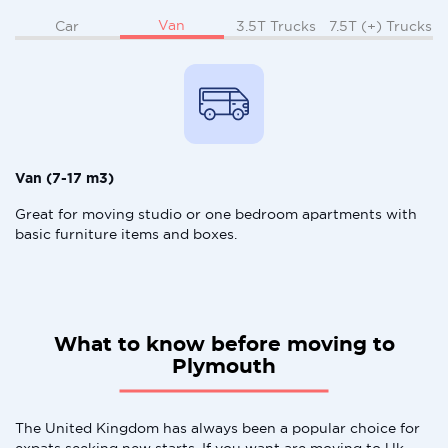
Van
Car
3.5T Trucks
7.5T (+) Trucks
Van (7-17 m3)
Great for moving studio or one bedroom apartments with
basic furniture items and boxes.
What to know before moving to
Plymouth
The United Kingdom has always been a popular choice for