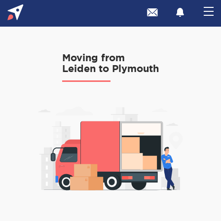
Moving from
Leiden to Plymouth