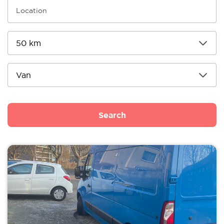
Search