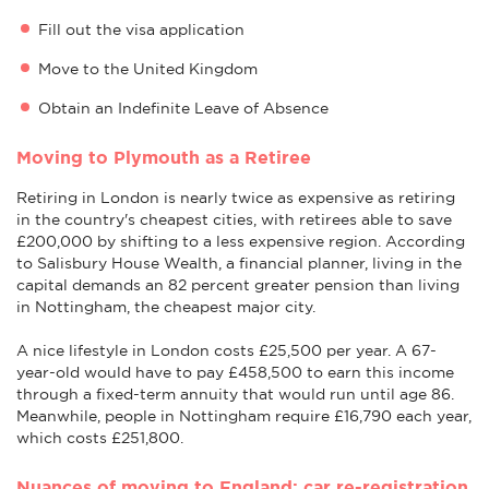
Fill out the visa application
Move to the United Kingdom
Obtain an Indefinite Leave of Absence
Moving to Plymouth as a Retiree
Retiring in London is nearly twice as expensive as retiring
in the country's cheapest cities, with retirees able to save
£200,000 by shifting to a less expensive region. According
to Salisbury House Wealth, a financial planner, living in the
capital demands an 82 percent greater pension than living
in Nottingham, the cheapest major city.
A nice lifestyle in London costs £25,500 per year. A 67-
year-old would have to pay £458,500 to earn this income
through a fixed-term annuity that would run until age 86.
Meanwhile, people in Nottingham require £16,790 each year,
which costs £251,800.
Nuances of moving to England: car re-registration