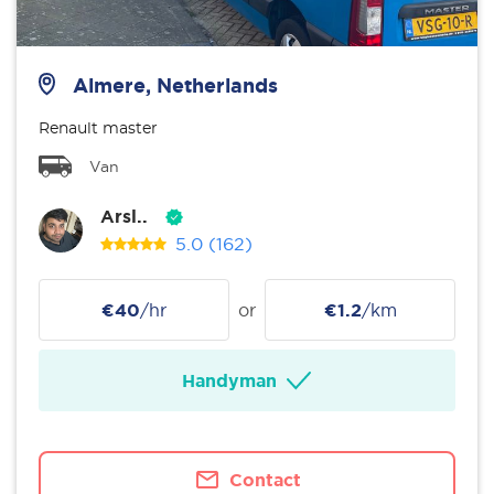
Almere, Netherlands
Renault master
Van
Arsl..
5.0
(162)
€40
/hr
or
€1.2
/km
Handyman
Contact