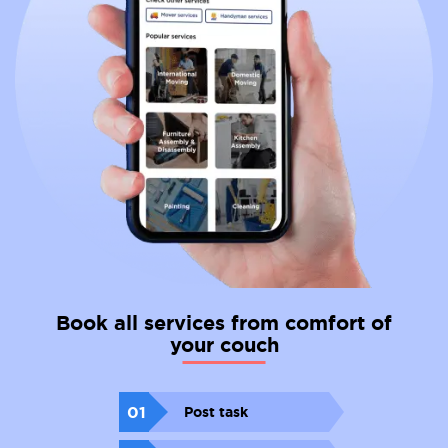
Book all services from comfort of
your couch
01
Post task