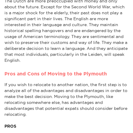
The Dutch are more preoccupied with money and only
about the future. Except for the Second World War, which
is a major shock for the elderly, their past does not play a
significant part in their lives. The English are more
interested in their language and culture. They maintain
historical spelling hangovers and are endangered by the
usage of American terminology. They are sentimental and
wish to preserve their customs and way of life. They make a
deliberate decision to learn a language. And they anticipate
that most individuals, particularly in the Leiden, will speak
English.
Pros and Cons of Moving to the Plymouth
If you wish to relocate to another nation, the first step is to
analyze all of the advantages and disadvantages in order to
make the best decision. Moving to the Plymouth, like
relocating somewhere else, has advantages and
disadvantages that potential expats should consider before
relocating.
PROS