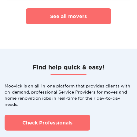
See all movers
Find help quick & easy!
Moovick is an all-in-one platform that provides clients with
on-demand, professional Service Providers for moves and
home renovation jobs in real-time for their day-to-day
needs.
Check Professionals