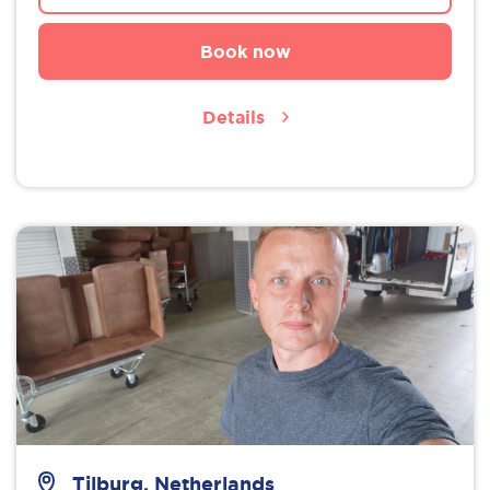
Book now
Details
Tilburg, Netherlands