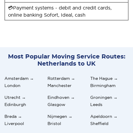
💳Payment systems - debit and credit cards,
online banking Sofort, Ideal, cash
Most Popular Moving Service Routes:
Netherlands to UK
Amsterdam →
Rotterdam →
The Hague →
London
Manchester
Birmingham
Utrecht →
Eindhoven →
Groningen →
Edinburgh
Glasgow
Leeds
Breda →
Nijmegen →
Apeldoorn →
Liverpool
Bristol
Sheffield