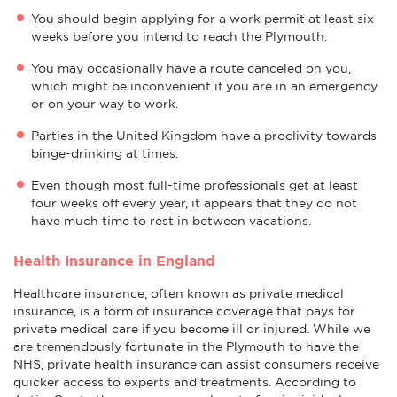
You should begin applying for a work permit at least six
weeks before you intend to reach the Plymouth.
You may occasionally have a route canceled on you,
which might be inconvenient if you are in an emergency
or on your way to work.
Parties in the United Kingdom have a proclivity towards
binge-drinking at times.
Even though most full-time professionals get at least
four weeks off every year, it appears that they do not
have much time to rest in between vacations.
Health Insurance in England
Healthcare insurance, often known as private medical
insurance, is a form of insurance coverage that pays for
private medical care if you become ill or injured. While we
are tremendously fortunate in the Plymouth to have the
NHS, private health insurance can assist consumers receive
quicker access to experts and treatments. According to