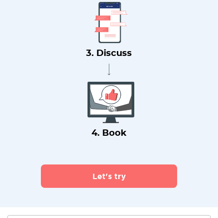
3. Discuss
4. Book
Let's try