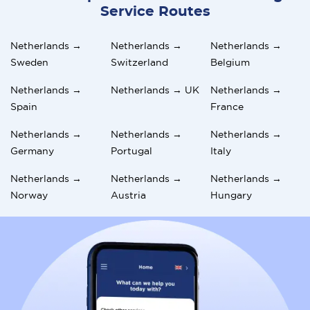
Service Routes
Netherlands →
Netherlands →
Netherlands →
Sweden
Switzerland
Belgium
Netherlands →
Netherlands → UK
Netherlands →
Spain
France
Netherlands →
Netherlands →
Netherlands →
Germany
Portugal
Italy
Netherlands →
Netherlands →
Netherlands →
Norway
Austria
Hungary