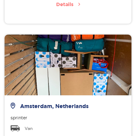
Details
Amsterdam, Netherlands
sprinter
Van