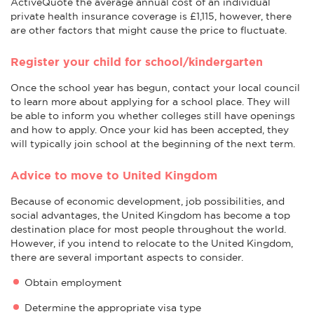
ActiveQuote the average annual cost of an individual
private health insurance coverage is £1,115, however, there
are other factors that might cause the price to fluctuate.
Register your child for school/kindergarten
Once the school year has begun, contact your local council
to learn more about applying for a school place. They will
be able to inform you whether colleges still have openings
and how to apply. Once your kid has been accepted, they
will typically join school at the beginning of the next term.
Advice to move to United Kingdom
Because of economic development, job possibilities, and
social advantages, the United Kingdom has become a top
destination place for most people throughout the world.
However, if you intend to relocate to the United Kingdom,
there are several important aspects to consider.
Obtain employment
Determine the appropriate visa type