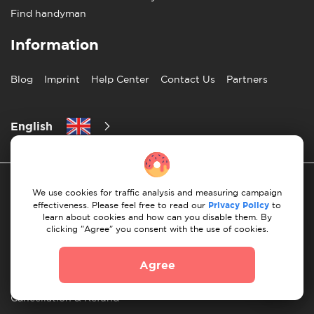
Find handyman
Information
Blog
Imprint
Help Center
Contact Us
Partners
English
We use cookies for traffic analysis and measuring campaign
effectiveness. Please feel free to read our
Privacy Policy
to
learn about cookies and how can you disable them. By
clicking "Agree" you consent with the use of cookies.
Privacy Policy
10 Rules of Successful Move
Agree
Payment Guidelines
Terms & Conditions
Cancellation & Refund