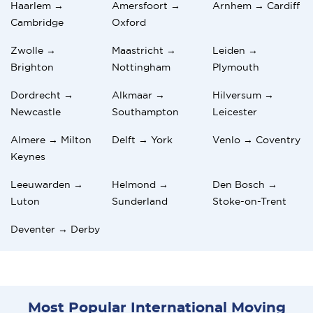
Haarlem →
Amersfoort →
Arnhem → Cardiff
Cambridge
Oxford
Zwolle →
Maastricht →
Leiden →
Brighton
Nottingham
Plymouth
Dordrecht →
Alkmaar →
Hilversum →
Newcastle
Southampton
Leicester
Almere → Milton
Delft → York
Venlo → Coventry
Keynes
Leeuwarden →
Helmond →
Den Bosch →
Luton
Sunderland
Stoke-on-Trent
Deventer → Derby
Most Popular International Moving