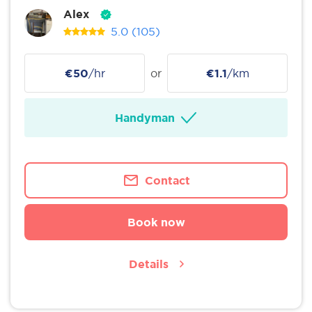
Alex
5.0
(105)
€50
/hr
or
€1.1
/km
Handyman
Contact
Book now
Details