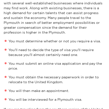
with several well-established businesses where individuals
may find work. Along with existing businesses, there is a
high demand for certain talents that can assist progress
and sustain the economy. Many people travel to the
Plymouth in search of better employment possibilities or
greater compensation since the demand for their
profession is higher in the Plymouth.
You must determine whether or not you require a visa.
You'll need to decide the type of visa you'll require
because you'll almost certainly need one.
You must submit an online visa application and pay the
price.
You must obtain the necessary paperwork in order to
relocate to the United Kingdom.
You will then make an appointment.
You will be interviewed for a Plymouth visa.