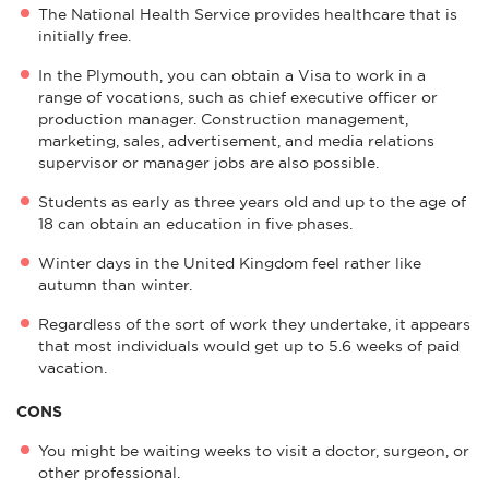
The National Health Service provides healthcare that is
initially free.
In the Plymouth, you can obtain a Visa to work in a
range of vocations, such as chief executive officer or
production manager. Construction management,
marketing, sales, advertisement, and media relations
supervisor or manager jobs are also possible.
Students as early as three years old and up to the age of
18 can obtain an education in five phases.
Winter days in the United Kingdom feel rather like
autumn than winter.
Regardless of the sort of work they undertake, it appears
that most individuals would get up to 5.6 weeks of paid
vacation.
CONS
You might be waiting weeks to visit a doctor, surgeon, or
other professional.