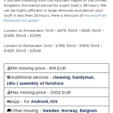
If you are traveling from the southern region of the United
Kingdom, the transit period for a part load is 48 hours. We
can be highly efficient in large removals and deliver your
stuff in less than 24 hours. Here is the cost of
moving from
Plymouth to Leiden
:
London to Amsterdam: 5m3 – £679, 10m3 – £849, 15m3 –
£1289, 30m3 – £2399
London to Rotterdam: 5m3 – £789, 10m3 – £959, 15m3 –
£1429, 30m3 – £2549
💰Min moving price - 819 EUR
🛠Additional services -
cleaning
,
handyman
,
(dis-) assembly of furniture
💰Max moving price - 2002 EUR
📲App - for
Android
,
IOS
🚚Other moving -
Sweden
,
Norway
,
Belgium