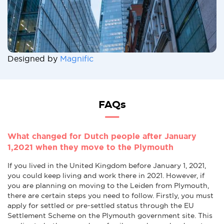
Designed by
Magnific
FAQs
What changed for Dutch people after January
1,2021 when they move to the Plymouth
If you lived in the United Kingdom before January 1, 2021,
you could keep living and work there in 2021. However, if
you are planning on moving to the Leiden from Plymouth,
there are certain steps you need to follow. Firstly, you must
apply for settled or pre-settled status through the EU
Settlement Scheme on the Plymouth government site. This