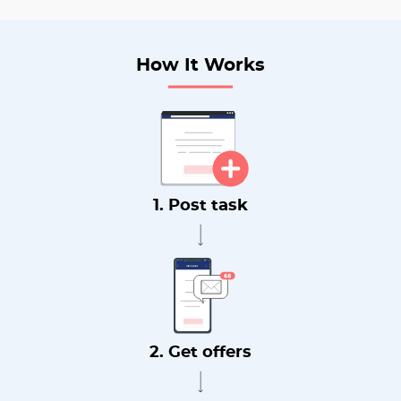
How It Works
1. Post task
2. Get offers