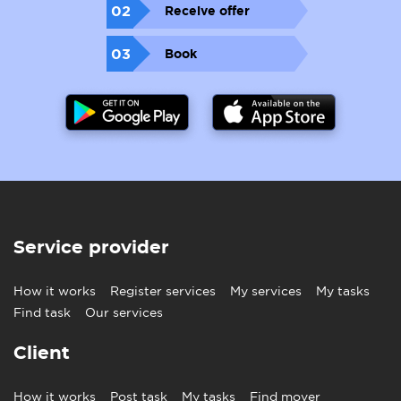
02
Receive offer
03
Book
Service provider
How it works
Register services
My services
My tasks
Find task
Our services
Client
How it works
Post task
My tasks
Find mover