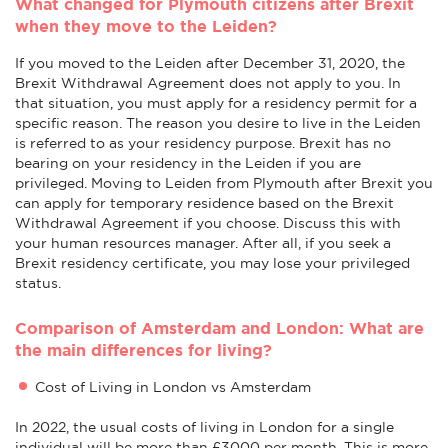
What changed for Plymouth citizens after Brexit
when they move to the Leiden?
If you moved to the Leiden after December 31, 2020, the
Brexit Withdrawal Agreement does not apply to you. In
that situation, you must apply for a residency permit for a
specific reason. The reason you desire to live in the Leiden
is referred to as your residency purpose. Brexit has no
bearing on your residency in the Leiden if you are
privileged. Moving to Leiden from Plymouth after Brexit you
can apply for temporary residence based on the Brexit
Withdrawal Agreement if you choose. Discuss this with
your human resources manager. After all, if you seek a
Brexit residency certificate, you may lose your privileged
status.
Comparison of Amsterdam and London: What are
the main differences for living?
Cost of Living in London vs Amsterdam
In 2022, the usual costs of living in London for a single
individual will be more than £3000 per month. This is more