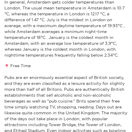
In general, Amsterdam gets colder temperatures than
London. The usual mean temperature in Amsterdam is 10.7
°C, whereas the temperature in London is 12.17 °C, a
difference of 1.47 °C. July is the mildest in London on
average, with a maximum daytime temperature of 19.93°C ,
while Amsterdam averages a minimum night-time
temperature of 18°C. January is the coldest month in
Amsterdam, with an average low temperature of 3,9°C,
whereas January is the coldest month in London, with
nighttime temperatures frequently falling below 2.34°C.
Free Time
Pubs are an enormously essential aspect of British society,
and they are even classified as a leisure activity for slightly
more than half of all Britons. Pubs are authentically British
establishments that sell alcoholic and non-alcoholic
beverages as well as "pub cuisine." Brits spend their free
time simply watching TV, shopping, reading. Days out are
likewise quite common in the United Kingdom. The majority
of the days out take place in London, with popular
attractions including Tower Bridge, the Tower of London,
and Etihad Stadium. Even indoor activities such as bowling