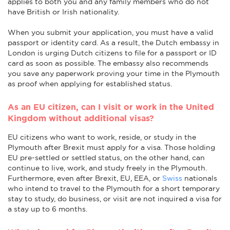
applies to both you and any family members who do not
have British or Irish nationality.
When you submit your application, you must have a valid
passport or identity card. As a result, the Dutch embassy in
London is urging Dutch citizens to file for a passport or ID
card as soon as possible. The embassy also recommends
you save any paperwork proving your time in the Plymouth
as proof when applying for established status.
As an EU citizen, can I visit or work in the United
Kingdom without additional visas?
EU citizens who want to work, reside, or study in the
Plymouth after Brexit must apply for a visa. Those holding
EU pre-settled or settled status, on the other hand, can
continue to live, work, and study freely in the Plymouth.
Furthermore, even after Brexit, EU, EEA, or
Swiss
nationals
who intend to travel to the Plymouth for a short temporary
stay to study, do business, or visit are not inquired a visa for
a stay up to 6 months.