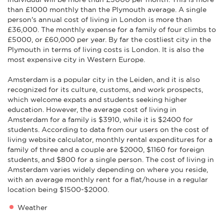
than £1000 monthly than the Plymouth average. A single
person's annual cost of living in London is more than
£36,000. The monthly expense for a family of four climbs to
£5000, or £60,000 per year. By far the costliest city in the
Plymouth in terms of living costs is London. It is also the
most expensive city in Western Europe.
Amsterdam is a popular city in the Leiden, and it is also
recognized for its culture, customs, and work prospects,
which welcome expats and students seeking higher
education. However, the average cost of living in
Amsterdam for a family is $3910, while it is $2400 for
students. According to data from our users on the cost of
living website calculator, monthly rental expenditures for a
family of three and a couple are $2000, $1160 for foreign
students, and $800 for a single person. The cost of living in
Amsterdam varies widely depending on where you reside,
with an average monthly rent for a flat/house in a regular
location being $1500-$2000.
Weather