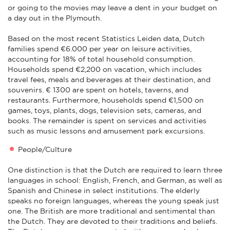
or going to the movies may leave a dent in your budget on
a day out in the Plymouth.
Based on the most recent Statistics Leiden data, Dutch
families spend €6.000 per year on leisure activities,
accounting for 18% of total household consumption.
Households spend €2,200 on vacation, which includes
travel fees, meals and beverages at their destination, and
souvenirs. € 1300 are spent on hotels, taverns, and
restaurants. Furthermore, households spend €1,500 on
games, toys, plants, dogs, television sets, cameras, and
books. The remainder is spent on services and activities
such as music lessons and amusement park excursions.
People/Culture
One distinction is that the Dutch are required to learn three
languages in school: English, French, and German, as well as
Spanish and Chinese in select institutions. The elderly
speaks no foreign languages, whereas the young speak just
one. The British are more traditional and sentimental than
the Dutch. They are devoted to their traditions and beliefs.