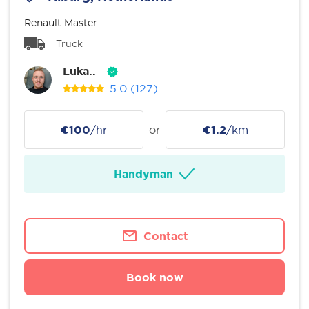
Renault Master
Truck
Luka..
5.0
(127)
€100
/hr
or
€1.2
/km
Handyman
Contact
Book now